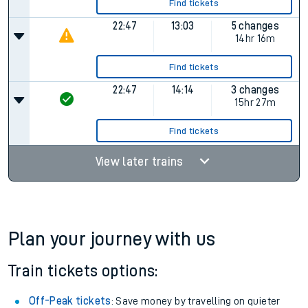
Find tickets
22:47
13:03
5 changes
14hr 16m
Find tickets
22:47
14:14
3 changes
15hr 27m
Find tickets
View later trains
Plan your journey with us
Train tickets options:
Off-Peak tickets
: Save money by travelling on quieter