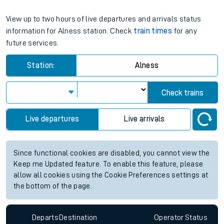
View up to two hours of live departures and arrivals status
information for Alness station. Check
train times
for any
future services.
Station:
Alness
Check trains
Live departures
Live arrivals
Since functional cookies are disabled, you cannot view the
Keep me Updated feature. To enable this feature, please
allow all cookies using the Cookie Preferences settings at
the bottom of the page.
Departs
Destination
Operator
Status