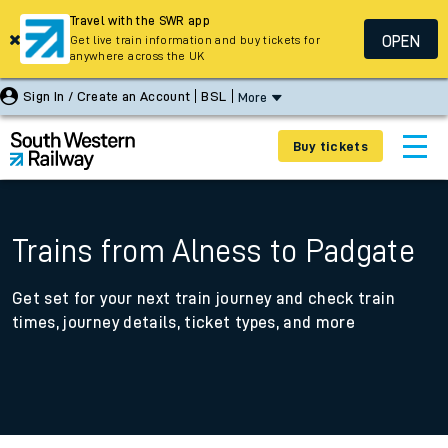
Travel with the SWR app
OPEN
Get live train information and buy tickets for
anywhere across the UK
Sign In / Create an Account
BSL
More
Buy tickets
Trains from Alness to Padgate
Get set for your next train journey and check train
times, journey details, ticket types, and more