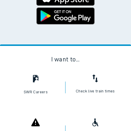
I want to...
Check live train times
SWR Careers