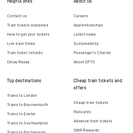
Helpful links
About us
Contact us
Careers
Train tickets explained
Apprenticeships
How to get your tickets
Latest news
Live train times
Sustainability
Train ticket refunds
Passenger's Charter
Delay Repay
About DFTO
Top destinations
Cheap train tickets and
offers
Trains to London
Cheap train tickets
Trains to Bournemouth
Railcards
Trains to Exeter
Advance train tickets
Trains to Southampton
SWR Rewards
Trains to Portsmouth