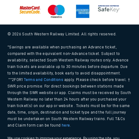
© 2026 South Western Railway Limited. All rights reserved.
*Savings are available when purchasing an Advance ticket,
compared with the equivalent non-Advance ticket. Subject to
availability, selected South Western Railway routes only. Advance
train tickets are available up to 30 minutes before departure. Due
to the limited availability, book early to avoid disappointment.
**2FOR1
Terms and Conditions
apply. Please check before travel. †
SWR price promise: For direct bookings between stations made
through the SWR website or app. Claims must be received by South
Western Railway no later than 24 hours after you purchased your
train ticket(s) on our app or website . Tickets must be for the same
date, time, origin, destination and ticket type and the full journey
must be undertaken on South Western Railway trains. Full T&Cs
and Claim form can be found
here
.
We use cookies to improve your experience. By using the site, you