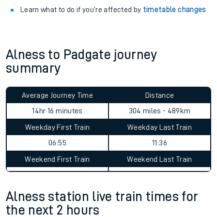
Learn what to do if you’re affected by
timetable changes
.
Alness to Padgate journey
summary
Average Journey Time
Distance
14hr 16 minutes
304 miles - 489km
Weekday First Train
Weekday Last Train
06:55
11:36
Weekend First Train
Weekend Last Train
Alness station live train times for
the next 2 hours