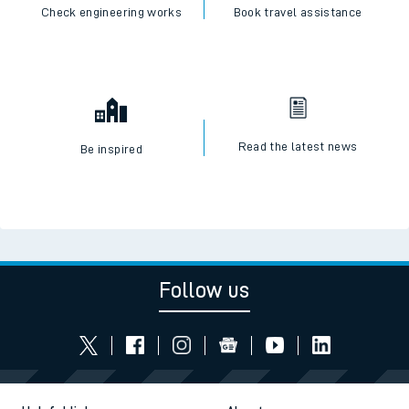
Check engineering works
Book travel assistance
Read the latest news
Be inspired
Follow us