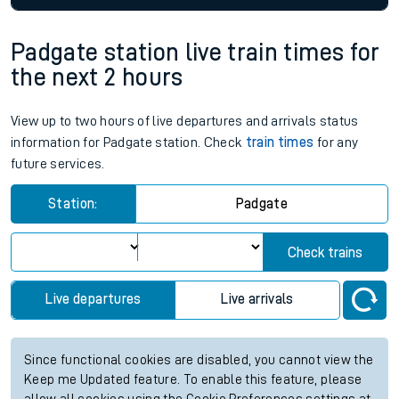
Padgate station live train times for
the next 2 hours
View up to two hours of live departures and arrivals status
information for Padgate station. Check
train times
for any
future services.
Station:
Padgate
Check trains
Live departures
Live arrivals
Since functional cookies are disabled, you cannot view the
Keep me Updated feature. To enable this feature, please