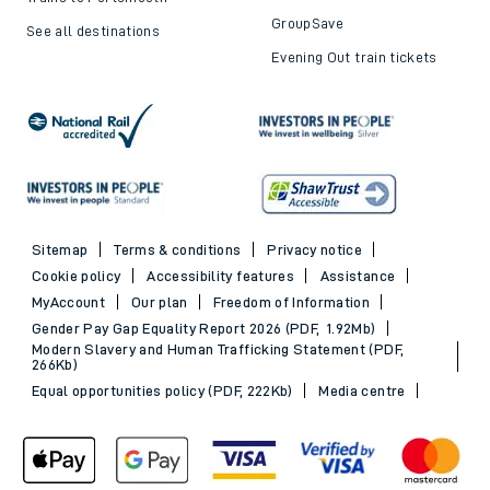
GroupSave
See all destinations
Evening Out train tickets
Sitemap
Terms & conditions
Privacy notice
Cookie policy
Accessibility features
Assistance
MyAccount
Our plan
Freedom of Information
Gender Pay Gap Equality Report 2026 (PDF, 1.92Mb)
Modern Slavery and Human Trafficking Statement (PDF,
266Kb)
Equal opportunities policy (PDF, 222Kb)
Media centre