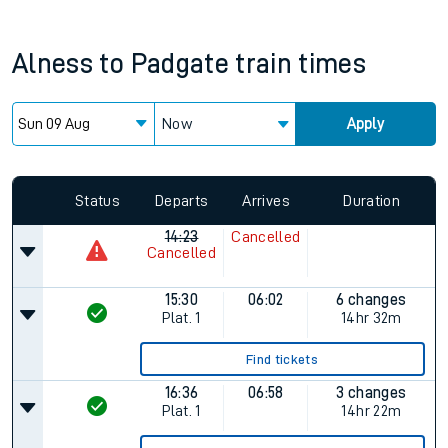
Alness
to
Padgate
train times
Now
Apply
Status
Departs
Arrives
Duration
14:23
Cancelled
Cancelled
15:30
06:02
6 changes
Plat.
1
14hr 32m
Find tickets
16:36
06:58
3 changes
Plat.
1
14hr 22m