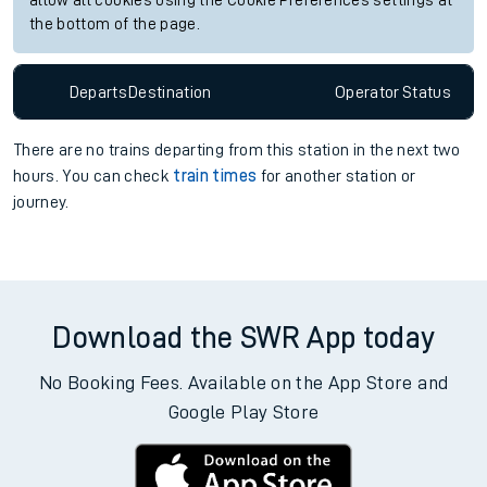
allow all cookies using the Cookie Preferences settings at
the bottom of the page.
Departs
Destination
Operator
Status
There are no trains
departing from
this station in the next two
hours. You can check
train times
for another station or
journey.
Download the SWR App today
No Booking Fees. Available on the App Store and
Google Play Store