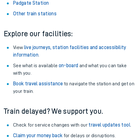
Padgate Station
Other train stations
Explore our facilities:
View
live journeys, station facilities and accessibility
information
.
See what is available
on-board
and what you can take
with you.
Book travel assistance
to navigate the station and get on
your train.
Train delayed? We support you.
Check for service changes with our
travel updates tool
.
Claim your money back
for delays or disruptions.