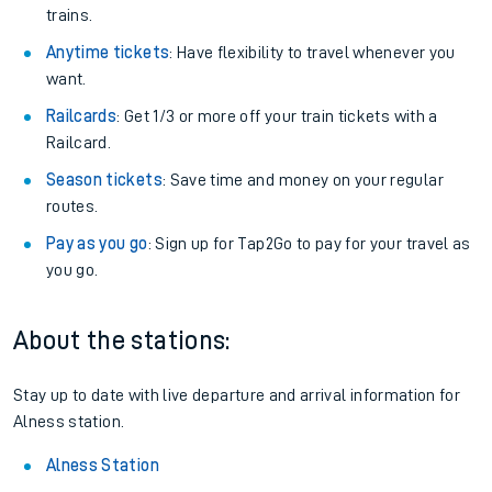
trains.
Anytime tickets
: Have flexibility to travel whenever you
want.
Railcards
: Get 1/3 or more off your train tickets with a
Railcard.
Season tickets
: Save time and money on your regular
routes.
Pay as you go
: Sign up for Tap2Go to pay for your travel as
you go.
About the stations:
Stay up to date with live departure and arrival information for
Alness station.
Alness Station