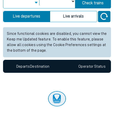
Check trains
Live departures
Live arrivals
Since functional cookies are disabled, you cannot view the
Keep me Updated feature. To enable this feature, please
allow all cookies using the Cookie Preferences settings at
the bottom of the page.
Departs
Destination
Operator
Status