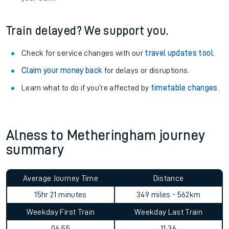
Train delayed? We support you.
Check for service changes with our
travel updates tool
.
Claim your money back
for delays or disruptions.
Learn what to do if you’re affected by
timetable changes
.
Alness to Metheringham journey
summary
Average Journey Time
Distance
15hr 21 minutes
349 miles - 562km
Weekday First Train
Weekday Last Train
06:55
11:36