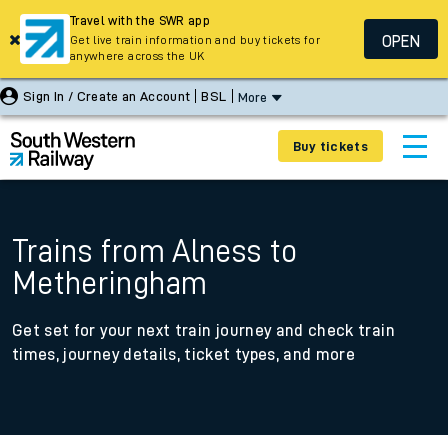
Travel with the SWR app
OPEN
Get live train information and buy tickets for
anywhere across the UK
Sign In / Create an Account
BSL
More
Buy tickets
Trains from Alness to
Metheringham
Get set for your next train journey and check train
times, journey details, ticket types, and more