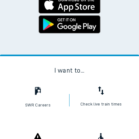
I want to...
Check live train times
SWR Careers