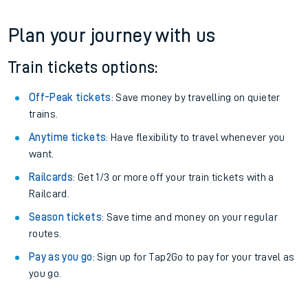
Plan your journey with us
Train tickets options:
Off-Peak tickets
: Save money by travelling on quieter
trains.
Anytime tickets
: Have flexibility to travel whenever you
want.
Railcards
: Get 1/3 or more off your train tickets with a
Railcard.
Season tickets
: Save time and money on your regular
routes.
Pay as you go
: Sign up for Tap2Go to pay for your travel as
you go.