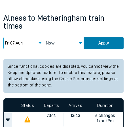
Alness
to
Metheringham
train
times
Now
Apply
Since functional cookies are disabled, you cannot view the
Keep me Updated feature. To enable this feature, please
allow all cookies using the Cookie Preferences settings at
the bottom of the page.
Status
Departs
Arrives
Duration
20:14
13:43
6 changes
17hr 29m