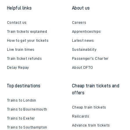
Helpful links
About us
Contact us
Careers
Train tickets explained
Apprenticeships
How to get your tickets
Latest news
Live train times
Sustainability
Train ticket refunds
Passenger's Charter
Delay Repay
About DFTO
Top destinations
Cheap train tickets and
offers
Trains to London
Cheap train tickets
Trains to Bournemouth
Railcards
Trains to Exeter
Advance train tickets
Trains to Southampton