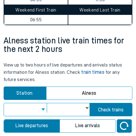
Weekend First Train
Weekend Last Train
06:55
Alness station live train times for
the next 2 hours
View up to two hours of live departures and arrivals status
information for Alness station. Check
train times
for any
future services.
Station:
Alness
Check trains
Live departures
Live arrivals