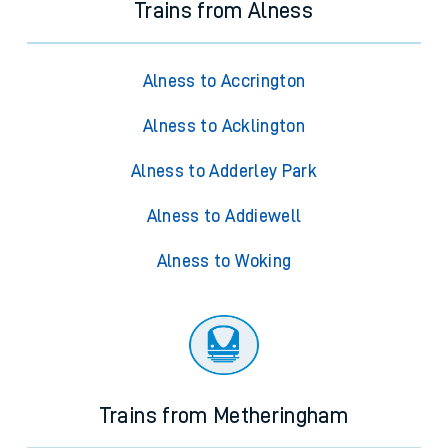
Trains from Alness
Alness to Accrington
Alness to Acklington
Alness to Adderley Park
Alness to Addiewell
Alness to Woking
Trains from Metheringham