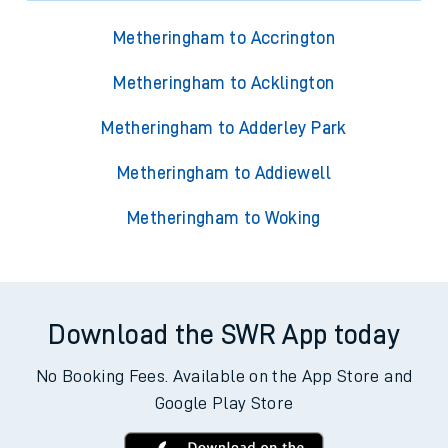
Metheringham to Accrington
Metheringham to Acklington
Metheringham to Adderley Park
Metheringham to Addiewell
Metheringham to Woking
Download the SWR App today
No Booking Fees. Available on the App Store and
Google Play Store