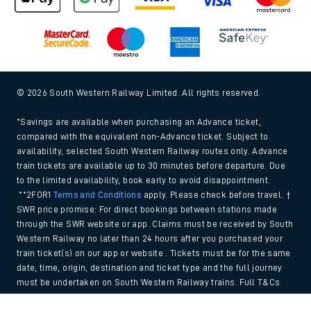
© 2026 South Western Railway Limited. All rights reserved.
*Savings are available when purchasing an Advance ticket,
compared with the equivalent non-Advance ticket. Subject to
availability, selected South Western Railway routes only. Advance
train tickets are available up to 30 minutes before departure. Due
to the limited availability, book early to avoid disappointment.
**2FOR1
Terms and Conditions
apply. Please check before travel. †
SWR price promise: For direct bookings between stations made
through the SWR website or app. Claims must be received by South
Western Railway no later than 24 hours after you purchased your
train ticket(s) on our app or website . Tickets must be for the same
date, time, origin, destination and ticket type and the full journey
must be undertaken on South Western Railway trains. Full T&Cs
and Claim form can be found
here
.