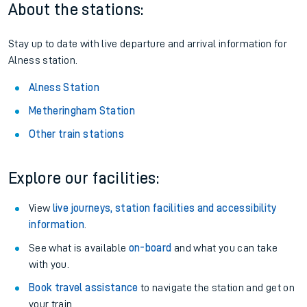
About the stations:
Stay up to date with live departure and arrival information for
Alness station.
Alness Station
Metheringham Station
Other train stations
Explore our facilities:
View
live journeys, station facilities and accessibility
information
.
See what is available
on-board
and what you can take
with you.
Book travel assistance
to navigate the station and get on
your train.