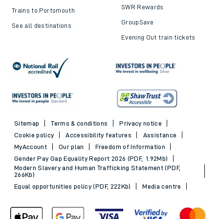
SWR Rewards
Trains to Portsmouth
GroupSave
See all destinations
Evening Out train tickets
Sitemap
Terms & conditions
Privacy notice
Cookie policy
Accessibility features
Assistance
MyAccount
Our plan
Freedom of Information
Gender Pay Gap Equality Report 2026 (PDF, 1.92Mb)
Modern Slavery and Human Trafficking Statement (PDF,
266Kb)
Equal opportunities policy (PDF, 222Kb)
Media centre