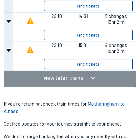
Find tickets
23:10
14:31
5 changes
15hr 21m
Find tickets
23:10
15:31
4 changes
16hr 21m
Find tickets
View later trains
If you're returning, check train times for
Metheringham to
Alness
Get free updates for your journey straight to your phone:
We don't charge booking fee when you buy directly with us.