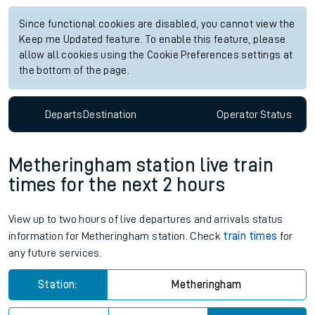
Since functional cookies are disabled, you cannot view the
Keep me Updated feature. To enable this feature, please
allow all cookies using the Cookie Preferences settings at
the bottom of the page.
Departs
Destination
Operator
Status
Metheringham station live train
times for the next 2 hours
View up to two hours of live departures and arrivals status
information for Metheringham station. Check
train times
for
any future services.
Station:
Metheringham