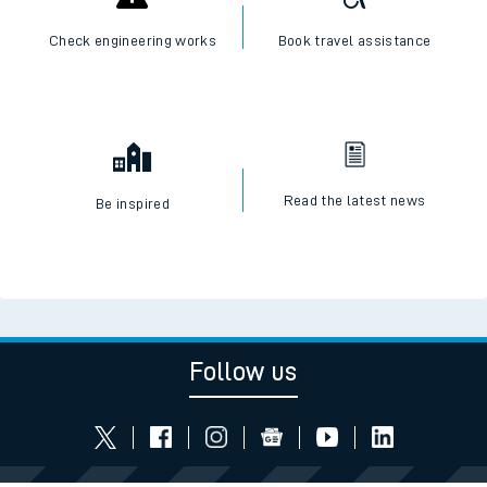
Check engineering works
Book travel assistance
Read the latest news
Be inspired
Follow us