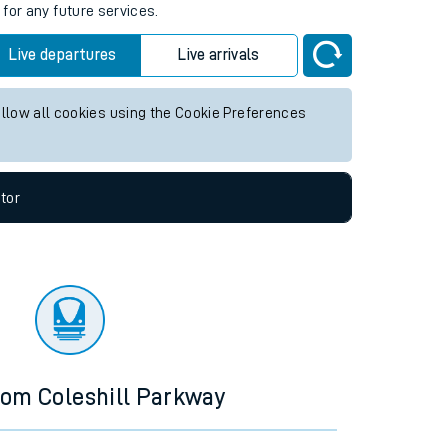
s
for any future services.
Live departures
Live arrivals
allow all cookies using the Cookie Preferences
tor