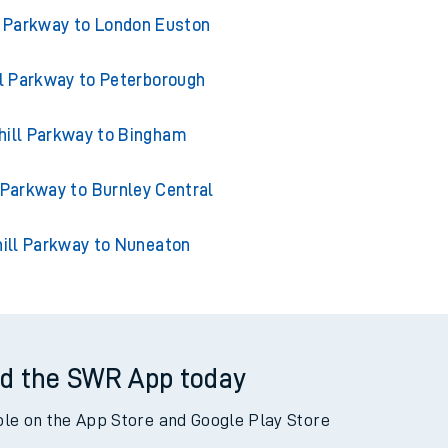
from Coleshill Parkway
l Parkway to London Euston
ll Parkway to Peterborough
hill Parkway to Bingham
 Parkway to Burnley Central
ill Parkway to Nuneaton