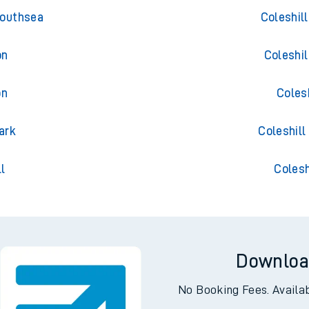
ess
Trains 
Southsea
Coleshil
on
Coleshi
on
Coles
ark
Coleshill
l
Colesh