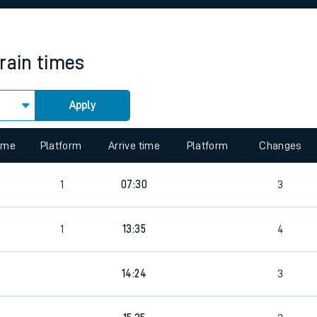
rcraft and train tickets
train times
Apply
 view the Keep me Updated feature. To enable this feature, please 
time
Platform
Arrive time
Platform
Changes
1
07:30
3
1
13:35
4