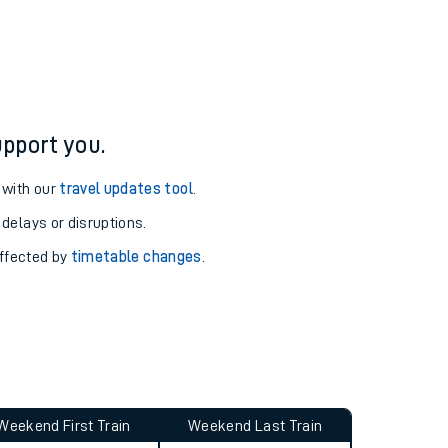
ure and arrival information for Alness station.
pport you.
 with our
travel updates tool
.
 delays or disruptions.
affected by
timetable changes
.