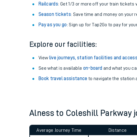
Train tickets options:
Off-Peak tickets
: Save money by travelling on q
Anytime tickets
: Have flexibility to travel whe
Railcards
: Get 1/3 or more off your train tickets 
Season tickets
: Save time and money on your r
Pay as you go
: Sign up for Tap2Go to pay for you
Explore our facilities:
Train times
View
live journeys, station facilities and access
See what is available
on-board
and what you can
Download SWR timet
Book travel assistance
to navigate the station a
Changes to your jou
How busy is my train