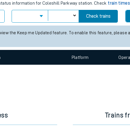
e
 train times for the next 2 hours
 status information for Coleshill Parkway station. Check
train time
Check trains
t
 view the Keep me Updated feature. To enable this feature, please 
e
n
Plat
form
Opera
evenue protection