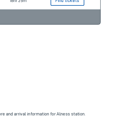
15hr 14m
Find tickets
16hr 25m
Find tickets