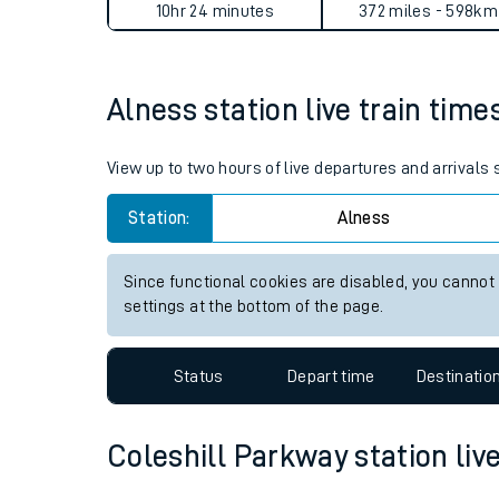
Alness to Coleshill Parkway
Live times and upda
Planned improvemen
Average Journey Time
Distance
Summer events
10hr 24 minutes
372 miles - 598km
Mobile app
Alness station live train time
Network map
View up to two hours of live departures and arrivals
Station:
Alness
Our train stations
Our trains
Since functional cookies are disabled, you cannot
settings at the bottom of the page.
On board facilities
Assisted travel
Status
Depart time
Destinatio