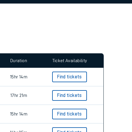
allow all cookies using the Cookie Preferences
Duration
Ticket Availability
15hr 14m
Find tickets
17hr 21m
Find tickets