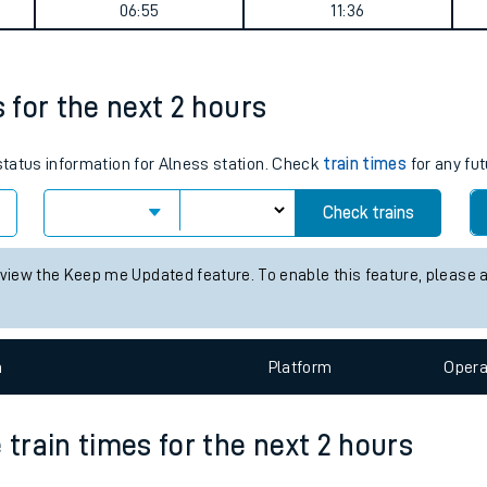
 journey summary
tes
ts
Weekday First Train
Weekday Last Train
06:55
11:36
s for the next 2 hours
 status information for Alness station. Check
train times
for any fut
Check trains
 view the Keep me Updated feature. To enable this feature, please 
n
Plat
form
Opera