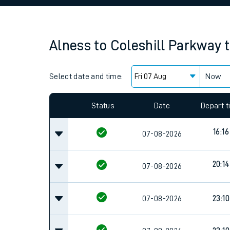
Family train tickets
Combined ferry, hove
Alness
to
Coleshill Parkway
Price promise
Select date and time:
Business Direct
Now
Since functional cookies are disabled, you cannot
settings at the bottom of the page.
Status
Date
Depart 
16:16
07-08-2026
20:14
07-08-2026