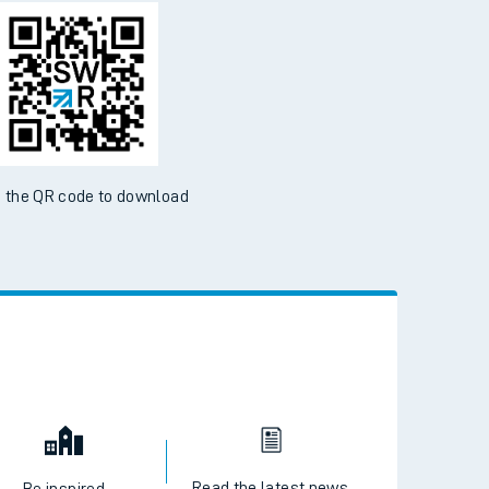
d the SWR App today
ble on the App Store and Google Play Store
 the QR code to download