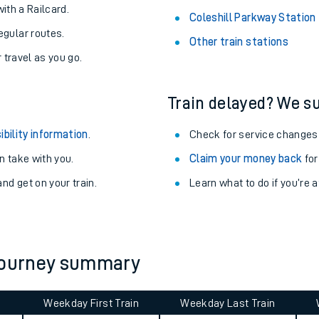
About the stations:
uieter trains.
Stay up to date with live depart
never you want.
Alness Station
with a Railcard.
Coleshill Parkway Station
egular routes.
Other train stations
r travel as you go.
Train delayed? We su
ibility information
.
Check for service changes
 take with you.
Claim your money back
for
ables
nd get on your train.
Learn what to do if you’re 
rney
?