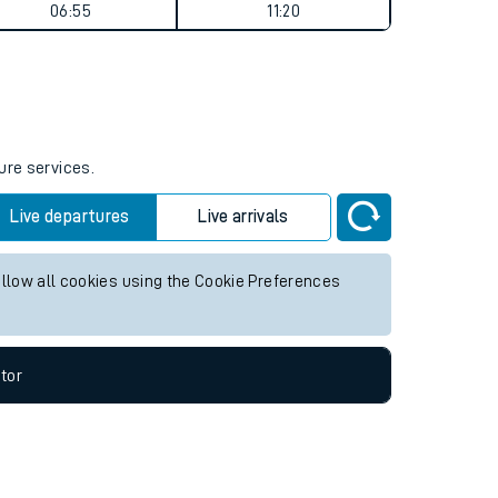
Weekend First Train
Weekend Last Train
06:55
11:20
ure services.
Live departures
Live arrivals
allow all cookies using the Cookie Preferences
tor