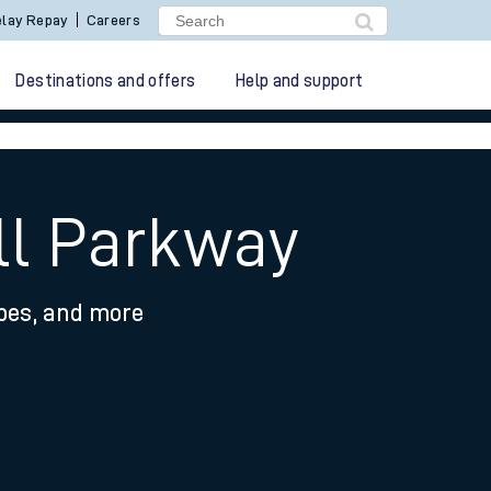
lay Repay
Careers
Destinations and offers
Help and support
ll Parkway
ypes, and more