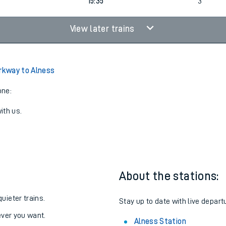
14:24
3
15:35
3
View later trains
arkway to Alness
one:
ith us.