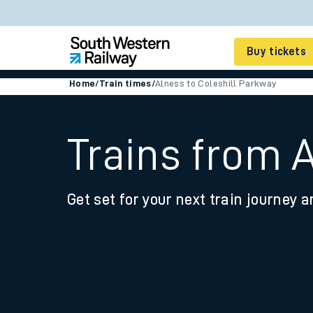
Buy tickets
Home
/
Train times
/
Alness to Coleshill Parkway
Cheap train tickets
Season tickets
Trains from 
Smart tickets
Get set for your next train journey a
Ticket types
Tap2Go pay as you go
Railcards and discou
How to buy train tic