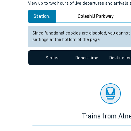
Travelling with a bik
Coleshill Parkway station live
Travelling with kids
View up to two hours of live departures and arrivals
Travelling with pets
Station:
Coleshill Parkway
Hot weather
Soil moisture defici
Since functional cookies are disabled, you cannot
settings at the bottom of the page.
Customer Experienc
Status
Depart time
Destinatio
Ticket checks and r
Staying safe
Performance