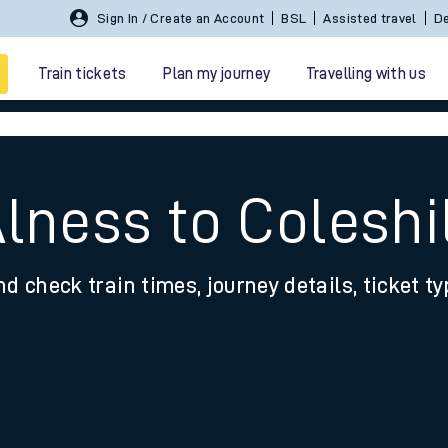
Sign In / Create an Account
BSL
Assisted travel
De
Train tickets
Plan my journey
Travelling with us
Alness to Coleshi
nd check train times, journey details, ticket t
 travel
nt cards
kets