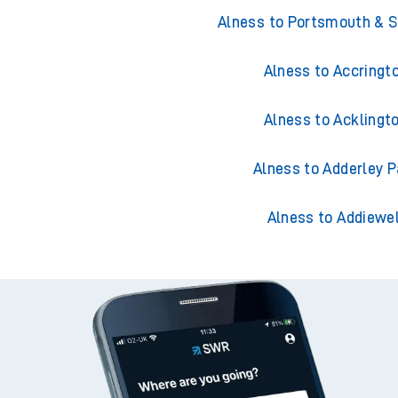
Trains from Aln
Alness to Portsmouth & 
Alness to Accringt
Alness to Acklingt
Alness to Adderley P
Alness to Addiewel