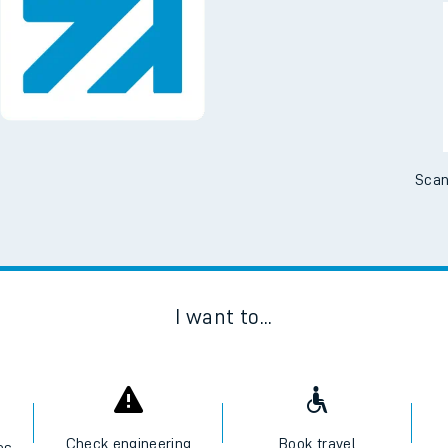
Downloa
No Booking Fees. Availa
Scan
I want to...