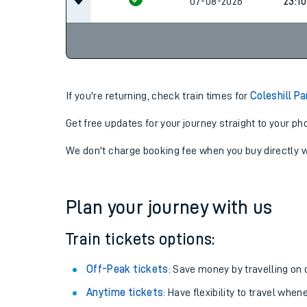
07-08-2026
23:10
07-08-2026
23:10
If you're returning, check train times for
Coleshill P
Get free updates for your journey straight to your ph
We don't charge booking fee when you buy directly w
Plan your journey with us