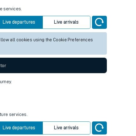
e services.
Live departures
Live arrivals
allow all cookies using the Cookie Preferences
tor
ourney.
ture services.
Live departures
Live arrivals