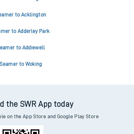
eamer to Acklington
mer to Adderley Park
eamer to Addiewell
Seamer to Woking
d the SWR App today
ble on the App Store and Google Play Store