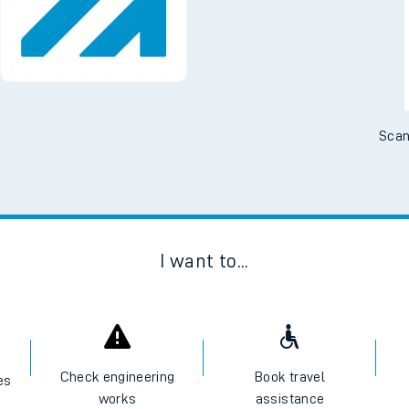
Scan
I want to...
Check engineering
Book travel
es
works
assistance