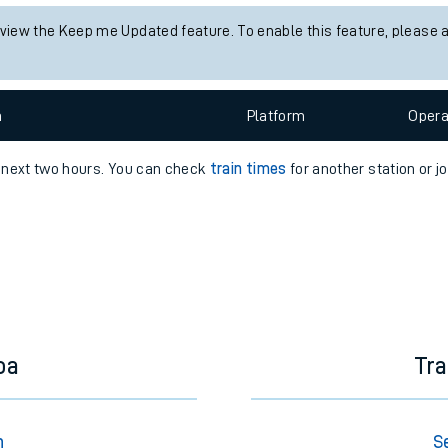
e
 view the Keep me Updated feature. To enable this feature, please 
n
Plat
form
Opera
e next two hours. You can check
train times
for another station or j
t
e
evenue protection
oa
Tr
n
S