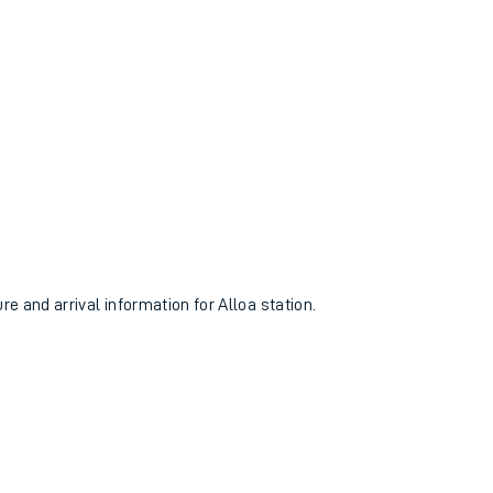
re and arrival information for Alloa station.