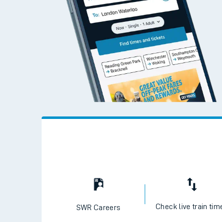
Check live train tim
SWR Careers