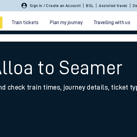
Sign In / Create an Account
BSL
Assisted travel
De
Train tickets
Plan my journey
Travelling with us
Alloa to Seamer
nd check train times, journey details, ticket t
 travel
nt cards
kets