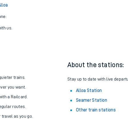
lloa
one:
ith us.
About the stations:
uieter trains.
Stay up to date with live departu
never you want.
Alloa Station
with a Railcard.
Seamer Station
egular routes.
Other train stations
r travel as you go.