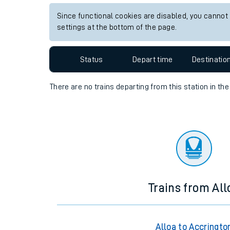
Travelling with a bik
Since functional cookies are disabled, you cannot
settings at the bottom of the page.
Travelling with kids
Status
Depart time
Destinatio
Travelling with pets
Hot weather
There are no trains
departing from
this station in th
Soil moisture defici
Customer Experienc
Ticket checks and r
Staying safe
Trains from All
Performance
Alloa to Accringto