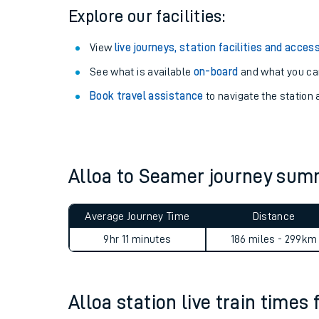
Explore our facilities:
View
live journeys, station facilities and access
See what is available
on-board
and what you can
Book travel assistance
to navigate the station a
Alloa to Seamer journey su
Train times
Average Journey Time
Distance
Download SWR timet
9hr 11 minutes
186 miles - 299km
Changes to your jou
Alloa station live train times 
How busy is my train