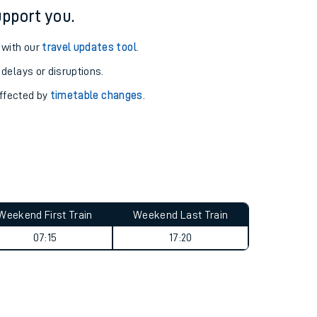
pport you.
 with our
travel updates tool
.
 delays or disruptions.
affected by
timetable changes
.
Weekend First Train
Weekend Last Train
07:15
17:20