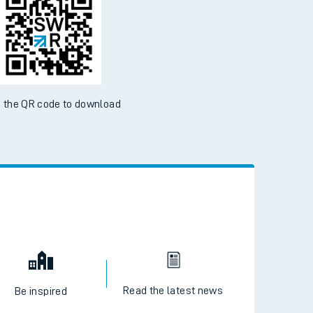
 the QR code to download
Read the latest news
Be inspired