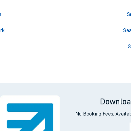
n
S
ark
Sea
l
S
Downloa
No Booking Fees. Availa