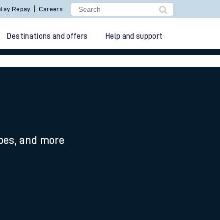
lay Repay
Careers
Destinations and offers
Help and support
ypes, and more