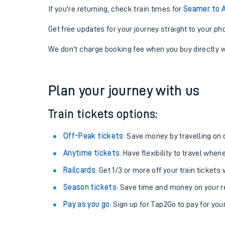
If you're returning, check train times for
Seamer to A
Get free updates for your journey straight to your ph
We don't charge booking fee when you buy directly w
Plan your journey with us
Train tickets options:
Off-Peak tickets
: Save money by travelling on q
Anytime tickets
: Have flexibility to travel whe
Railcards
: Get 1/3 or more off your train tickets 
Season tickets
: Save time and money on your r
Pay as you go
: Sign up for Tap2Go to pay for you