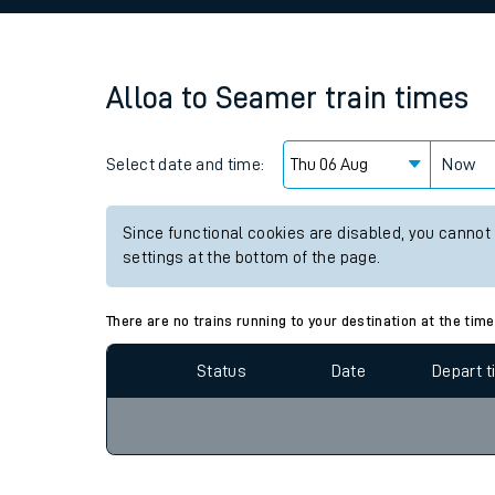
Family train tickets
Combined ferry, hove
Alloa
to
Seamer
train times
Price promise
Select date and time:
Business Direct
Now
Since functional cookies are disabled, you cannot
settings at the bottom of the page.
There are no trains running to your destination at the time
Status
Date
Depart 