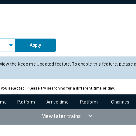
rcraft and train tickets
Apply
 view the Keep me Updated feature. To enable this feature, please 
 you selected. Please try searching for a different time or day.
time
Platform
Arrive time
Platform
Changes
View later trains