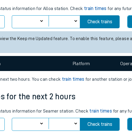
tes
status information for Alloa station. Check
train times
for any futur
ts
Check trains
 view the Keep me Updated feature. To enable this feature, please 
n
Plat
form
Opera
e next two hours. You can check
train times
for another station or j
s for the next 2 hours
 status information for Seamer station. Check
train times
for any fu
Check trains