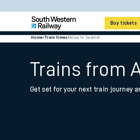
Buy tickets
Home
/
Train times
/
Alloa to Seamer
Cheap train tickets
Season tickets
Trains from 
Smart tickets
Get set for your next train journey a
Ticket types
Tap2Go pay as you go
Railcards and discou
How to buy train tic