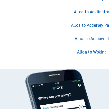
Alloa to Acklingto
Alloa to Adderley P
Alloa to Addiewel
Alloa to Woking