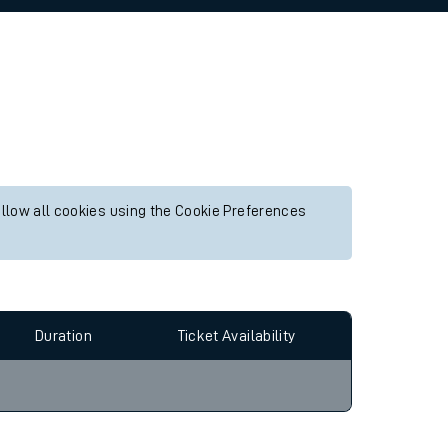
allow all cookies using the Cookie Preferences
Duration
Ticket Availability