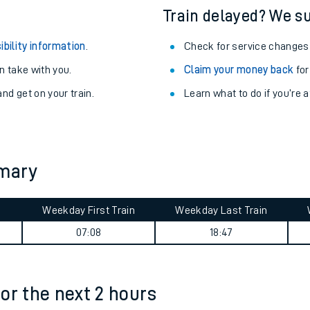
Train delayed? We su
ibility information
.
Check for service changes
 take with you.
Claim your money back
for
nd get on your train.
Learn what to do if you’re 
mmary
Weekday First Train
Weekday Last Train
ables
07:08
18:47
rney
for the next 2 hours
?