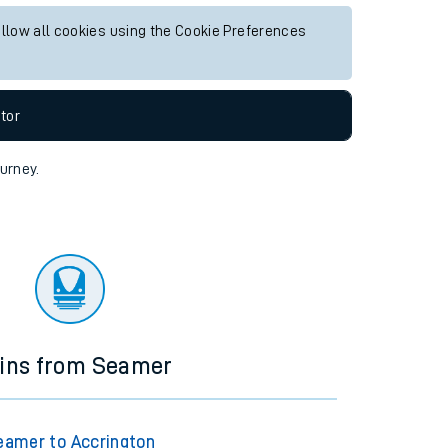
allow all cookies using the Cookie Preferences
tor
ourney.
ains from Seamer
eamer to Accrington