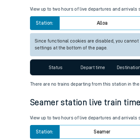
Live times and upda
View up to two hours of live departures and arrivals 
Planned improvemen
Station:
Alloa
Summer events
Since functional cookies are disabled, you cannot
Mobile app
settings at the bottom of the page.
Network map
Status
Depart time
Destinatio
There are no trains
departing from
this station in th
Our train stations
Seamer station live train time
Our trains
View up to two hours of live departures and arrivals
On board facilities
Station:
Seamer
Assisted travel