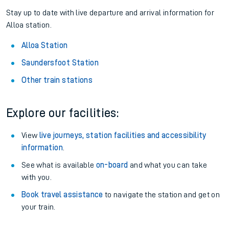
Stay up to date with live departure and arrival information for
Alloa station.
Alloa Station
Saundersfoot Station
Other train stations
Explore our facilities:
View
live journeys, station facilities and accessibility
information
.
See what is available
on-board
and what you can take
with you.
Book travel assistance
to navigate the station and get on
your train.