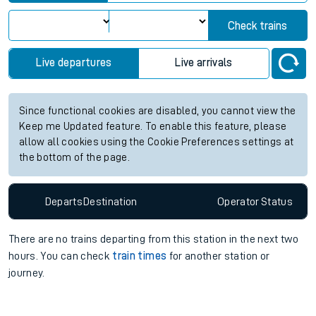
Check trains
Live departures
Live arrivals
Since functional cookies are disabled, you cannot view the
Keep me Updated feature. To enable this feature, please
allow all cookies using the Cookie Preferences settings at
the bottom of the page.
Departs
Destination
Operator
Status
There are no trains
departing from
this station in the next two
hours. You can check
train times
for another station or
journey.