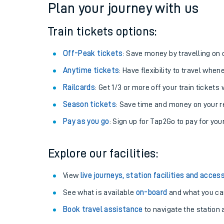
Plan your journey with us
Train tickets options:
Off-Peak tickets
: Save money by travelling on q
Anytime tickets
: Have flexibility to travel whe
Railcards
: Get 1/3 or more off your train tickets 
Season tickets
: Save time and money on your r
Pay as you go
: Sign up for Tap2Go to pay for you
Train times
Explore our facilities:
Download SWR timet
View
live journeys, station facilities and access
Changes to your jou
See what is available
on-board
and what you can
Book travel assistance
to navigate the station a
How busy is my train