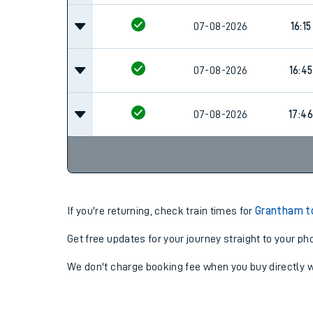
07-08-2026
16:15
07-08-2026
16:45
07-08-2026
17:46
If you're returning, check train times for
Grantham to
Get free updates for your journey straight to your ph
We don't charge booking fee when you buy directly w