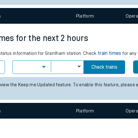
e
n
Plat
form
Opera
imes for the next 2 hours
 status information for Grantham station. Check
train times
for any 
t
Check trains
e
 view the Keep me Updated feature. To enable this feature, please 
evenue protection
n
Plat
form
Opera