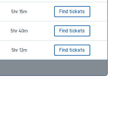
5hr 15m
Find tickets
5hr 40m
Find tickets
5hr 12m
Find tickets