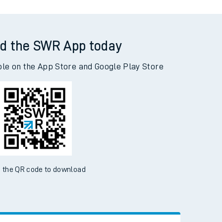
d the SWR App today
ble on the App Store and Google Play Store
 the QR code to download