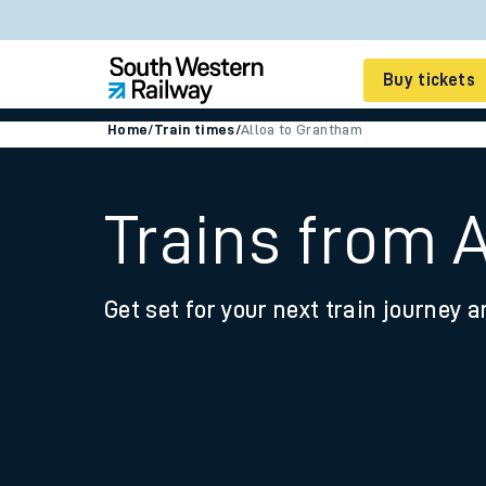
Buy tickets
Home
/
Train times
/
Alloa to Grantham
Cheap train tickets
Season tickets
Trains from 
Smart tickets
Get set for your next train journey a
Ticket types
Tap2Go pay as you go
Railcards and discou
How to buy train tic