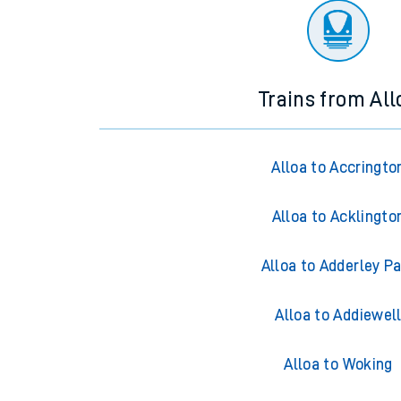
Trains from All
Alloa to Accringto
Alloa to Acklingto
Alloa to Adderley P
Alloa to Addiewel
Alloa to Woking