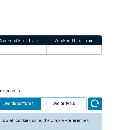
Weekend First Train
Weekend Last Train
e services.
Live departures
Live arrivals
allow all cookies using the Cookie Preferences