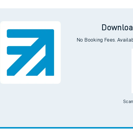
Downloa
No Booking Fees. Availa
Scan