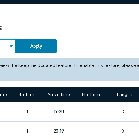
rcraft and train tickets
s
Apply
 view the Keep me Updated feature. To enable this feature, please 
time
Platform
Arrive time
Platform
Changes
1
19:20
3
1
20:19
3