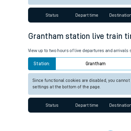
Travelling with a bik
Status
Depart time
Destinatio
Travelling with kids
Travelling with pets
Grantham station live train t
Hot weather
View up to two hours of live departures and arrivals
Soil moisture defici
Station:
Grantham
Customer Experienc
Since functional cookies are disabled, you cannot
Ticket checks and r
settings at the bottom of the page.
Staying safe
Status
Depart time
Destinatio
Performance