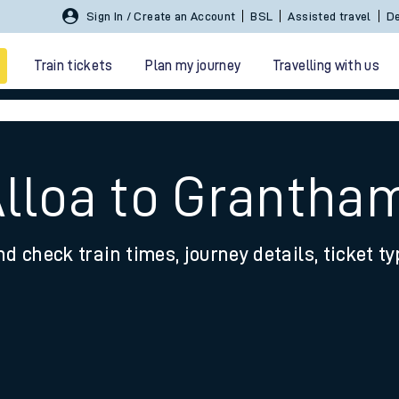
Sign In / Create an Account
BSL
Assisted travel
De
Train tickets
Plan my journey
Travelling with us
Alloa to Grantha
nd check train times, journey details, ticket t
 travel
nt cards
kets