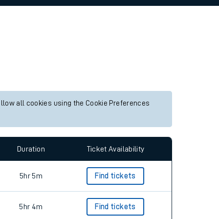
allow all cookies using the Cookie Preferences
Duration
Ticket Availability
5hr 5m
Find tickets
5hr 4m
Find tickets