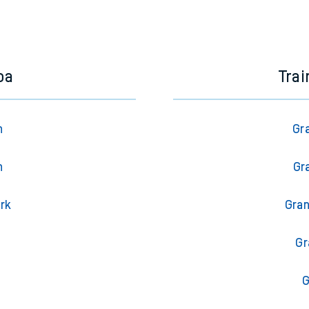
oa
Tra
n
Gr
n
Gr
ark
Gran
l
Gr
G