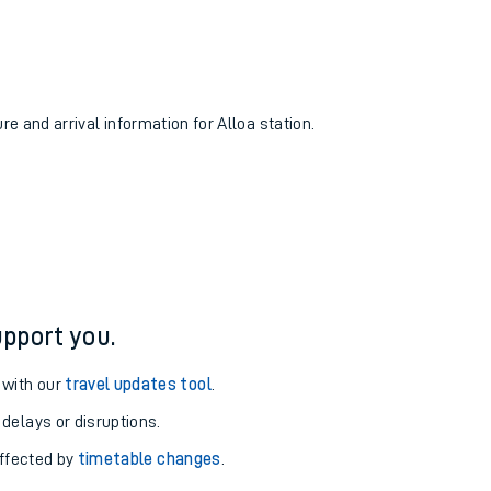
re and arrival information for Alloa station.
pport you.
 with our
travel updates tool
.
 delays or disruptions.
affected by
timetable changes
.