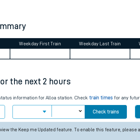
tes
ts
summary
Weekday First Train
Weekday Last Train
for the next 2 hours
status information for Alloa station. Check
train times
for any futur
Check trains
 view the Keep me Updated feature. To enable this feature, please 