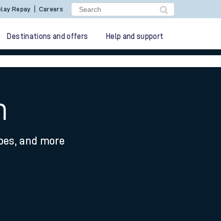
lay Repay
Careers
Destinations and offers
Help and support
m
ypes, and more