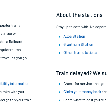
About the stations:
uieter trains.
Stay up to date with live departu
never you want.
Alloa Station
with a Railcard.
Grantham Station
egular routes.
Other train stations
r travel as you go.
Train delayed? We su
ables
ibility information
.
Check for service changes
rney
 take with you.
Claim your money back
for
nd get on your train.
Learn what to do if you’re 
?