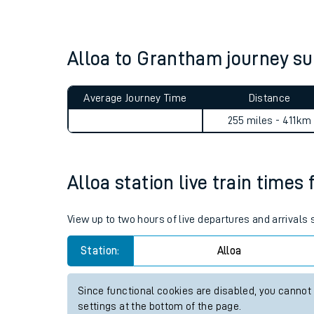
Live times and upda
Planned improvemen
Alloa to Grantham journey 
Summer events
Average Journey Time
Distance
Mobile app
255 miles - 411km
Network map
Alloa station live train times 
Our train stations
View up to two hours of live departures and arrivals 
Our trains
Station:
Alloa
On board facilities
Since functional cookies are disabled, you cannot
Assisted travel
settings at the bottom of the page.