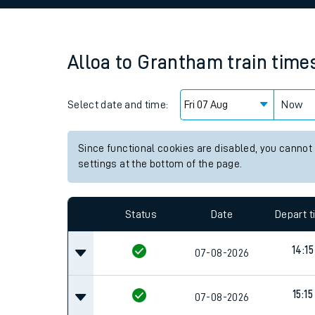
Family train tickets
Combined ferry, hove
Alloa
to
Grantham
train time
Price promise
Select date and time:
Business Direct
Now
Since functional cookies are disabled, you cannot
settings at the bottom of the page.
Status
Date
Depart 
14:15
07-08-2026
15:15
07-08-2026