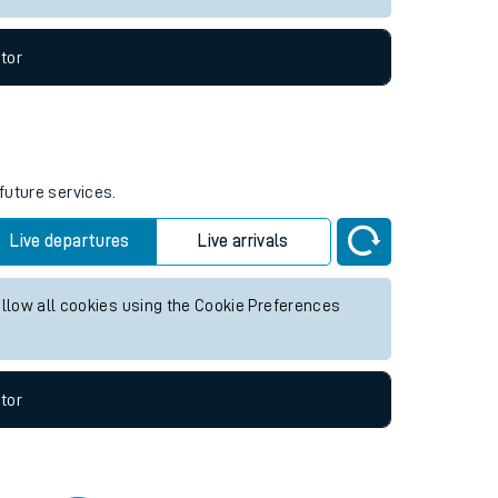
tor
future services.
Live departures
Live arrivals
allow all cookies using the Cookie Preferences
tor