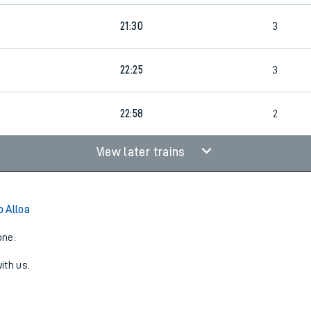
21:30
3
22:25
3
22:58
2
View later trains
 Alloa
one:
ith us.