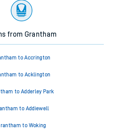
ins from Grantham
antham to Accrington
antham to Acklington
tham to Adderley Park
antham to Addiewell
rantham to Woking