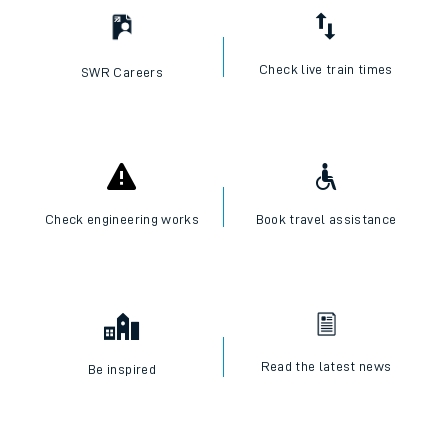
Check live train times
SWR Careers
Check engineering works
Book travel assistance
Read the latest news
Be inspired