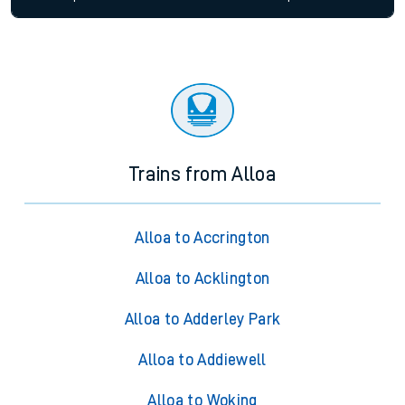
Trains from Alloa
Alloa to Accrington
Alloa to Acklington
Alloa to Adderley Park
Alloa to Addiewell
Alloa to Woking