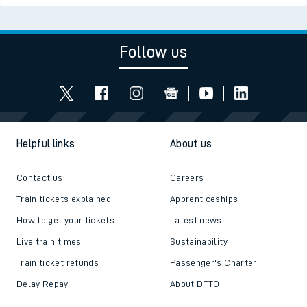
Follow us
Helpful links
About us
Contact us
Careers
Train tickets explained
Apprenticeships
How to get your tickets
Latest news
Live train times
Sustainability
Train ticket refunds
Passenger's Charter
Delay Repay
About DFTO