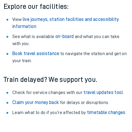
Explore our facilities:
View
live journeys, station facilities and accessibility
information
.
See what is available
on-board
and what you can take
with you.
Book travel assistance
to navigate the station and get on
your train.
Train delayed? We support you.
Check for service changes with our
travel updates tool
.
Claim your money back
for delays or disruptions.
Learn what to do if you’re affected by
timetable changes
.