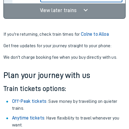
View later trains
If you're returning, check train times for
Colne to Alloa
Get free updates for your journey straight to your phone:
We don't charge booking fee when you buy directly with us.
Plan your journey with us
Train tickets options:
Off-Peak tickets
: Save money by travelling on quieter
trains.
Anytime tickets
: Have flexibility to travel whenever you
want.