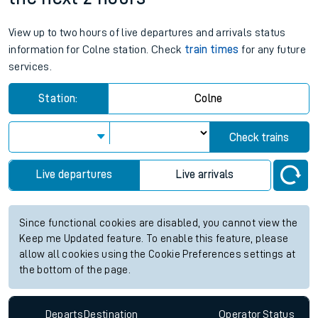
View up to two hours of live departures and arrivals status
information for Colne station. Check
train times
for any future
services.
Station:
Colne
Check trains
Live departures
Live arrivals
Since functional cookies are disabled, you cannot view the
Keep me Updated feature. To enable this feature, please
allow all cookies using the Cookie Preferences settings at
the bottom of the page.
Departs
Destination
Operator
Status