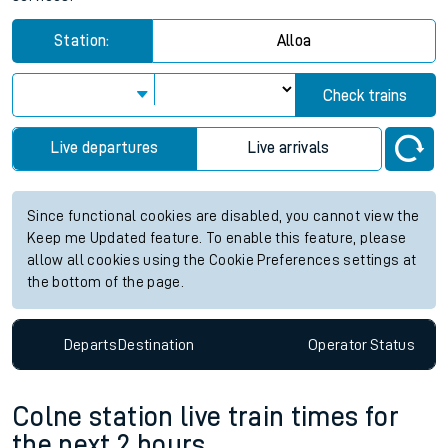
Station:
Alloa
Check trains
Live departures
Live arrivals
Since functional cookies are disabled, you cannot view the
Keep me Updated feature. To enable this feature, please
allow all cookies using the Cookie Preferences settings at
the bottom of the page.
Departs
Destination
Operator
Status
Colne station live train times for
the next 2 hours