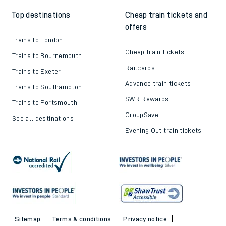
Top destinations
Cheap train tickets and
offers
Trains to London
Cheap train tickets
Trains to Bournemouth
Railcards
Trains to Exeter
Advance train tickets
Trains to Southampton
SWR Rewards
Trains to Portsmouth
GroupSave
See all destinations
Evening Out train tickets
Sitemap
Terms & conditions
Privacy notice