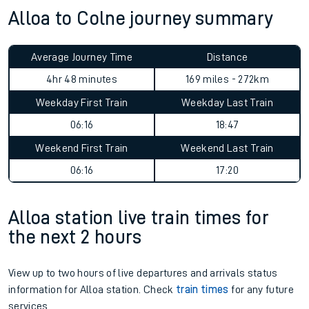
Alloa to Colne journey summary
Average Journey Time
Distance
4hr 48 minutes
169 miles - 272km
Weekday First Train
Weekday Last Train
06:16
18:47
Weekend First Train
Weekend Last Train
06:16
17:20
Alloa station live train times for
the next 2 hours
View up to two hours of live departures and arrivals status
information for Alloa station. Check
train times
for any future
services.