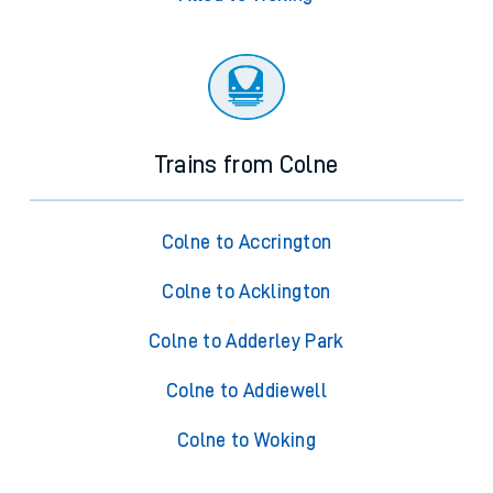
Trains from Colne
Colne to Accrington
Colne to Acklington
Colne to Adderley Park
Colne to Addiewell
Colne to Woking