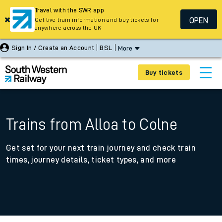
Travel with the SWR app
OPEN
Get live train information and buy tickets for
anywhere across the UK
Sign In / Create an Account
BSL
More
Buy tickets
Trains from Alloa to Colne
Get set for your next train journey and check train
times, journey details, ticket types, and more