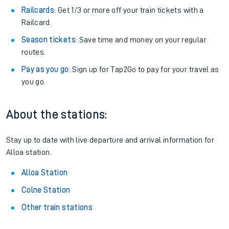
Railcards
: Get 1/3 or more off your train tickets with a
Railcard.
Season tickets
: Save time and money on your regular
routes.
Pay as you go
: Sign up for Tap2Go to pay for your travel as
you go.
About the stations:
Stay up to date with live departure and arrival information for
Alloa station.
Alloa Station
Colne Station
Other train stations