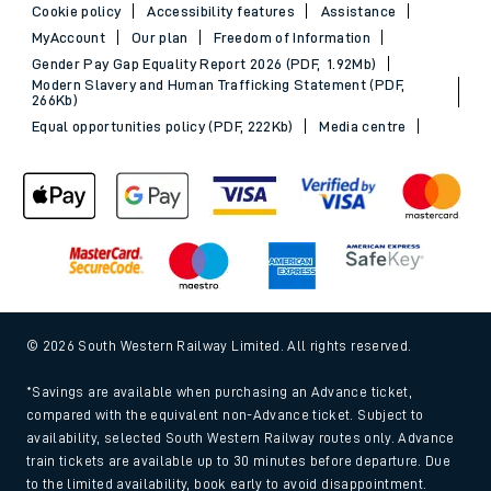
Cookie policy
Accessibility features
Assistance
MyAccount
Our plan
Freedom of Information
Gender Pay Gap Equality Report 2026 (PDF, 1.92Mb)
Modern Slavery and Human Trafficking Statement (PDF,
266Kb)
Equal opportunities policy (PDF, 222Kb)
Media centre
© 2026 South Western Railway Limited. All rights reserved.
*Savings are available when purchasing an Advance ticket,
compared with the equivalent non-Advance ticket. Subject to
availability, selected South Western Railway routes only. Advance
train tickets are available up to 30 minutes before departure. Due
to the limited availability, book early to avoid disappointment.