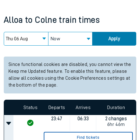
Alloa
to
Colne
train times
Now
Apply
Since functional cookies are disabled, you cannot view the
Keep me Updated feature. To enable this feature, please
allow all cookies using the Cookie Preferences settings at
the bottom of the page.
Status
Departs
Arrives
Duration
23:47
06:33
2 changes
6hr 46m
Find tickets