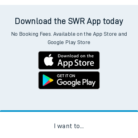
Download the SWR App today
No Booking Fees. Available on the App Store and
Google Play Store
I want to...