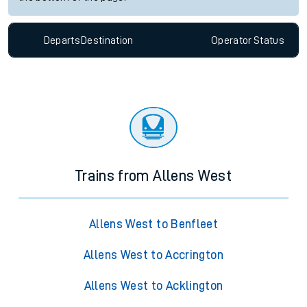
Departs
Destination
Operator
Status
Trains from Allens West
Allens West to Benfleet
Allens West to Accrington
Allens West to Acklington