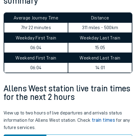
summary
Average Journey Time
Distance
7hr 22 minutes
311 miles - 500km
Weekday First Train
Weekday Last Train
06:04
15:05
Weekend First Train
Weekend Last Train
06:04
14:01
Allens West station live train times
for the next 2 hours
View up to two hours of live departures and arrivals status
information for Allens West station. Check
train times
for any
future services.