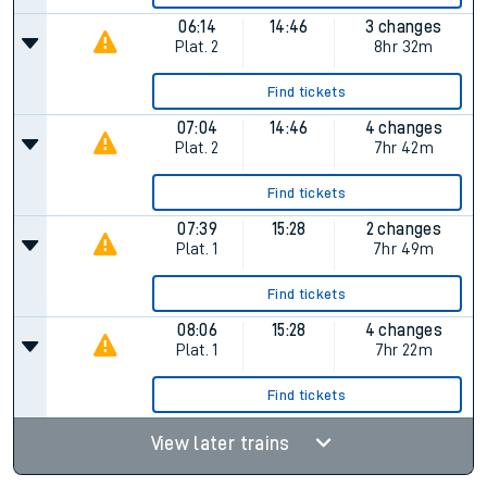
06:14
14:46
3 changes
Plat.
2
8hr 32m
Find tickets
07:04
14:46
4 changes
Plat.
2
7hr 42m
Find tickets
07:39
15:28
2 changes
Plat.
1
7hr 49m
Find tickets
08:06
15:28
4 changes
Plat.
1
7hr 22m
Find tickets
View later trains