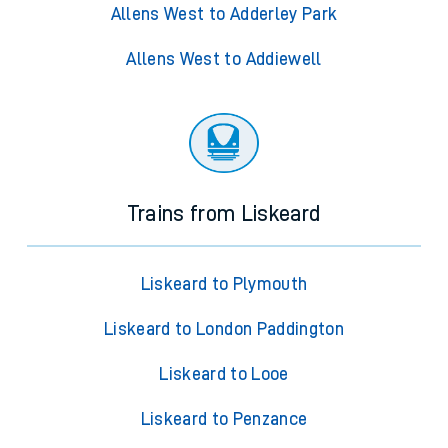
Allens West to Adderley Park
Allens West to Addiewell
Trains from Liskeard
Liskeard to Plymouth
Liskeard to London Paddington
Liskeard to Looe
Liskeard to Penzance