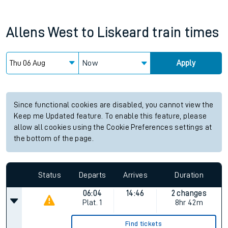
Allens West
to
Liskeard
train times
Now
Apply
Since functional cookies are disabled, you cannot view the
Keep me Updated feature. To enable this feature, please
allow all cookies using the Cookie Preferences settings at
the bottom of the page.
Status
Departs
Arrives
Duration
06:04
14:46
2 changes
Plat.
1
8hr 42m
Find tickets