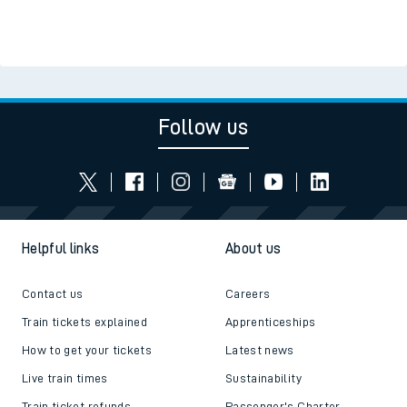
Follow us
Helpful links
About us
Contact us
Careers
Train tickets explained
Apprenticeships
How to get your tickets
Latest news
Live train times
Sustainability
Train ticket refunds
Passenger's Charter