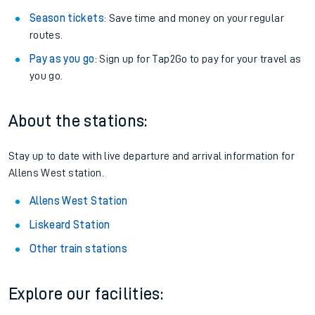
Season tickets
: Save time and money on your regular
routes.
Pay as you go
: Sign up for Tap2Go to pay for your travel as
you go.
About the stations:
Stay up to date with live departure and arrival information for
Allens West station.
Allens West Station
Liskeard Station
Other train stations
Explore our facilities: