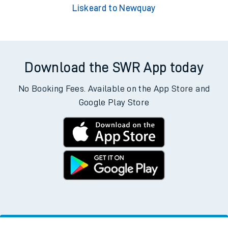
Liskeard to Newquay
Download the SWR App today
No Booking Fees. Available on the App Store and
Google Play Store