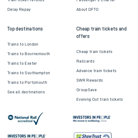
Delay Repay
About DFTO
Top destinations
Cheap train tickets and
offers
Trains to London
Cheap train tickets
Trains to Bournemouth
Railcards
Trains to Exeter
Advance train tickets
Trains to Southampton
SWR Rewards
Trains to Portsmouth
GroupSave
See all destinations
Evening Out train tickets