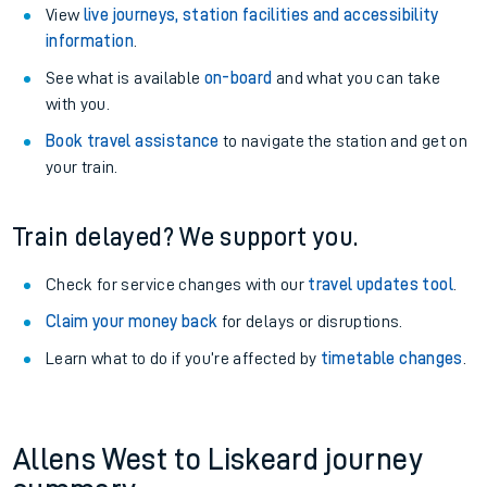
View
live journeys, station facilities and accessibility
information
.
See what is available
on-board
and what you can take
with you.
Book travel assistance
to navigate the station and get on
your train.
Train delayed? We support you.
Check for service changes with our
travel updates tool
.
Claim your money back
for delays or disruptions.
Learn what to do if you’re affected by
timetable changes
.
Allens West to Liskeard journey