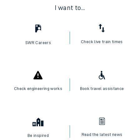
I want to...
Check live train times
SWR Careers
Check engineering works
Book travel assistance
Read the latest news
Be inspired