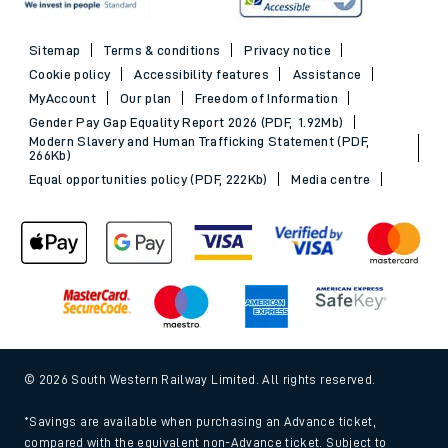
Sitemap
Terms & conditions
Privacy notice
Cookie policy
Accessibility features
Assistance
MyAccount
Our plan
Freedom of Information
Gender Pay Gap Equality Report 2026 (PDF, 1.92Mb)
Modern Slavery and Human Trafficking Statement (PDF,
266Kb)
Equal opportunities policy (PDF, 222Kb)
Media centre
© 2026 South Western Railway Limited. All rights reserved.
*Savings are available when purchasing an Advance ticket,
compared with the equivalent non-Advance ticket. Subject to