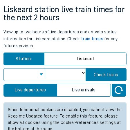
Liskeard station live train times for
the next 2 hours
View up to two hours of live departures and arrivals status
information for Liskeard station. Check
train times
for any
future services.
Station:
Liskeard
Check trains
Live departures
Live arrivals
Since functional cookies are disabled, you cannot view the
Keep me Updated feature. To enable this feature, please
allow all cookies using the Cookie Preferences settings at
the bottom of the page.