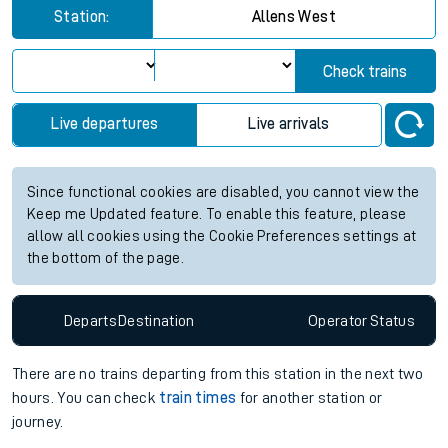
Station:
Allens West
Check trains
Live departures
Live arrivals
Since functional cookies are disabled, you cannot view the
Keep me Updated feature. To enable this feature, please
allow all cookies using the Cookie Preferences settings at
the bottom of the page.
Departs
Destination
Operator
Status
There are no trains
departing from
this station in the next two
hours. You can check
train times
for another station or
journey.