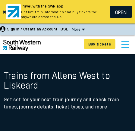
Travel with the SWR app
OPEN
Get live train information and buy tickets for
anywhere across the UK
Sign In / Create an Account
BSL
More
Buy tickets
Trains from Allens West to
Liskeard
Get set for your next train journey and check train
times, journey details, ticket types, and more