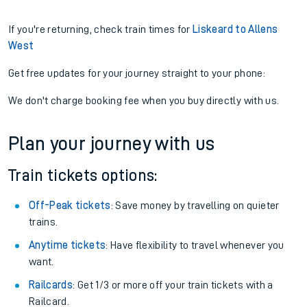
If you're returning, check train times for
Liskeard to Allens
West
Get free updates for your journey straight to your phone:
We don't charge booking fee when you buy directly with us.
Plan your journey with us
Train tickets options:
Off-Peak tickets
: Save money by travelling on quieter
trains.
Anytime tickets
: Have flexibility to travel whenever you
want.
Railcards
: Get 1/3 or more off your train tickets with a
Railcard.