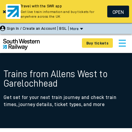
Travel with the SWR app
OPEN
Get live train information and buy tickets for
anywhere across the UK
Sign In / Create an Account
BSL
More
Buy tickets
Trains from Allens West to
Garelochhead
Get set for your next train journey and check train
times, journey details, ticket types, and more