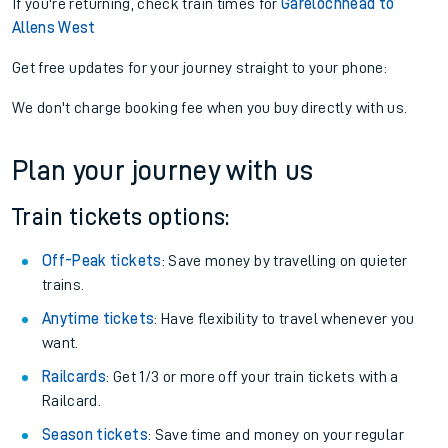
Find tickets
View later trains
If you're returning, check train times for
Garelochhead to
Allens West
Get free updates for your journey straight to your phone:
We don't charge booking fee when you buy directly with us.
Plan your journey with us
Train tickets options:
Off-Peak tickets
: Save money by travelling on quieter
trains.