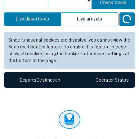
View up to two hours of live departures and arrivals status
information for Allens West station. Check
train times
for any
future services.
Station:
Allens West
Check trains
Live departures
Live arrivals
Since functional cookies are disabled, you cannot view the
Keep me Updated feature. To enable this feature, please
allow all cookies using the Cookie Preferences settings at
the bottom of the page.
Departs
Destination
Operator
Status