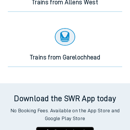
Trains from Allens West
Trains from Garelochhead