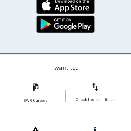
Download the SWR App today
No Booking Fees. Available on the App Store and
Google Play Store
I want to...