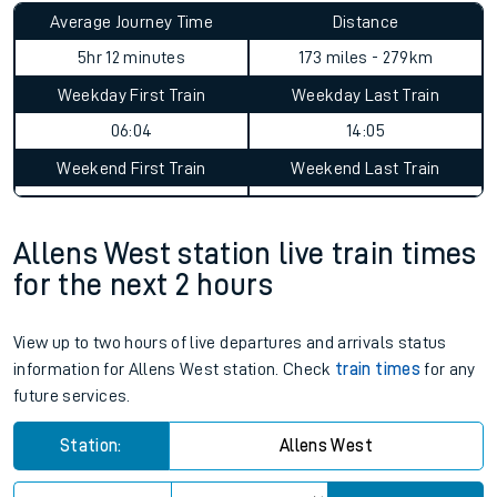
Allens West to Garelochhead
journey summary
Average Journey Time
Distance
5hr 12 minutes
173 miles - 279km
Weekday First Train
Weekday Last Train
06:04
14:05
Weekend First Train
Weekend Last Train
Allens West station live train times
for the next 2 hours