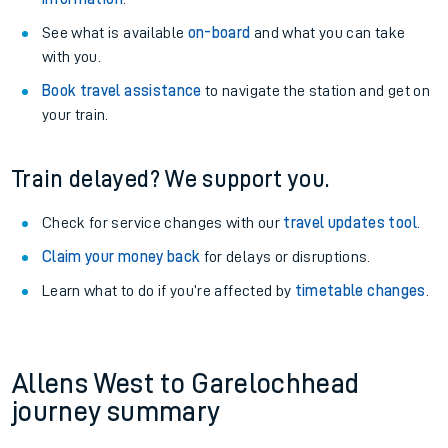
Other train stations
Explore our facilities:
View
live journeys, station facilities and accessibility
information
.
See what is available
on-board
and what you can take
with you.
Book travel assistance
to navigate the station and get on
your train.
Train delayed? We support you.
Check for service changes with our
travel updates tool
.
Claim your money back
for delays or disruptions.
Learn what to do if you’re affected by
timetable changes
.