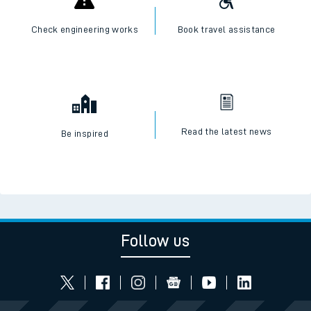
Check live train times
SWR Careers
Check engineering works
Book travel assistance
Read the latest news
Be inspired