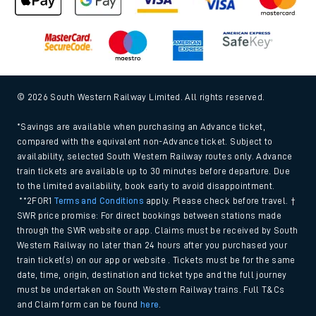
Gender Pay Gap Equality Report 2026 (PDF, 1.92Mb)
Modern Slavery and Human Trafficking Statement (PDF,
266Kb)
Equal opportunities policy (PDF, 222Kb)
Media centre
© 2026 South Western Railway Limited. All rights reserved.
*Savings are available when purchasing an Advance ticket,
compared with the equivalent non-Advance ticket. Subject to
availability, selected South Western Railway routes only. Advance
train tickets are available up to 30 minutes before departure. Due
to the limited availability, book early to avoid disappointment.
**2FOR1
Terms and Conditions
apply. Please check before travel. †