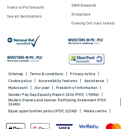
offers
Trains to London
Cheap train tickets
Trains to Bournemouth
Railcards
Trains to Exeter
Advance train tickets
Trains to Southampton
SWR Rewards
Trains to Portsmouth
GroupSave
See all destinations
Evening Out train tickets
Sitemap
Terms & conditions
Privacy notice
Cookie policy
Accessibility features
Assistance
MyAccount
Our plan
Freedom of Information