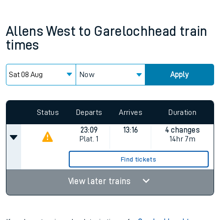
Allens West
to
Garelochhead
train
times
Now
Apply
Since functional cookies are disabled, you cannot view the
Keep me Updated feature. To enable this feature, please
allow all cookies using the Cookie Preferences settings at
the bottom of the page.
Status
Departs
Arrives
Duration
23:09
13:16
4 changes
Plat.
1
14hr 7m