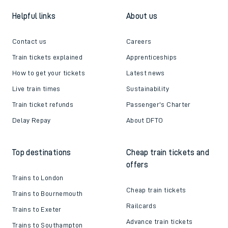
Follow us
Helpful links
About us
Contact us
Careers
Train tickets explained
Apprenticeships
How to get your tickets
Latest news
Live train times
Sustainability
Train ticket refunds
Passenger's Charter
Delay Repay
About DFTO
Top destinations
Cheap train tickets and