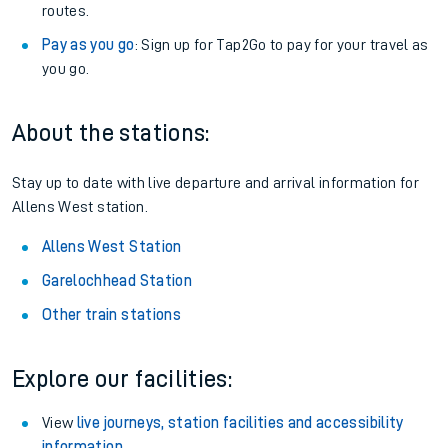
Anytime tickets
: Have flexibility to travel whenever you
want.
Railcards
: Get 1/3 or more off your train tickets with a
Railcard.
Season tickets
: Save time and money on your regular
routes.
Pay as you go
: Sign up for Tap2Go to pay for your travel as
you go.
About the stations:
Stay up to date with live departure and arrival information for
Allens West station.
Allens West Station
Garelochhead Station