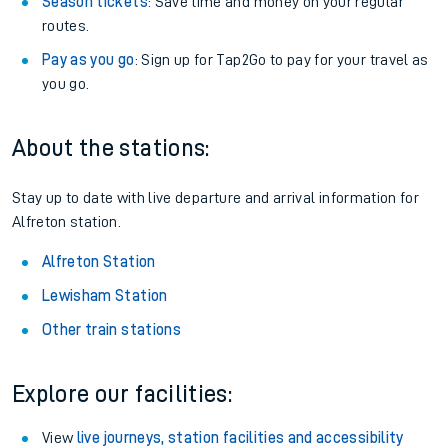
Season tickets
: Save time and money on your regular
routes.
Pay as you go
: Sign up for Tap2Go to pay for your travel as
you go.
About the stations:
Stay up to date with live departure and arrival information for
Alfreton station.
Alfreton Station
Lewisham Station
Other train stations
Explore our facilities:
View
live journeys, station facilities and accessibility