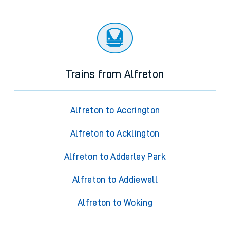
Trains from Alfreton
Alfreton to Accrington
Alfreton to Acklington
Alfreton to Adderley Park
Alfreton to Addiewell
Alfreton to Woking