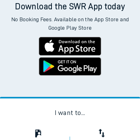
Download the SWR App today
No Booking Fees. Available on the App Store and
Google Play Store
I want to...