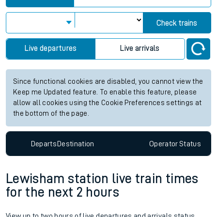
Check trains
Live departures
Live arrivals
Since functional cookies are disabled, you cannot view the
Keep me Updated feature. To enable this feature, please
allow all cookies using the Cookie Preferences settings at
the bottom of the page.
Departs
Destination
Operator
Status
Lewisham station live train times
for the next 2 hours
View up to two hours of live departures and arrivals status