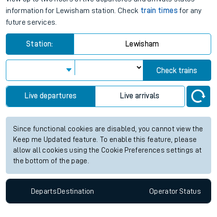
information for Lewisham station. Check
train times
for any
future services.
Station:
Lewisham
Check trains
Live departures
Live arrivals
Since functional cookies are disabled, you cannot view the
Keep me Updated feature. To enable this feature, please
allow all cookies using the Cookie Preferences settings at
the bottom of the page.
Departs
Destination
Operator
Status