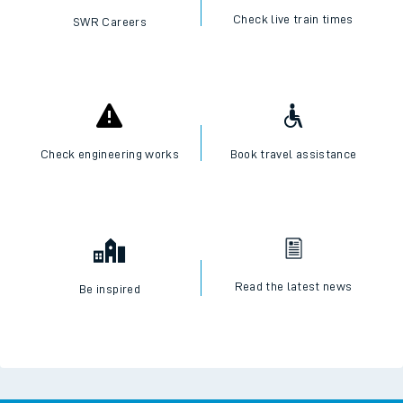
Check live train times
SWR Careers
Check engineering works
Book travel assistance
Read the latest news
Be inspired