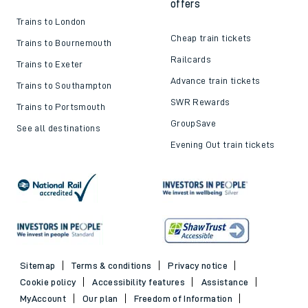
offers
Trains to London
Cheap train tickets
Trains to Bournemouth
Railcards
Trains to Exeter
Advance train tickets
Trains to Southampton
SWR Rewards
Trains to Portsmouth
GroupSave
See all destinations
Evening Out train tickets
Sitemap
Terms & conditions
Privacy notice
Cookie policy
Accessibility features
Assistance
MyAccount
Our plan
Freedom of Information