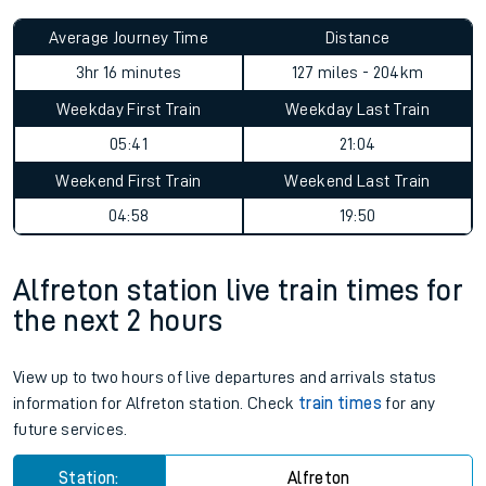
Average Journey Time
Distance
3hr 16 minutes
127 miles - 204km
Weekday First Train
Weekday Last Train
05:41
21:04
Weekend First Train
Weekend Last Train
04:58
19:50
Alfreton station live train times for
the next 2 hours
View up to two hours of live departures and arrivals status
information for Alfreton station. Check
train times
for any
future services.
Station:
Alfreton