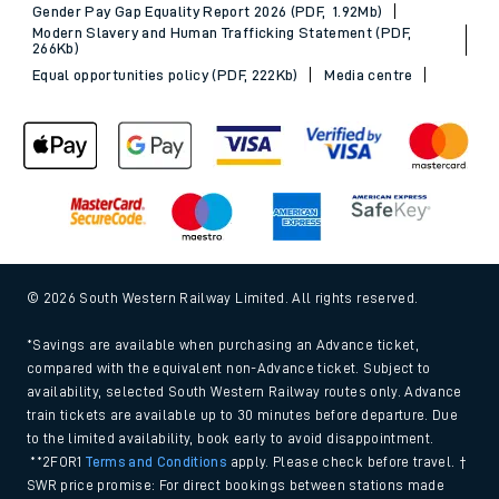
Gender Pay Gap Equality Report 2026 (PDF, 1.92Mb)
Modern Slavery and Human Trafficking Statement (PDF,
266Kb)
Equal opportunities policy (PDF, 222Kb)
Media centre
© 2026 South Western Railway Limited. All rights reserved.
*Savings are available when purchasing an Advance ticket,
compared with the equivalent non-Advance ticket. Subject to
availability, selected South Western Railway routes only. Advance
train tickets are available up to 30 minutes before departure. Due
to the limited availability, book early to avoid disappointment.
**2FOR1
Terms and Conditions
apply. Please check before travel. †
SWR price promise: For direct bookings between stations made