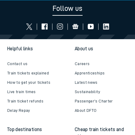
Follow us
Helpful links
About us
Contact us
Careers
Train tickets explained
Apprenticeships
How to get your tickets
Latest news
Live train times
Sustainability
Train ticket refunds
Passenger's Charter
Delay Repay
About DFTO
Top destinations
Cheap train tickets and