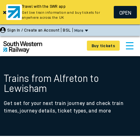
Travel with the SWR app
OPEN
Get live train information and buy tickets for
anywhere across the UK
Sign In / Create an Account
BSL
More
Buy tickets
Trains from Alfreton to
Lewisham
Get set for your next train journey and check train
times, journey details, ticket types, and more