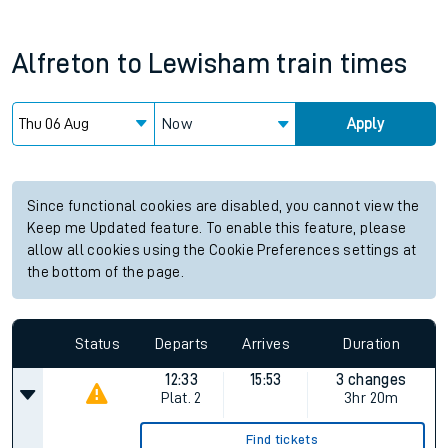
Alfreton
to
Lewisham
train times
Now
Apply
Since functional cookies are disabled, you cannot view the
Keep me Updated feature. To enable this feature, please
allow all cookies using the Cookie Preferences settings at
the bottom of the page.
Status
Departs
Arrives
Duration
12:33
15:53
3 changes
Plat.
2
3hr 20m
Find tickets