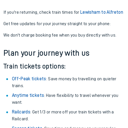
If you're returning, check train times for
Lewisham to Alfreton
Get free updates for your journey straight to your phone:
We don't charge booking fee when you buy directly with us.
Plan your journey with us
Train tickets options:
Off-Peak tickets
: Save money by travelling on quieter
trains.
Anytime tickets
: Have flexibility to travel whenever you
want.
Railcards
: Get 1/3 or more off your train tickets with a
Railcard.