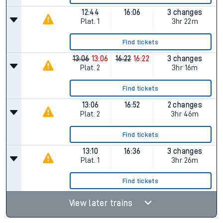
12:44
16:06
3 changes
Plat.
1
3hr 22m
Find tickets
13:06
13:06
16:22
16:22
3 changes
Plat.
2
3hr 16m
Find tickets
13:06
16:52
2 changes
Plat.
2
3hr 46m
Find tickets
13:10
16:36
3 changes
Plat.
1
3hr 26m
Find tickets
View later trains