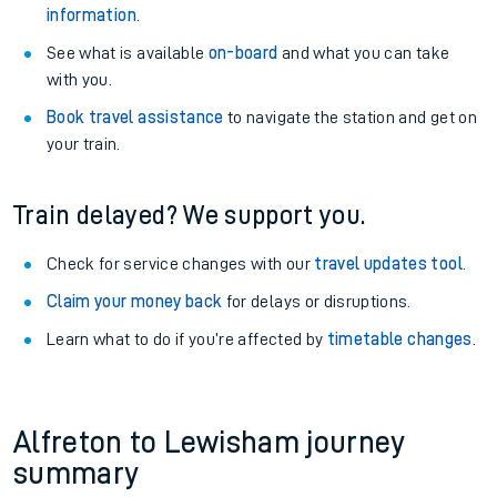
information
.
See what is available
on-board
and what you can take
with you.
Book travel assistance
to navigate the station and get on
your train.
Train delayed? We support you.
Check for service changes with our
travel updates tool
.
Claim your money back
for delays or disruptions.
Learn what to do if you’re affected by
timetable changes
.
Alfreton to Lewisham journey
summary