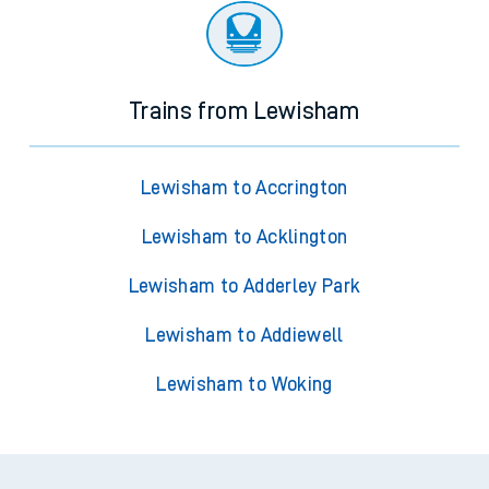
Trains from Lewisham
Lewisham to Accrington
Lewisham to Acklington
Lewisham to Adderley Park
Lewisham to Addiewell
Lewisham to Woking