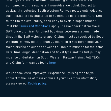
*Savings are available when purchasing an Advance ticket,
compared with the equivalent non-Advance ticket. Subject to
availability, selected South Western Railway routes only. Advance
train tickets are available up to 30 minutes before departure. Due
to the limited availability, book early to avoid disappointment.
**2FOR1
Terms and Conditions
apply. Please check before travel. †
SWR price promise: For direct bookings between stations made
through the SWR website or app. Claims must be received by South
Western Railway no later than 24 hours after you purchased your
train ticket(s) on our app or website . Tickets must be for the same
date, time, origin, destination and ticket type and the full journey
must be undertaken on South Western Railway trains. Full T&Cs
and Claim form can be found
here
.
We use cookies to improve your experience. By using the site, you
consent to the use of these cookies. If you'd like more information,
please view our
Cookie policy
.