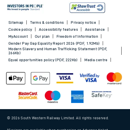
Sitemap
Terms & conditions
Privacy notice
Cookie policy
Accessibility features
Assistance
MyAccount
Our plan
Freedom of Information
Gender Pay Gap Equality Report 2026 (PDF, 1.92Mb)
Modern Slavery and Human Trafficking Statement (PDF,
266Kb)
Equal opportunities policy (PDF, 222Kb)
Media centre
© 2026 South Western Railway Limited. All rights reserved.