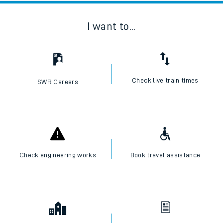
I want to...
Check live train times
SWR Careers
Check engineering works
Book travel assistance