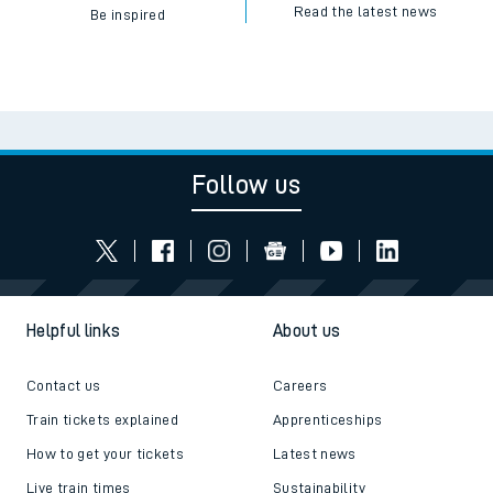
Read the latest news
Be inspired
Follow us
Helpful links
About us
Contact us
Careers
Train tickets explained
Apprenticeships
How to get your tickets
Latest news
Live train times
Sustainability