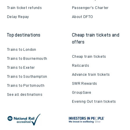
Train ticket refunds
Passenger's Charter
Delay Repay
About DFTO
Top destinations
Cheap train tickets and
offers
Trains to London
Cheap train tickets
Trains to Bournemouth
Railcards
Trains to Exeter
Advance train tickets
Trains to Southampton
SWR Rewards
Trains to Portsmouth
GroupSave
See all destinations
Evening Out train tickets