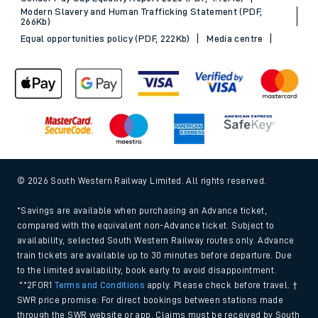
Modern Slavery and Human Trafficking Statement (PDF,
266Kb)
Equal opportunities policy (PDF, 222Kb)
Media centre
© 2026 South Western Railway Limited. All rights reserved.
*Savings are available when purchasing an Advance ticket,
compared with the equivalent non-Advance ticket. Subject to
availability, selected South Western Railway routes only. Advance
train tickets are available up to 30 minutes before departure. Due
to the limited availability, book early to avoid disappointment.
**2FOR1
Terms and Conditions
apply. Please check before travel. †
SWR price promise: For direct bookings between stations made
through the SWR website or app. Claims must be received by South