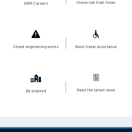
Check live train times
SWR Careers
Check engineering works
Book travel assistance
Read the latest news
Be inspired