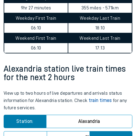
9hr 27 minutes
355 miles - 571km
Weekday First Train
Weekday Last Train
06:10
18:10
Weekend First Train
Weekend Last Train
06:10
17:13
Alexandria station live train times
for the next 2 hours
View up to two hours of live departures and arrivals status
information for Alexandria station. Check
train times
for any
future services.
Station:
Alexandria