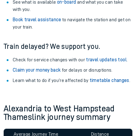
See what is available
on-board
and what you can take
with you.
Book travel assistance
to navigate the station and get on
your train.
Train delayed? We support you.
Check for service changes with our
travel updates tool
.
Claim your money back
for delays or disruptions.
Learn what to do if you’re affected by
timetable changes
.
Alexandria to West Hampstead
Thameslink journey summary
Average Journey Time
Distance