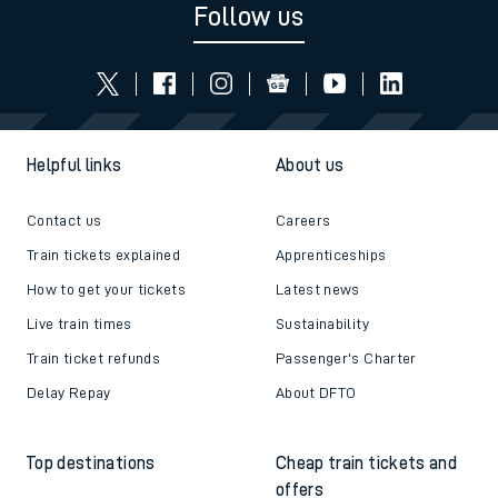
Follow us
Helpful links
About us
Contact us
Careers
Train tickets explained
Apprenticeships
How to get your tickets
Latest news
Live train times
Sustainability
Train ticket refunds
Passenger's Charter
Delay Repay
About DFTO
Top destinations
Cheap train tickets and
offers