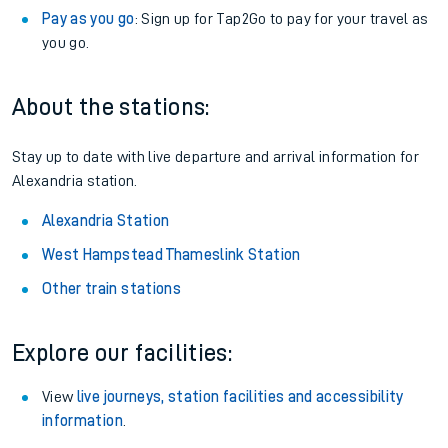
Pay as you go
: Sign up for Tap2Go to pay for your travel as
you go.
About the stations:
Stay up to date with live departure and arrival information for
Alexandria station.
Alexandria Station
West Hampstead Thameslink Station
Other train stations
Explore our facilities:
View
live journeys, station facilities and accessibility
information
.