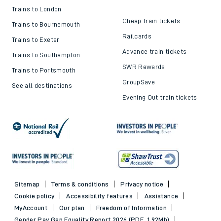
Trains to London
Cheap train tickets
Trains to Bournemouth
Railcards
Trains to Exeter
Advance train tickets
Trains to Southampton
SWR Rewards
Trains to Portsmouth
GroupSave
See all destinations
Evening Out train tickets
Sitemap
Terms & conditions
Privacy notice
Cookie policy
Accessibility features
Assistance
MyAccount
Our plan
Freedom of Information
Gender Pay Gap Equality Report 2026 (PDF, 1.92Mb)