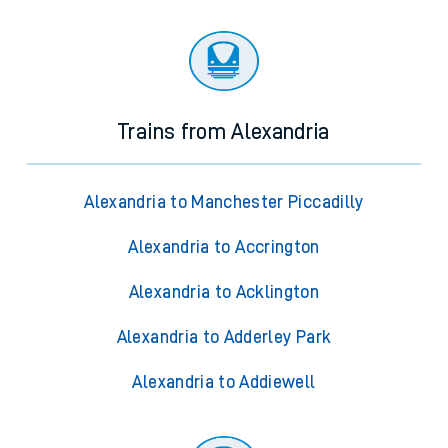
Trains from Alexandria
Alexandria to Manchester Piccadilly
Alexandria to Accrington
Alexandria to Acklington
Alexandria to Adderley Park
Alexandria to Addiewell