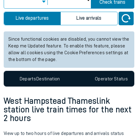
Check trains
Live departures
Live arrivals
Since functional cookies are disabled, you cannot view the
Keep me Updated feature. To enable this feature, please
allow all cookies using the Cookie Preferences settings at
the bottom of the page.
Departs
Destination
Operator
Status
West Hampstead Thameslink
station live train times for the next
2 hours
View up to two hours of live departures and arrivals status