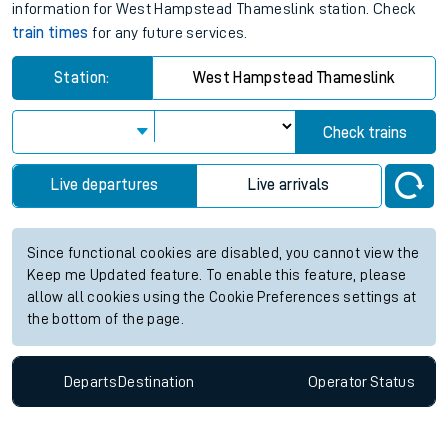
information for West Hampstead Thameslink station. Check
train times
for any future services.
Station:
West Hampstead Thameslink
Check trains
Live departures
Live arrivals
Since functional cookies are disabled, you cannot view the
Keep me Updated feature. To enable this feature, please
allow all cookies using the Cookie Preferences settings at
the bottom of the page.
Departs
Destination
Operator
Status