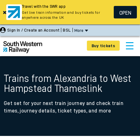
Travel with the SWR app
OPEN
Get live train information and buy tickets for
anywhere across the UK
Sign In / Create an Account
BSL
More
Buy tickets
Trains from Alexandria to West
Hampstead Thameslink
Get set for your next train journey and check train
times, journey details, ticket types, and more