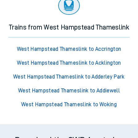
Trains from West Hampstead Thameslink
West Hampstead Thameslink to Accrington
West Hampstead Thameslink to Acklington
West Hampstead Thameslink to Adderley Park
West Hampstead Thameslink to Addiewell
West Hampstead Thameslink to Woking