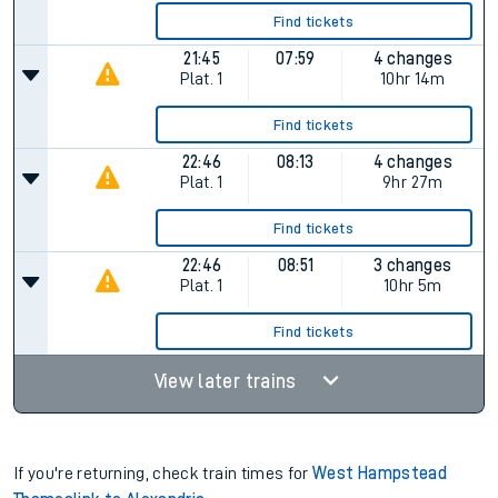
Find tickets
21:45
07:59
4 changes
Plat.
1
10hr 14m
Find tickets
22:46
08:13
4 changes
Plat.
1
9hr 27m
Find tickets
22:46
08:51
3 changes
Plat.
1
10hr 5m
Find tickets
View later trains
If you're returning, check train times for
West Hampstead