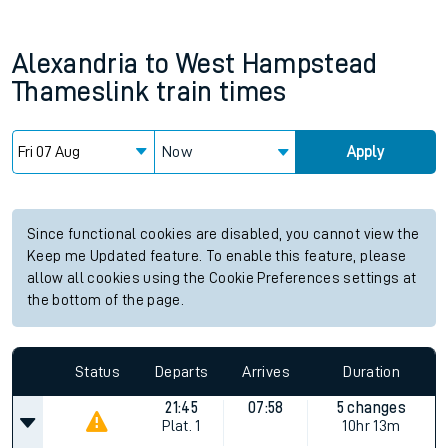
Alexandria
to
West Hampstead
Thameslink
train times
Now
Apply
Since functional cookies are disabled, you cannot view the
Keep me Updated feature. To enable this feature, please
allow all cookies using the Cookie Preferences settings at
the bottom of the page.
Status
Departs
Arrives
Duration
21:45
07:58
5 changes
Plat.
1
10hr 13m