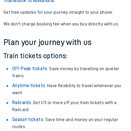
Thameslink to Alexandria
Get free updates for your journey straight to your phone:
We don't charge booking fee when you buy directly with us.
Plan your journey with us
Train tickets options:
Off-Peak tickets
: Save money by travelling on quieter
trains.
Anytime tickets
: Have flexibility to travel whenever you
want.
Railcards
: Get 1/3 or more off your train tickets with a
Railcard.
Season tickets
: Save time and money on your regular
routes.