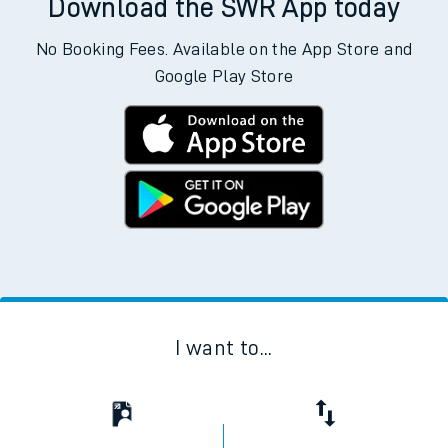
Download the SWR App today
No Booking Fees. Available on the App Store and
Google Play Store
I want to...