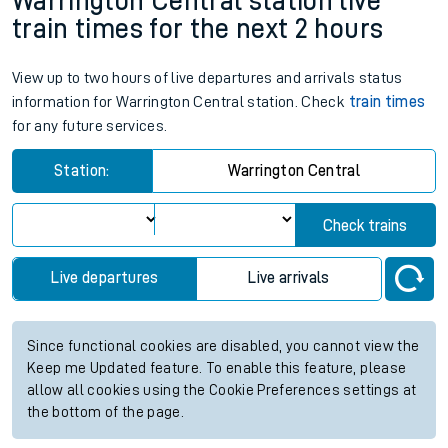
Warrington Central station live
train times for the next 2 hours
View up to two hours of live departures and arrivals status
information for Warrington Central station. Check
train times
for any future services.
Station:
Warrington Central
Check trains
Live departures
Live arrivals
Since functional cookies are disabled, you cannot view the
Keep me Updated feature. To enable this feature, please
allow all cookies using the Cookie Preferences settings at
the bottom of the page.