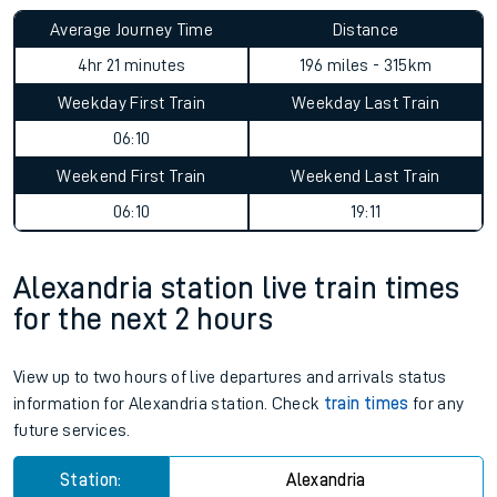
Average Journey Time
Distance
4hr 21 minutes
196 miles - 315km
Weekday First Train
Weekday Last Train
06:10
Weekend First Train
Weekend Last Train
06:10
19:11
Alexandria station live train times
for the next 2 hours
View up to two hours of live departures and arrivals status
information for Alexandria station. Check
train times
for any
future services.
Station:
Alexandria