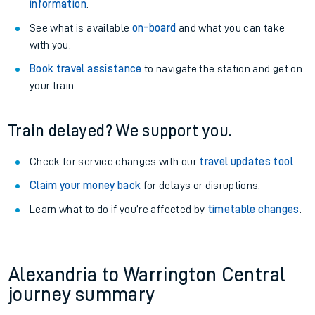
information
.
See what is available
on-board
and what you can take
with you.
Book travel assistance
to navigate the station and get on
your train.
Train delayed? We support you.
Check for service changes with our
travel updates tool
.
Claim your money back
for delays or disruptions.
Learn what to do if you’re affected by
timetable changes
.
Alexandria to Warrington Central
journey summary