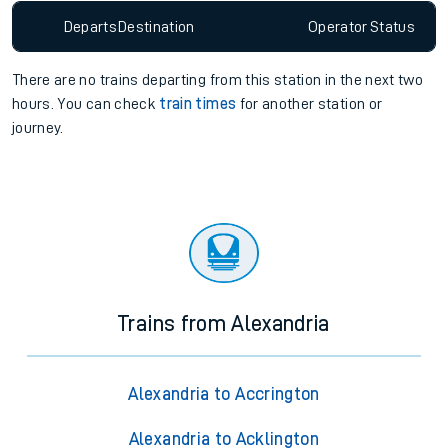
Departs
Destination
Operator
Status
There are no trains
departing from
this station in the next two
hours. You can check
train times
for another station or
journey.
Trains from Alexandria
Alexandria to Accrington
Alexandria to Acklington