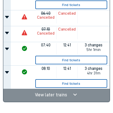
Find tickets
06:40
Cancelled
Cancelled
07:10
Cancelled
Cancelled
07:40
12:41
3 changes
5hr 1min
Find tickets
08:10
12:41
3 changes
4hr 31m
Find tickets
View later trains