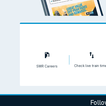
Check live train tim
SWR Careers