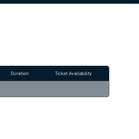
allow all cookies using the Cookie Preferences
Duration
Ticket Availability