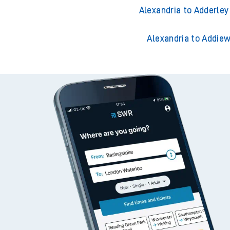
Alexandria to Accrin
Alexandria to Acklin
Alexandria to Adderley
Alexandria to Addiew