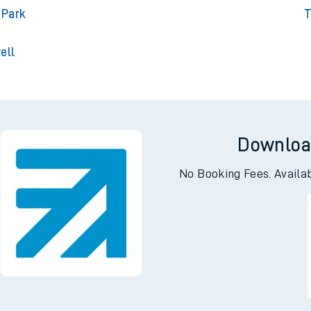
gton
T
gton
Tri
 Park
T
ell
Downloa
No Booking Fees. Availa