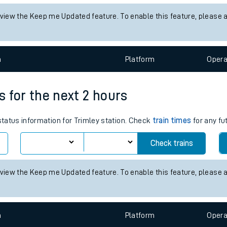
tes
 status information for Alexandria station. Check
train times
for any
ts
Check trains
 view the Keep me Updated feature. To enable this feature, please 
n
Plat
form
Opera
es for the next 2 hours
 status information for Trimley station. Check
train times
for any fu
Check trains
 view the Keep me Updated feature. To enable this feature, please 