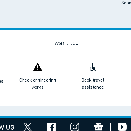
Scan
I want to...
Check engineering
Book travel
es
works
assistance