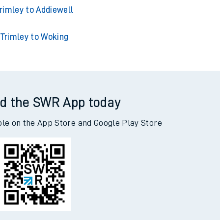
rimley to Acklington
mley to Adderley Park
rimley to Addiewell
Trimley to Woking
d the SWR App today
ble on the App Store and Google Play Store