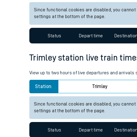
Live times and upda
View up to two hours of live departures and arrivals
Planned improvemen
Station:
Alexandria
Summer events
Since functional cookies are disabled, you cannot
Mobile app
settings at the bottom of the page.
Network map
Status
Depart time
Destinatio
Trimley station live train tim
Our train stations
View up to two hours of live departures and arrivals
Our trains
Station:
Trimley
On board facilities
Assisted travel
Since functional cookies are disabled, you cannot