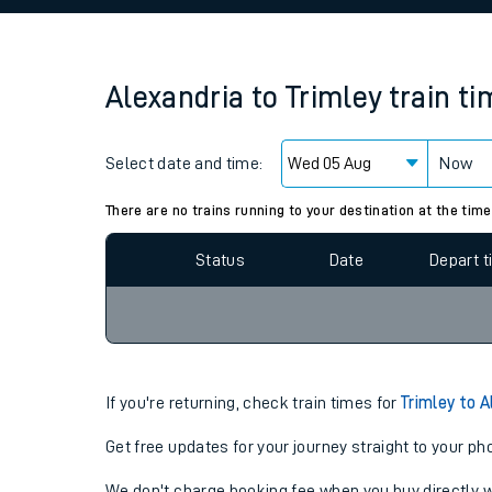
Family train tickets
Combined ferry, hove
Alexandria
to
Trimley
train t
Price promise
Select date and time:
Business Direct
Now
Since functional cookies are disabled, you cannot
settings at the bottom of the page.
There are no trains running to your destination at the time
Status
Date
Depart 