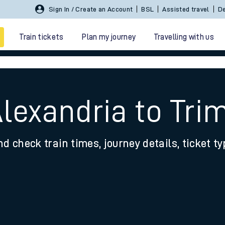
Sign In / Create an Account
BSL
Assisted travel
De
Train tickets
Plan my journey
Travelling with us
lexandria to Tri
nd check train times, journey details, ticket t
 travel
nt cards
kets