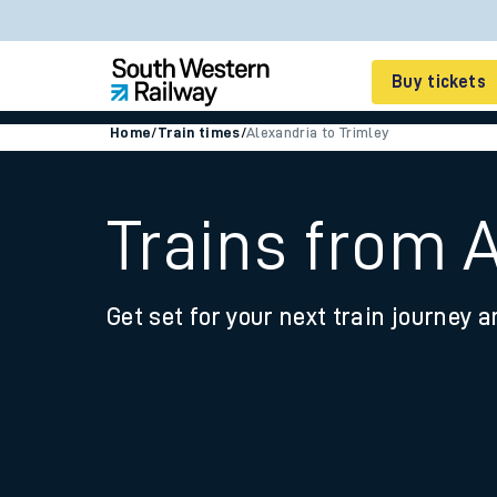
Buy tickets
Home
/
Train times
/
Alexandria to Trimley
Cheap train tickets
Season tickets
Trains from A
Smart tickets
Get set for your next train journey a
Ticket types
Tap2Go pay as you go
Railcards and discou
How to buy train tic