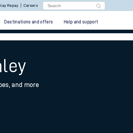
lay Repay
Careers
Destinations and offers
Help and support
mley
ypes, and more