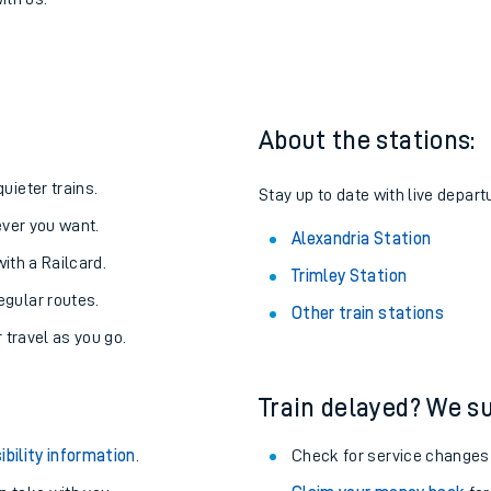
lexandria
one:
ith us.
About the stations:
uieter trains.
Stay up to date with live depart
never you want.
Alexandria Station
with a Railcard.
Trimley Station
egular routes.
Other train stations
r travel as you go.