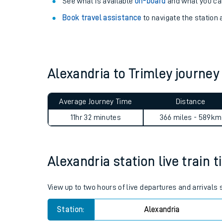
Explore our facilities:
View
live journeys, station facilities and access
See what is available
on-board
and what you can
Book travel assistance
to navigate the station a
Alexandria to Trimley journe
Train times
Average Journey Time
Distance
Download SWR timet
11hr 32 minutes
366 miles - 589km
Changes to your jou
Alexandria station live train 
How busy is my train