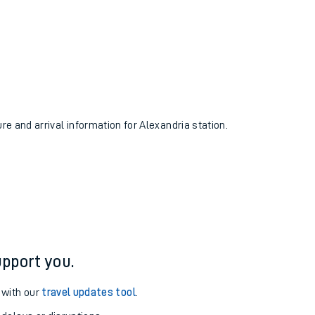
ure and arrival information for Alexandria station.