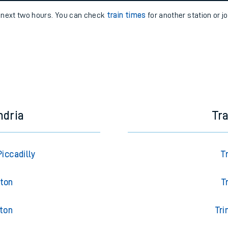
e
n
Plat
form
Opera
e next two hours. You can check
train times
for another station or j
t
e
evenue protection
ndria
Tr
iccadilly
T