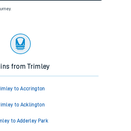
tor
ourney.
ains from Trimley
rimley to Accrington