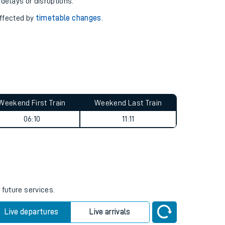
pport you.
 with our
travel updates tool
.
 delays or disruptions.
affected by
timetable changes
.
Weekend First Train
Weekend Last Train
06:10
11:11