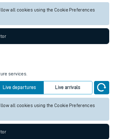
 future services.
Live departures
Live arrivals
allow all cookies using the Cookie Preferences
tor
ture services.
Live departures
Live arrivals
allow all cookies using the Cookie Preferences