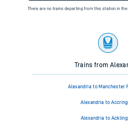
settings at the bottom of the page.
Travelling with a bik
Travelling with kids
Status
Depart time
Destinatio
Travelling with pets
There are no trains
departing from
this station in th
Hot weather
Soil moisture defici
Customer Experienc
Ticket checks and r
Trains from Alexa
Staying safe
Performance
Alexandria to Manchester P