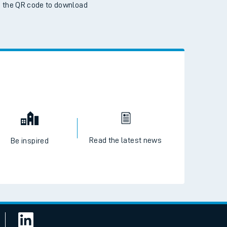
 the QR code to download
Read the latest news
Be inspired