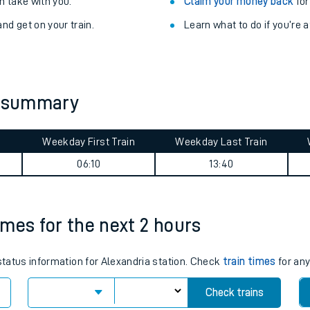
Train delayed? We su
ibility information
.
Check for service changes
 take with you.
Claim your money back
for
nd get on your train.
Learn what to do if you’re 
y summary
Weekday First Train
Weekday Last Train
ables
06:10
13:40
rney
times for the next 2 hours
?