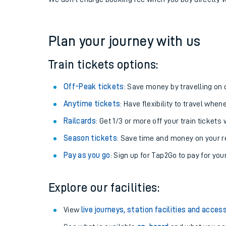
If you're returning, check train times for
Trimley to A
Get free updates for your journey straight to your ph
We don't charge booking fee when you buy directly w
Plan your journey with us
Train tickets options:
Off-Peak tickets
: Save money by travelling on q
Anytime tickets
: Have flexibility to travel whe
Railcards
: Get 1/3 or more off your train tickets 
Season tickets
: Save time and money on your r
Pay as you go
: Sign up for Tap2Go to pay for you