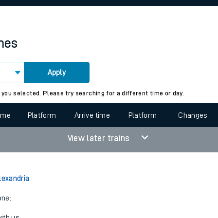
rcraft and train tickets
imes
Apply
 view the Keep me Updated feature. To enable this feature, please 
 you selected. Please try searching for a different time or day.
time
Platform
Arrive time
Platform
Changes
View later trains