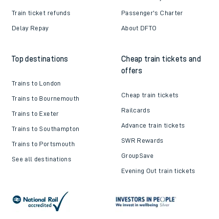
Train ticket refunds
Passenger's Charter
Delay Repay
About DFTO
Top destinations
Cheap train tickets and
offers
Trains to London
Cheap train tickets
Trains to Bournemouth
Railcards
Trains to Exeter
Advance train tickets
Trains to Southampton
SWR Rewards
Trains to Portsmouth
GroupSave
See all destinations
Evening Out train tickets