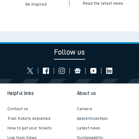
Read the latest news
Be inspired
Follow us
Helpful links
About us
Contact us
Careers
Train tickets explained
Apprenticeships
How to get your tickets
Latest news
Live train times
Sustainability