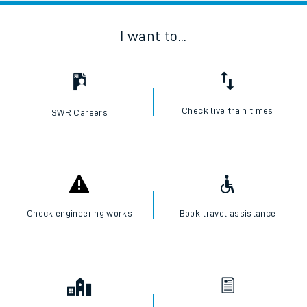
I want to...
Check live train times
SWR Careers
Check engineering works
Book travel assistance