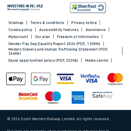
Sitemap
Terms & conditions
Privacy notice
Cookie policy
Accessibility features
Assistance
MyAccount
Our plan
Freedom of Information
Gender Pay Gap Equality Report 2026 (PDF, 1.92Mb)
Modern Slavery and Human Trafficking Statement (PDF,
266Kb)
Equal opportunities policy (PDF, 222Kb)
Media centre
© 2026 South Western Railway Limited. All rights reserved.