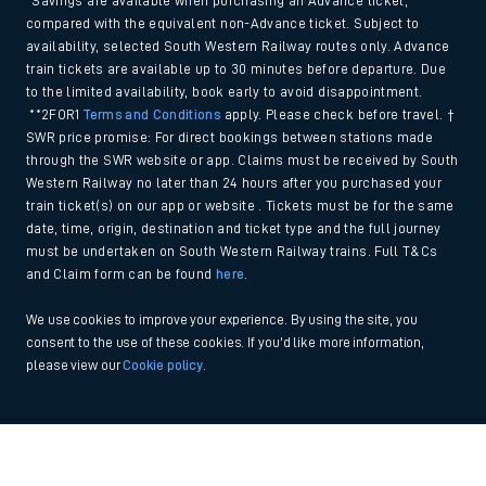
*Savings are available when purchasing an Advance ticket,
compared with the equivalent non-Advance ticket. Subject to
availability, selected South Western Railway routes only. Advance
train tickets are available up to 30 minutes before departure. Due
to the limited availability, book early to avoid disappointment.
**2FOR1
Terms and Conditions
apply. Please check before travel. †
SWR price promise: For direct bookings between stations made
through the SWR website or app. Claims must be received by South
Western Railway no later than 24 hours after you purchased your
train ticket(s) on our app or website . Tickets must be for the same
date, time, origin, destination and ticket type and the full journey
must be undertaken on South Western Railway trains. Full T&Cs
and Claim form can be found
here
.
We use cookies to improve your experience. By using the site, you
consent to the use of these cookies. If you'd like more information,
please view our
Cookie policy
.