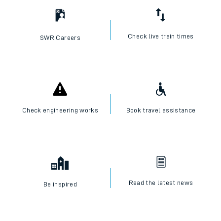
Check live train times
SWR Careers
Check engineering works
Book travel assistance
Read the latest news
Be inspired