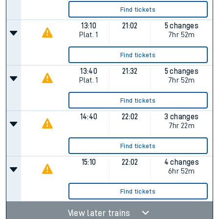
Find tickets
13:10
21:02
5 changes
Plat.
1
7hr 52m
Find tickets
13:40
21:32
5 changes
Plat.
1
7hr 52m
Find tickets
14:40
22:02
3 changes
7hr 22m
Find tickets
15:10
22:02
4 changes
6hr 52m
Find tickets
View later trains