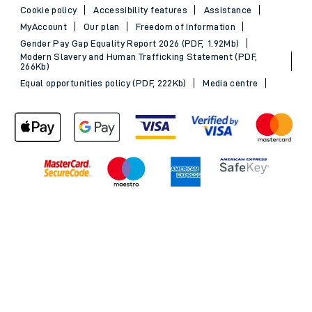
Cookie policy
Accessibility features
Assistance
MyAccount
Our plan
Freedom of Information
Gender Pay Gap Equality Report 2026 (PDF, 1.92Mb)
Modern Slavery and Human Trafficking Statement (PDF,
266Kb)
Equal opportunities policy (PDF, 222Kb)
Media centre
Back to Top
© 2026 South Western Railway Limited. All rights reserved.
*Savings are available when purchasing an Advance ticket,
compared with the equivalent non-Advance ticket. Subject to
availability, selected South Western Railway routes only. Advance
train tickets are available up to 30 minutes before departure. Due
to the limited availability, book early to avoid disappointment.