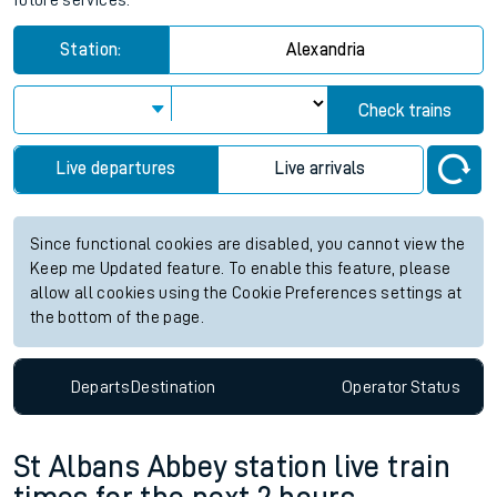
future services.
Station:
Alexandria
Check trains
Live departures
Live arrivals
Since functional cookies are disabled, you cannot view the
Keep me Updated feature. To enable this feature, please
allow all cookies using the Cookie Preferences settings at
the bottom of the page.
Departs
Destination
Operator
Status
St Albans Abbey station live train