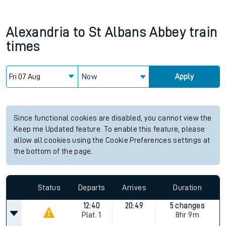
Alexandria
to
St Albans Abbey
train
times
Now
Apply
Since functional cookies are disabled, you cannot view the
Keep me Updated feature. To enable this feature, please
allow all cookies using the Cookie Preferences settings at
the bottom of the page.
Status
Departs
Arrives
Duration
12:40
20:49
5 changes
Plat.
1
8hr 9m