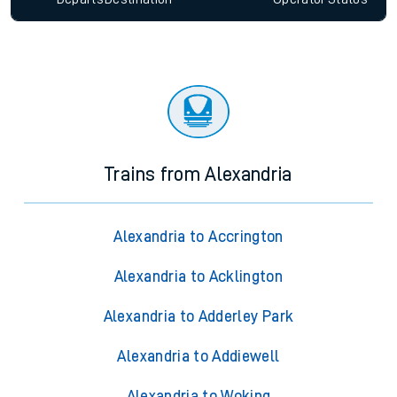
Trains from Alexandria
Alexandria to Accrington
Alexandria to Acklington
Alexandria to Adderley Park
Alexandria to Addiewell
Alexandria to Woking