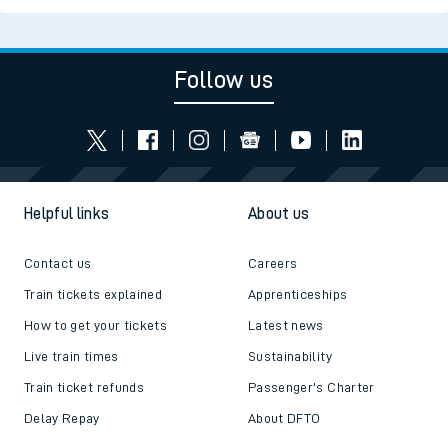
Follow us
Helpful links
About us
Contact us
Careers
Train tickets explained
Apprenticeships
How to get your tickets
Latest news
Live train times
Sustainability
Train ticket refunds
Passenger's Charter
Delay Repay
About DFTO