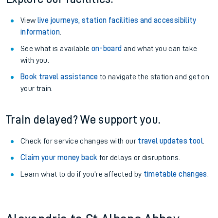
View
live journeys, station facilities and accessibility
information
.
See what is available
on-board
and what you can take
with you.
Book travel assistance
to navigate the station and get on
your train.
Train delayed? We support you.
Check for service changes with our
travel updates tool
.
Claim your money back
for delays or disruptions.
Learn what to do if you’re affected by
timetable changes
.