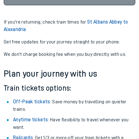
If you're returning, check train times for
St Albans Abbey to
Alexandria
Get free updates for your journey straight to your phone:
We don't charge booking fee when you buy directly with us.
Plan your journey with us
Train tickets options:
Off-Peak tickets
: Save money by travelling on quieter
trains.
Anytime tickets
: Have flexibility to travel whenever you
want.
Railcards
: Get 1/3 or more off your train tickets with a