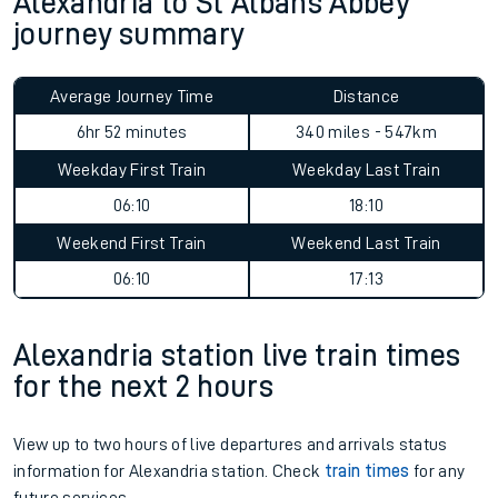
Alexandria to St Albans Abbey
journey summary
Average Journey Time
Distance
6hr 52 minutes
340 miles - 547km
Weekday First Train
Weekday Last Train
06:10
18:10
Weekend First Train
Weekend Last Train
06:10
17:13
Alexandria station live train times
for the next 2 hours
View up to two hours of live departures and arrivals status
information for Alexandria station. Check
train times
for any