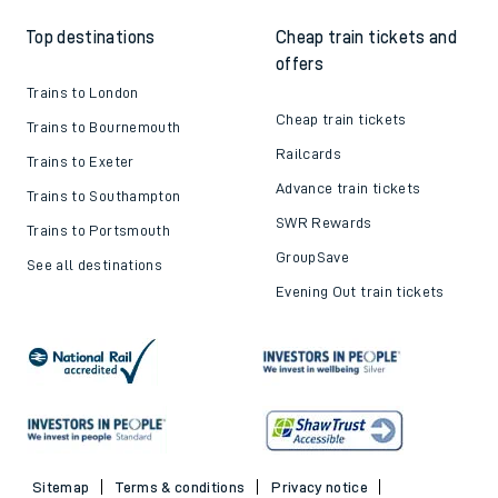
Top destinations
Cheap train tickets and
offers
Trains to London
Cheap train tickets
Trains to Bournemouth
Railcards
Trains to Exeter
Advance train tickets
Trains to Southampton
SWR Rewards
Trains to Portsmouth
GroupSave
See all destinations
Evening Out train tickets
Sitemap
Terms & conditions
Privacy notice