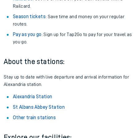
Railcard.
Season tickets
: Save time and money on your regular
routes.
Pay as you go
: Sign up for Tap2Go to pay for your travel as
you go.
About the stations:
Stay up to date with live departure and arrival information for
Alexandria station.
Alexandria Station
St Albans Abbey Station
Other train stations
Explore our facilities: