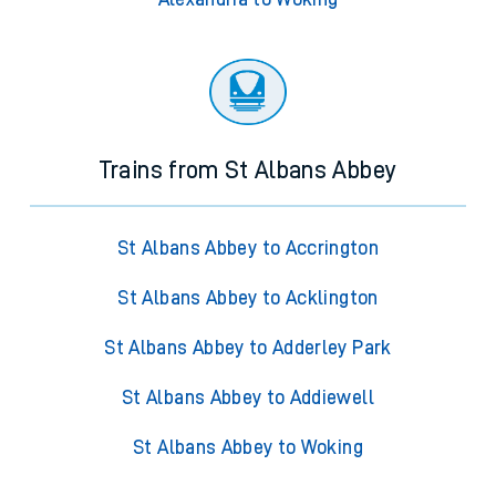
Trains from St Albans Abbey
St Albans Abbey to Accrington
St Albans Abbey to Acklington
St Albans Abbey to Adderley Park
St Albans Abbey to Addiewell
St Albans Abbey to Woking