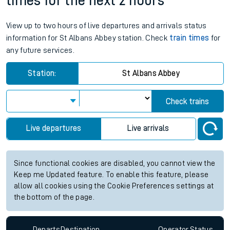
times for the next 2 hours
View up to two hours of live departures and arrivals status
information for St Albans Abbey station. Check
train times
for
any future services.
Station:
St Albans Abbey
Check trains
Live departures
Live arrivals
Since functional cookies are disabled, you cannot view the
Keep me Updated feature. To enable this feature, please
allow all cookies using the Cookie Preferences settings at
the bottom of the page.
Departs
Destination
Operator
Status