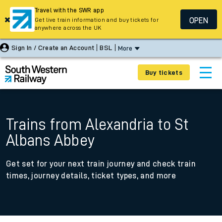
Travel with the SWR app
OPEN
Get live train information and buy tickets for
anywhere across the UK
Sign In / Create an Account
BSL
More
Buy tickets
Trains from Alexandria to St
Albans Abbey
Get set for your next train journey and check train
times, journey details, ticket types, and more