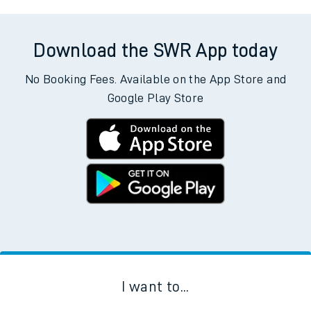
Download the SWR App today
No Booking Fees. Available on the App Store and
Google Play Store
I want to...