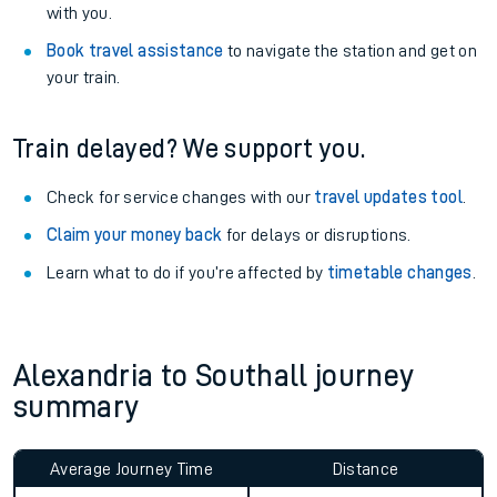
with you.
Book travel assistance
to navigate the station and get on
your train.
Train delayed? We support you.
Check for service changes with our
travel updates tool
.
Claim your money back
for delays or disruptions.
Learn what to do if you’re affected by
timetable changes
.
Alexandria to Southall journey
summary
Average Journey Time
Distance