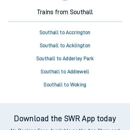
Trains from Southall
Southall to Accrington
Southall to Acklington
Southall to Adderley Park
Southall to Addiewell
Southall to Woking
Download the SWR App today