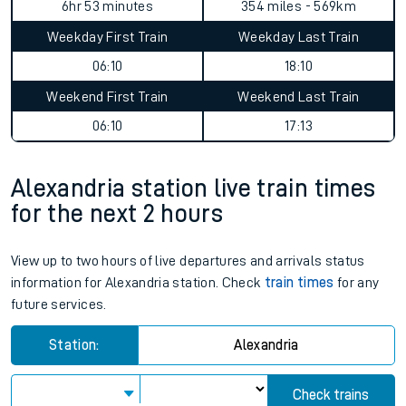
6hr 53 minutes
354 miles - 569km
Weekday First Train
Weekday Last Train
06:10
18:10
Weekend First Train
Weekend Last Train
06:10
17:13
Alexandria station live train times
for the next 2 hours
View up to two hours of live departures and arrivals status
information for Alexandria station. Check
train times
for any
future services.
Station:
Alexandria
Check trains