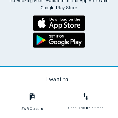
No Booking Fees. Available on the App Store and
Google Play Store
I want to...
Check live train times
SWR Careers