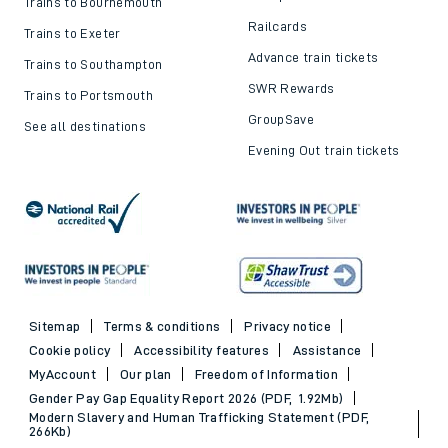
Trains to Bournemouth
Railcards
Trains to Exeter
Advance train tickets
Trains to Southampton
SWR Rewards
Trains to Portsmouth
GroupSave
See all destinations
Evening Out train tickets
Sitemap
Terms & conditions
Privacy notice
Cookie policy
Accessibility features
Assistance
MyAccount
Our plan
Freedom of Information
Gender Pay Gap Equality Report 2026 (PDF, 1.92Mb)
Modern Slavery and Human Trafficking Statement (PDF,
266Kb)