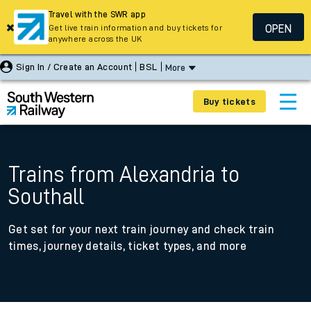
Travel with the SWR app
OPEN
Get live train information and buy tickets for
anywhere across the UK
Sign In / Create an Account
BSL
More
Buy tickets
Trains from Alexandria to
Southall
Get set for your next train journey and check train
times, journey details, ticket types, and more