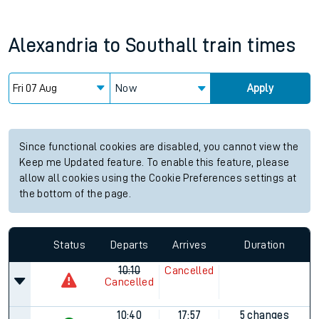
Alexandria
to
Southall
train times
Now
Apply
Since functional cookies are disabled, you cannot view the
Keep me Updated feature. To enable this feature, please
allow all cookies using the Cookie Preferences settings at
the bottom of the page.
Status
Departs
Arrives
Duration
10:10
Cancelled
Cancelled
10:40
17:57
5 changes