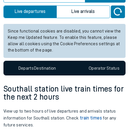
Live departures
Live arrivals
Since functional cookies are disabled, you cannot view the
Keep me Updated feature. To enable this feature, please
allow all cookies using the Cookie Preferences settings at
the bottom of the page.
Departs
Destination
Operator
Status
Southall station live train times for
the next 2 hours
View up to two hours of live departures and arrivals status
information for Southall station. Check
train times
for any
future services.