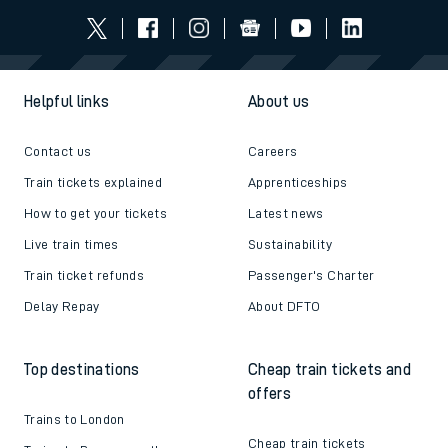
Helpful links
About us
Contact us
Careers
Train tickets explained
Apprenticeships
How to get your tickets
Latest news
Live train times
Sustainability
Train ticket refunds
Passenger's Charter
Delay Repay
About DFTO
Top destinations
Cheap train tickets and
offers
Trains to London
Cheap train tickets