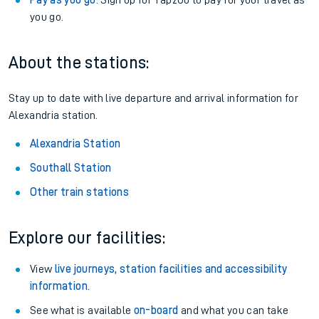
Pay as you go
: Sign up for Tap2Go to pay for your travel as
you go.
About the stations:
Stay up to date with live departure and arrival information for
Alexandria station.
Alexandria Station
Southall Station
Other train stations
Explore our facilities:
View
live journeys, station facilities and accessibility
information
.
See what is available
on-board
and what you can take