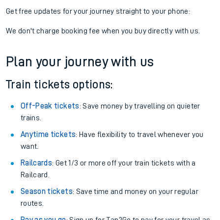
Get free updates for your journey straight to your phone:
We don't charge booking fee when you buy directly with us.
Plan your journey with us
Train tickets options:
Off-Peak tickets
: Save money by travelling on quieter
trains.
Anytime tickets
: Have flexibility to travel whenever you
want.
Railcards
: Get 1/3 or more off your train tickets with a
Railcard.
Season tickets
: Save time and money on your regular
routes.