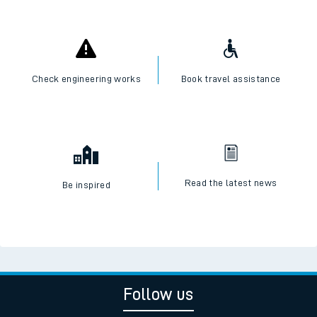
Check engineering works
Book travel assistance
Read the latest news
Be inspired
Follow us