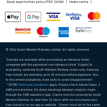
Equal opportunities policy (PDF, 222Kb)
Media centre
© 2026 South Western Railway Limited. All rights reserved.
*Savings are available when purchasing an Advance ticket,
compared with the equivalent non-Advance ticket. Subject to
availability, selected South Western Railway routes only. Advance
train tickets are available up to 30 minutes before departure. Due
to the limited availability, book early to avoid disappointment.
**2FOR1
Terms and Conditions
apply. Please check before travel. †
SWR price promise: For direct bookings between stations made
through the SWR website or app. Claims must be received by South
Western Railway no later than 24 hours after you purchased your
train ticket(s) on our app or website . Tickets must be for the same