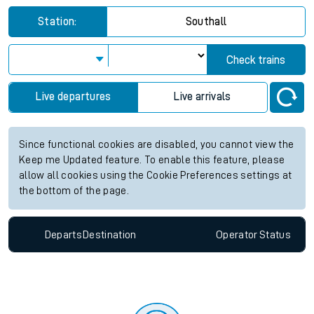
Station:
Southall
Check trains
Live departures
Live arrivals
Since functional cookies are disabled, you cannot view the
Keep me Updated feature. To enable this feature, please
allow all cookies using the Cookie Preferences settings at
the bottom of the page.
Departs
Destination
Operator
Status