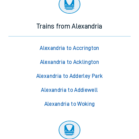
Trains from Alexandria
Alexandria to Accrington
Alexandria to Acklington
Alexandria to Adderley Park
Alexandria to Addiewell
Alexandria to Woking