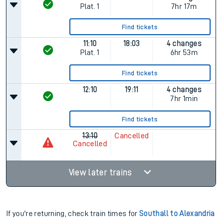
Plat.
1
7hr 17m
Find tickets
11:10
18:03
4 changes
Plat.
1
6hr 53m
Find tickets
12:10
19:11
4 changes
7hr 1min
Find tickets
13:10
Cancelled
Cancelled
View later trains
If you're returning, check train times for
Southall to Alexandria