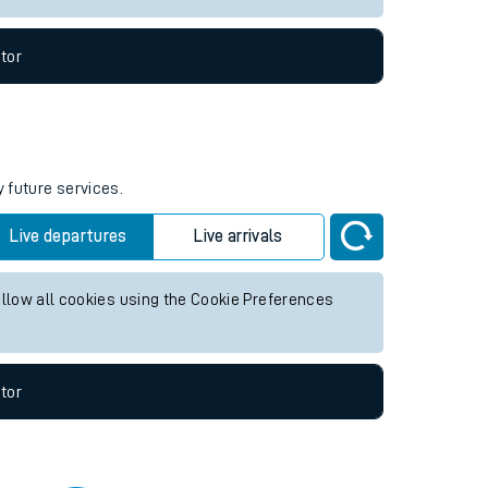
tor
y future services.
Live departures
Live arrivals
allow all cookies using the Cookie Preferences
tor