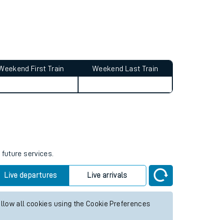
Weekend First Train
Weekend Last Train
 future services.
Live departures
Live arrivals
allow all cookies using the Cookie Preferences