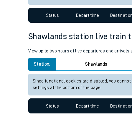
Travelling with a bik
Status
Depart time
Destinatio
Travelling with kids
Travelling with pets
Shawlands station live train 
Hot weather
View up to two hours of live departures and arrival
Soil moisture defici
Station:
Shawlands
Customer Experienc
Since functional cookies are disabled, you cannot
Ticket checks and r
settings at the bottom of the page.
Staying safe
Status
Depart time
Destinatio
Performance