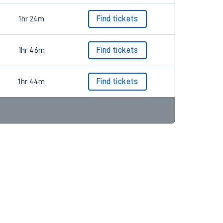
1hr 24m
Find tickets
1hr 46m
Find tickets
1hr 44m
Find tickets