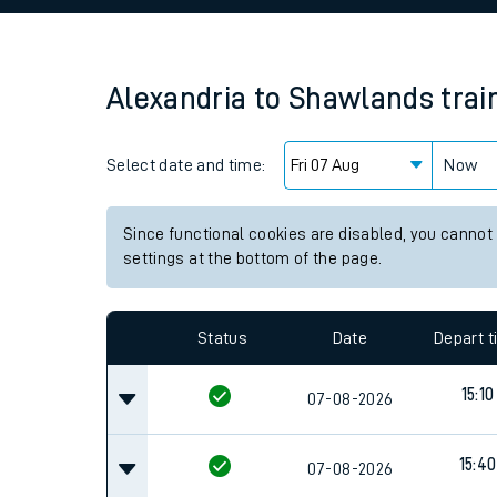
Family train tickets
Combined ferry, hove
Alexandria
to
Shawlands
trai
Price promise
Select date and time:
Business Direct
Now
Since functional cookies are disabled, you cannot
settings at the bottom of the page.
Status
Date
Depart 
15:10
07-08-2026
15:40
07-08-2026