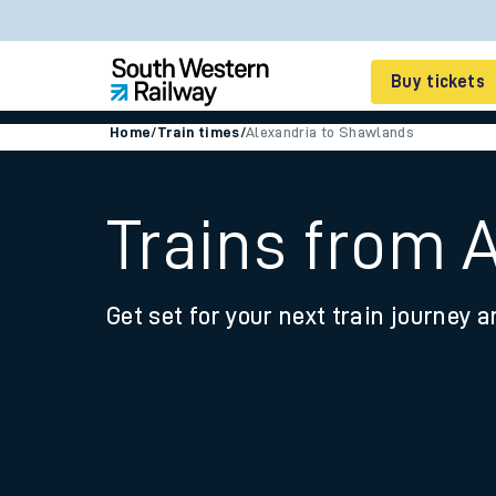
Buy tickets
Home
/
Train times
/
Alexandria to Shawlands
Cheap train tickets
Season tickets
Trains from 
Smart tickets
Get set for your next train journey a
Ticket types
Tap2Go pay as you go
Railcards and discou
How to buy train tic