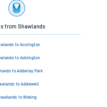
ns from Shawlands
wlands to Accrington
wlands to Acklington
lands to Adderley Park
awlands to Addiewell
hawlands to Woking