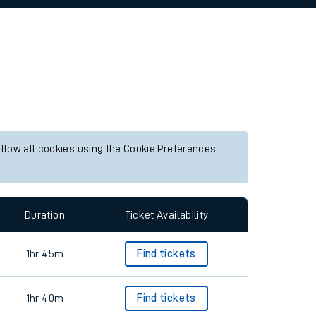
allow all cookies using the Cookie Preferences
Duration
Ticket Availability
1hr 45m
Find tickets
1hr 40m
Find tickets