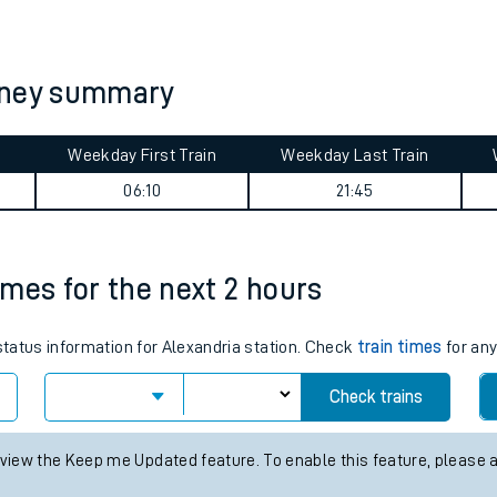
tes
ts
urney summary
Weekday First Train
Weekday Last Train
06:10
21:45
times for the next 2 hours
 status information for Alexandria station. Check
train times
for any
Check trains
 view the Keep me Updated feature. To enable this feature, please 