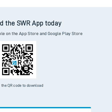
d the SWR App today
ble on the App Store and Google Play Store
 the QR code to download