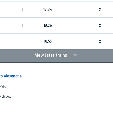
1
17:34
2
1
18:26
2
18:55
2
View later trains
o Alexandria
one:
ith us.