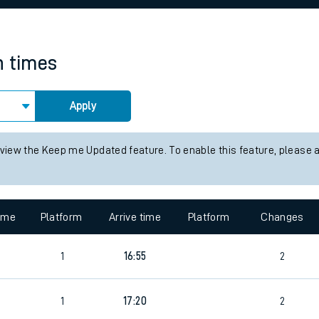
rcraft and train tickets
n times
Apply
 view the Keep me Updated feature. To enable this feature, please 
time
Platform
Arrive time
Platform
Changes
1
16:55
2
1
17:20
2