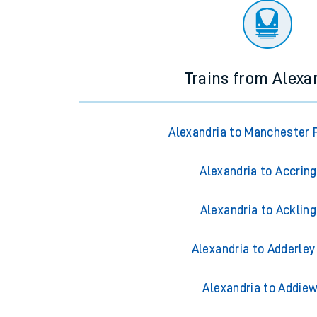
Trains from Alexa
Alexandria to Manchester P
Alexandria to Accrin
Alexandria to Acklin
Alexandria to Adderley
Alexandria to Addiew