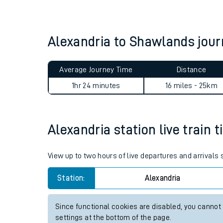
Live times and upda
Planned improvemen
Alexandria to Shawlands jo
Summer events
Average Journey Time
Distance
Mobile app
1hr 24 minutes
16 miles - 25km
Network map
Alexandria station live train 
Our train stations
View up to two hours of live departures and arrivals
Our trains
Station:
Alexandria
On board facilities
Since functional cookies are disabled, you cannot
Assisted travel
settings at the bottom of the page.