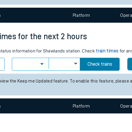
e
n
Plat
form
Opera
times for the next 2 hours
s status information for Shawlands station. Check
train times
for an
t
Check trains
e
 view the Keep me Updated feature. To enable this feature, please 
evenue protection
n
Plat
form
Opera