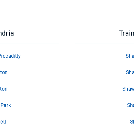
ndria
Trai
iccadilly
Sha
gton
Sha
gton
Shaw
 Park
Sh
ell
S