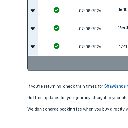
16:10
07-08-2026
16:40
07-08-2026
07-08-2026
17:11
If you're returning, check train times for
Shawlands t
Get free updates for your journey straight to your ph
We don't charge booking fee when you buy directly w