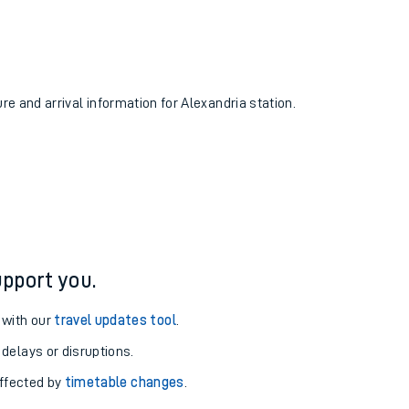
ure and arrival information for Alexandria station.
pport you.
 with our
travel updates tool
.
 delays or disruptions.
affected by
timetable changes
.