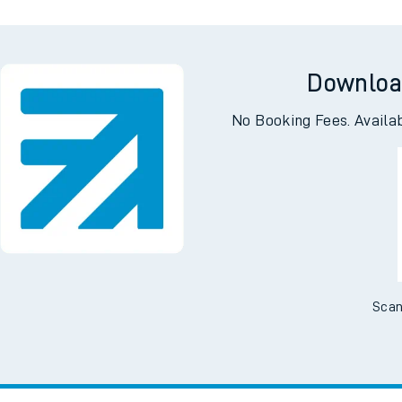
Downloa
No Booking Fees. Availa
Scan