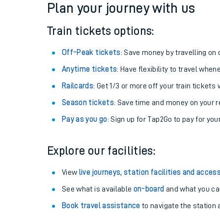
Plan your journey with us
Train tickets options:
Off-Peak tickets
: Save money by travelling on q
Anytime tickets
: Have flexibility to travel whe
Railcards
: Get 1/3 or more off your train tickets 
Season tickets
: Save time and money on your r
Pay as you go
: Sign up for Tap2Go to pay for you
Train times
Explore our facilities:
Download SWR timet
View
live journeys, station facilities and access
Changes to your jou
See what is available
on-board
and what you can
Book travel assistance
to navigate the station a
How busy is my train