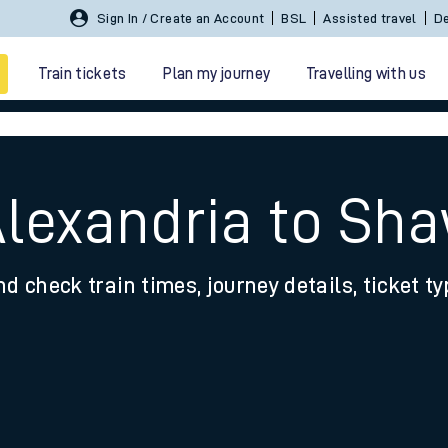
Sign In / Create an Account
BSL
Assisted travel
De
Train tickets
Plan my journey
Travelling with us
Alexandria to Sh
nd check train times, journey details, ticket t
 travel
nt cards
kets