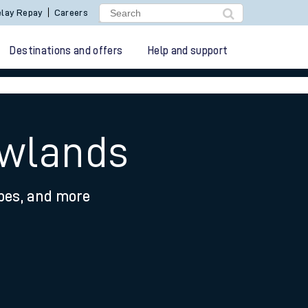
lay Repay
Careers
Destinations and offers
Help and support
awlands
ypes, and more