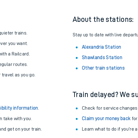
About the stations:
uieter trains.
Stay up to date with live depart
never you want.
Alexandria Station
with a Railcard.
Shawlands Station
egular routes.
Other train stations
r travel as you go.
Train delayed? We su
ables
ibility information
.
Check for service changes
rney
 take with you.
Claim your money back
for
nd get on your train.
Learn what to do if you’re 
?