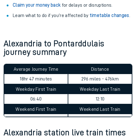
Claim your money back
for delays or disruptions.
Learn what to do if you’re affected by
timetable changes
.
Alexandria to Pontarddulais
journey summary
Average Journey Time
Distance
18hr 47 minutes
296 miles - 476km
Weekday First Train
Weekday Last Train
06:40
12:10
Weekend First Train
Weekend Last Train
Alexandria station live train times