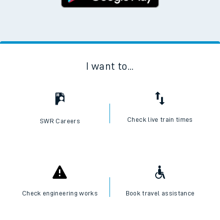
I want to...
Check live train times
SWR Careers
Check engineering works
Book travel assistance