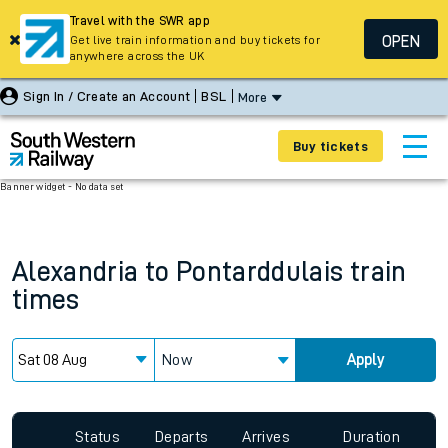
Travel with the SWR app
OPEN
Get live train information and buy tickets for
anywhere across the UK
Sign In / Create an Account
BSL
More
Buy tickets
Banner widget - No data set
Alexandria
to
Pontarddulais
train
times
Now
Apply
Status
Departs
Arrives
Duration