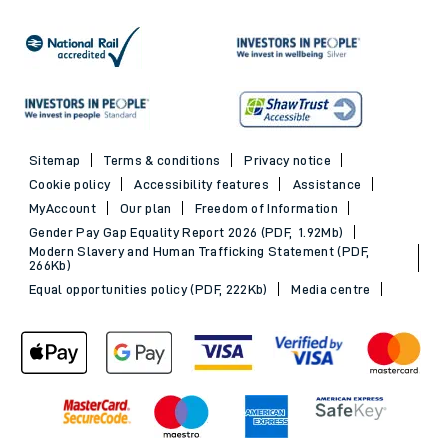
Sitemap
Terms & conditions
Privacy notice
Cookie policy
Accessibility features
Assistance
MyAccount
Our plan
Freedom of Information
Gender Pay Gap Equality Report 2026 (PDF, 1.92Mb)
Modern Slavery and Human Trafficking Statement (PDF,
266Kb)
Equal opportunities policy (PDF, 222Kb)
Media centre