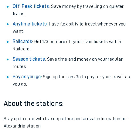
Off-Peak tickets
: Save money by travelling on quieter
trains.
Anytime tickets
: Have flexibility to travel whenever you
want.
Railcards
: Get 1/3 or more off your train tickets with a
Railcard.
Season tickets
: Save time and money on your regular
routes.
Pay as you go
: Sign up for Tap2Go to pay for your travel as
you go.
About the stations:
Stay up to date with live departure and arrival information for
Alexandria station.