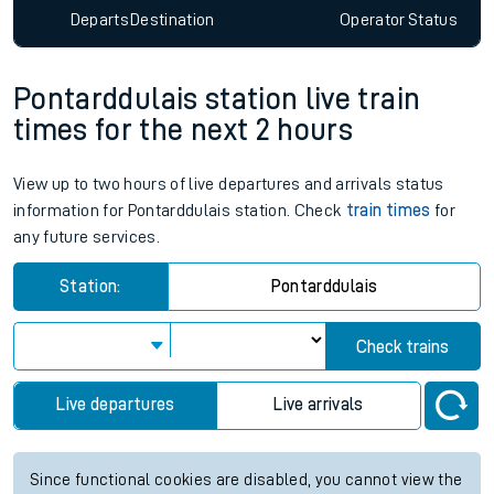
Departs
Destination
Operator
Status
Pontarddulais station live train
times for the next 2 hours
View up to two hours of live departures and arrivals status
information for Pontarddulais station. Check
train times
for
any future services.
Station:
Pontarddulais
Check trains
Live departures
Live arrivals
Since functional cookies are disabled, you cannot view the