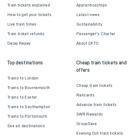
Train tickets explained
Apprenticeships
How to get your tickets
Latest news
Live train times
Sustainability
Train ticket refunds
Passenger's Charter
Delay Repay
About DFTO
Top destinations
Cheap train tickets and
offers
Trains to London
Cheap train tickets
Trains to Bournemouth
Railcards
Trains to Exeter
Advance train tickets
Trains to Southampton
SWR Rewards
Trains to Portsmouth
GroupSave
See all destinations
Evening Out train tickets