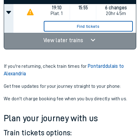
19:10
15:55
6 changes
Plat.
1
20hr 45m
Find tickets
View later trains
If you're returning, check train times for
Pontarddulais to
Alexandria
Get free updates for your journey straight to your phone:
We don't charge booking fee when you buy directly with us.
Plan your journey with us
Train tickets options: