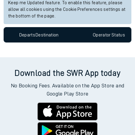
Keep me Updated feature. To enable this feature, please
allow all cookies using the Cookie Preferences settings at
the bottom of the page.
Departs
Destination
Operator
Status
Download the SWR App today
No Booking Fees. Available on the App Store and
Google Play Store