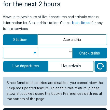
for the next 2 hours
View up to two hours of live departures and arrivals status
information for Alexandria station. Check
train times
for any
future services.
Station:
Alexandria
Check trains
Live departures
Live arrivals
Since functional cookies are disabled, you cannot view the
Keep me Updated feature. To enable this feature, please
allow all cookies using the Cookie Preferences settings at
the bottom of the page.