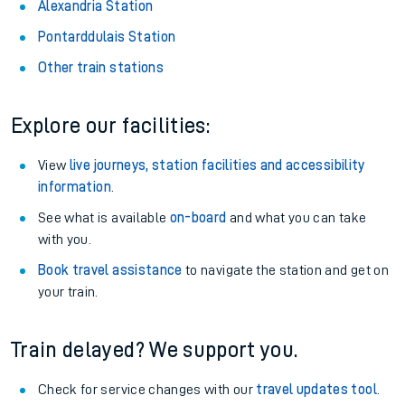
Alexandria Station
Pontarddulais Station
Other train stations
Explore our facilities:
View
live journeys, station facilities and accessibility
information
.
See what is available
on-board
and what you can take
with you.
Book travel assistance
to navigate the station and get on
your train.
Train delayed? We support you.
Check for service changes with our
travel updates tool
.