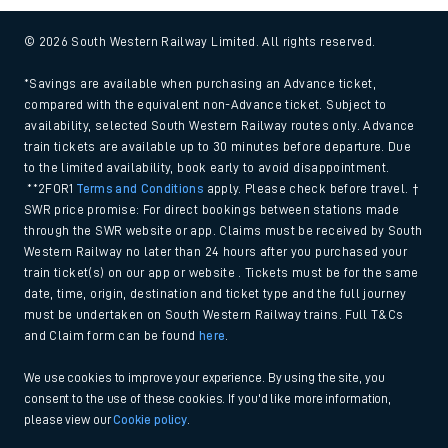
© 2026 South Western Railway Limited. All rights reserved.
*Savings are available when purchasing an Advance ticket,
compared with the equivalent non-Advance ticket. Subject to
availability, selected South Western Railway routes only. Advance
train tickets are available up to 30 minutes before departure. Due
to the limited availability, book early to avoid disappointment.
**2FOR1
Terms and Conditions
apply. Please check before travel. †
SWR price promise: For direct bookings between stations made
through the SWR website or app. Claims must be received by South
Western Railway no later than 24 hours after you purchased your
train ticket(s) on our app or website . Tickets must be for the same
date, time, origin, destination and ticket type and the full journey
must be undertaken on South Western Railway trains. Full T&Cs
and Claim form can be found
here
.
We use cookies to improve your experience. By using the site, you
consent to the use of these cookies. If you'd like more information,
please view our
Cookie policy
.