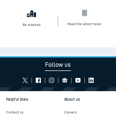
Read the latest news
Be inspired
Follow us
Helpful links
About us
Contact us
Careers