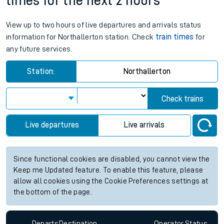
times for the next 2 hours
View up to two hours of live departures and arrivals status
information for Northallerton station. Check
train times
for
any future services.
Station:
Northallerton
Check trains
Live departures
Live arrivals
Since functional cookies are disabled, you cannot view the
Keep me Updated feature. To enable this feature, please
allow all cookies using the Cookie Preferences settings at
the bottom of the page.
Departs
Destination
Operator
Status