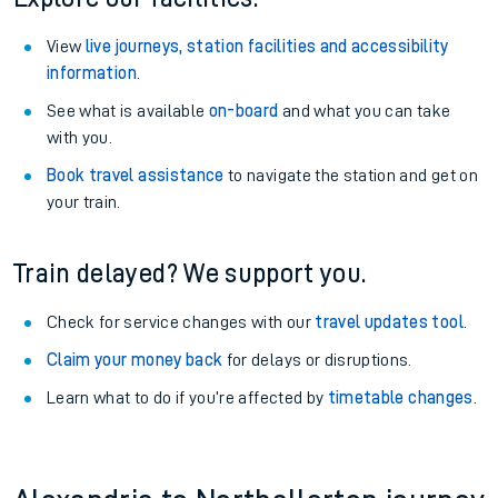
View
live journeys, station facilities and accessibility
information
.
See what is available
on-board
and what you can take
with you.
Book travel assistance
to navigate the station and get on
your train.
Train delayed? We support you.
Check for service changes with our
travel updates tool
.
Claim your money back
for delays or disruptions.
Learn what to do if you’re affected by
timetable changes
.