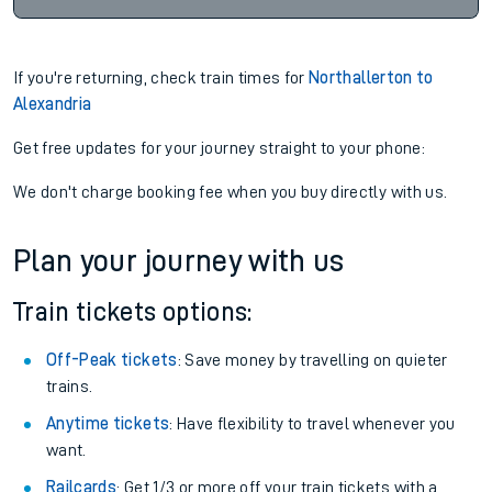
If you're returning, check train times for
Northallerton to
Alexandria
Get free updates for your journey straight to your phone:
We don't charge booking fee when you buy directly with us.
Plan your journey with us
Train tickets options:
Off-Peak tickets
: Save money by travelling on quieter
trains.
Anytime tickets
: Have flexibility to travel whenever you
want.
Railcards
: Get 1/3 or more off your train tickets with a