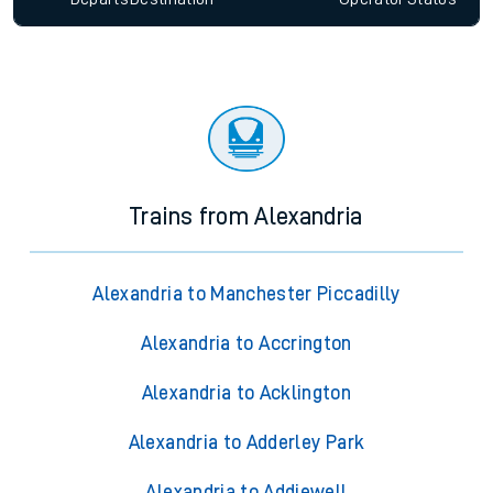
Trains from Alexandria
Alexandria to Manchester Piccadilly
Alexandria to Accrington
Alexandria to Acklington
Alexandria to Adderley Park
Alexandria to Addiewell