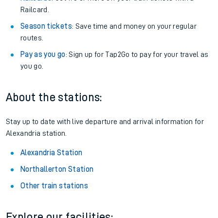
Railcard.
Season tickets
: Save time and money on your regular
routes.
Pay as you go
: Sign up for Tap2Go to pay for your travel as
you go.
About the stations:
Stay up to date with live departure and arrival information for
Alexandria station.
Alexandria Station
Northallerton Station
Other train stations
Explore our facilities: