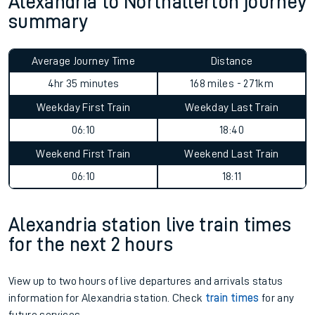
Alexandria to Northallerton journey
summary
Average Journey Time
Distance
4hr 35 minutes
168 miles - 271km
Weekday First Train
Weekday Last Train
06:10
18:40
Weekend First Train
Weekend Last Train
06:10
18:11
Alexandria station live train times
for the next 2 hours
View up to two hours of live departures and arrivals status
information for Alexandria station. Check
train times
for any