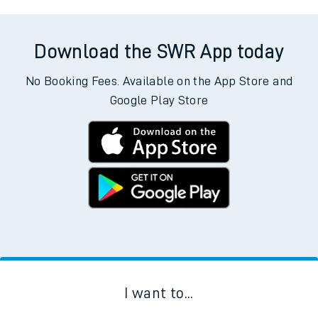
Download the SWR App today
No Booking Fees. Available on the App Store and
Google Play Store
I want to...