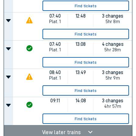
Find tickets
07:40
12:48
3 changes
Plat.
1
5hr 8m
Find tickets
07:40
13:08
4 changes
Plat.
1
5hr 28m
Find tickets
08:40
13:49
3 changes
Plat.
1
5hr 9m
Find tickets
09:11
14:08
3 changes
4hr 57m
Find tickets
View later trains