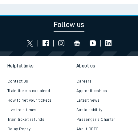
Follow us
Helpful links
About us
Contact us
Careers
Train tickets explained
Apprenticeships
How to get your tickets
Latest news
Live train times
Sustainability
Train ticket refunds
Passenger's Charter
Delay Repay
About DFTO