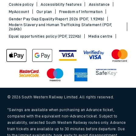
Cookie policy
Accessibility features
Assistance
MyAccount
Our plan
Freedom of Information
Gender Pay Gap Equality Report 2026 (PDF, 1.92Mb)
Modern Slavery and Human Trafficking Statement (PDF,
266Kb)
Equal opportunities policy (PDF, 222Kb)
Media centre
© 2026 South Western Railway Limited. All rights reserved.
*Savings are available when purchasing an Advance ticket,
compared with the equivalent non-Advance ticket. Subject to
availability, selected South Western Railway routes only. Advance
train tickets are available up to 30 minutes before departure. Due
to the limited availability, book early to avoid disappointment.