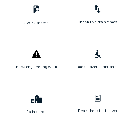
Check live train times
SWR Careers
Check engineering works
Book travel assistance
Read the latest news
Be inspired