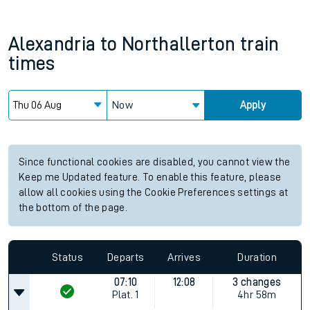
Alexandria
to
Northallerton
train
times
Now
Apply
Since functional cookies are disabled, you cannot view the
Keep me Updated feature. To enable this feature, please
allow all cookies using the Cookie Preferences settings at
the bottom of the page.
Status
Departs
Arrives
Duration
07:10
12:08
3 changes
Plat.
1
4hr 58m