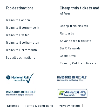
Top destinations
Cheap train tickets and
offers
Trains to London
Cheap train tickets
Trains to Bournemouth
Railcards
Trains to Exeter
Advance train tickets
Trains to Southampton
SWR Rewards
Trains to Portsmouth
GroupSave
See all destinations
Evening Out train tickets
Sitemap
Terms & conditions
Privacy notice