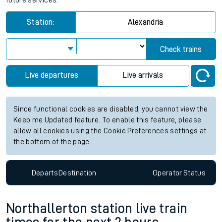
future services.
Station:
Alexandria
Check trains
Live departures
Live arrivals
Since functional cookies are disabled, you cannot view the
Keep me Updated feature. To enable this feature, please
allow all cookies using the Cookie Preferences settings at
the bottom of the page.
Departs
Destination
Operator
Status
Northallerton station live train