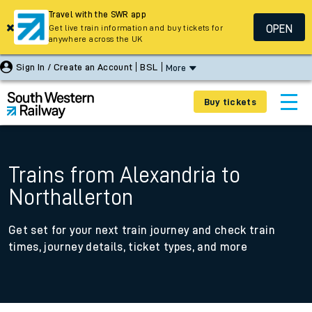
Travel with the SWR app
OPEN
Get live train information and buy tickets for
anywhere across the UK
Sign In / Create an Account
BSL
More
Buy tickets
Trains from Alexandria to
Northallerton
Get set for your next train journey and check train
times, journey details, ticket types, and more