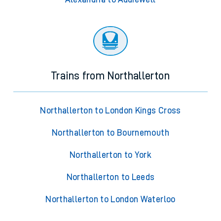
Trains from Northallerton
Northallerton to London Kings Cross
Northallerton to Bournemouth
Northallerton to York
Northallerton to Leeds
Northallerton to London Waterloo