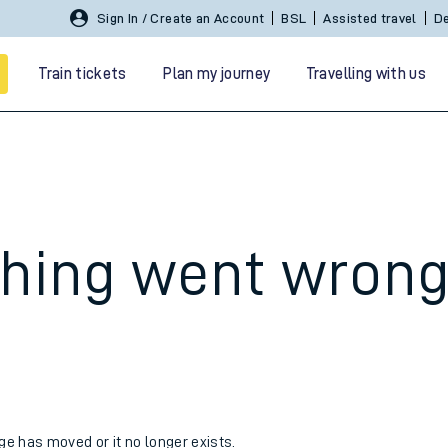
Sign In / Create an Account
BSL
Assisted travel
De
Train tickets
Plan my journey
Travelling with us
hing went wron
 travel
nt cards
kets
age has moved or it no longer exists.