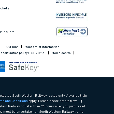
ickets
in tickets
t
Our plan
Freedom of Information
pportunities policy (PDF, 222Kb)
Media centre
selected South Western Railway routes only. Advance train
rms and Conditions
apply. Please check before travel. †
tern Railway no later than 24 hours after you purchased
urney must be undertaken on South Western Railway trains.