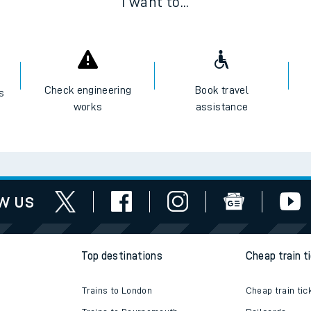
I want to...
Check engineering
Book travel
es
works
assistance
w us
Top destinations
Cheap train t
Trains to London
Cheap train tic