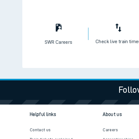
Check live train tim
SWR Careers
Follo
Helpful links
About us
Contact us
Careers