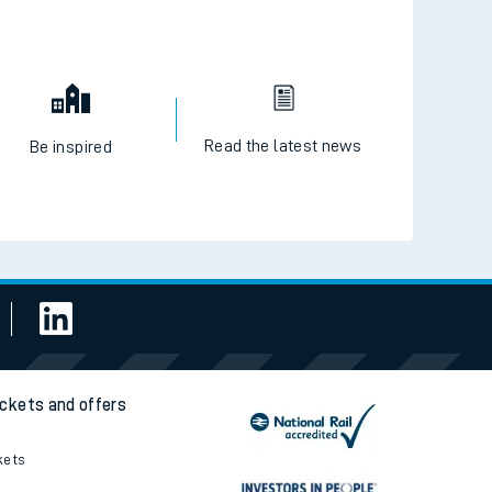
Read the latest news
Be inspired
ickets and offers
kets