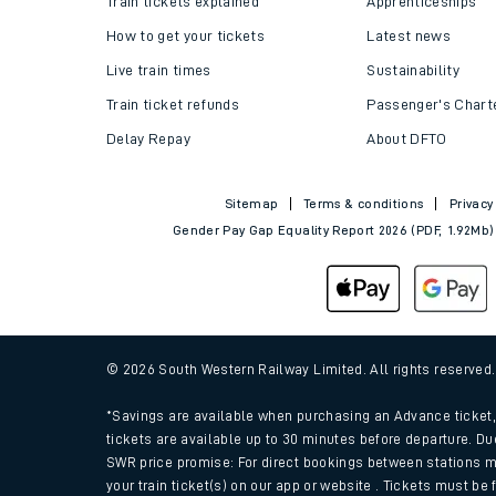
Train tickets explained
Apprenticeships
How to get your tickets
Latest news
Live train times
Sustainability
Train ticket refunds
Passenger's Chart
Delay Repay
About DFTO
Sitemap
Terms & conditions
Privacy
Gender Pay Gap Equality Report 2026 (PDF, 1.92Mb)
Train times
Download SWR timet
© 2026 South Western Railway Limited. All rights reserved
Changes to your jou
*Savings are available when purchasing an Advance ticket, 
tickets are available up to 30 minutes before departure. Du
SWR price promise: For direct bookings between stations m
How busy is my train
your train ticket(s) on our app or website . Tickets must be