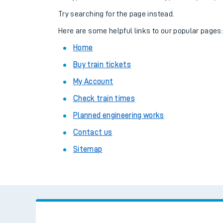
Family train tickets
Try searching for the page instead.
Combined ferry, hove
Here are some helpful links to our popular pages
Home
Price promise
Buy train tickets
Business Direct
My Account
Check train times
Planned engineering works
Contact us
Sitemap