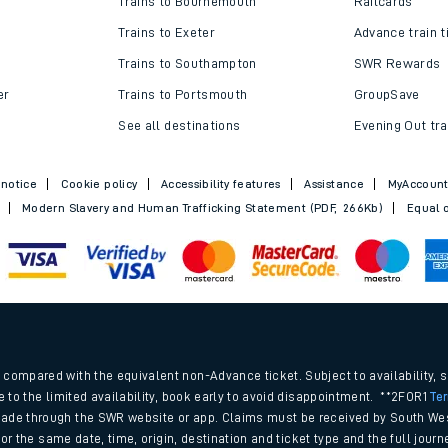
Trains to Bournemouth
Railcards
Trains to Exeter
Advance train t
Trains to Southampton
SWR Rewards
er
Trains to Portsmouth
GroupSave
See all destinations
Evening Out tra
 notice
Cookie policy
Accessibility features
Assistance
MyAccoun
Modern Slavery and Human Trafficking Statement (PDF, 266Kb)
Equal o
ables
.
rney
compared with the equivalent non-Advance ticket. Subject to availability, 
e to the limited availability, book early to avoid disappointment. **2FOR1
Te
ade through the SWR website or app. Claims must be received by South Wes
?
 for the same date, time, origin, destination and ticket type and the full jo