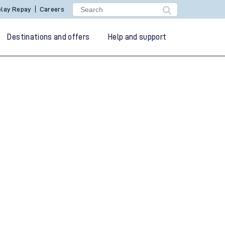
lay Repay
Careers
Destinations and offers
Help and support
g