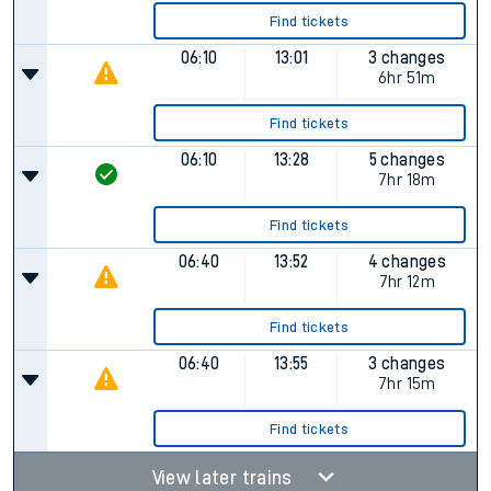
Find tickets
06:10
13:01
3 changes
6hr 51m
Find tickets
06:10
13:28
5 changes
7hr 18m
Find tickets
06:40
13:52
4 changes
7hr 12m
Find tickets
06:40
13:55
3 changes
7hr 15m
Find tickets
View later trains