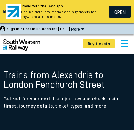
Travel with the SWR app
OPEN
Get live train information and buy tickets for
anywhere across the UK
Sign In / Create an Account
BSL
More
Buy tickets
Trains from Alexandria to
London Fenchurch Street
Get set for your next train journey and check train
times, journey details, ticket types, and more