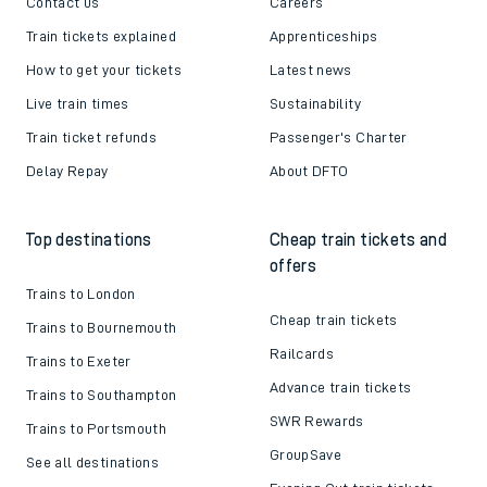
Contact us
Careers
Train tickets explained
Apprenticeships
How to get your tickets
Latest news
Live train times
Sustainability
Train ticket refunds
Passenger's Charter
Delay Repay
About DFTO
Top destinations
Cheap train tickets and
offers
Trains to London
Cheap train tickets
Trains to Bournemouth
Railcards
Trains to Exeter
Advance train tickets
Trains to Southampton
SWR Rewards
Trains to Portsmouth
GroupSave
See all destinations