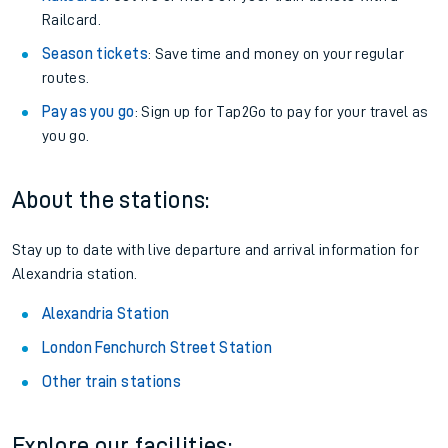
Railcard.
Season tickets
: Save time and money on your regular
routes.
Pay as you go
: Sign up for Tap2Go to pay for your travel as
you go.
About the stations:
Stay up to date with live departure and arrival information for
Alexandria station.
Alexandria Station
London Fenchurch Street Station
Other train stations
Explore our facilities: