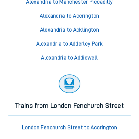
Alexandria to Manchester Piccadilly
Alexandria to Accrington
Alexandria to Acklington
Alexandria to Adderley Park
Alexandria to Addiewell
Trains from London Fenchurch Street
London Fenchurch Street to Accrington