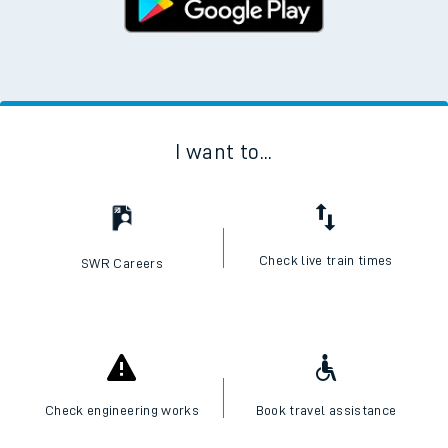
I want to...
Check live train times
SWR Careers
Check engineering works
Book travel assistance