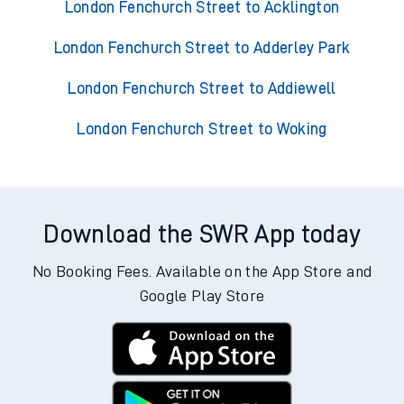
London Fenchurch Street to Acklington
London Fenchurch Street to Adderley Park
London Fenchurch Street to Addiewell
London Fenchurch Street to Woking
Download the SWR App today
No Booking Fees. Available on the App Store and
Google Play Store