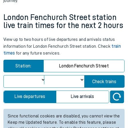
journey.
London Fenchurch Street station
live train times for the next 2 hours
View up to two hours of live departures and arrivals status
information for London Fenchurch Street station. Check
train
times
for any future services.
Station:
London Fenchurch Street
Check trains
Live departures
Live arrivals
Since functional cookies are disabled, you cannot view the
Keep me Updated feature. To enable this feature, please