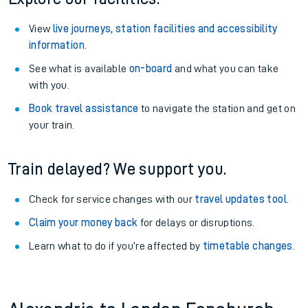
View
live journeys, station facilities and accessibility
information
.
See what is available
on-board
and what you can take
with you.
Book travel assistance
to navigate the station and get on
your train.
Train delayed? We support you.
Check for service changes with our
travel updates tool
.
Claim your money back
for delays or disruptions.
Learn what to do if you’re affected by
timetable changes
.