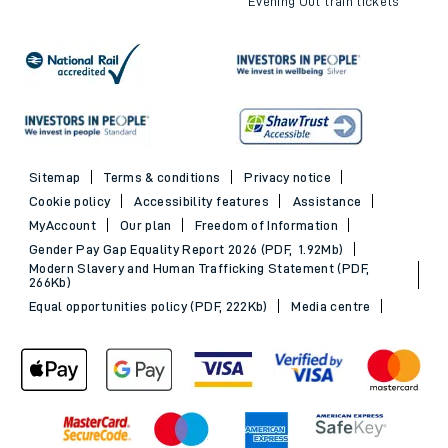
Evening Out train tickets
Sitemap
Terms & conditions
Privacy notice
Cookie policy
Accessibility features
Assistance
MyAccount
Our plan
Freedom of Information
Gender Pay Gap Equality Report 2026 (PDF, 1.92Mb)
Modern Slavery and Human Trafficking Statement (PDF,
266Kb)
Equal opportunities policy (PDF, 222Kb)
Media centre