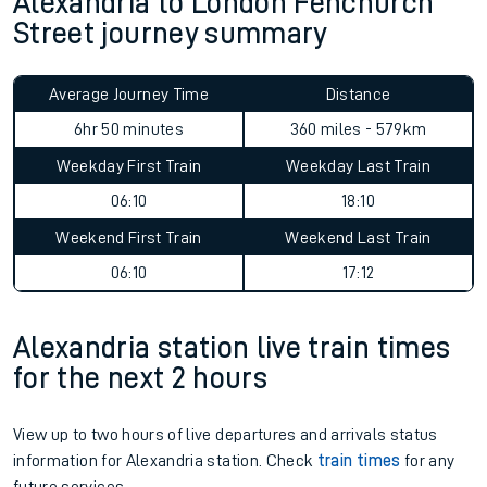
Alexandria to London Fenchurch
Street journey summary
Average Journey Time
Distance
6hr 50 minutes
360 miles - 579km
Weekday First Train
Weekday Last Train
06:10
18:10
Weekend First Train
Weekend Last Train
06:10
17:12
Alexandria station live train times
for the next 2 hours
View up to two hours of live departures and arrivals status
information for Alexandria station. Check
train times
for any