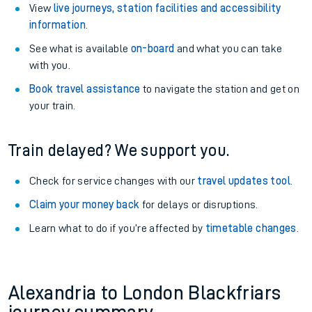
View
live journeys, station facilities and accessibility
information
.
See what is available
on-board
and what you can take
with you.
Book travel assistance
to navigate the station and get on
your train.
Train delayed? We support you.
Check for service changes with our
travel updates tool
.
Claim your money back
for delays or disruptions.
Learn what to do if you’re affected by
timetable changes
.
Alexandria to London Blackfriars