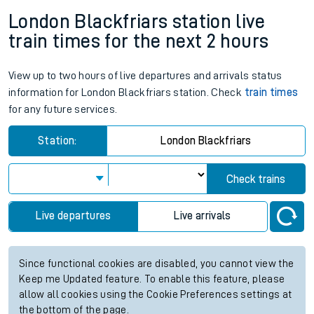
London Blackfriars station live
train times for the next 2 hours
View up to two hours of live departures and arrivals status
information for London Blackfriars station. Check
train times
for any future services.
Station:
London Blackfriars
Check trains
Live departures
Live arrivals
Since functional cookies are disabled, you cannot view the
Keep me Updated feature. To enable this feature, please
allow all cookies using the Cookie Preferences settings at
the bottom of the page.