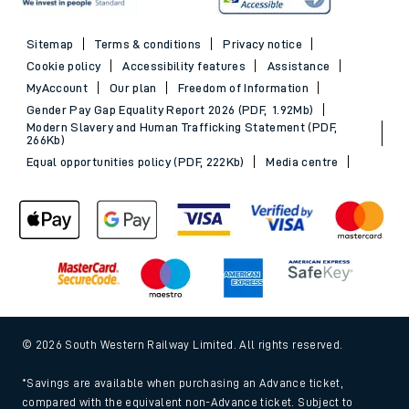
Sitemap
Terms & conditions
Privacy notice
Cookie policy
Accessibility features
Assistance
MyAccount
Our plan
Freedom of Information
Gender Pay Gap Equality Report 2026 (PDF, 1.92Mb)
Modern Slavery and Human Trafficking Statement (PDF,
266Kb)
Equal opportunities policy (PDF, 222Kb)
Media centre
© 2026 South Western Railway Limited. All rights reserved.
*Savings are available when purchasing an Advance ticket,
compared with the equivalent non-Advance ticket. Subject to