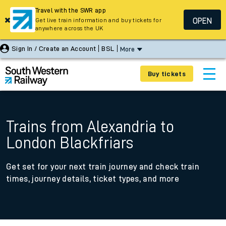
Travel with the SWR app
OPEN
Get live train information and buy tickets for
anywhere across the UK
Sign In / Create an Account
BSL
More
Buy tickets
Trains from Alexandria to
London Blackfriars
Get set for your next train journey and check train
times, journey details, ticket types, and more