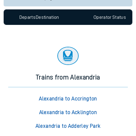
Departs
Destination
Operator
Status
Trains from Alexandria
Alexandria to Accrington
Alexandria to Acklington
Alexandria to Adderley Park