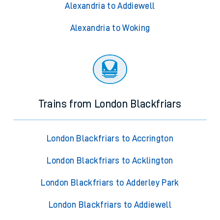
Alexandria to Addiewell
Alexandria to Woking
Trains from London Blackfriars
London Blackfriars to Accrington
London Blackfriars to Acklington
London Blackfriars to Adderley Park
London Blackfriars to Addiewell