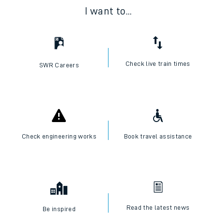
I want to...
Check live train times
SWR Careers
Check engineering works
Book travel assistance
Read the latest news
Be inspired