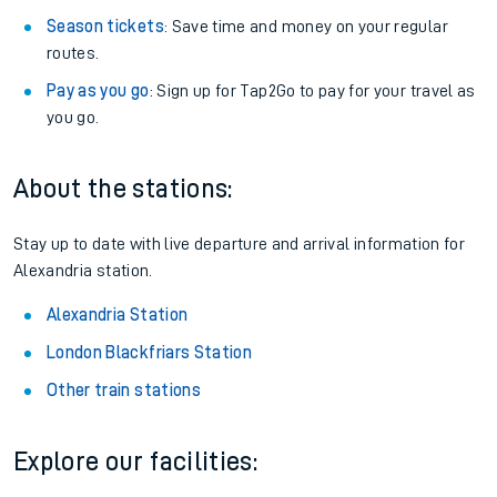
Season tickets
: Save time and money on your regular
routes.
Pay as you go
: Sign up for Tap2Go to pay for your travel as
you go.
About the stations:
Stay up to date with live departure and arrival information for
Alexandria station.
Alexandria Station
London Blackfriars Station
Other train stations
Explore our facilities: