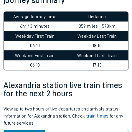
journey summary
Average Journey Time
Distance
6hr 43 minutes
359 miles - 578km
Weekday First Train
Weekday Last Train
06:10
18:10
Weekend First Train
Weekend Last Train
06:10
17:13
Alexandria station live train times
for the next 2 hours
View up to two hours of live departures and arrivals status
information for Alexandria station. Check
train times
for any
future services.