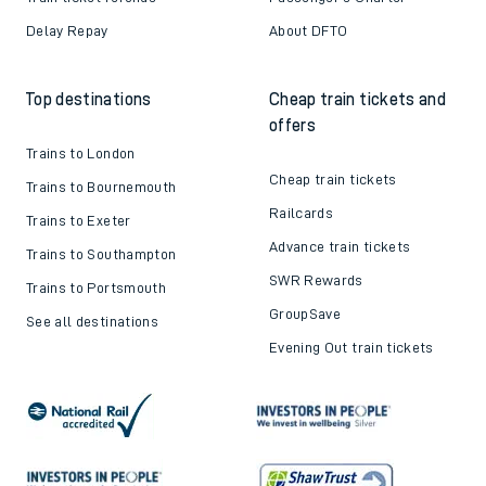
Delay Repay
About DFTO
Top destinations
Cheap train tickets and
offers
Trains to London
Cheap train tickets
Trains to Bournemouth
Railcards
Trains to Exeter
Advance train tickets
Trains to Southampton
SWR Rewards
Trains to Portsmouth
GroupSave
See all destinations
Evening Out train tickets