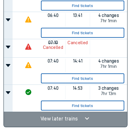
Find tickets
06:40
13:41
4 changes
7hr 1min
Find tickets
07:10
Cancelled
Cancelled
07:40
14:41
4 changes
7hr 1min
Find tickets
07:40
14:53
3 changes
7hr 13m
Find tickets
View later trains