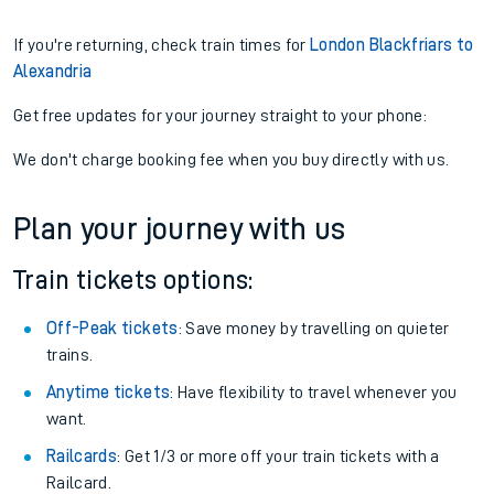
If you're returning, check train times for
London Blackfriars to
Alexandria
Get free updates for your journey straight to your phone:
We don't charge booking fee when you buy directly with us.
Plan your journey with us
Train tickets options:
Off-Peak tickets
: Save money by travelling on quieter
trains.
Anytime tickets
: Have flexibility to travel whenever you
want.
Railcards
: Get 1/3 or more off your train tickets with a
Railcard.