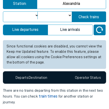
Station:
Alexandria
Check trains
Live departures
Live arrivals
Since functional cookies are disabled, you cannot view the
Keep me Updated feature. To enable this feature, please
allow all cookies using the Cookie Preferences settings at
the bottom of the page.
Departs
Destination
Operator
Status
There are no trains
departing from
this station in the next two
hours. You can check
train times
for another station or
journey.