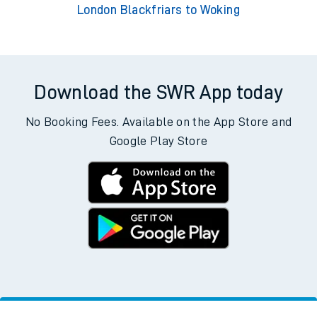
London Blackfriars to Woking
Download the SWR App today
No Booking Fees. Available on the App Store and
Google Play Store