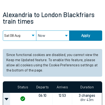
Alexandria
to
London Blackfriars
train times
Now
Apply
Since functional cookies are disabled, you cannot view the
Keep me Updated feature. To enable this feature, please
allow all cookies using the Cookie Preferences settings at
the bottom of the page.
Status
Departs
Arrives
Duration
06:10
12:53
3 changes
6hr 43m