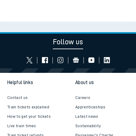
Follow us
Helpful links
About us
Contact us
Careers
Train tickets explained
Apprenticeships
How to get your tickets
Latest news
Live train times
Sustainability
Train ticket refunds
Passenger's Charter