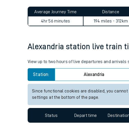
Live times and upda
Average Journey Time
Distance
Planned improvemen
4hr 56 minutes
194 miles - 312km
Summer events
Mobile app
Alexandria station live train 
Network map
View up to two hours of live departures and arrivals
Station:
Alexandria
Our train stations
Since functional cookies are disabled, you cannot
settings at the bottom of the page.
Our trains
On board facilities
Status
Depart time
Destinatio
Assisted travel