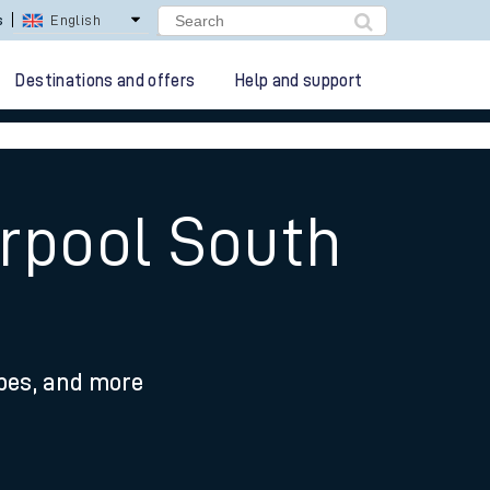
s
English
Destinations and offers
Help and support
erpool South
ypes, and more