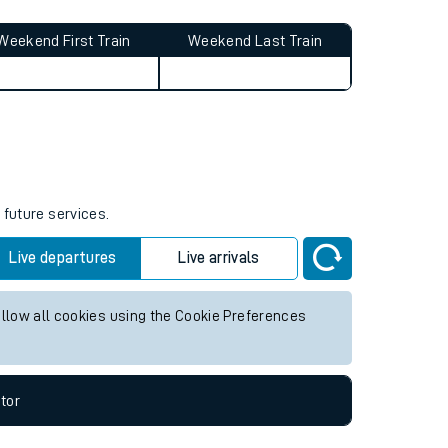
Weekend First Train
Weekend Last Train
 future services.
Live departures
Live arrivals
allow all cookies using the Cookie Preferences
tor