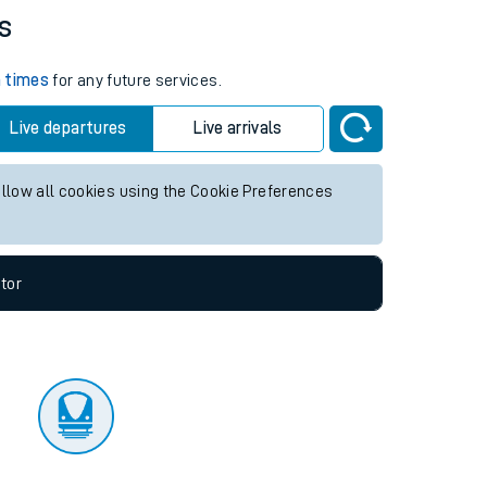
s
n times
for any future services.
Live departures
Live arrivals
allow all cookies using the Cookie Preferences
tor