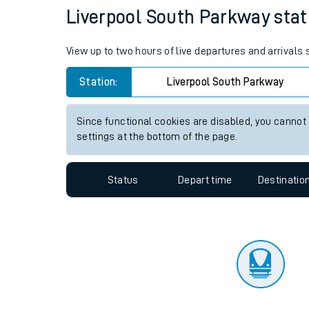
Liverpool South Parkway stati
Travelling with a bik
Travelling with kids
View up to two hours of live departures and arrivals
Travelling with pets
Station:
Liverpool South Parkway
Hot weather
Since functional cookies are disabled, you cannot
settings at the bottom of the page.
Soil moisture defici
West of England line
Status
Depart time
Destinatio
Customer Experienc
Ticket checks and r
Staying safe
Performance