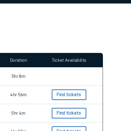
Duration
Ticket Availability
5hr 8m
4hr 56m
Find tickets
5hr 4m
Find tickets