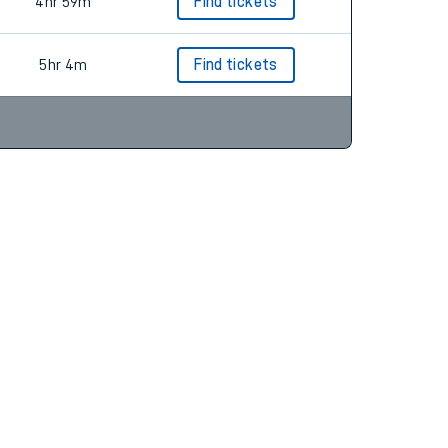
4hr 59m
Find tickets
5hr 4m
Find tickets