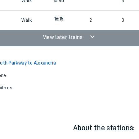
Walk
15:40
3
16:15
Walk
2
3
View later trains
outh Parkway to Alexandria
one:
ith us.
About the stations: