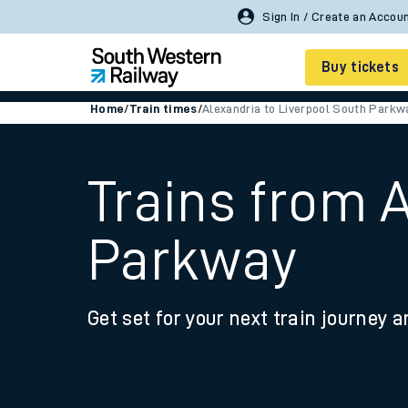
Sign In / Create an Accou
Buy tickets
Home
/
Train times
/
Alexandria to Liverpool South Parkw
Cheap train tickets
Season tickets
Trains from 
Smart tickets
Parkway
Ticket types
Tap2Go pay as you go
Get set for your next train journey a
Railcards and discou
How to buy train tic