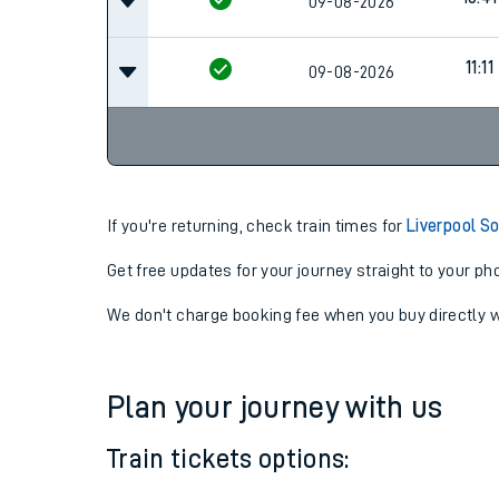
09-08-2026
11:11
09-08-2026
If you're returning, check train times for
Liverpool S
Get free updates for your journey straight to your ph
We don't charge booking fee when you buy directly w
Plan your journey with us
Train tickets options: