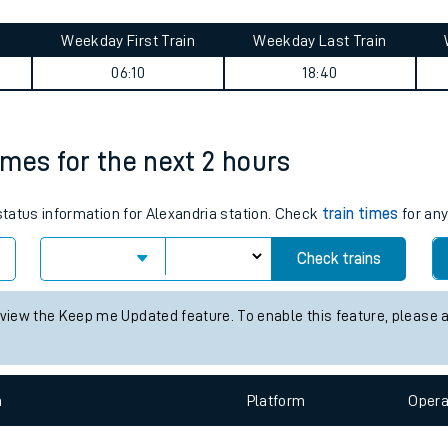
tes
Weekday First Train
Weekday Last Train
ts
06:10
18:40
times for the next 2 hours
 status information for Alexandria station. Check
train times
for any
Check trains
 view the Keep me Updated feature. To enable this feature, please 
n
Plat
form
Opera