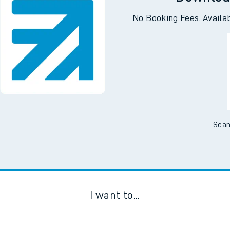
No Booking Fees. Availa
Scan
I want to...