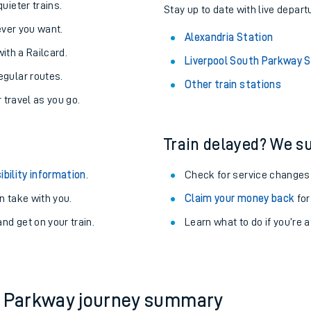
uieter trains.
Stay up to date with live depart
never you want.
Alexandria Station
with a Railcard.
Liverpool South Parkway S
egular routes.
Other train stations
r travel as you go.
Train delayed? We su
ibility information
.
Check for service changes
 take with you.
Claim your money back
for
nd get on your train.
Learn what to do if you’re 
ables
rney
?
th Parkway journey summary