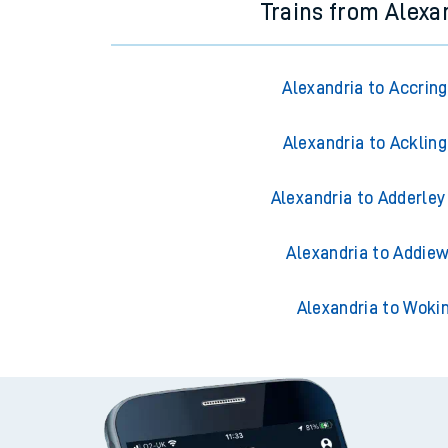
Trains from Alexa
Alexandria to Accrin
Alexandria to Acklin
Alexandria to Adderley
Alexandria to Addiew
Alexandria to Woki