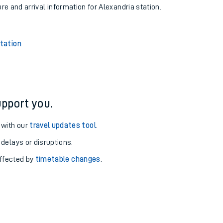
ure and arrival information for Alexandria station.
tation
pport you.
 with our
travel updates tool
.
 delays or disruptions.
affected by
timetable changes
.