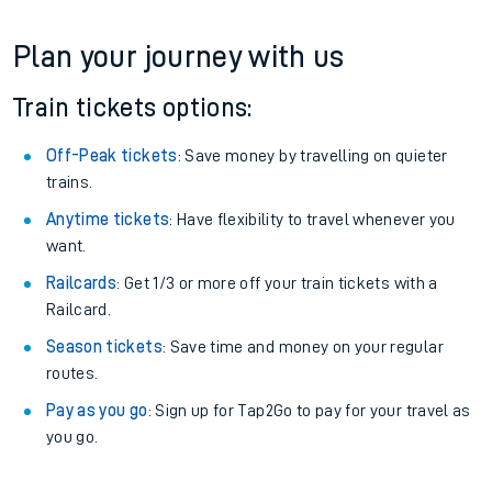
Plan your journey with us
Train tickets options:
Off-Peak tickets
: Save money by travelling on quieter
trains.
Anytime tickets
: Have flexibility to travel whenever you
want.
Railcards
: Get 1/3 or more off your train tickets with a
Railcard.
Season tickets
: Save time and money on your regular
routes.
Pay as you go
: Sign up for Tap2Go to pay for your travel as
you go.