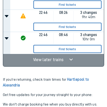
Find tickets
22:46
08:26
3 changes
9hr 40m
Find tickets
22:46
08:46
3 changes
10hr 0m
Find tickets
View later trains
If you're returning, check train times for
Hartlepool to
Alexandria
Get free updates for your journey straight to your phone:
We don't charge booking fee when you buy directly with us.