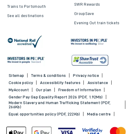
SWR Rewards
Trains to Portsmouth
GroupSave
See all destinations
Evening Out train tickets
Sitemap
Terms & conditions
Privacy notice
Cookie policy
Accessibility features
Assistance
MyAccount
Our plan
Freedom of Information
Gender Pay Gap Equality Report 2026 (PDF, 1.92Mb)
Modern Slavery and Human Trafficking Statement (PDF,
266Kb)
Equal opportunities policy (PDF, 222Kb)
Media centre