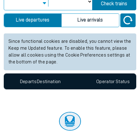
Check trains
Live departures
Live arrivals
Since functional cookies are disabled, you cannot view the
Keep me Updated feature. To enable this feature, please
allow all cookies using the Cookie Preferences settings at
the bottom of the page.
Departs
Destination
Operator
Status