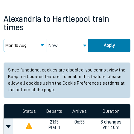
Alexandria
to
Hartlepool
train
times
Now
Apply
Since functional cookies are disabled, you cannot view the
Keep me Updated feature. To enable this feature, please
allow all cookies using the Cookie Preferences settings at
the bottom of the page.
Status
Departs
Arrives
Duration
21:15
06:55
3 changes
Plat.
1
9hr 40m