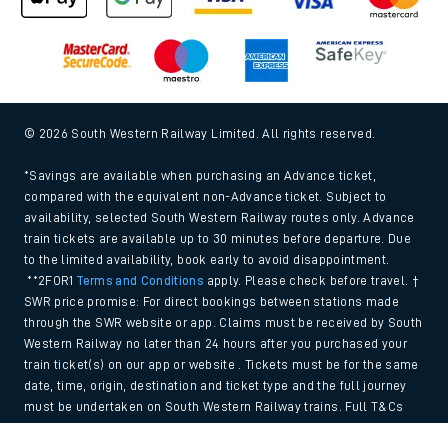
© 2026 South Western Railway Limited. All rights reserved.
*Savings are available when purchasing an Advance ticket,
compared with the equivalent non-Advance ticket. Subject to
availability, selected South Western Railway routes only. Advance
train tickets are available up to 30 minutes before departure. Due
to the limited availability, book early to avoid disappointment.
**2FOR1
Terms and Conditions
apply. Please check before travel. †
SWR price promise: For direct bookings between stations made
through the SWR website or app. Claims must be received by South
Western Railway no later than 24 hours after you purchased your
train ticket(s) on our app or website . Tickets must be for the same
date, time, origin, destination and ticket type and the full journey
must be undertaken on South Western Railway trains. Full T&Cs
and Claim form can be found
here
.