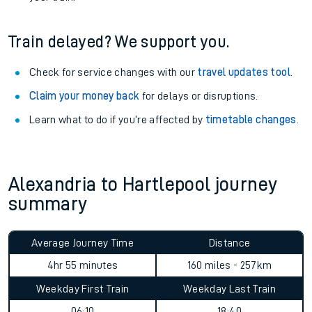
Train delayed? We support you.
Check for service changes with our
travel updates tool
.
Claim your money back
for delays or disruptions.
Learn what to do if you’re affected by
timetable changes
.
Alexandria to Hartlepool journey
summary
Average Journey Time
Distance
4hr 55 minutes
160 miles - 257km
Weekday First Train
Weekday Last Train
06:10
18:40