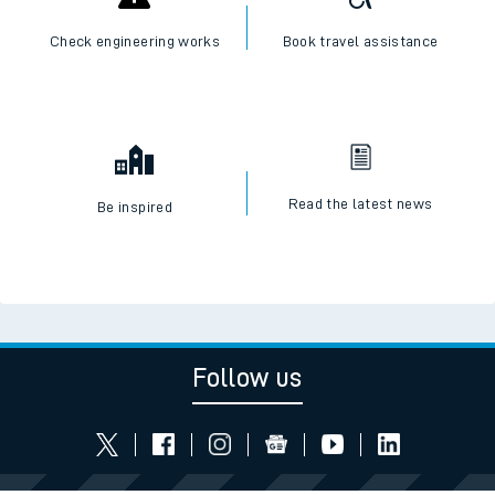
Check engineering works
Book travel assistance
Read the latest news
Be inspired
Follow us