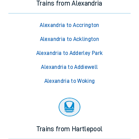
Trains from Alexandria
Alexandria to Accrington
Alexandria to Acklington
Alexandria to Adderley Park
Alexandria to Addiewell
Alexandria to Woking
Trains from Hartlepool