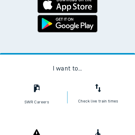
I want to...
Check live train times
SWR Careers