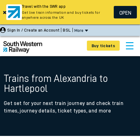
Travel with the SWR app
OPEN
Get live train information and buy tickets for
anywhere across the UK
Sign In / Create an Account
BSL
More
Buy tickets
Trains from Alexandria to
Hartlepool
Get set for your next train journey and check train
times, journey details, ticket types, and more