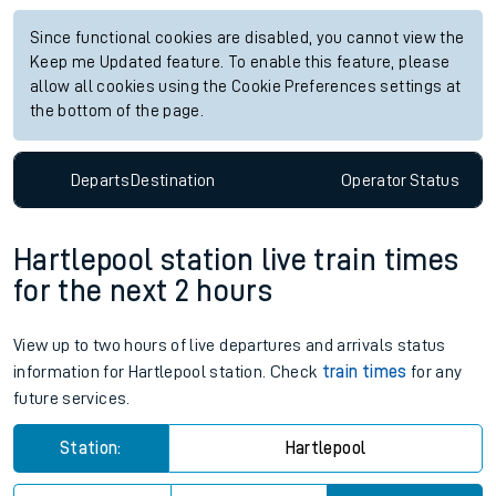
Since functional cookies are disabled, you cannot view the
Keep me Updated feature. To enable this feature, please
allow all cookies using the Cookie Preferences settings at
the bottom of the page.
Departs
Destination
Operator
Status
Hartlepool station live train times
for the next 2 hours
View up to two hours of live departures and arrivals status
information for Hartlepool station. Check
train times
for any
future services.
Station:
Hartlepool