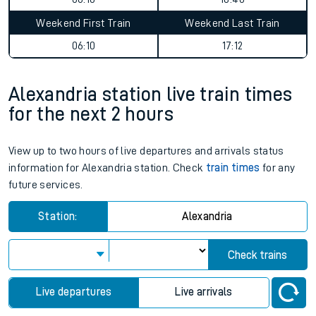
Weekend First Train
Weekend Last Train
06:10
17:12
Alexandria station live train times
for the next 2 hours
View up to two hours of live departures and arrivals status
information for Alexandria station. Check
train times
for any
future services.
Station:
Alexandria
Check trains
Live departures
Live arrivals