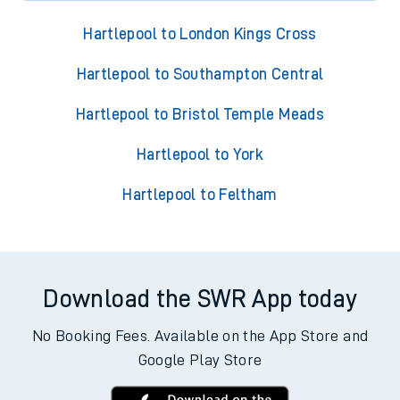
Hartlepool to London Kings Cross
Hartlepool to Southampton Central
Hartlepool to Bristol Temple Meads
Hartlepool to York
Hartlepool to Feltham
Download the SWR App today
No Booking Fees. Available on the App Store and
Google Play Store