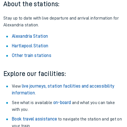
About the stations:
Stay up to date with live departure and arrival information for
Alexandria station.
Alexandria Station
Hartlepool Station
Other train stations
Explore our facilities:
View
live journeys, station facilities and accessibility
information
.
See what is available
on-board
and what you can take
with you.
Book travel assistance
to navigate the station and get on
your train.