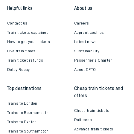
Helpful links
About us
Contact us
Careers
Train tickets explained
Apprenticeships
How to get your tickets
Latest news
Live train times
Sustainability
Train ticket refunds
Passenger's Charter
Delay Repay
About DFTO
Top destinations
Cheap train tickets and
offers
Trains to London
Cheap train tickets
Trains to Bournemouth
Railcards
Trains to Exeter
Advance train tickets
Trains to Southampton