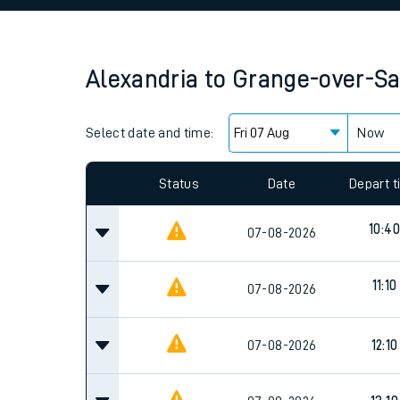
Family train tickets
Combined ferry, hove
Alexandria
to
Grange-over-S
Price promise
Select date and time:
Business Direct
Now
Since functional cookies are disabled, you cannot
settings at the bottom of the page.
Status
Date
Depart 
10:40
07-08-2026
11:10
07-08-2026