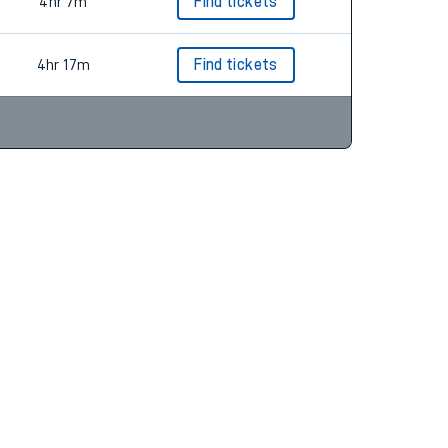
4hr 18m
Find tickets
4hr 7m
Find tickets
4hr 17m
Find tickets