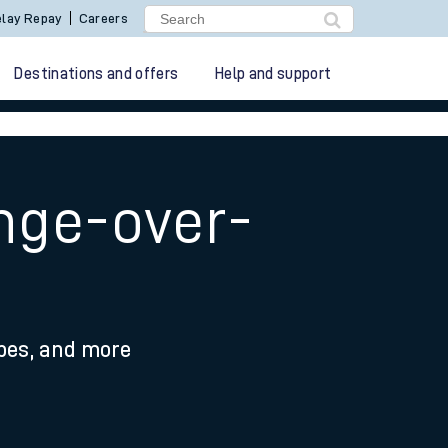
lay Repay
Careers
Destinations and offers
Help and support
ange-over-
ypes, and more