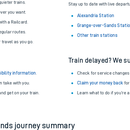
About the stations:
uieter trains.
Stay up to date with live depart
never you want.
Alexandria Station
with a Railcard.
Grange-over-Sands Stati
egular routes.
Other train stations
r travel as you go.
Train delayed? We su
ables
ibility information
.
Check for service changes
rney
 take with you.
Claim your money back
for
nd get on your train.
Learn what to do if you’re 
?