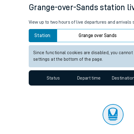
Travelling with a bik
Status
Depart time
Destinatio
Travelling with kids
Travelling with pets
Grange-over-Sands station liv
Hot weather
View up to two hours of live departures and arrival
Soil moisture defici
Station:
Grange over Sands
Customer Experienc
Since functional cookies are disabled, you cannot
Ticket checks and r
settings at the bottom of the page.
Staying safe
Status
Depart time
Destinatio
Performance