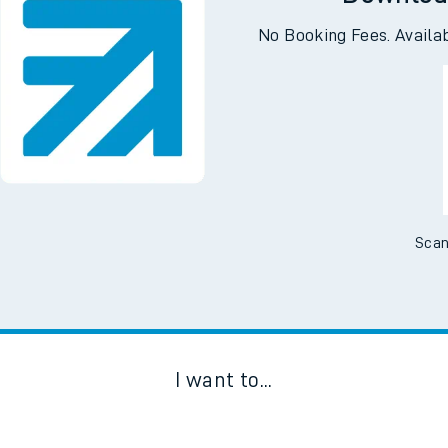
Downloa
No Booking Fees. Availa
Scan