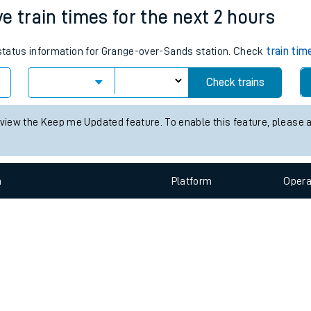
e
n
Plat
form
Opera
e train times for the next 2 hours
s status information for Grange-over-Sands station. Check
train tim
t
Check trains
e
 view the Keep me Updated feature. To enable this feature, please 
evenue protection
n
Plat
form
Opera