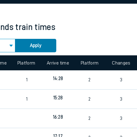
rcraft and train tickets
ands
train times
Apply
 view the Keep me Updated feature. To enable this feature, please 
time
Platform
Arrive time
Platform
Changes
14:28
1
2
3
15:28
1
2
3