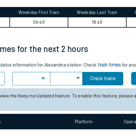
tes
ts
ands journey summary
Weekday First Train
Weekday Last Train
06:40
18:40
times for the next 2 hours
 status information for Alexandria station. Check
train times
for any
Check trains
 view the Keep me Updated feature. To enable this feature, please 