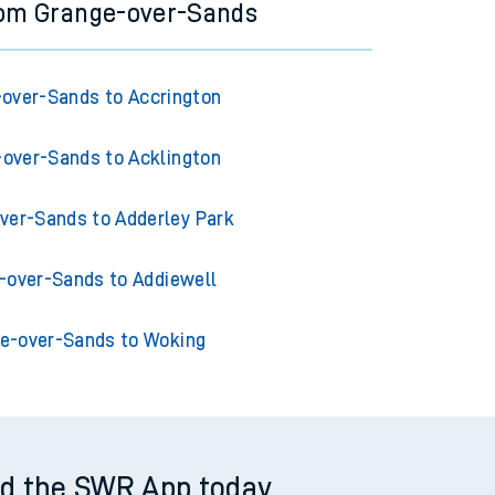
rom Grange-over-Sands
over-Sands to Accrington
over-Sands to Acklington
ver-Sands to Adderley Park
-over-Sands to Addiewell
e-over-Sands to Woking