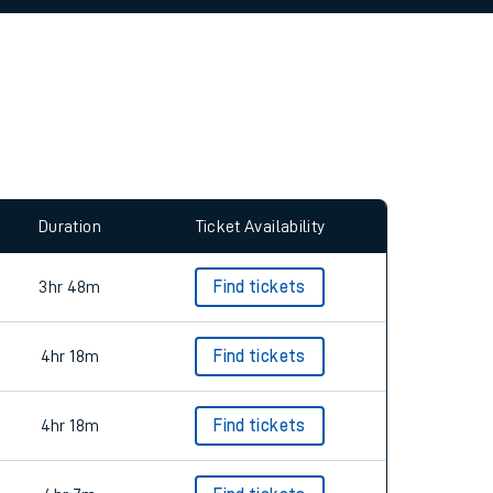
allow all cookies using the Cookie Preferences
Duration
Ticket Availability
3hr 48m
Find tickets
4hr 18m
Find tickets