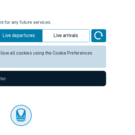
tor
es
for any future services.
Live departures
Live arrivals
allow all cookies using the Cookie Preferences
tor