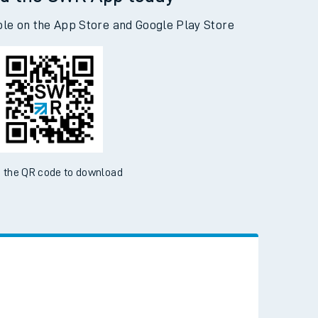
d the SWR App today
ble on the App Store and Google Play Store
 the QR code to download