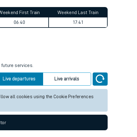
Weekend First Train
Weekend Last Train
06:40
17:41
 future services.
Live departures
Live arrivals
allow all cookies using the Cookie Preferences