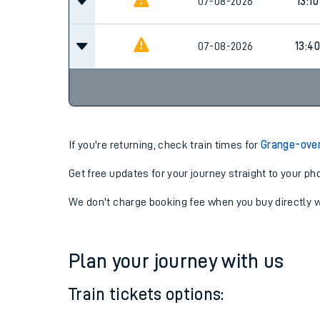
07-08-2026
12:10
07-08-2026
13:10
07-08-2026
13:40
If you're returning, check train times for
Grange-over
Get free updates for your journey straight to your ph
We don't charge booking fee when you buy directly w