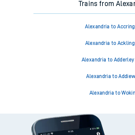
Trains from Alexa
Alexandria to Accrin
Alexandria to Acklin
Alexandria to Adderley
Alexandria to Addiew
Alexandria to Woki