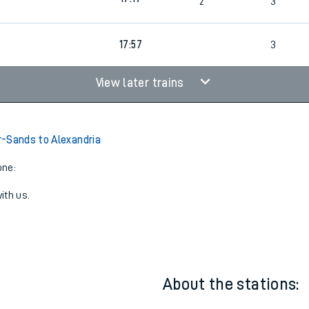
16:28
2
3
17:17
2
3
17:57
3
View later trains
-Sands to Alexandria
one:
ith us.