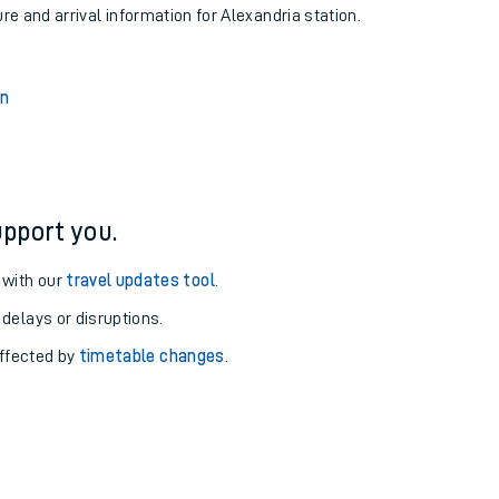
ure and arrival information for Alexandria station.
on
pport you.
 with our
travel updates tool
.
 delays or disruptions.
affected by
timetable changes
.