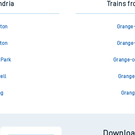
ndria
Trains f
gton
Grange-
gton
Grange-
 Park
Grange-o
ell
Grange
ng
Grang