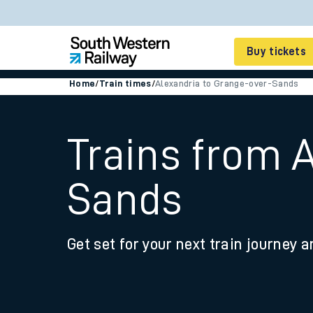
Buy tickets
Home
/
Train times
/
Alexandria to Grange-over-Sands
Cheap train tickets
Season tickets
Trains from 
Smart tickets
Sands
Ticket types
Tap2Go pay as you go
Get set for your next train journey a
Railcards and discou
How to buy train tic