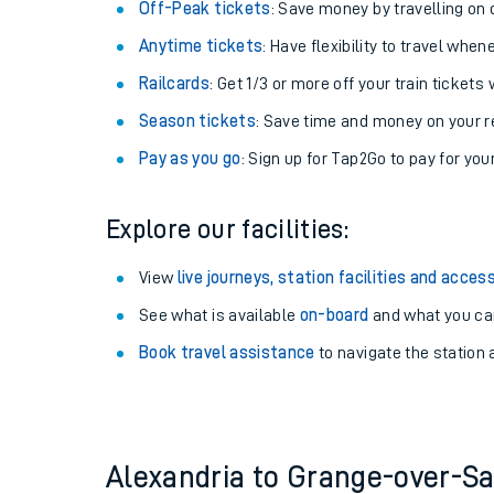
Plan your journey with us
Train tickets options:
Off-Peak tickets
: Save money by travelling on q
Anytime tickets
: Have flexibility to travel whe
Railcards
: Get 1/3 or more off your train tickets 
Season tickets
: Save time and money on your r
Pay as you go
: Sign up for Tap2Go to pay for you
Train times
Explore our facilities:
Download SWR timet
View
live journeys, station facilities and access
Changes to your jou
See what is available
on-board
and what you can
Book travel assistance
to navigate the station a
How busy is my train