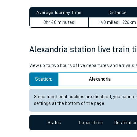
Live times and upda
Planned improvemen
Alexandria to Grange-over-S
Summer events
Average Journey Time
Distance
Mobile app
3hr 48 minutes
140 miles - 226km
Network map
Alexandria station live train 
Our train stations
View up to two hours of live departures and arrivals
Our trains
Station:
Alexandria
On board facilities
Since functional cookies are disabled, you cannot
Assisted travel
settings at the bottom of the page.