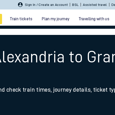
Sign In / Create an Account
BSL
Assisted travel
De
Train tickets
Plan my journey
Travelling with us
Alexandria to Gr
 travel
nd check train times, journey details, ticket t
nt cards
kets