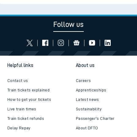
Follow us
Helpful links
About us
Contact us
Careers
Train tickets explained
Apprenticeships
How to get your tickets
Latest news
Live train times
Sustainability
Train ticket refunds
Passenger's Charter
Delay Repay
About DFTO