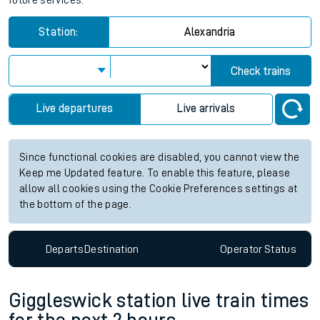
future services.
Station:
Alexandria
Check trains
Live departures
Live arrivals
Since functional cookies are disabled, you cannot view the
Keep me Updated feature. To enable this feature, please
allow all cookies using the Cookie Preferences settings at
the bottom of the page.
Departs
Destination
Operator
Status
Giggleswick station live train times