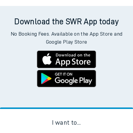
Download the SWR App today
No Booking Fees. Available on the App Store and
Google Play Store
I want to...