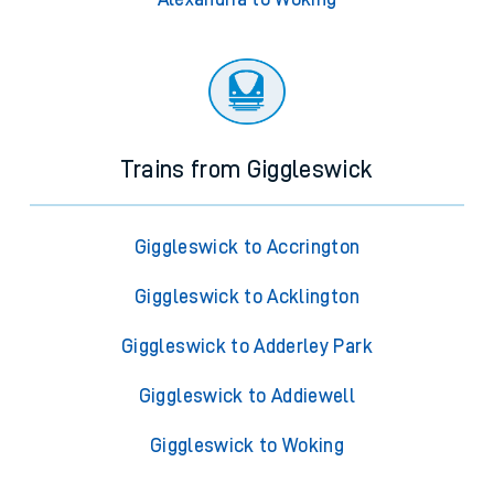
Trains from Giggleswick
Giggleswick to Accrington
Giggleswick to Acklington
Giggleswick to Adderley Park
Giggleswick to Addiewell
Giggleswick to Woking