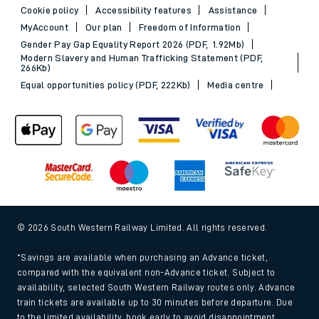
Cookie policy
Accessibility features
Assistance
MyAccount
Our plan
Freedom of Information
Gender Pay Gap Equality Report 2026 (PDF, 1.92Mb)
Modern Slavery and Human Trafficking Statement (PDF,
266Kb)
Equal opportunities policy (PDF, 222Kb)
Media centre
© 2026 South Western Railway Limited. All rights reserved.
*Savings are available when purchasing an Advance ticket,
compared with the equivalent non-Advance ticket. Subject to
availability, selected South Western Railway routes only. Advance
train tickets are available up to 30 minutes before departure. Due
to the limited availability, book early to avoid disappointment.