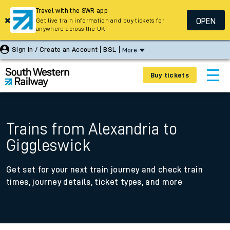
Travel with the SWR app
OPEN
Get live train information and buy tickets for
anywhere across the UK
Sign In / Create an Account
BSL
More
Buy tickets
Trains from Alexandria to
Giggleswick
Get set for your next train journey and check train
times, journey details, ticket types, and more