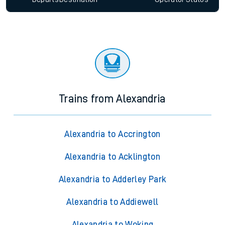
Trains from Alexandria
Alexandria to Accrington
Alexandria to Acklington
Alexandria to Adderley Park
Alexandria to Addiewell
Alexandria to Woking