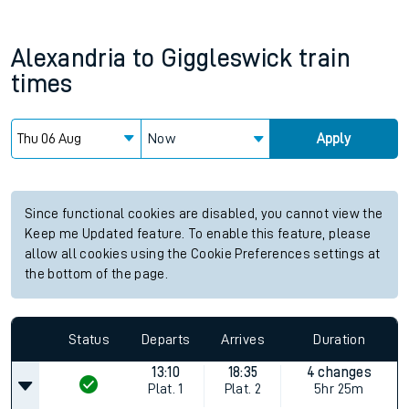
Alexandria
to
Giggleswick
train
times
Now
Apply
Since functional cookies are disabled, you cannot view the
Keep me Updated feature. To enable this feature, please
allow all cookies using the Cookie Preferences settings at
the bottom of the page.
Status
Departs
Arrives
Duration
13:10
18:35
4 changes
Plat.
1
Plat.
2
5hr 25m