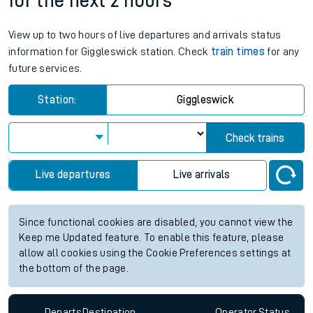
for the next 2 hours
View up to two hours of live departures and arrivals status
information for Giggleswick station. Check
train times
for any
future services.
Station:
Giggleswick
Check trains
Live departures
Live arrivals
Since functional cookies are disabled, you cannot view the
Keep me Updated feature. To enable this feature, please
allow all cookies using the Cookie Preferences settings at
the bottom of the page.
Departs
Destination
Operator
Status