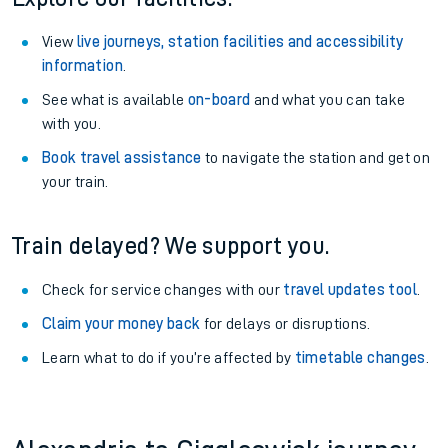
View
live journeys, station facilities and accessibility
information
.
See what is available
on-board
and what you can take
with you.
Book travel assistance
to navigate the station and get on
your train.
Train delayed? We support you.
Check for service changes with our
travel updates tool
.
Claim your money back
for delays or disruptions.
Learn what to do if you’re affected by
timetable changes
.