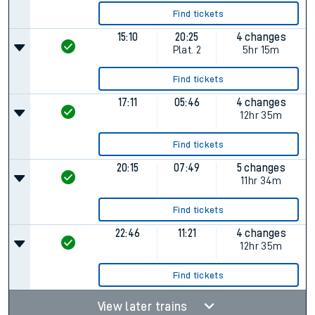
Find tickets
15:10
20:25
4 changes
Plat.
2
5hr 15m
Find tickets
17:11
05:46
4 changes
12hr 35m
Find tickets
20:15
07:49
5 changes
11hr 34m
Find tickets
22:46
11:21
4 changes
12hr 35m
Find tickets
View later trains