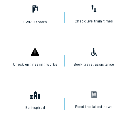
Check live train times
SWR Careers
Check engineering works
Book travel assistance
Read the latest news
Be inspired