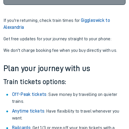
If you're returning, check train times for
Giggleswick to
Alexandria
Get free updates for your journey straight to your phone:
We don't charge booking fee when you buy directly with us.
Plan your journey with us
Train tickets options:
Off-Peak tickets
: Save money by travelling on quieter
trains.
Anytime tickets
: Have flexibility to travel whenever you
want.
Railcards
: Get 1/3 or more off your train tickets with a