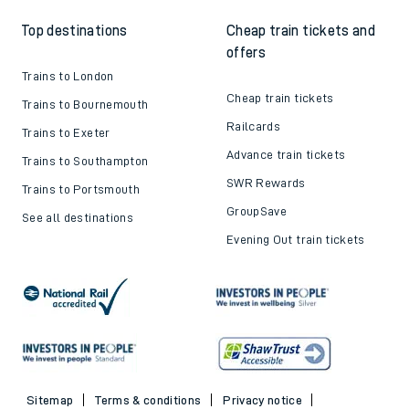
Top destinations
Cheap train tickets and
offers
Trains to London
Cheap train tickets
Trains to Bournemouth
Railcards
Trains to Exeter
Advance train tickets
Trains to Southampton
SWR Rewards
Trains to Portsmouth
GroupSave
See all destinations
Evening Out train tickets
Sitemap
Terms & conditions
Privacy notice