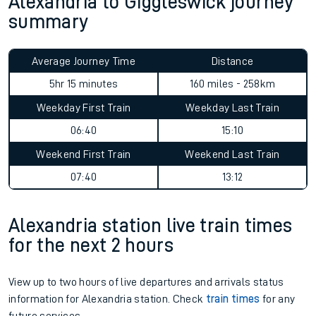
Alexandria to Giggleswick journey
summary
Average Journey Time
Distance
5hr 15 minutes
160 miles - 258km
Weekday First Train
Weekday Last Train
06:40
15:10
Weekend First Train
Weekend Last Train
07:40
13:12
Alexandria station live train times
for the next 2 hours
View up to two hours of live departures and arrivals status
information for Alexandria station. Check
train times
for any