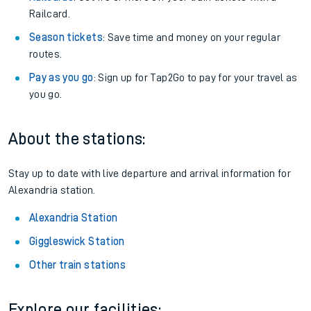
Railcard.
Season tickets
: Save time and money on your regular
routes.
Pay as you go
: Sign up for Tap2Go to pay for your travel as
you go.
About the stations:
Stay up to date with live departure and arrival information for
Alexandria station.
Alexandria Station
Giggleswick Station
Other train stations
Explore our facilities: