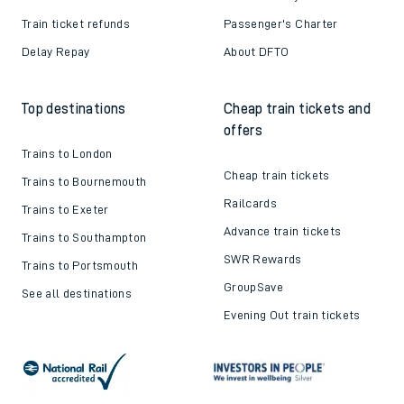
Train ticket refunds
Passenger's Charter
Delay Repay
About DFTO
Top destinations
Cheap train tickets and
offers
Trains to London
Cheap train tickets
Trains to Bournemouth
Railcards
Trains to Exeter
Advance train tickets
Trains to Southampton
SWR Rewards
Trains to Portsmouth
GroupSave
See all destinations
Evening Out train tickets