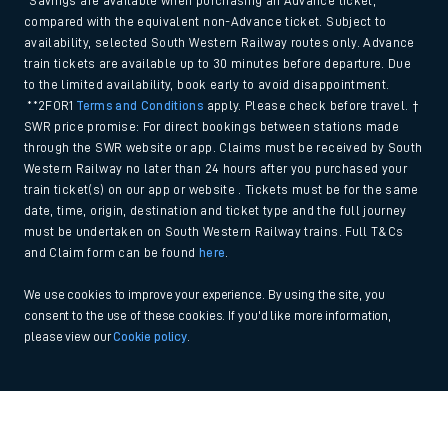
*Savings are available when purchasing an Advance ticket,
compared with the equivalent non-Advance ticket. Subject to
availability, selected South Western Railway routes only. Advance
train tickets are available up to 30 minutes before departure. Due
to the limited availability, book early to avoid disappointment.
**2FOR1
Terms and Conditions
apply. Please check before travel. †
SWR price promise: For direct bookings between stations made
through the SWR website or app. Claims must be received by South
Western Railway no later than 24 hours after you purchased your
train ticket(s) on our app or website . Tickets must be for the same
date, time, origin, destination and ticket type and the full journey
must be undertaken on South Western Railway trains. Full T&Cs
and Claim form can be found
here
.
We use cookies to improve your experience. By using the site, you
consent to the use of these cookies. If you'd like more information,
please view our
Cookie policy
.