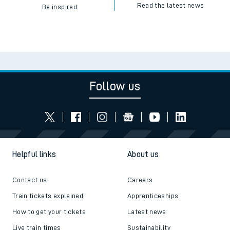
Read the latest news
Be inspired
Follow us
Helpful links
About us
Contact us
Careers
Train tickets explained
Apprenticeships
How to get your tickets
Latest news
Live train times
Sustainability