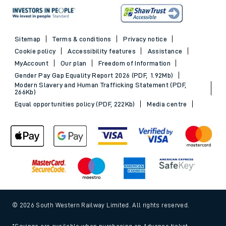
Sitemap
Terms & conditions
Privacy notice
Cookie policy
Accessibility features
Assistance
MyAccount
Our plan
Freedom of Information
Gender Pay Gap Equality Report 2026 (PDF, 1.92Mb)
Modern Slavery and Human Trafficking Statement (PDF,
266Kb)
Equal opportunities policy (PDF, 222Kb)
Media centre
© 2026 South Western Railway Limited. All rights reserved.