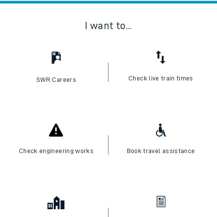
I want to...
Check live train times
SWR Careers
Check engineering works
Book travel assistance