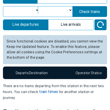
Check trains
Live departures
Live arrivals
Since functional cookies are disabled, you cannot view the
Keep me Updated feature. To enable this feature, please
allow all cookies using the Cookie Preferences settings at
the bottom of the page.
Departs
Destination
Operator
Status
There are no trains
departing from
this station in the next two
hours. You can check
train times
for another station or
journey.