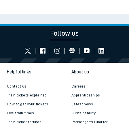
Follow us
Helpful links
About us
Contact us
Careers
Train tickets explained
Apprenticeships
How to get your tickets
Latest news
Live train times
Sustainability
Train ticket refunds
Passenger's Charter