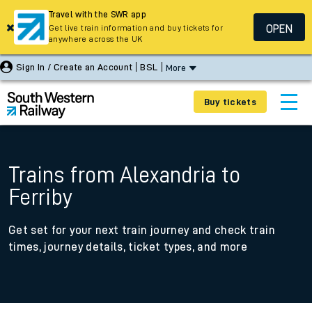
Travel with the SWR app
OPEN
Get live train information and buy tickets for
anywhere across the UK
Sign In / Create an Account
BSL
More
Buy tickets
Trains from Alexandria to
Ferriby
Get set for your next train journey and check train
times, journey details, ticket types, and more