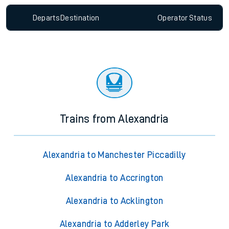
Departs
Destination
Operator
Status
Trains from Alexandria
Alexandria to Manchester Piccadilly
Alexandria to Accrington
Alexandria to Acklington
Alexandria to Adderley Park