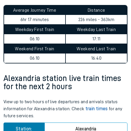
Average Journey Time
Distance
6hr 17 minutes
226 miles - 363km
Weekday First Train
Weekday Last Train
06:10
17:11
Weekend First Train
Weekend Last Train
06:10
16:40
Alexandria station live train times
for the next 2 hours
View up to two hours of live departures and arrivals status
information for Alexandria station. Check
train times
for any
future services.
Station:
Alexandria