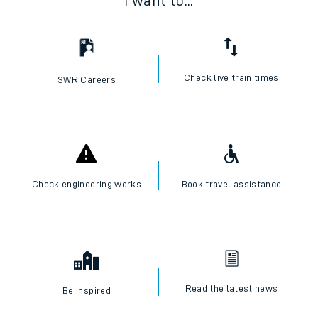
I want to...
Check live train times
SWR Careers
Check engineering works
Book travel assistance
Read the latest news
Be inspired