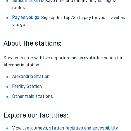
Season tickets
: Save time and money on your regular
routes.
Pay as you go
: Sign up for Tap2Go to pay for your travel as
you go.
About the stations:
Stay up to date with live departure and arrival information for
Alexandria station.
Alexandria Station
Ferriby Station
Other train stations
Explore our facilities:
View
live journeys, station facilities and accessibility