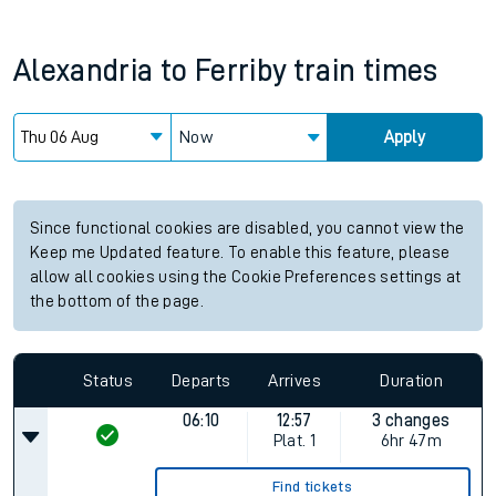
Alexandria
to
Ferriby
train times
Now
Apply
Since functional cookies are disabled, you cannot view the
Keep me Updated feature. To enable this feature, please
allow all cookies using the Cookie Preferences settings at
the bottom of the page.
Status
Departs
Arrives
Duration
06:10
12:57
3 changes
Plat.
1
6hr 47m
Find tickets