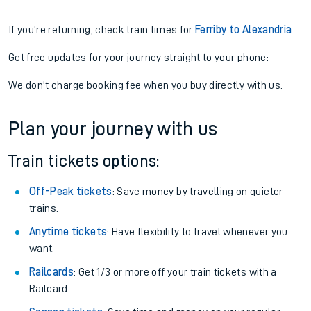
If you're returning, check train times for
Ferriby to Alexandria
Get free updates for your journey straight to your phone:
We don't charge booking fee when you buy directly with us.
Plan your journey with us
Train tickets options:
Off-Peak tickets
: Save money by travelling on quieter
trains.
Anytime tickets
: Have flexibility to travel whenever you
want.
Railcards
: Get 1/3 or more off your train tickets with a
Railcard.