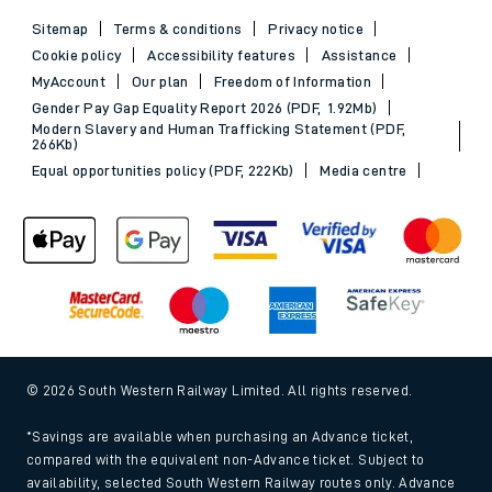
Sitemap
Terms & conditions
Privacy notice
Cookie policy
Accessibility features
Assistance
MyAccount
Our plan
Freedom of Information
Gender Pay Gap Equality Report 2026 (PDF, 1.92Mb)
Modern Slavery and Human Trafficking Statement (PDF,
266Kb)
Equal opportunities policy (PDF, 222Kb)
Media centre
© 2026 South Western Railway Limited. All rights reserved.
*Savings are available when purchasing an Advance ticket,
compared with the equivalent non-Advance ticket. Subject to
availability, selected South Western Railway routes only. Advance