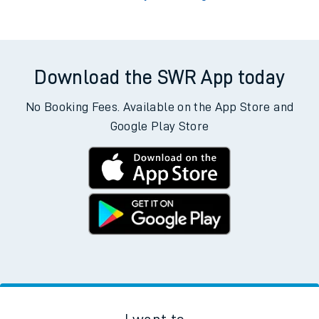
Download the SWR App today
No Booking Fees. Available on the App Store and
Google Play Store