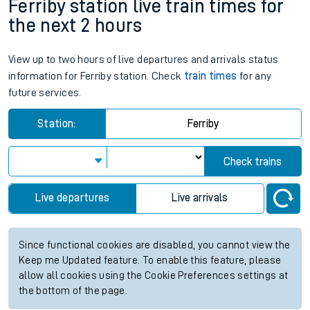
Ferriby station live train times for
the next 2 hours
View up to two hours of live departures and arrivals status
information for Ferriby station. Check
train times
for any
future services.
Station:
Ferriby
Check trains
Live departures
Live arrivals
Since functional cookies are disabled, you cannot view the
Keep me Updated feature. To enable this feature, please
allow all cookies using the Cookie Preferences settings at
the bottom of the page.