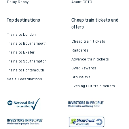
Delay Repay
About DFTO
Top destinations
Cheap train tickets and
offers
Trains to London
Cheap train tickets
Trains to Bournemouth
Railcards
Trains to Exeter
Advance train tickets
Trains to Southampton
SWR Rewards
Trains to Portsmouth
GroupSave
See all destinations
Evening Out train tickets