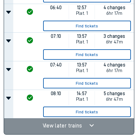
06:40
12:57
4 changes
Plat.
1
6hr 17m
Find tickets
07:10
13:57
3 changes
Plat.
1
6hr 47m
Find tickets
07:40
13:57
4 changes
Plat.
1
6hr 17m
Find tickets
08:10
14:57
5 changes
Plat.
1
6hr 47m
Find tickets
View later trains