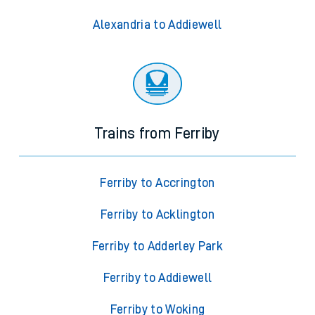
Alexandria to Addiewell
Trains from Ferriby
Ferriby to Accrington
Ferriby to Acklington
Ferriby to Adderley Park
Ferriby to Addiewell
Ferriby to Woking