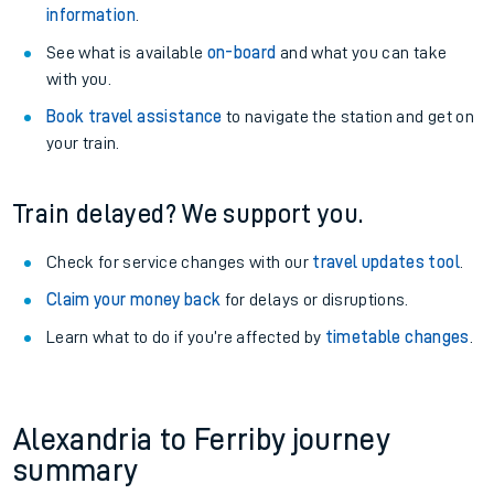
information
.
See what is available
on-board
and what you can take
with you.
Book travel assistance
to navigate the station and get on
your train.
Train delayed? We support you.
Check for service changes with our
travel updates tool
.
Claim your money back
for delays or disruptions.
Learn what to do if you’re affected by
timetable changes
.
Alexandria to Ferriby journey
summary