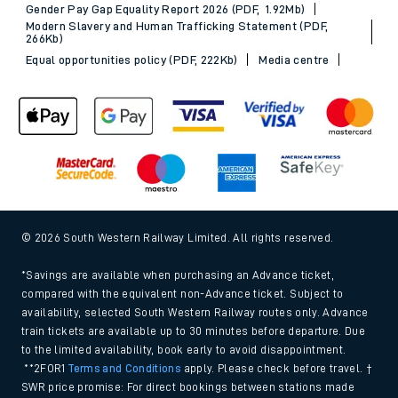
Gender Pay Gap Equality Report 2026 (PDF, 1.92Mb)
Modern Slavery and Human Trafficking Statement (PDF,
266Kb)
Equal opportunities policy (PDF, 222Kb)
Media centre
© 2026 South Western Railway Limited. All rights reserved.
*Savings are available when purchasing an Advance ticket,
compared with the equivalent non-Advance ticket. Subject to
availability, selected South Western Railway routes only. Advance
train tickets are available up to 30 minutes before departure. Due
to the limited availability, book early to avoid disappointment.
**2FOR1
Terms and Conditions
apply. Please check before travel. †
SWR price promise: For direct bookings between stations made