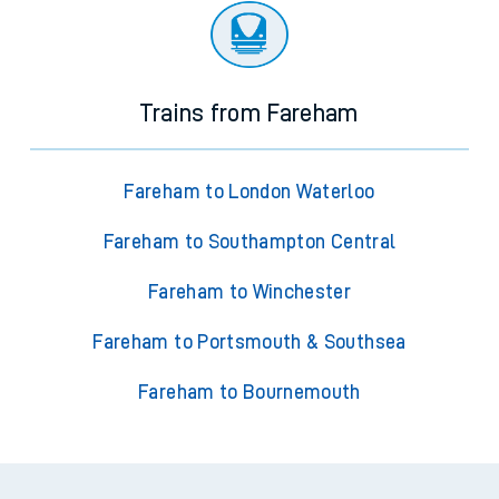
Trains from Fareham
Fareham to London Waterloo
Fareham to Southampton Central
Fareham to Winchester
Fareham to Portsmouth & Southsea
Fareham to Bournemouth