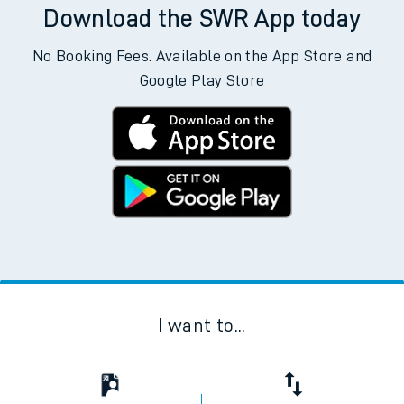
Download the SWR App today
No Booking Fees. Available on the App Store and
Google Play Store
I want to...