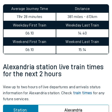
Average Journey Time
Distance
11hr 28 minutes
381 miles - 613km
Weekday First Train
Weekday Last Train
06:10
14:40
Weekend First Train
Weekend Last Train
06:10
15:14
Alexandria station live train times
for the next 2 hours
View up to two hours of live departures and arrivals status
information for Alexandria station. Check
train times
for any
future services.
Station:
Alexandria