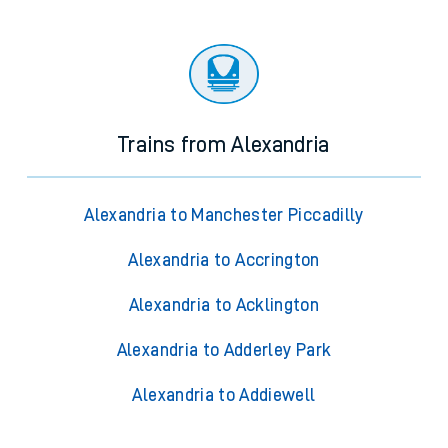
Trains from Alexandria
Alexandria to Manchester Piccadilly
Alexandria to Accrington
Alexandria to Acklington
Alexandria to Adderley Park
Alexandria to Addiewell