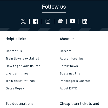
Follow us
Helpful links
About us
Contact us
Careers
Train tickets explained
Apprenticeships
How to get your tickets
Latest news
Live train times
Sustainability
Train ticket refunds
Passenger's Charter
Delay Repay
About DFTO
Top destinations
Cheap train tickets and