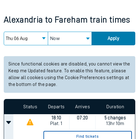
Alexandria
to
Fareham
train times
Now
Apply
Since functional cookies are disabled, you cannot view the
Keep me Updated feature. To enable this feature, please
allow all cookies using the Cookie Preferences settings at
the bottom of the page.
Status
Departs
Arrives
Duration
18:10
07:20
5 changes
Plat.
1
13hr 10m
Find tickets