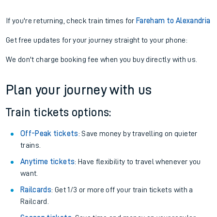
If you're returning, check train times for
Fareham to Alexandria
Get free updates for your journey straight to your phone:
We don't charge booking fee when you buy directly with us.
Plan your journey with us
Train tickets options:
Off-Peak tickets
: Save money by travelling on quieter
trains.
Anytime tickets
: Have flexibility to travel whenever you
want.
Railcards
: Get 1/3 or more off your train tickets with a
Railcard.