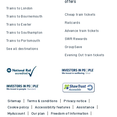
offers
Trains to London
Cheap train tickets
Trains to Bournemouth
Railcards
Trains to Exeter
Advance train tickets
Trains to Southampton
SWR Rewards
Trains to Portsmouth
GroupSave
See all destinations
Evening Out train tickets
Sitemap
Terms & conditions
Privacy notice
Cookie policy
Accessibility features
Assistance
MyAccount
Our plan
Freedom of Information