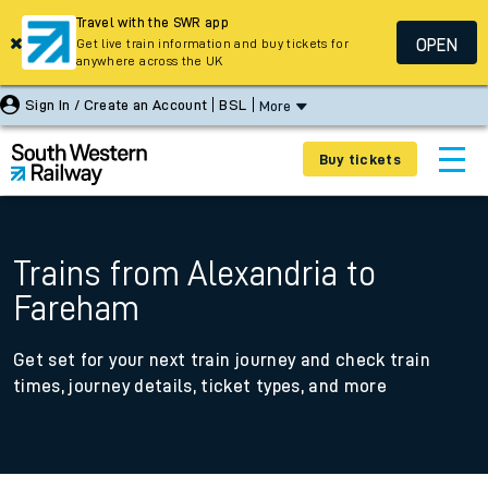
Travel with the SWR app
OPEN
Get live train information and buy tickets for
anywhere across the UK
Sign In / Create an Account
BSL
More
Buy tickets
Trains from Alexandria to
Fareham
Get set for your next train journey and check train
times, journey details, ticket types, and more