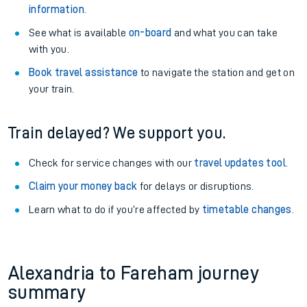
information
.
See what is available
on-board
and what you can take
with you.
Book travel assistance
to navigate the station and get on
your train.
Train delayed? We support you.
Check for service changes with our
travel updates tool
.
Claim your money back
for delays or disruptions.
Learn what to do if you’re affected by
timetable changes
.
Alexandria to Fareham journey
summary