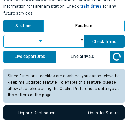
information for Fareham station. Check
train times
for any
future services.
Station:
Fareham
Check trains
Live departures
Live arrivals
Since functional cookies are disabled, you cannot view the
Keep me Updated feature. To enable this feature, please
allow all cookies using the Cookie Preferences settings at
the bottom of the page.
Departs
Destination
Operator
Status