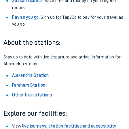
Season tickets
: Save time and money on your regular
routes.
Pay as you go
: Sign up for Tap2Go to pay for your travel as
you go.
About the stations:
Stay up to date with live departure and arrival information for
Alexandria station.
Alexandria Station
Fareham Station
Other train stations
Explore our facilities:
View
live journeys, station facilities and accessibility