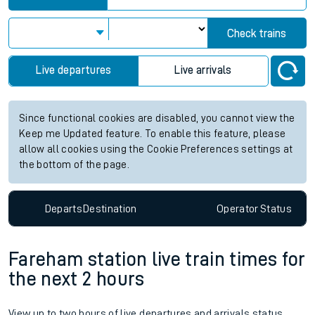
Check trains
Live departures
Live arrivals
Since functional cookies are disabled, you cannot view the
Keep me Updated feature. To enable this feature, please
allow all cookies using the Cookie Preferences settings at
the bottom of the page.
Departs
Destination
Operator
Status
Fareham station live train times for
the next 2 hours
View up to two hours of live departures and arrivals status