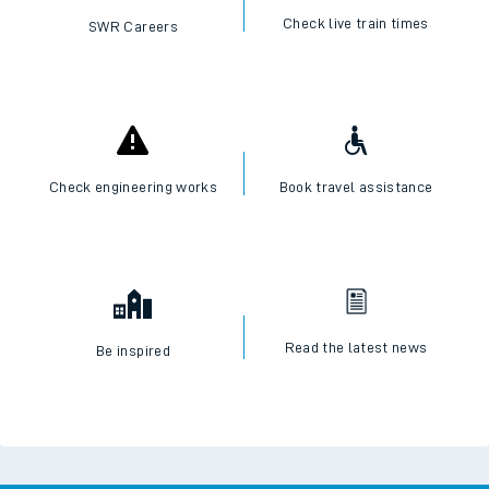
Check live train times
SWR Careers
Check engineering works
Book travel assistance
Read the latest news
Be inspired