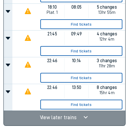
18:10
08:05
5 changes
Plat.
1
13hr 55m
Find tickets
21:45
09:49
4 changes
12hr 4m
Find tickets
22:46
10:14
3 changes
11hr 28m
Find tickets
22:46
13:50
8 changes
15hr 4m
Find tickets
View later trains