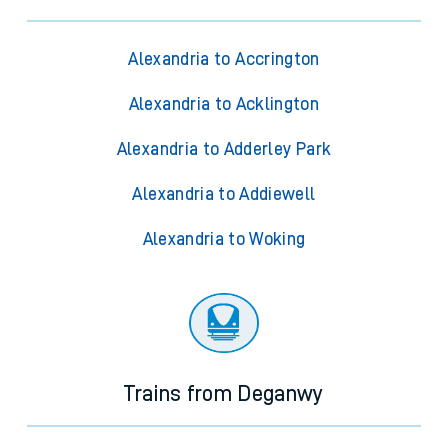
Alexandria to Accrington
Alexandria to Acklington
Alexandria to Adderley Park
Alexandria to Addiewell
Alexandria to Woking
Trains from Deganwy