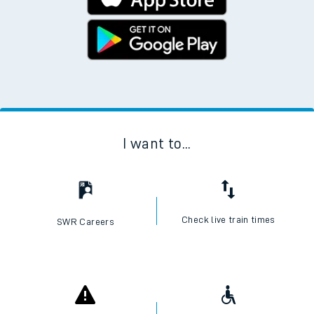
I want to...
Check live train times
SWR Careers