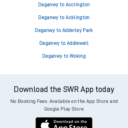
Deganwy to Accrington
Deganwy to Acklington
Deganwy to Adderley Park
Deganwy to Addiewell
Deganwy to Woking
Download the SWR App today
No Booking Fees. Available on the App Store and
Google Play Store