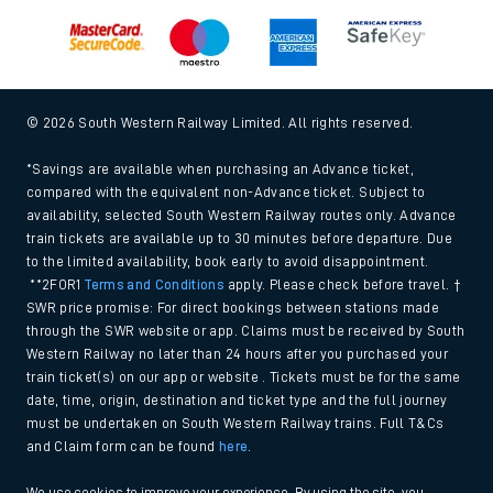
© 2026 South Western Railway Limited. All rights reserved.
*Savings are available when purchasing an Advance ticket,
compared with the equivalent non-Advance ticket. Subject to
availability, selected South Western Railway routes only. Advance
train tickets are available up to 30 minutes before departure. Due
to the limited availability, book early to avoid disappointment.
**2FOR1
Terms and Conditions
apply. Please check before travel. †
SWR price promise: For direct bookings between stations made
through the SWR website or app. Claims must be received by South
Western Railway no later than 24 hours after you purchased your
train ticket(s) on our app or website . Tickets must be for the same
date, time, origin, destination and ticket type and the full journey
must be undertaken on South Western Railway trains. Full T&Cs
and Claim form can be found
here
.
We use cookies to improve your experience. By using the site, you