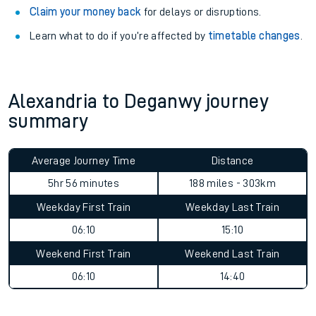
Claim your money back
for delays or disruptions.
Learn what to do if you’re affected by
timetable changes
.
Alexandria to Deganwy journey
summary
Average Journey Time
Distance
5hr 56 minutes
188 miles - 303km
Weekday First Train
Weekday Last Train
06:10
15:10
Weekend First Train
Weekend Last Train
06:10
14:40