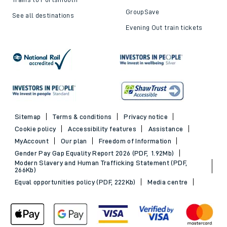
GroupSave
See all destinations
Evening Out train tickets
Sitemap
Terms & conditions
Privacy notice
Cookie policy
Accessibility features
Assistance
MyAccount
Our plan
Freedom of Information
Gender Pay Gap Equality Report 2026 (PDF, 1.92Mb)
Modern Slavery and Human Trafficking Statement (PDF,
266Kb)
Equal opportunities policy (PDF, 222Kb)
Media centre