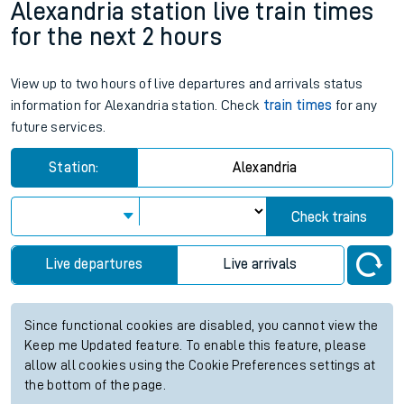
Alexandria station live train times
for the next 2 hours
View up to two hours of live departures and arrivals status
information for Alexandria station. Check
train times
for any
future services.
Station:
Alexandria
Check trains
Live departures
Live arrivals
Since functional cookies are disabled, you cannot view the
Keep me Updated feature. To enable this feature, please
allow all cookies using the Cookie Preferences settings at
the bottom of the page.