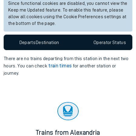
Since functional cookies are disabled, you cannot view the
Keep me Updated feature. To enable this feature, please
allow all cookies using the Cookie Preferences settings at
the bottom of the page.
Departs
Destination
Operator
Status
There are no trains
departing from
this station in the next two
hours. You can check
train times
for another station or
journey.
Trains from Alexandria