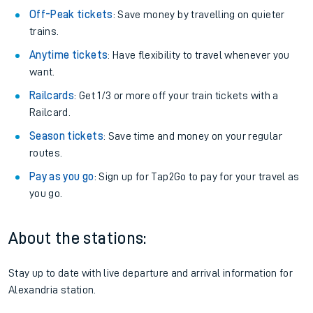
Off-Peak tickets
: Save money by travelling on quieter
trains.
Anytime tickets
: Have flexibility to travel whenever you
want.
Railcards
: Get 1/3 or more off your train tickets with a
Railcard.
Season tickets
: Save time and money on your regular
routes.
Pay as you go
: Sign up for Tap2Go to pay for your travel as
you go.
About the stations:
Stay up to date with live departure and arrival information for
Alexandria station.