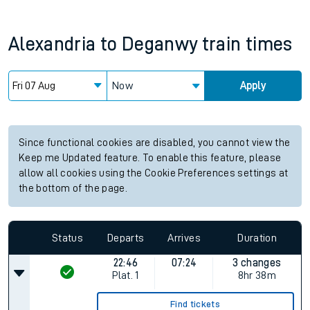
Alexandria
to
Deganwy
train times
Now
Apply
Since functional cookies are disabled, you cannot view the
Keep me Updated feature. To enable this feature, please
allow all cookies using the Cookie Preferences settings at
the bottom of the page.
Status
Departs
Arrives
Duration
22:46
07:24
3 changes
Plat.
1
8hr 38m
Find tickets