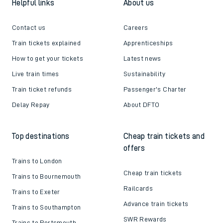
Helpful links
About us
Contact us
Careers
Train tickets explained
Apprenticeships
How to get your tickets
Latest news
Live train times
Sustainability
Train ticket refunds
Passenger's Charter
Delay Repay
About DFTO
Top destinations
Cheap train tickets and
offers
Trains to London
Cheap train tickets
Trains to Bournemouth
Railcards
Trains to Exeter
Advance train tickets
Trains to Southampton
SWR Rewards
Trains to Portsmouth