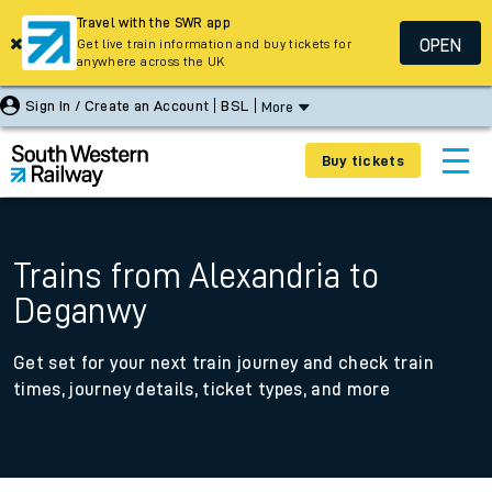
Travel with the SWR app
OPEN
Get live train information and buy tickets for
anywhere across the UK
Sign In / Create an Account
BSL
More
Buy tickets
Trains from Alexandria to
Deganwy
Get set for your next train journey and check train
times, journey details, ticket types, and more