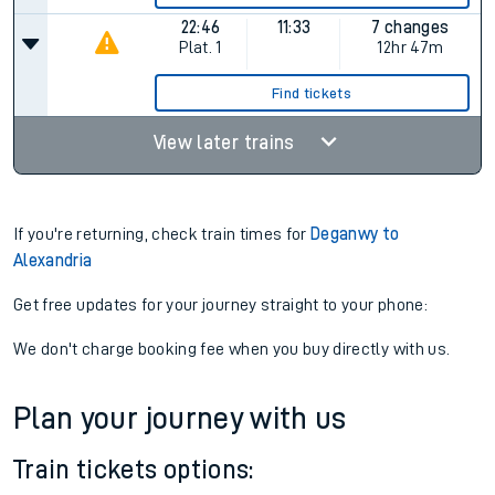
22:46
11:33
7 changes
Plat.
1
12hr 47m
Find tickets
View later trains
If you're returning, check train times for
Deganwy to
Alexandria
Get free updates for your journey straight to your phone:
We don't charge booking fee when you buy directly with us.
Plan your journey with us
Train tickets options: