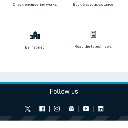
Check engineering works
Book travel assistance
Read the latest news
Be inspired
Follow us