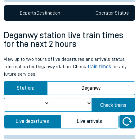
Departs
Destination
Operator
Status
Deganwy station live train times
for the next 2 hours
View up to two hours of live departures and arrivals status
information for Deganwy station. Check
train times
for any
future services.
Station:
Deganwy
Check trains
Live departures
Live arrivals