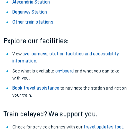
Alexandria Station
Deganwy Station
Other train stations
Explore our facilities:
View
live journeys, station facilities and accessibility
information
.
See what is available
on-board
and what you can take
with you.
Book travel assistance
to navigate the station and get on
your train.
Train delayed? We support you.
Check for service changes with our
travel updates tool
.