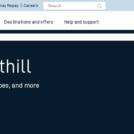
lay Repay
Careers
Destinations and offers
Help and support
hill
ypes, and more