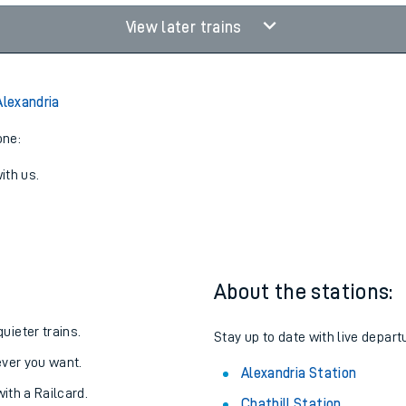
View later trains
Alexandria
one:
ith us.
About the stations:
uieter trains.
Stay up to date with live depart
never you want.
Alexandria Station
with a Railcard.
Chathill Station