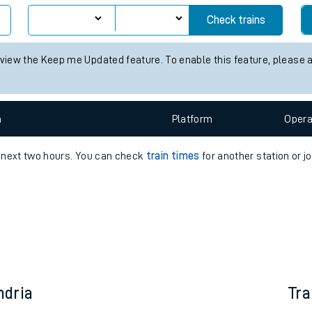
e
Check trains
 view the Keep me Updated feature. To enable this feature, please 
n
Plat
form
Opera
t
e next two hours. You can check
train times
for another station or j
e
evenue protection
ndria
Tra