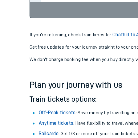
If you're returning, check train times for
Chathill to 
Get free updates for your journey straight to your ph
We don't charge booking fee when you buy directly w
Plan your journey with us
Train tickets options:
Off-Peak tickets
: Save money by travelling on q
Anytime tickets
: Have flexibility to travel whe
Railcards
: Get 1/3 or more off your train tickets 