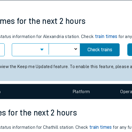
tes
ts
times for the next 2 hours
 status information for Alexandria station. Check
train times
for any
Check trains
 view the Keep me Updated feature. To enable this feature, please 
n
Plat
form
Opera
es for the next 2 hours
status information for Chathill station. Check
train times
for any fu