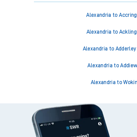
Alexandria to Accrin
Alexandria to Acklin
Alexandria to Adderley
Alexandria to Addiew
Alexandria to Woki