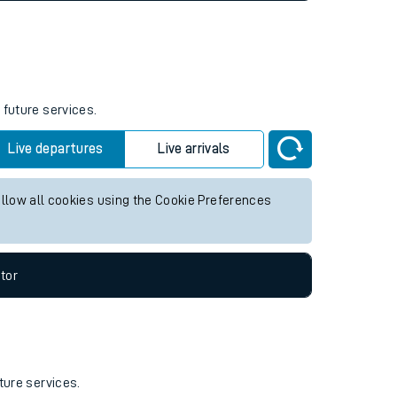
 future services.
Live departures
Live arrivals
allow all cookies using the Cookie Preferences
tor
ture services.