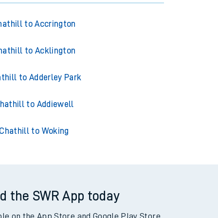
athill to Accrington
hathill to Acklington
thill to Adderley Park
hathill to Addiewell
Chathill to Woking
d the SWR App today
ble on the App Store and Google Play Store