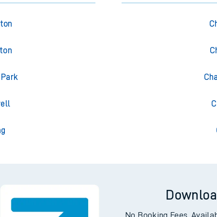
gton
Ch
gton
C
 Park
Cha
ell
C
ng
Downloa
No Booking Fees. Availa