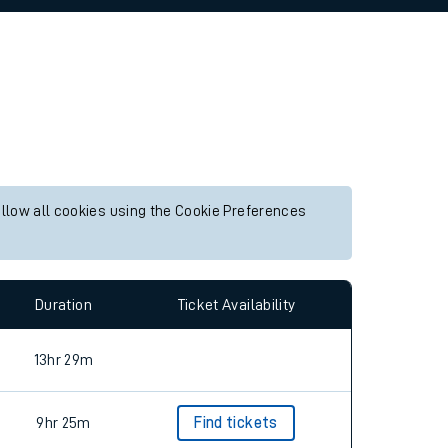
allow all cookies using the Cookie Preferences
Duration
Ticket Availability
13hr 29m
9hr 25m
Find tickets