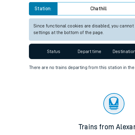
Travelling with a bik
Station:
Chathill
Travelling with kids
Since functional cookies are disabled, you cannot
settings at the bottom of the page.
Travelling with pets
Hot weather
Status
Depart time
Destinatio
Soil moisture defici
There are no trains
departing from
this station in th
West of England line
Customer Experienc
Ticket checks and r
Staying safe
Trains from Alexa
Performance