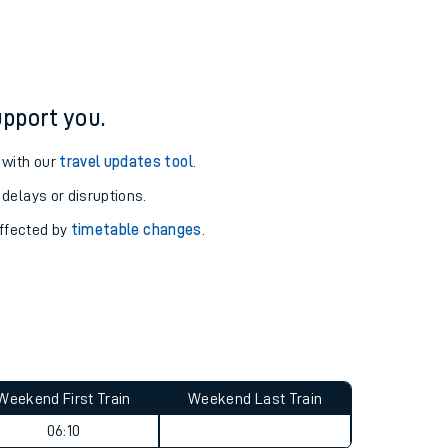
pport you.
 with our
travel updates tool
.
 delays or disruptions.
affected by
timetable changes
.
Weekend First Train
Weekend Last Train
06:10