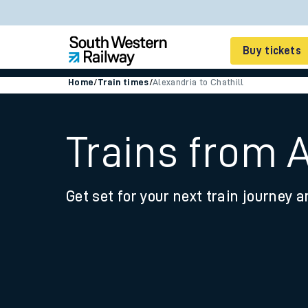
Buy tickets
Home
/
Train times
/
Alexandria to Chathill
Cheap train tickets
Season tickets
Trains from A
Smart tickets
Get set for your next train journey a
Ticket types
Tap2Go pay as you go
Railcards and discou
How to buy train tic