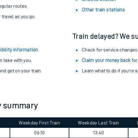
egular routes.
Other train stations
r travel as you go.
Train delayed? We su
ibility information
.
Check for service changes
 take with you.
Claim your money back
for
nd get on your train.
Learn what to do if you’re 
ables
ey summary
rney
Weekday First Train
Weekday Last Train
?
06:10
13:40