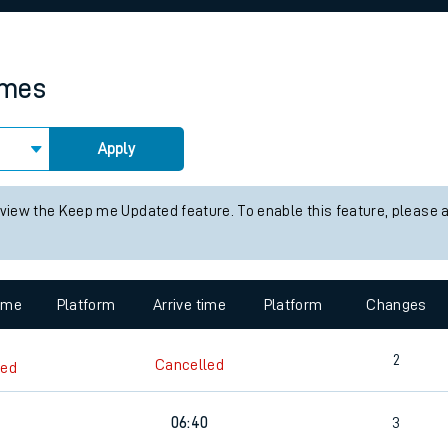
rcraft and train tickets
imes
Apply
 view the Keep me Updated feature. To enable this feature, please 
time
Platform
Arrive time
Platform
Changes
2
Cancelled
led
06:40
3