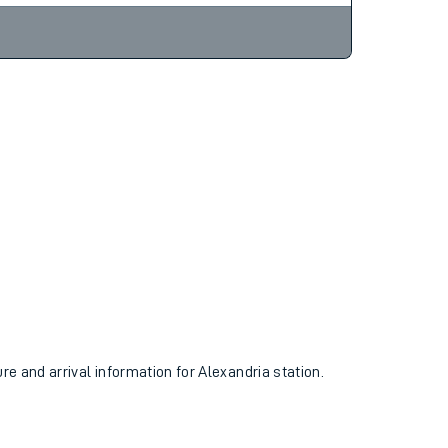
ure and arrival information for Alexandria station.