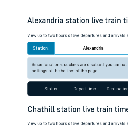
Live times and upda
Planned improvemen
Alexandria station live train 
Summer events
View up to two hours of live departures and arrivals
Mobile app
Station:
Alexandria
Network map
Since functional cookies are disabled, you cannot
settings at the bottom of the page.
Our train stations
Status
Depart time
Destinatio
Our trains
Chathill station live train tim
On board facilities
Assisted travel
View up to two hours of live departures and arrivals 