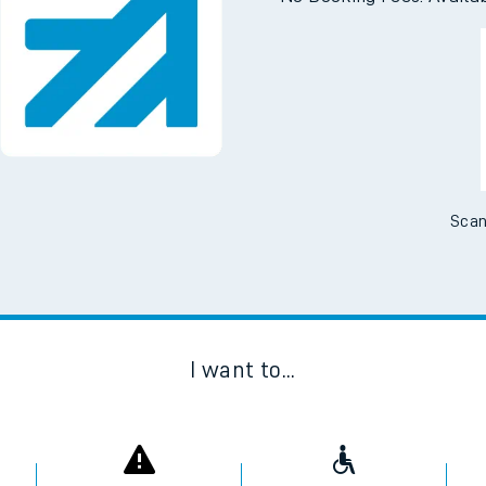
Scan
I want to...