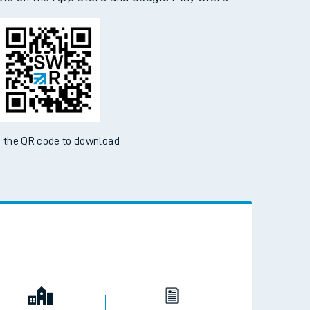
 the QR code to download