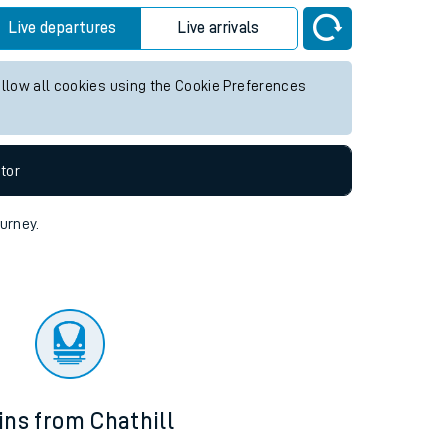
Live departures
Live arrivals
allow all cookies using the Cookie Preferences
tor
ourney.
ins from Chathill