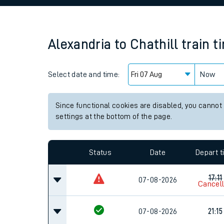
Family train tickets
Combined ferry, hove
Alexandria
to
Chathill
train t
Price promise
Select date and time:
Business Direct
Now
Since functional cookies are disabled, you cannot
settings at the bottom of the page.
Status
Date
Depart 
17:11
07-08-2026
Cancel
07-08-2026
21:15