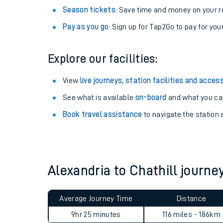
Season tickets
: Save time and money on your r
Pay as you go
: Sign up for Tap2Go to pay for you
Explore our facilities:
View
live journeys, station facilities and access
See what is available
on-board
and what you can
Book travel assistance
to navigate the station a
Train times
Download SWR timet
Alexandria to Chathill journ
Changes to your jou
Average Journey Time
Distance
How busy is my train
9hr 25 minutes
116 miles - 186km