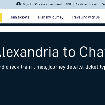
Sign In / Create an Account
BSL
Assisted travel
De
Train tickets
Plan my journey
Travelling with us
lexandria to Chat
nd check train times, journey details, ticket t
 travel
nt cards
kets