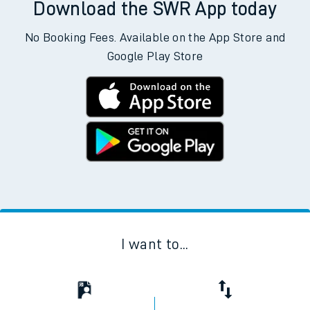
Download the SWR App today
No Booking Fees. Available on the App Store and
Google Play Store
I want to...