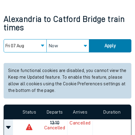
Alexandria
to
Catford Bridge
train
times
Now
Apply
Since functional cookies are disabled, you cannot view the
Keep me Updated feature. To enable this feature, please
allow all cookies using the Cookie Preferences settings at
the bottom of the page.
Status
Departs
Arrives
Duration
13:10
Cancelled
Cancelled