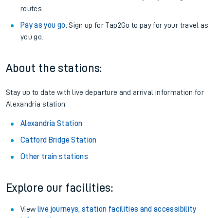
routes.
Pay as you go
: Sign up for Tap2Go to pay for your travel as
you go.
About the stations:
Stay up to date with live departure and arrival information for
Alexandria station.
Alexandria Station
Catford Bridge Station
Other train stations
Explore our facilities:
View
live journeys, station facilities and accessibility