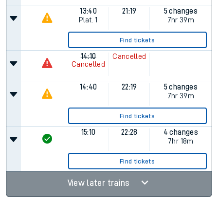
13:40
21:19
5 changes
Plat.
1
7hr 39m
Find tickets
14:10
Cancelled
Cancelled
14:40
22:19
5 changes
7hr 39m
Find tickets
15:10
22:28
4 changes
7hr 18m
Find tickets
View later trains