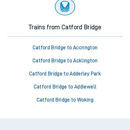
Trains from Catford Bridge
Catford Bridge to Accrington
Catford Bridge to Acklington
Catford Bridge to Adderley Park
Catford Bridge to Addiewell
Catford Bridge to Woking