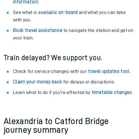
information
.
See what is available
on-board
and what you can take
with you.
Book travel assistance
to navigate the station and get on
your train.
Train delayed? We support you.
Check for service changes with our
travel updates tool
.
Claim your money back
for delays or disruptions.
Learn what to do if you’re affected by
timetable changes
.
Alexandria to Catford Bridge
journey summary