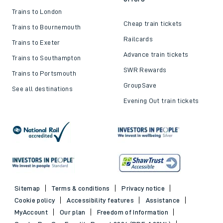
Trains to London
Cheap train tickets
Trains to Bournemouth
Railcards
Trains to Exeter
Advance train tickets
Trains to Southampton
SWR Rewards
Trains to Portsmouth
GroupSave
See all destinations
Evening Out train tickets
Sitemap
Terms & conditions
Privacy notice
Cookie policy
Accessibility features
Assistance
MyAccount
Our plan
Freedom of Information