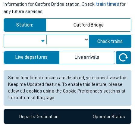
information for Catford Bridge station. Check
train times
for
any future services.
Station:
Catford Bridge
Check trains
Live departures
Live arrivals
Since functional cookies are disabled, you cannot view the
Keep me Updated feature. To enable this feature, please
allow all cookies using the Cookie Preferences settings at
the bottom of the page.
Departs
Destination
Operator
Status