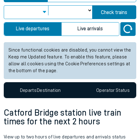
Check trains
Live departures
Live arrivals
Since functional cookies are disabled, you cannot view the
Keep me Updated feature. To enable this feature, please
allow all cookies using the Cookie Preferences settings at
the bottom of the page.
Departs
Destination
Operator
Status
Catford Bridge station live train
times for the next 2 hours
View up to two hours of live departures and arrivals status