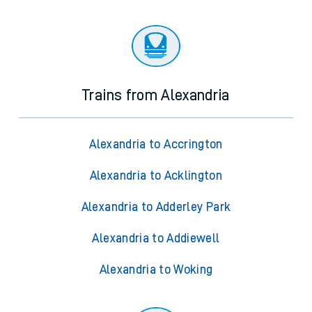
Trains from Alexandria
Alexandria to Accrington
Alexandria to Acklington
Alexandria to Adderley Park
Alexandria to Addiewell
Alexandria to Woking