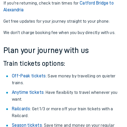
If you're returning, check train times for
Catford Bridge to
Alexandria
Get free updates for your journey straight to your phone:
We don't charge booking fee when you buy directly with us.
Plan your journey with us
Train tickets options:
Off-Peak tickets
: Save money by travelling on quieter
trains.
Anytime tickets
: Have flexibility to travel whenever you
want.
Railcards
: Get 1/3 or more off your train tickets with a
Railcard.
Season tickets
: Save time and money on your regular