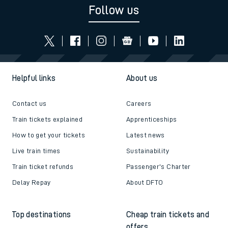
Follow us
Helpful links
About us
Contact us
Careers
Train tickets explained
Apprenticeships
How to get your tickets
Latest news
Live train times
Sustainability
Train ticket refunds
Passenger's Charter
Delay Repay
About DFTO
Top destinations
Cheap train tickets and
offers