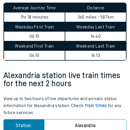
Average Journey Time
Distance
7hr 18 minutes
365 miles - 587km
Weekday First Train
Weekday Last Train
06:10
16:40
Weekend First Train
Weekend Last Train
06:10
16:13
Alexandria station live train times
for the next 2 hours
View up to two hours of live departures and arrivals status
information for Alexandria station. Check
train times
for any
future services.
Station:
Alexandria