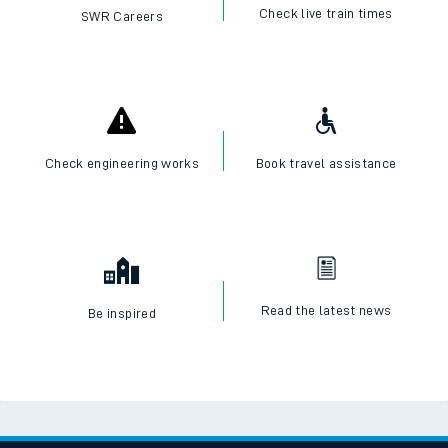
Check live train times
SWR Careers
Check engineering works
Book travel assistance
Read the latest news
Be inspired