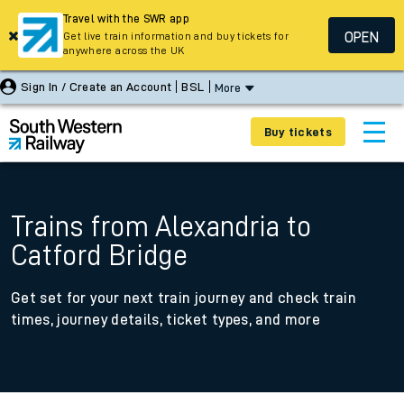
Travel with the SWR app
OPEN
Get live train information and buy tickets for
anywhere across the UK
Sign In / Create an Account
BSL
More
Buy tickets
Trains from Alexandria to
Catford Bridge
Get set for your next train journey and check train
times, journey details, ticket types, and more