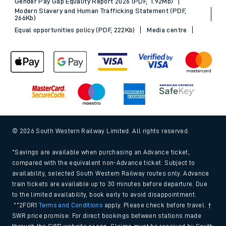
Gender Pay Gap Equality Report 2026 (PDF, 1.92Mb)
Modern Slavery and Human Trafficking Statement (PDF,
266Kb)
Equal opportunities policy (PDF, 222Kb)
Media centre
© 2026 South Western Railway Limited. All rights reserved.
*Savings are available when purchasing an Advance ticket,
compared with the equivalent non-Advance ticket. Subject to
availability, selected South Western Railway routes only. Advance
train tickets are available up to 30 minutes before departure. Due
to the limited availability, book early to avoid disappointment.
**2FOR1
Terms and Conditions
apply. Please check before travel. †
SWR price promise: For direct bookings between stations made