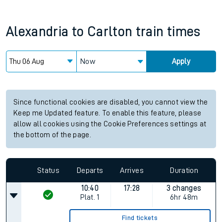
Alexandria
to
Carlton
train times
Now
Apply
Since functional cookies are disabled, you cannot view the
Keep me Updated feature. To enable this feature, please
allow all cookies using the Cookie Preferences settings at
the bottom of the page.
Status
Departs
Arrives
Duration
10:40
17:28
3 changes
Plat.
1
6hr 48m
Find tickets