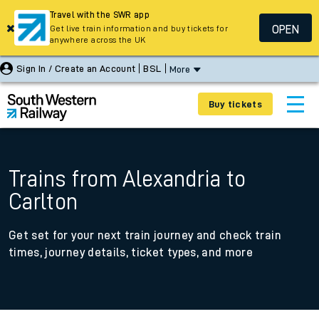
Travel with the SWR app
OPEN
Get live train information and buy tickets for
anywhere across the UK
Sign In / Create an Account
BSL
More
Buy tickets
Trains from Alexandria to
Carlton
Get set for your next train journey and check train
times, journey details, ticket types, and more