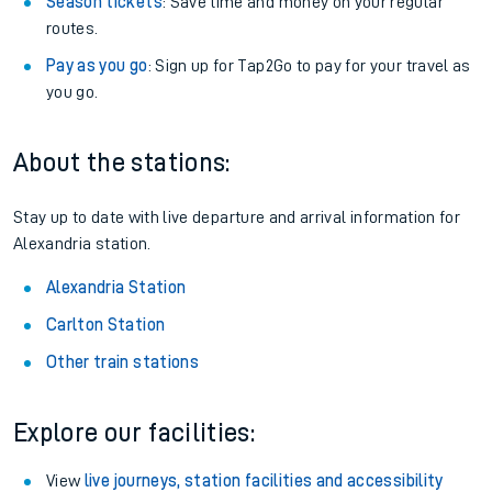
Season tickets
: Save time and money on your regular
routes.
Pay as you go
: Sign up for Tap2Go to pay for your travel as
you go.
About the stations:
Stay up to date with live departure and arrival information for
Alexandria station.
Alexandria Station
Carlton Station
Other train stations
Explore our facilities:
View
live journeys, station facilities and accessibility