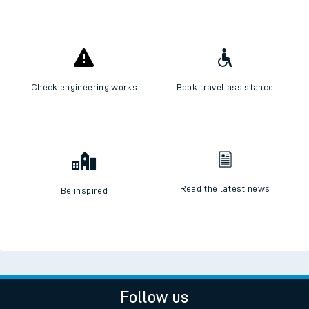
Check engineering works
Book travel assistance
Read the latest news
Be inspired
Follow us