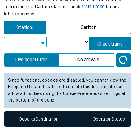
information for Carlton station. Check
train times
for any
future services.
Station:
Carlton
Check trains
Live departures
Live arrivals
Since functional cookies are disabled, you cannot view the
Keep me Updated feature. To enable this feature, please
allow all cookies using the Cookie Preferences settings at
the bottom of the page.
Departs
Destination
Operator
Status