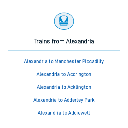
Trains from Alexandria
Alexandria to Manchester Piccadilly
Alexandria to Accrington
Alexandria to Acklington
Alexandria to Adderley Park
Alexandria to Addiewell