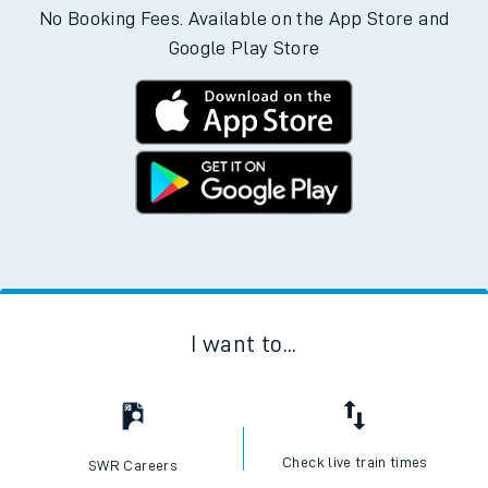
No Booking Fees. Available on the App Store and
Google Play Store
I want to...
Check live train times
SWR Careers