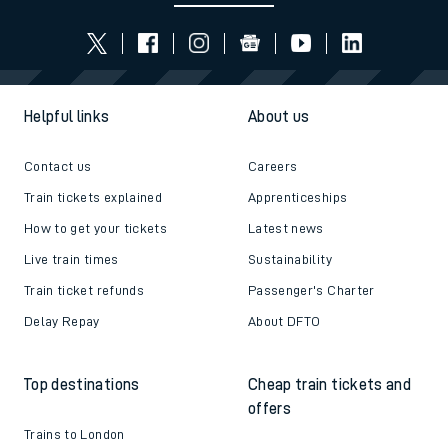
Helpful links
About us
Contact us
Careers
Train tickets explained
Apprenticeships
How to get your tickets
Latest news
Live train times
Sustainability
Train ticket refunds
Passenger's Charter
Delay Repay
About DFTO
Top destinations
Cheap train tickets and
offers
Trains to London