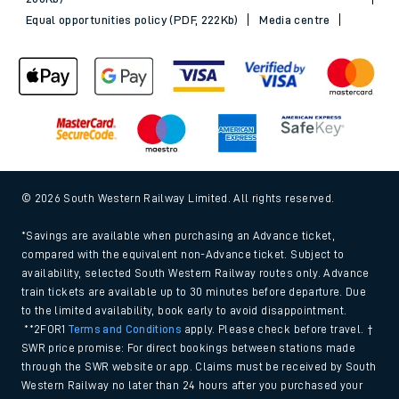
Equal opportunities policy (PDF, 222Kb)
Media centre
© 2026 South Western Railway Limited. All rights reserved.
*Savings are available when purchasing an Advance ticket,
compared with the equivalent non-Advance ticket. Subject to
availability, selected South Western Railway routes only. Advance
train tickets are available up to 30 minutes before departure. Due
to the limited availability, book early to avoid disappointment.
**2FOR1
Terms and Conditions
apply. Please check before travel. †
SWR price promise: For direct bookings between stations made
through the SWR website or app. Claims must be received by South
Western Railway no later than 24 hours after you purchased your