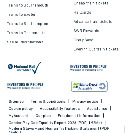
Cheap train tickets
Trains to Bournemouth
Railcards
Trains to Exeter
Advance train tickets
Trains to Southampton
SWR Rewards
Trains to Portsmouth
GroupSave
See all destinations
Evening Out train tickets
Sitemap
Terms & conditions
Privacy notice
Cookie policy
Accessibility features
Assistance
MyAccount
Our plan
Freedom of Information
Gender Pay Gap Equality Report 2026 (PDF, 1.92Mb)
Modern Slavery and Human Trafficking Statement (PDF,
266Kb)