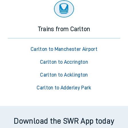
Trains from Carlton
Carlton to Manchester Airport
Carlton to Accrington
Carlton to Acklington
Carlton to Adderley Park
Download the SWR App today