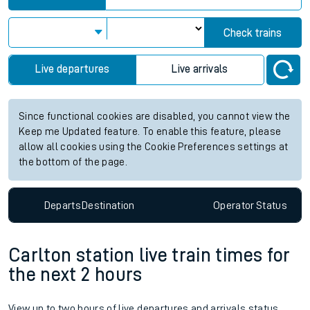
Check trains
Live departures
Live arrivals
Since functional cookies are disabled, you cannot view the
Keep me Updated feature. To enable this feature, please
allow all cookies using the Cookie Preferences settings at
the bottom of the page.
Departs
Destination
Operator
Status
Carlton station live train times for
the next 2 hours
View up to two hours of live departures and arrivals status