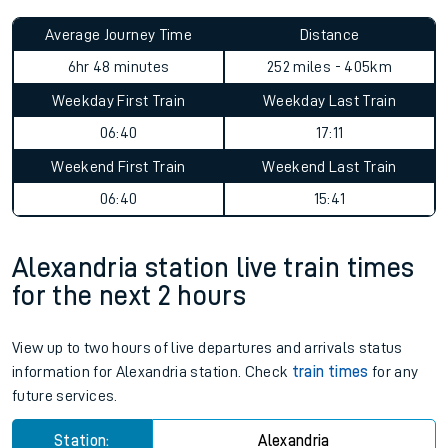
Average Journey Time
Distance
6hr 48 minutes
252 miles - 405km
Weekday First Train
Weekday Last Train
06:40
17:11
Weekend First Train
Weekend Last Train
06:40
15:41
Alexandria station live train times
for the next 2 hours
View up to two hours of live departures and arrivals status
information for Alexandria station. Check
train times
for any
future services.
Station:
Alexandria