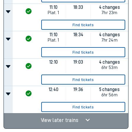
11:10
18:33
4 changes
Plat.
1
7hr 23m
Find tickets
11:10
18:34
4 changes
Plat.
1
7hr 24m
Find tickets
12:10
19:03
4 changes
6hr 53m
Find tickets
12:40
19:36
5 changes
6hr 56m
Find tickets
View later trains