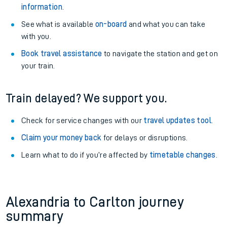
information
.
See what is available
on-board
and what you can take
with you.
Book travel assistance
to navigate the station and get on
your train.
Train delayed? We support you.
Check for service changes with our
travel updates tool
.
Claim your money back
for delays or disruptions.
Learn what to do if you’re affected by
timetable changes
.
Alexandria to Carlton journey
summary