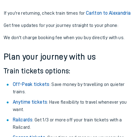
If you're returning, check train times for
Carlton to Alexandria
Get free updates for your journey straight to your phone:
We don't charge booking fee when you buy directly with us.
Plan your journey with us
Train tickets options:
Off-Peak tickets
: Save money by travelling on quieter
trains.
Anytime tickets
: Have flexibility to travel whenever you
want.
Railcards
: Get 1/3 or more off your train tickets with a
Railcard.