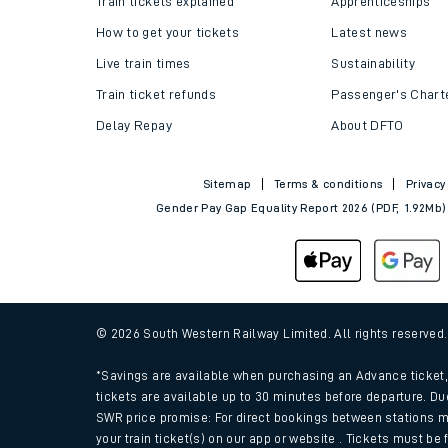
Train tickets explained
Apprenticeships
How to get your tickets
Latest news
Live train times
Sustainability
Train ticket refunds
Passenger's Chart
Delay Repay
About DFTO
Sitemap
Terms & conditions
Privacy
Gender Pay Gap Equality Report 2026 (PDF, 1.92Mb)
Train times
Download SWR timet
© 2026 South Western Railway Limited. All rights reserved
Changes to your jou
*Savings are available when purchasing an Advance ticket, 
tickets are available up to 30 minutes before departure. Du
SWR price promise: For direct bookings between stations m
How busy is my train
your train ticket(s) on our app or website . Tickets must be