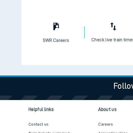
Check live train tim
SWR Careers
Follo
Helpful links
About us
Contact us
Careers