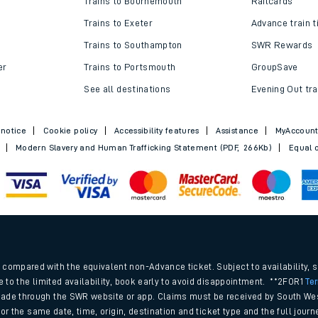
Trains to Bournemouth
Railcards
Trains to Exeter
Advance train t
Trains to Southampton
SWR Rewards
er
Trains to Portsmouth
GroupSave
See all destinations
Evening Out tra
 notice
Cookie policy
Accessibility features
Assistance
MyAccoun
Modern Slavery and Human Trafficking Statement (PDF, 266Kb)
Equal o
ables
.
rney
compared with the equivalent non-Advance ticket. Subject to availability, 
e to the limited availability, book early to avoid disappointment. **2FOR1
Te
ade through the SWR website or app. Claims must be received by South Wes
?
 for the same date, time, origin, destination and ticket type and the full jo