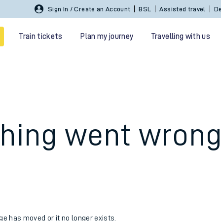
Sign In / Create an Account
BSL
Assisted travel
De
Train tickets
Plan my journey
Travelling with us
hing went wron
 travel
nt cards
kets
age has moved or it no longer exists.