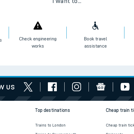
I want to...
Check engineering
Book travel
es
works
assistance
w us
Top destinations
Cheap train t
Trains to London
Cheap train tic