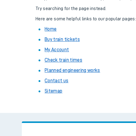
Family train tickets
Try searching for the page instead.
Combined ferry, hove
Here are some helpful links to our popular pages
Home
Price promise
Buy train tickets
Business Direct
My Account
Check train times
Planned engineering works
Contact us
Sitemap