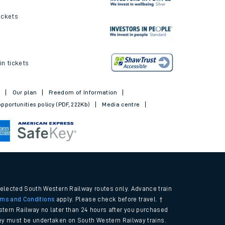
ickets
in tickets
t
Our plan
Freedom of Information
pportunities policy (PDF, 222Kb)
Media centre
selected South Western Railway routes only. Advance train
rms and Conditions
apply. Please check before travel. †
tern Railway no later than 24 hours after you purchased
urney must be undertaken on South Western Railway trains.