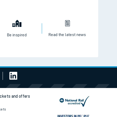
Read the latest news
Be inspired
ickets and offers
kets