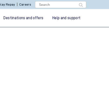
lay Repay
Careers
Destinations and offers
Help and support
g