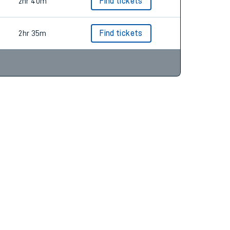
2hr 34m
Find tickets
2hr 40m
Find tickets
2hr 35m
Find tickets