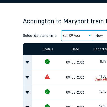
Family train tickets
Combined ferry, hove
Accrington
to
Maryport
train
Price promise
Select date and time:
Business Direct
Now
Since functional cookies are disabled, you cannot
settings at the bottom of the page.
Status
Date
Depart 
11:15
09-08-2026
11:50
09-08-2026
Cancel