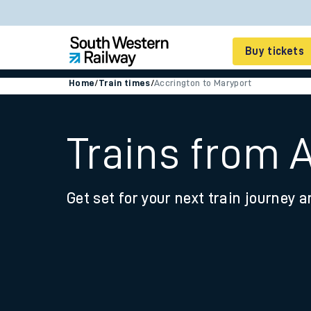
Buy tickets
Home
/
Train times
/
Accrington to Maryport
Cheap train tickets
Season tickets
Trains from 
Smart tickets
Get set for your next train journey a
Ticket types
Tap2Go pay as you go
Railcards and discou
How to buy train tic