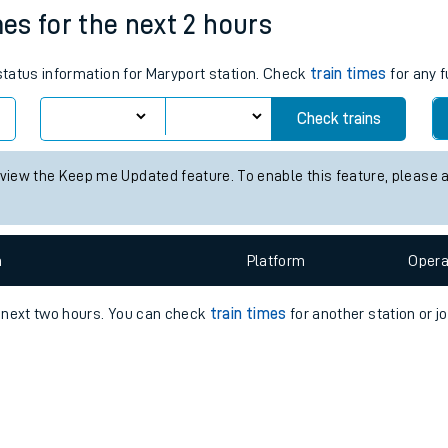
e
n
Plat
form
Opera
mes for the next 2 hours
 status information for Maryport station. Check
train times
for any f
t
Check trains
 view the Keep me Updated feature. To enable this feature, please 
e
evenue protection
n
Plat
form
Opera
e next two hours. You can check
train times
for another station or j