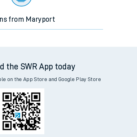
ins from Maryport
d the SWR App today
ble on the App Store and Google Play Store