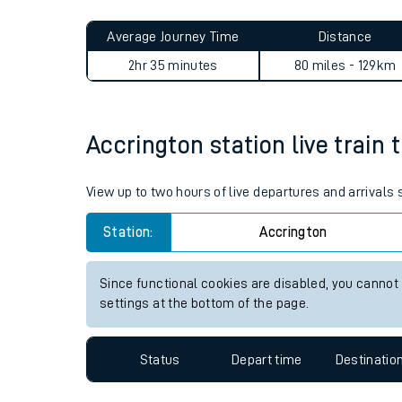
Live times and upda
Planned improvemen
Accrington to Maryport jour
Summer events
Average Journey Time
Distance
Mobile app
2hr 35 minutes
80 miles - 129km
Network map
Accrington station live train 
Our train stations
View up to two hours of live departures and arrivals
Our trains
Station:
Accrington
On board facilities
Since functional cookies are disabled, you cannot
Assisted travel
settings at the bottom of the page.