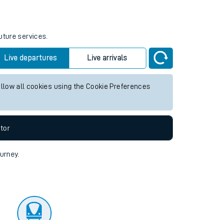
tor
uture services.
Live departures
Live arrivals
allow all cookies using the Cookie Preferences
tor
ourney.