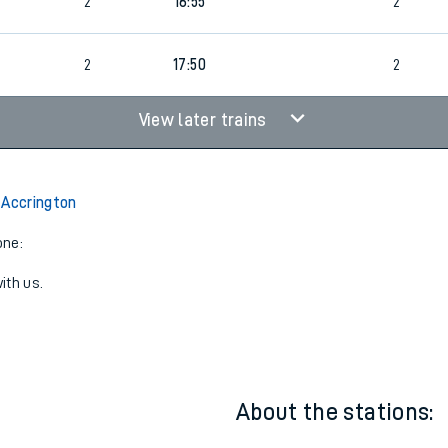
2
15:49
2
2
16:55
2
2
17:50
2
View later trains
 Accrington
one:
ith us.