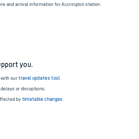
ure and arrival information for Accrington station.
pport you.
 with our
travel updates tool
.
 delays or disruptions.
affected by
timetable changes
.