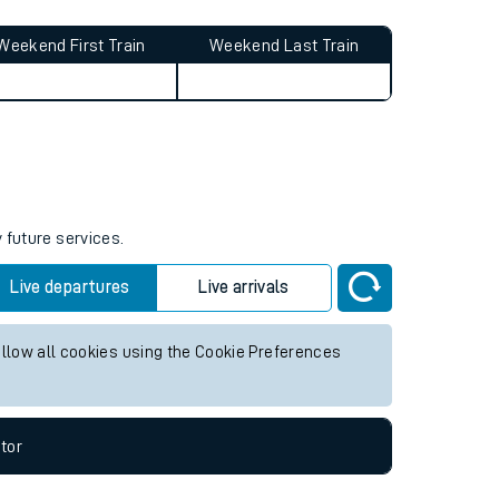
Weekend First Train
Weekend Last Train
 future services.
Live departures
Live arrivals
allow all cookies using the Cookie Preferences