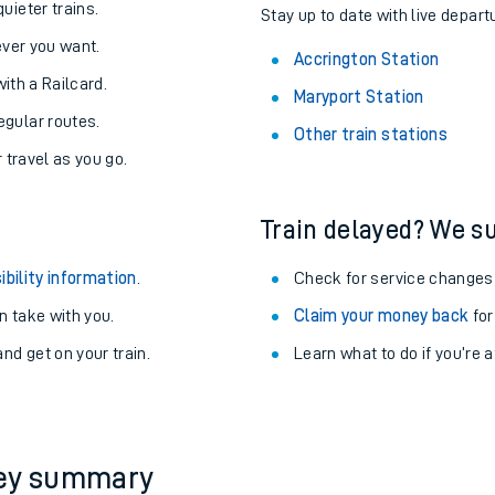
About the stations:
uieter trains.
Stay up to date with live depart
never you want.
Accrington Station
with a Railcard.
Maryport Station
egular routes.
Other train stations
r travel as you go.
Train delayed? We su
ables
ibility information
.
Check for service changes
rney
 take with you.
Claim your money back
for
nd get on your train.
Learn what to do if you’re 
?