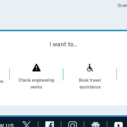
Scan
I want to...
Check engineering
Book travel
es
works
assistance