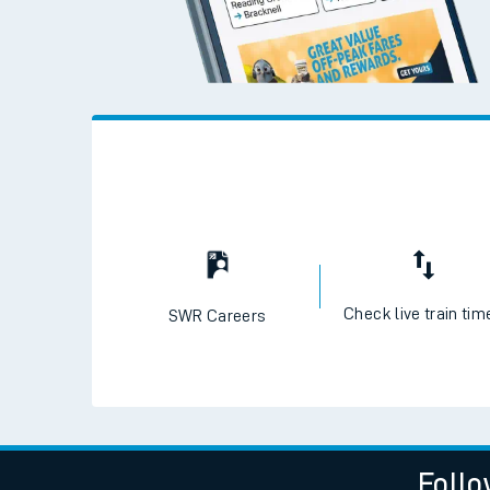
Check live train tim
SWR Careers