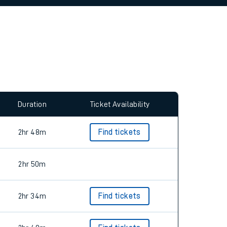
allow all cookies using the Cookie Preferences
Duration
Ticket Availability
2hr 48m
Find tickets
2hr 50m