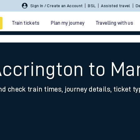
Sign In / Create an Account
BSL
Assisted travel
De
Train tickets
Plan my journey
Travelling with us
Accrington to Ma
nd check train times, journey details, ticket t
 travel
nt cards
kets