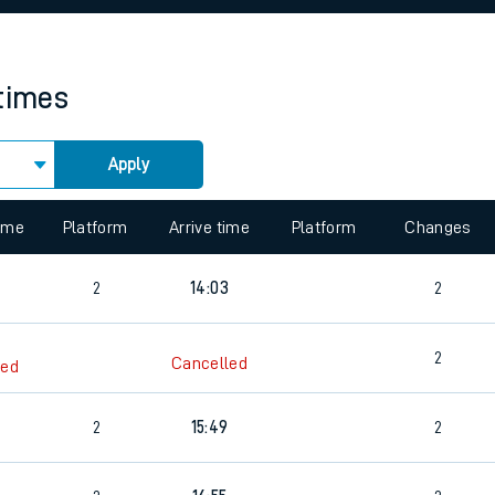
rcraft and train tickets
 times
Apply
 view the Keep me Updated feature. To enable this feature, please 
time
Platform
Arrive time
Platform
Changes
2
14:03
2
2
Cancelled
led