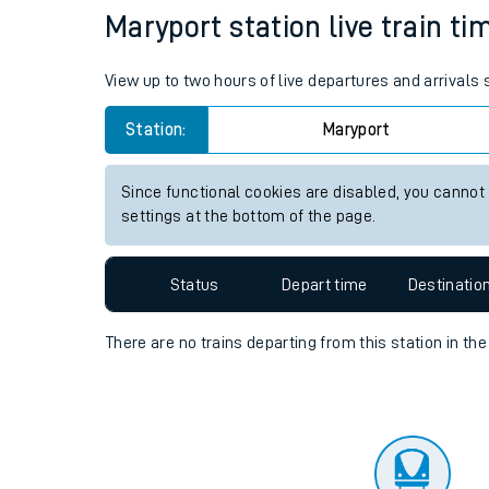
Travelling with a bik
Status
Depart time
Destinatio
Travelling with kids
Travelling with pets
Maryport station live train ti
Hot weather
View up to two hours of live departures and arrivals
Soil moisture defici
Station:
Maryport
West of England line
Since functional cookies are disabled, you cannot
Customer Experienc
settings at the bottom of the page.
Ticket checks and r
Status
Depart time
Destinatio
Staying safe
There are no trains
departing from
this station in th
Performance