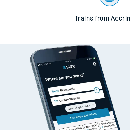
Trains from Accri