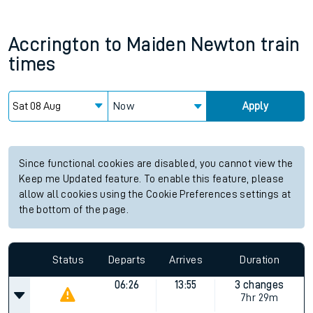
Accrington
to
Maiden Newton
train
times
Now
Apply
Since functional cookies are disabled, you cannot view the
Keep me Updated feature. To enable this feature, please
allow all cookies using the Cookie Preferences settings at
the bottom of the page.
Status
Departs
Arrives
Duration
06:26
13:55
3 changes
7hr 29m