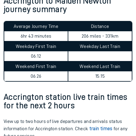
Accrington to Maiden Newton
journey summary
Average Journey Time
Distance
6hr 43 minutes
206 miles - 331km
Weekday First Train
Weekday Last Train
06:12
Weekend First Train
Weekend Last Train
06:26
15:15
Accrington station live train times
for the next 2 hours
View up to two hours of live departures and arrivals status
information for Accrington station. Check
train times
for any