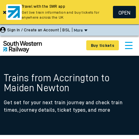
Travel with the SWR app
OPEN
Get live train information and buy tickets for
anywhere across the UK
Sign In / Create an Account
BSL
More
Buy tickets
Trains from Accrington to
Maiden Newton
Get set for your next train journey and check train
times, journey details, ticket types, and more