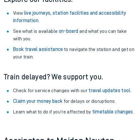
View
live journeys, station facilities and accessibility
information
.
See what is available
on-board
and what you can take
with you.
Book travel assistance
to navigate the station and get on
your train.
Train delayed? We support you.
Check for service changes with our
travel updates tool
.
Claim your money back
for delays or disruptions.
Learn what to do if you’re affected by
timetable changes
.