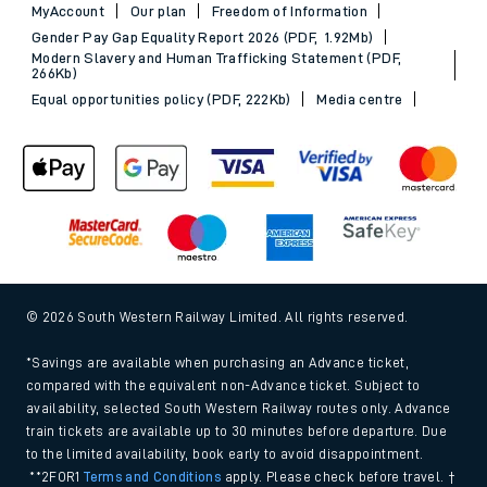
MyAccount
Our plan
Freedom of Information
Gender Pay Gap Equality Report 2026 (PDF, 1.92Mb)
Modern Slavery and Human Trafficking Statement (PDF,
266Kb)
Equal opportunities policy (PDF, 222Kb)
Media centre
© 2026 South Western Railway Limited. All rights reserved.
*Savings are available when purchasing an Advance ticket,
compared with the equivalent non-Advance ticket. Subject to
availability, selected South Western Railway routes only. Advance
train tickets are available up to 30 minutes before departure. Due
to the limited availability, book early to avoid disappointment.
**2FOR1
Terms and Conditions
apply. Please check before travel. †