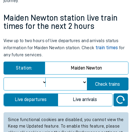
journey.
Maiden Newton station live train
times for the next 2 hours
View up to two hours of live departures and arrivals status
information for Maiden Newton station. Check
train times
for
any future services.
Station:
Maiden Newton
Check trains
Live departures
Live arrivals
Since functional cookies are disabled, you cannot view the
Keep me Updated feature. To enable this feature, please