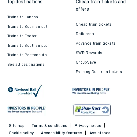
Top destinations
Cheap train tickets and
offers
Trains to London
Cheap train tickets
Trains to Bournemouth
Railcards
Trains to Exeter
Advance train tickets
Trains to Southampton
SWR Rewards
Trains to Portsmouth
GroupSave
See all destinations
Evening Out train tickets
Sitemap
Terms & conditions
Privacy notice
Cookie policy
Accessibility features
Assistance