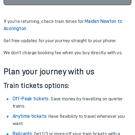
If you're returning, check train times for
Maiden Newton to
Accrington
Get free updates for your journey straight to your phone:
We don't charge booking fee when you buy directly with us.
Plan your journey with us
Train tickets options:
Off-Peak tickets
: Save money by travelling on quieter
trains.
Anytime tickets
: Have flexibility to travel whenever you
want.
Railcards
: Get 1/3 or more off your train tickets with a