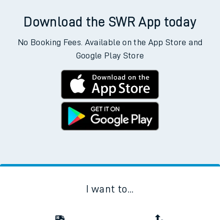
Download the SWR App today
No Booking Fees. Available on the App Store and
Google Play Store
I want to...