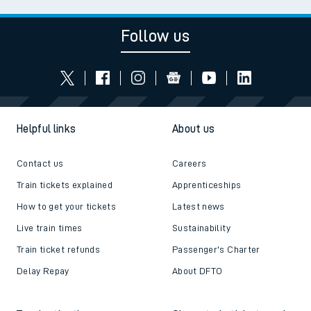
Follow us
Helpful links
About us
Contact us
Careers
Train tickets explained
Apprenticeships
How to get your tickets
Latest news
Live train times
Sustainability
Train ticket refunds
Passenger's Charter
Delay Repay
About DFTO