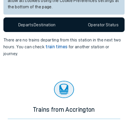
allow all cookies using the Cookie Preferences settings at
the bottom of the page.
Departs
Destination
Operator
Status
There are no trains
departing from
this station in the next two
hours. You can check
train times
for another station or
journey.
Trains from Accrington