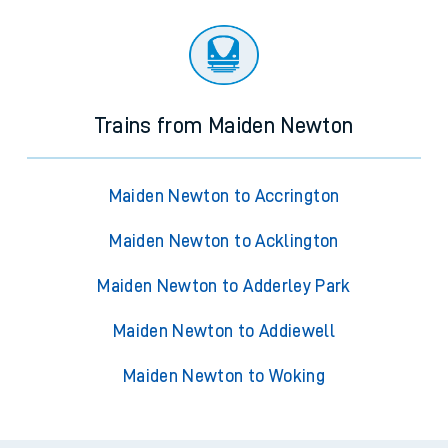
Trains from Maiden Newton
Maiden Newton to Accrington
Maiden Newton to Acklington
Maiden Newton to Adderley Park
Maiden Newton to Addiewell
Maiden Newton to Woking