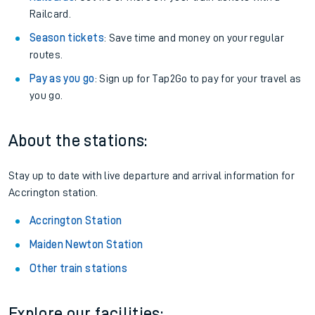
Railcard.
Season tickets
: Save time and money on your regular
routes.
Pay as you go
: Sign up for Tap2Go to pay for your travel as
you go.
About the stations:
Stay up to date with live departure and arrival information for
Accrington station.
Accrington Station
Maiden Newton Station
Other train stations
Explore our facilities: