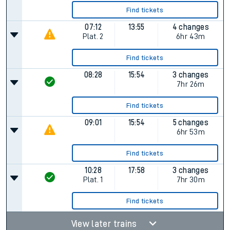
Find tickets
07:12
13:55
4 changes
Plat.
2
6hr 43m
Find tickets
08:28
15:54
3 changes
7hr 26m
Find tickets
09:01
15:54
5 changes
6hr 53m
Find tickets
10:28
17:58
3 changes
Plat.
1
7hr 30m
Find tickets
View later trains