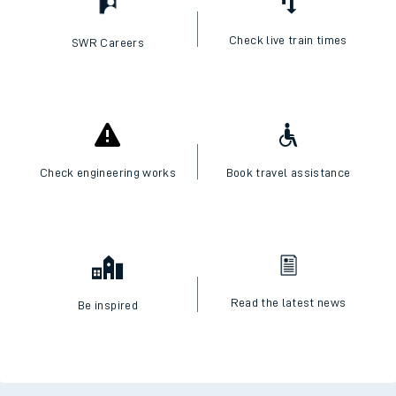
Check live train times
SWR Careers
Check engineering works
Book travel assistance
Read the latest news
Be inspired