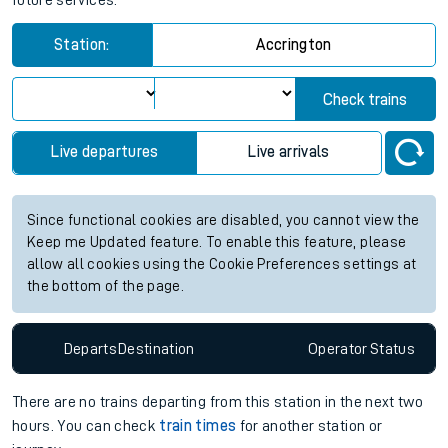
future services.
Station:
Accrington
Check trains
Live departures
Live arrivals
Since functional cookies are disabled, you cannot view the
Keep me Updated feature. To enable this feature, please
allow all cookies using the Cookie Preferences settings at
the bottom of the page.
Departs
Destination
Operator
Status
There are no trains
departing from
this station in the next two
hours. You can check
train times
for another station or