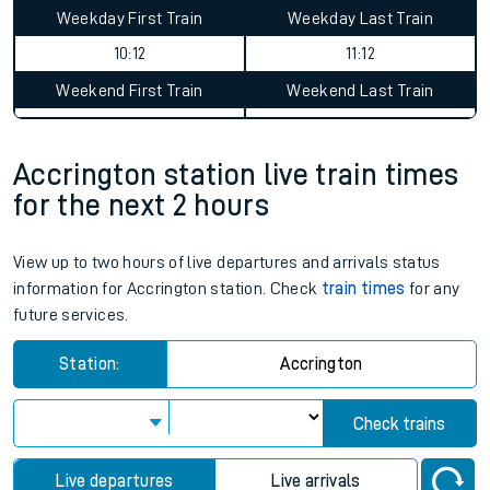
Accrington to Kinbrace journey
summary
Average Journey Time
Distance
10hr 18 minutes
318 miles - 511km
Weekday First Train
Weekday Last Train
10:12
11:12
Weekend First Train
Weekend Last Train
Accrington station live train times
for the next 2 hours
View up to two hours of live departures and arrivals status
information for Accrington station. Check
train times
for any
future services.