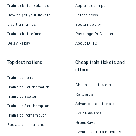
Helpful links
About us
Contact us
Careers
Train tickets explained
Apprenticeships
How to get your tickets
Latest news
Live train times
Sustainability
Train ticket refunds
Passenger's Charter
Delay Repay
About DFTO
Top destinations
Cheap train tickets and
offers
Trains to London
Cheap train tickets
Trains to Bournemouth