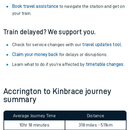
Explore our facilities:
View
live journeys, station facilities and accessibility
information
.
See what is available
on-board
and what you can take
with you.
Book travel assistance
to navigate the station and get on
your train.
Train delayed? We support you.
Check for service changes with our
travel updates tool
.
Claim your money back
for delays or disruptions.
Learn what to do if you’re affected by
timetable changes
.