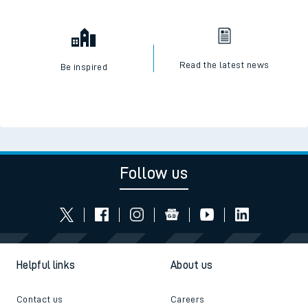
Check engineering works
Book travel assistance
Read the latest news
Be inspired
Follow us