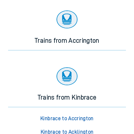
There are no trains
departing from
this station in the next two
hours. You can check
train times
for another station or
journey.
Trains from Accrington