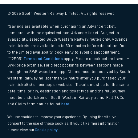
© 2026 South Western Railway Limited. All rights reserved.
*Savings are available when purchasing an Advance ticket,
compared with the equivalent non-Advance ticket. Subject to
availability, selected South Western Railway routes only. Advance
train tickets are available up to 30 minutes before departure. Due
to the limited availability, book early to avoid disappointment.
**2FOR1
Terms and Conditions
apply. Please check before travel. †
SWR price promise: For direct bookings between stations made
through the SWR website or app. Claims must be received by South
Western Railway no later than 24 hours after you purchased your
train ticket(s) on our app or website . Tickets must be for the same
date, time, origin, destination and ticket type and the full journey