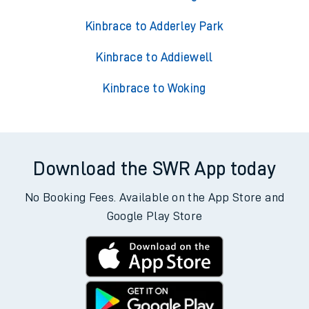
Trains from Kinbrace
Kinbrace to Accrington
Kinbrace to Acklington
Kinbrace to Adderley Park
Kinbrace to Addiewell
Kinbrace to Woking
Download the SWR App today
No Booking Fees. Available on the App Store and