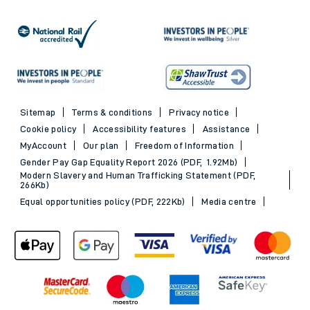
Railcards
Trains to Exeter
Advance train tickets
Trains to Southampton
SWR Rewards
Trains to Portsmouth
GroupSave
See all destinations
Evening Out train tickets
Sitemap
Terms & conditions
Privacy notice
Cookie policy
Accessibility features
Assistance
MyAccount
Our plan
Freedom of Information
Gender Pay Gap Equality Report 2026 (PDF, 1.92Mb)
Modern Slavery and Human Trafficking Statement (PDF,
266Kb)
Equal opportunities policy (PDF, 222Kb)
Media centre