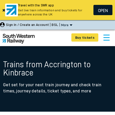
Travel with the SWR app
OPEN
Get live train information and buy tickets for
anywhere across the UK
Sign In / Create an Account
BSL
More
Buy tickets
Trains from Accrington to
Kinbrace
Get set for your next train journey and check train
times, journey details, ticket types, and more