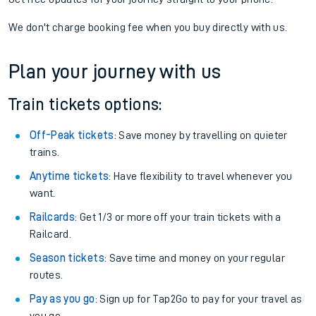
If you're returning, check train times for
Kinbrace to
Accrington
Get free updates for your journey straight to your phone:
We don't charge booking fee when you buy directly with us.
Plan your journey with us
Train tickets options:
Off-Peak tickets
: Save money by travelling on quieter
trains.
Anytime tickets
: Have flexibility to travel whenever you
want.