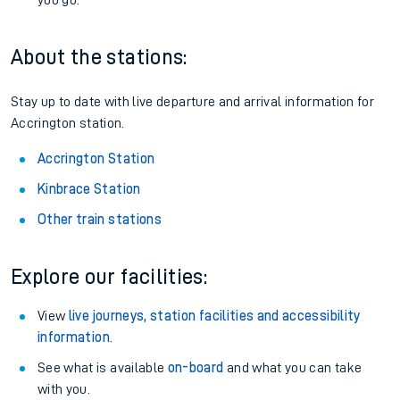
Railcards
: Get 1/3 or more off your train tickets with a
Railcard.
Season tickets
: Save time and money on your regular
routes.
Pay as you go
: Sign up for Tap2Go to pay for your travel as
you go.
About the stations:
Stay up to date with live departure and arrival information for
Accrington station.
Accrington Station
Kinbrace Station
Other train stations