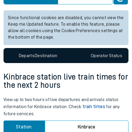
Station:
Accrington
Check trains
Live departures
Live arrivals
Since functional cookies are disabled, you cannot view the
Keep me Updated feature. To enable this feature, please
allow all cookies using the Cookie Preferences settings at
the bottom of the page.
Departs
Destination
Operator
Status
Kinbrace station live train times for
the next 2 hours