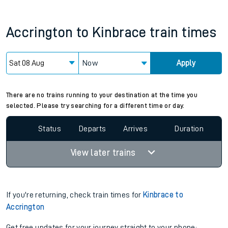
Accrington
to
Kinbrace
train times
Now
Apply
Since functional cookies are disabled, you cannot view the
Keep me Updated feature. To enable this feature, please
allow all cookies using the Cookie Preferences settings at
the bottom of the page.
There are no trains running to your destination at the time you
selected. Please try searching for a different time or day.
Status
Departs
Arrives
Duration
View later trains