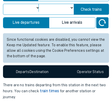
View up to two hours of live departures and arrivals status
information for Kinbrace station. Check
train times
for any
future services.
Station:
Kinbrace
Check trains
Live departures
Live arrivals
Since functional cookies are disabled, you cannot view the
Keep me Updated feature. To enable this feature, please
allow all cookies using the Cookie Preferences settings at
the bottom of the page.
Departs
Destination
Operator
Status