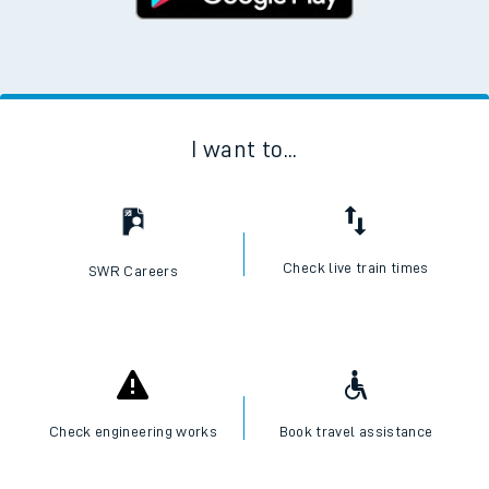
Google Play Store
I want to...
Check live train times
SWR Careers