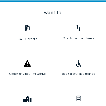
I want to...
Check live train times
SWR Careers
Check engineering works
Book travel assistance