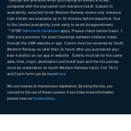
*Savings are available when purchasing an Advance ticket,
compared with the equivalent non-Advance ticket. Subject to
availability, selected South Western Railway routes only. Advance
train tickets are available up to 30 minutes before departure. Due
to the limited availability, book early to avoid disappointment.
**2FOR1
Terms and Conditions
apply. Please check before travel. †
SWR price promise: For direct bookings between stations made
through the SWR website or app. Claims must be received by South
Western Railway no later than 24 hours after you purchased your
train ticket(s) on our app or website . Tickets must be for the same
date, time, origin, destination and ticket type and the full journey
must be undertaken on South Western Railway trains. Full T&Cs
and Claim form can be found
here
.
We use cookies to improve your experience. By using the site, you
consent to the use of these cookies. If you'd like more information,
please view our
Cookie policy
.