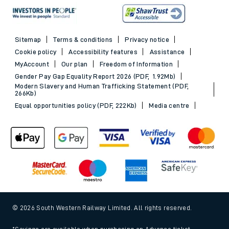
Sitemap
Terms & conditions
Privacy notice
Cookie policy
Accessibility features
Assistance
MyAccount
Our plan
Freedom of Information
Gender Pay Gap Equality Report 2026 (PDF, 1.92Mb)
Modern Slavery and Human Trafficking Statement (PDF,
266Kb)
Equal opportunities policy (PDF, 222Kb)
Media centre
© 2026 South Western Railway Limited. All rights reserved.