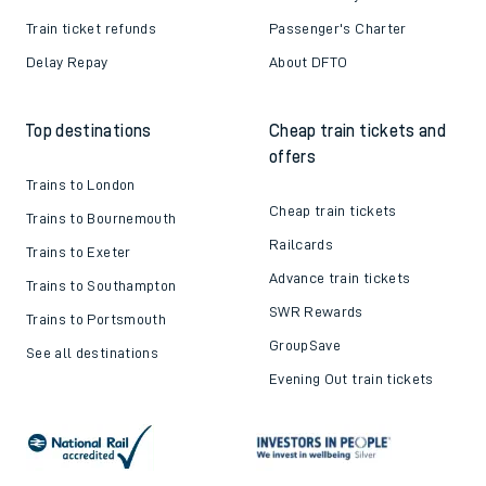
Train ticket refunds
Passenger's Charter
Delay Repay
About DFTO
Top destinations
Cheap train tickets and
offers
Trains to London
Cheap train tickets
Trains to Bournemouth
Railcards
Trains to Exeter
Advance train tickets
Trains to Southampton
SWR Rewards
Trains to Portsmouth
GroupSave
See all destinations
Evening Out train tickets