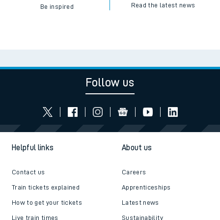
Read the latest news
Be inspired
Follow us
Helpful links
About us
Contact us
Careers
Train tickets explained
Apprenticeships
How to get your tickets
Latest news
Live train times
Sustainability