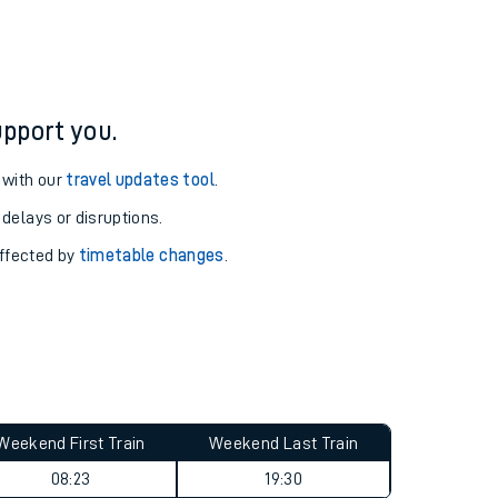
pport you.
 with our
travel updates tool
.
 delays or disruptions.
affected by
timetable changes
.
Weekend First Train
Weekend Last Train
08:23
19:30