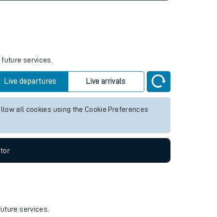
 future services.
Live departures
Live arrivals
allow all cookies using the Cookie Preferences
tor
future services.