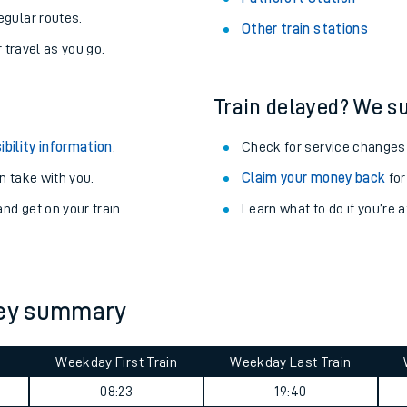
egular routes.
Other train stations
r travel as you go.
Train delayed? We su
ibility information
.
Check for service changes
 take with you.
Claim your money back
for
nd get on your train.
Learn what to do if you’re 
ables
rney summary
rney
Weekday First Train
Weekday Last Train
?
08:23
19:40