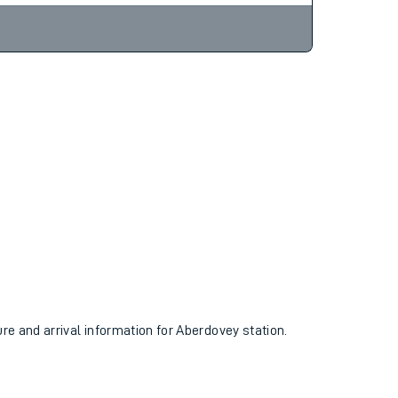
ure and arrival information for Aberdovey station.