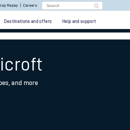
lay Repay
Careers
Destinations and offers
Help and support
icroft
ypes, and more