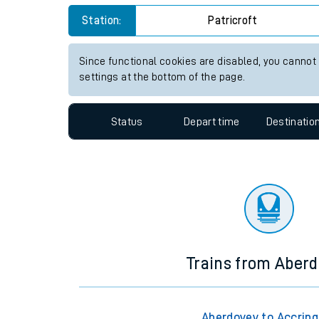
Travelling with a bik
Station:
Patricroft
Travelling with kids
Since functional cookies are disabled, you cannot
settings at the bottom of the page.
Travelling with pets
Hot weather
Status
Depart time
Destinatio
Soil moisture defici
West of England line
Customer Experienc
Ticket checks and r
Trains from Aber
Staying safe
Performance
Aberdovey to Accrin