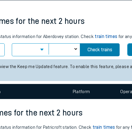
tes
ts
imes for the next 2 hours
 status information for Aberdovey station. Check
train times
for any
Check trains
 view the Keep me Updated feature. To enable this feature, please 
n
Plat
form
Opera
imes for the next 2 hours
status information for Patricroft station. Check
train times
for any 