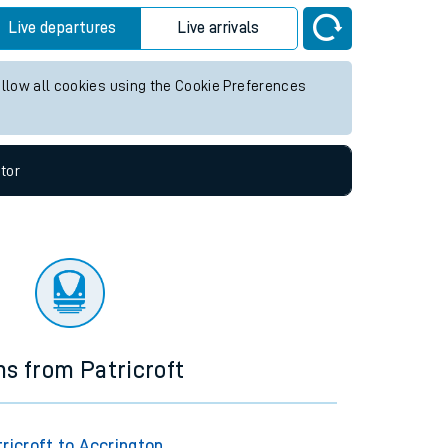
Live departures
Live arrivals
allow all cookies using the Cookie Preferences
tor
ns from Patricroft
ricroft to Accrington