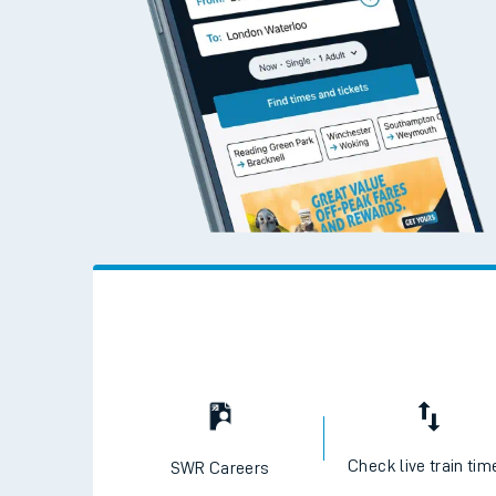
Check live train tim
SWR Careers