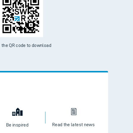
 the QR code to download
Read the latest news
Be inspired