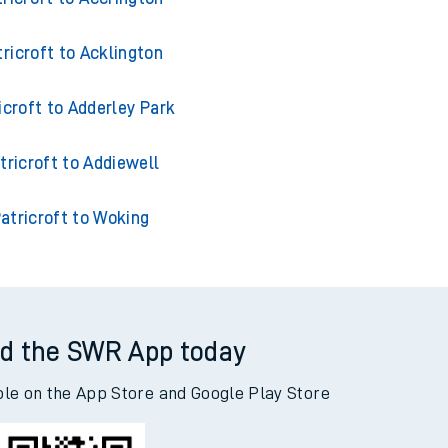
tricroft to Acklington
icroft to Adderley Park
tricroft to Addiewell
atricroft to Woking
d the SWR App today
ble on the App Store and Google Play Store