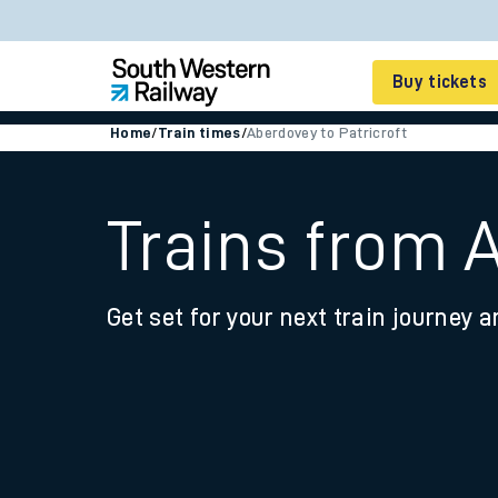
Buy tickets
Home
/
Train times
/
Aberdovey to Patricroft
Cheap train tickets
Season tickets
Trains from A
Smart tickets
Get set for your next train journey a
Ticket types
Tap2Go pay as you go
Railcards and discou
How to buy train tic