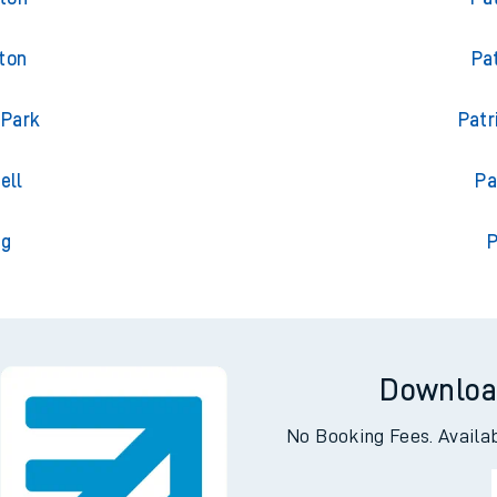
ton
Pa
 Park
Patr
ell
Pa
ng
P
Downloa
No Booking Fees. Availa