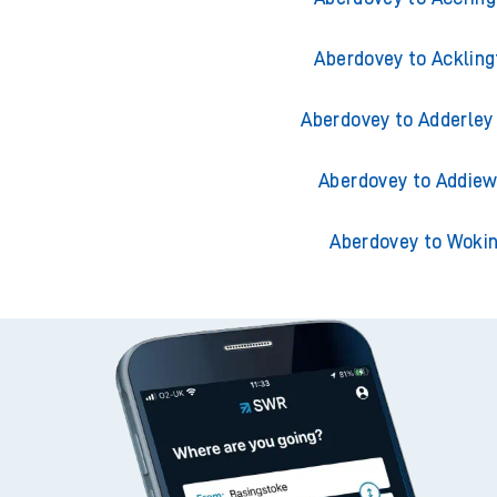
Aberdovey to Ackling
Aberdovey to Adderley
Aberdovey to Addiew
Aberdovey to Woki