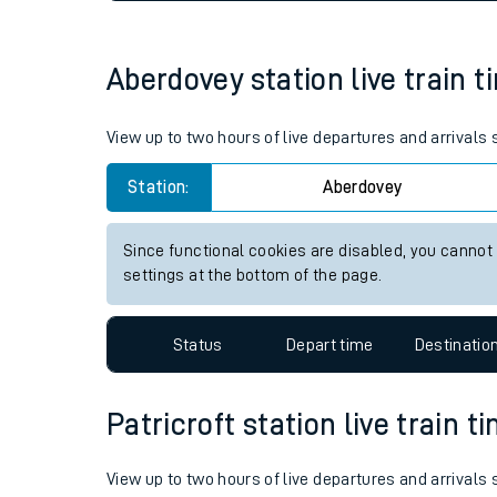
Live times and upda
Planned improvemen
Aberdovey station live train t
Summer events
View up to two hours of live departures and arrivals
Mobile app
Station:
Aberdovey
Network map
Since functional cookies are disabled, you cannot
settings at the bottom of the page.
Our train stations
Status
Depart time
Destinatio
Our trains
Patricroft station live train t
On board facilities
Assisted travel
View up to two hours of live departures and arrivals 