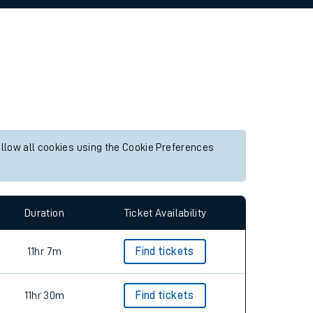
allow all cookies using the Cookie Preferences
Duration
Ticket Availability
11hr 7m
Find tickets
11hr 30m
Find tickets