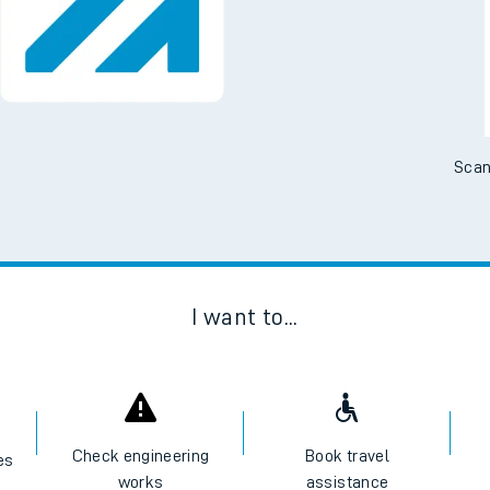
Scan
I want to...
Check engineering
Book travel
es
works
assistance