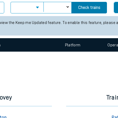
e
Check trains
 view the Keep me Updated feature. To enable this feature, please 
n
Plat
form
Opera
t
e
evenue protection
dovey
Trai
gton
Pat