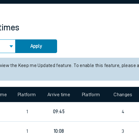
rcraft and train tickets
 times
Apply
 view the Keep me Updated feature. To enable this feature, please 
time
Platform
Arrive time
Platform
Changes
1
09:45
4
1
10:08
3