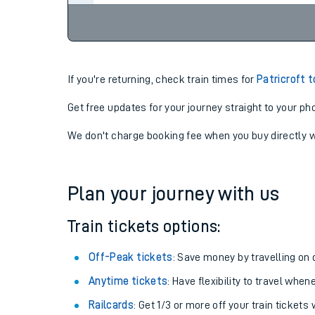
If you're returning, check train times for
Patricroft 
Get free updates for your journey straight to your ph
We don't charge booking fee when you buy directly w
Plan your journey with us
Train tickets options:
Off-Peak tickets
: Save money by travelling on q
Anytime tickets
: Have flexibility to travel whe
Railcards
: Get 1/3 or more off your train tickets 