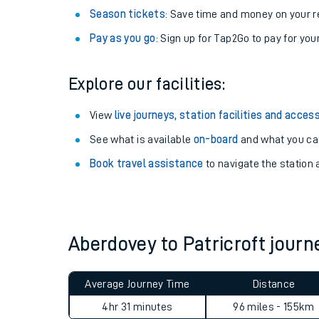
Season tickets
: Save time and money on your r
Pay as you go
: Sign up for Tap2Go to pay for you
Explore our facilities:
View
live journeys, station facilities and access
See what is available
on-board
and what you can
Book travel assistance
to navigate the station a
Train times
Download SWR timet
Aberdovey to Patricroft jou
Changes to your jou
Average Journey Time
Distance
How busy is my train
4hr 31 minutes
96 miles - 155km