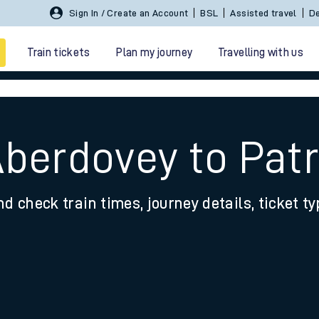
Sign In / Create an Account
BSL
Assisted travel
De
Train tickets
Plan my journey
Travelling with us
berdovey to Patr
nd check train times, journey details, ticket t
 travel
nt cards
kets