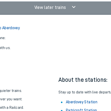
View later trains
to Aberdovey
one:
ith us.
About the stations:
uieter trains.
Stay up to date with live depart
never you want.
Aberdovey Station
with a Railcard.
Patricroft Station