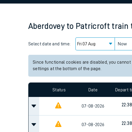
Family train tickets
Combined ferry, hove
Aberdovey
to
Patricroft
train
Price promise
Select date and time:
Business Direct
Now
Since functional cookies are disabled, you cannot
settings at the bottom of the page.
Status
Date
Depart 
22:38
07-08-2026
22:38
07-08-2026