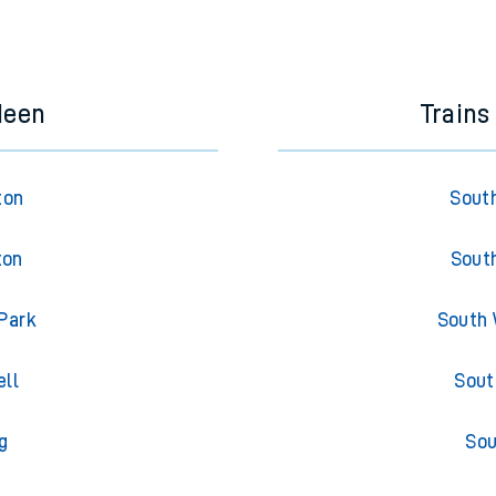
e next two hours. You can check
train times
for another station or j
deen
Trains
ton
South
ton
South
Park
South 
ell
Sout