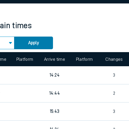
rcraft and train tickets
rain times
Apply
 view the Keep me Updated feature. To enable this feature, please 
time
Platform
Arrive time
Platform
Changes
14:24
3
9
14:44
2