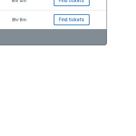
7hr 23m
Find tickets
8hr 4m
Find tickets
8hr 8m
Find tickets