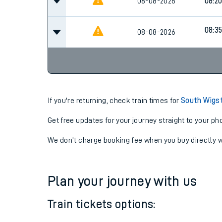
08-08-2026
08:2
08-08-2026
08:2
08:3
08-08-2026
If you're returning, check train times for
South Wigs
Get free updates for your journey straight to your ph
We don't charge booking fee when you buy directly w