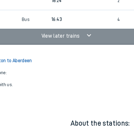
0
15:43
3
0
16:24
2
5
Bus
16:43
4
View later trains
ton to Aberdeen
one:
ith us.