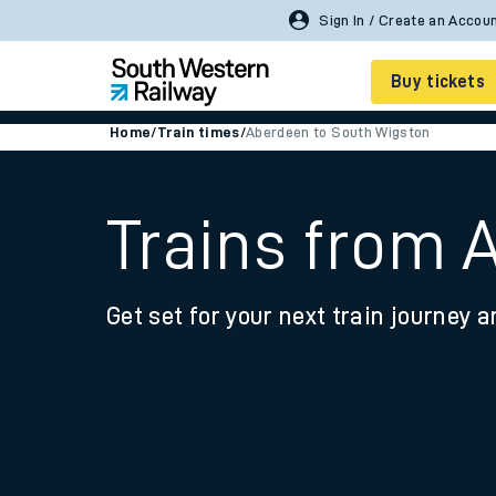
Buy tickets
Home
/
Train times
/
Aberdeen to South Wigston
Cheap train tickets
Season tickets
Trains from 
Smart tickets
Get set for your next train journey a
Ticket types
Tap2Go pay as you go
Railcards and discou
How to buy train tic