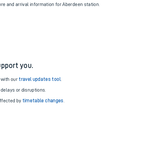
ure and arrival information for Aberdeen station.
pport you.
 with our
travel updates tool
.
 delays or disruptions.
affected by
timetable changes
.