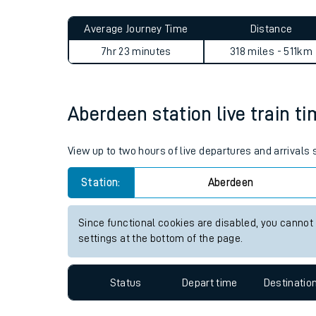
Live times and upda
Planned improvemen
Aberdeen to South Wigston 
Summer events
Average Journey Time
Distance
Mobile app
7hr 23 minutes
318 miles - 511km
Network map
Aberdeen station live train ti
Our train stations
View up to two hours of live departures and arrivals
Our trains
Station:
Aberdeen
On board facilities
Since functional cookies are disabled, you cannot
Assisted travel
settings at the bottom of the page.