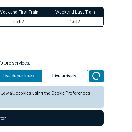
Weekend First Train
Weekend Last Train
05:57
13:47
future services.
Live departures
Live arrivals
allow all cookies using the Cookie Preferences