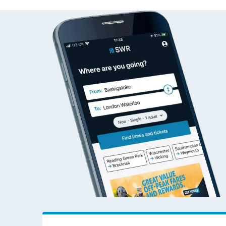
Aberdeen to Wokin