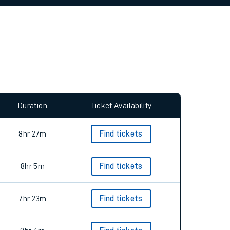
allow all cookies using the Cookie Preferences
Duration
Ticket Availability
8hr 27m
Find tickets
8hr 5m
Find tickets