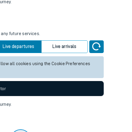
tor
ourney.
 any future services.
Live departures
Live arrivals
allow all cookies using the Cookie Preferences
tor