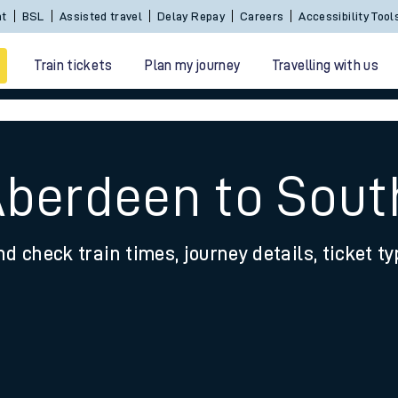
Sign In / Create an Account
BSL
Assisted travel
De
Train tickets
Plan my journey
Travelling with us
Aberdeen to Sou
nd check train times, journey details, ticket t
 travel
nt cards
kets