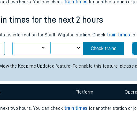
e
n
Plat
form
Opera
e next two hours. You can check
train times
for another station or j
in times for the next 2 hours
t
 status information for South Wigston station. Check
train times
for
Check trains
e
 view the Keep me Updated feature. To enable this feature, please 
evenue protection
n
Plat
form
Opera