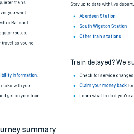
About the stations:
uieter trains.
Stay up to date with live depart
never you want.
Aberdeen Station
with a Railcard.
South Wigston Station
egular routes.
Other train stations
r travel as you go.
Train delayed? We su
ables
ibility information
.
Check for service changes
rney
 take with you.
Claim your money back
for
nd get on your train.
Learn what to do if you’re 
?