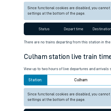
Live times and upda
View up to two hours of live departures and arrivals
Planned improvemen
Station:
Aberdeen
Summer events
Since functional cookies are disabled, you cannot
Mobile app
settings at the bottom of the page.
Network map
Status
Depart time
Destinatio
There are no trains
departing from
this station in th
Our train stations
Culham station live train tim
Our trains
View up to two hours of live departures and arrivals
On board facilities
Station:
Culham
Assisted travel