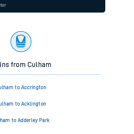
allow all cookies using the Cookie Preferences
tor
ains from Culham
ulham to Accrington
ulham to Acklington