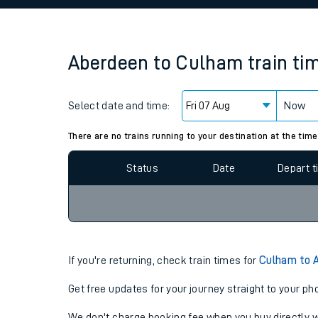
Family train tickets
Combined ferry, hove
Aberdeen
to
Culham
train ti
Price promise
Select date and time:
Business Direct
Now
Since functional cookies are disabled, you cannot
settings at the bottom of the page.
There are no trains running to your destination at the time
Status
Date
Depart 