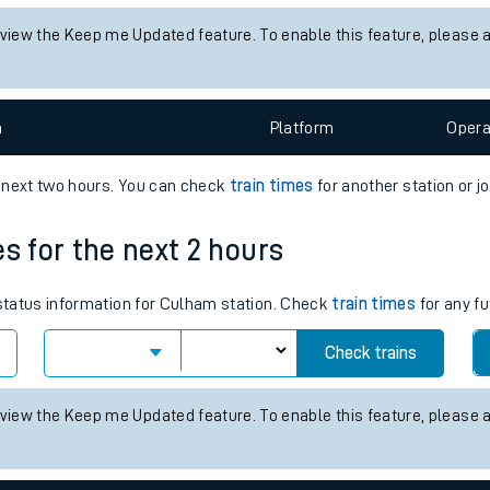
tes
 status information for Aberdeen station. Check
train times
for any 
ts
Check trains
 view the Keep me Updated feature. To enable this feature, please 
n
Plat
form
Opera
e next two hours. You can check
train times
for another station or j
es for the next 2 hours
 status information for Culham station. Check
train times
for any fu
Check trains