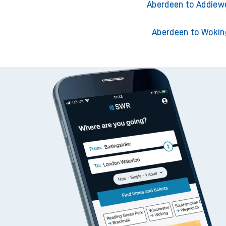
Aberdeen to Adderley 
Aberdeen to Addiew
Aberdeen to Wokin