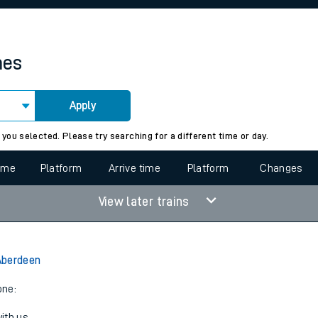
rcraft and train tickets
mes
Apply
 view the Keep me Updated feature. To enable this feature, please 
 you selected. Please try searching for a different time or day.
time
Platform
Arrive time
Platform
Changes
View later trains