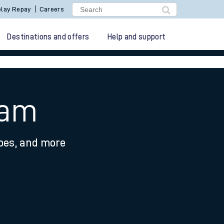
lay Repay
Careers
Destinations and offers
Help and support
ham
ypes, and more