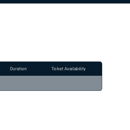
allow all cookies using the Cookie Preferences
Duration
Ticket Availability