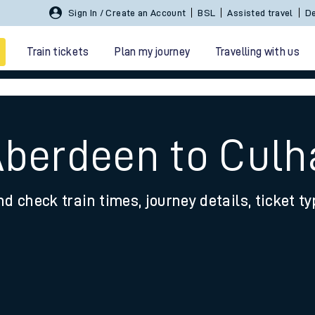
Sign In / Create an Account
BSL
Assisted travel
De
Train tickets
Plan my journey
Travelling with us
Aberdeen to Cul
nd check train times, journey details, ticket t
 travel
nt cards
kets