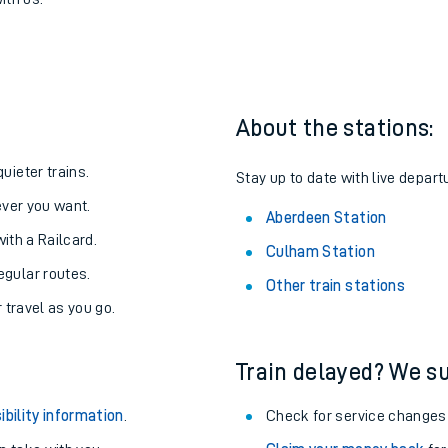
Aberdeen
one:
ith us.
About the stations:
uieter trains.
Stay up to date with live depart
never you want.
Aberdeen Station
with a Railcard.
Culham Station
egular routes.
Other train stations
r travel as you go.