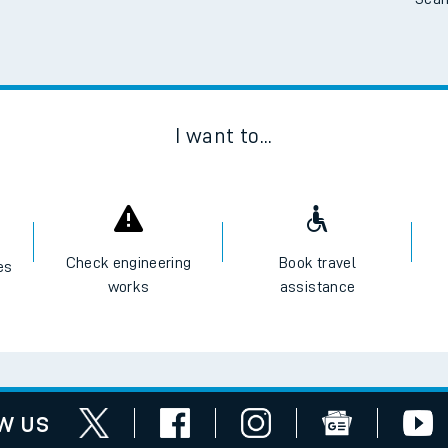
Scan
I want to...
Check engineering
Book travel
es
works
assistance