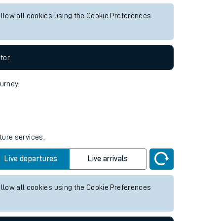
future services.
Live departures
Live arrivals
allow all cookies using the Cookie Preferences
tor
ourney.
ture services.
Live departures
Live arrivals