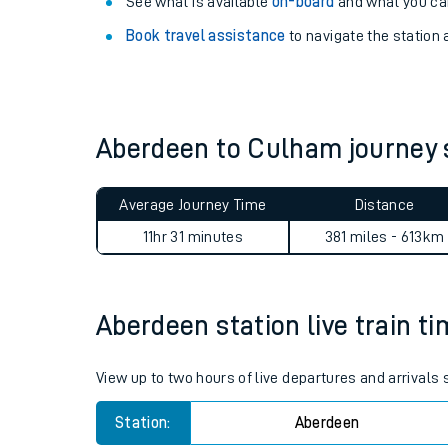
Explore our facilities:
View
live journeys, station facilities and access
See what is available
on-board
and what you can
Book travel assistance
to navigate the station a
Aberdeen to Culham journey
Train times
Average Journey Time
Distance
Download SWR timet
11hr 31 minutes
381 miles - 613km
Changes to your jou
Aberdeen station live train ti
How busy is my train