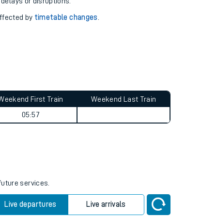
pport you.
 with our
travel updates tool
.
 delays or disruptions.
affected by
timetable changes
.
Weekend First Train
Weekend Last Train
05:57