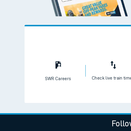
Check live train tim
SWR Careers