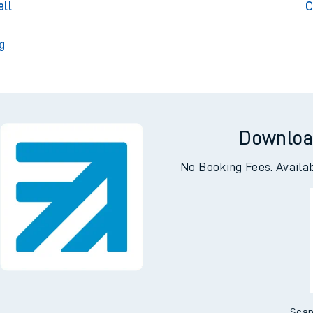
Park
Cul
ell
C
g
Downloa
No Booking Fees. Availa