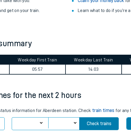
Train delayed? We su
ibility information
.
Check for service changes
 take with you.
Claim your money back
for
nd get on your train.
Learn what to do if you’re 
 summary
Weekday First Train
Weekday Last Train
ables
05:57
14:03
rney
mes for the next 2 hours
?