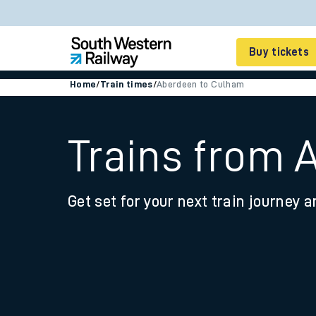
Buy tickets
Home
/
Train times
/
Aberdeen to Culham
Cheap train tickets
Season tickets
Trains from 
Smart tickets
Get set for your next train journey a
Ticket types
Tap2Go pay as you go
Railcards and discou
How to buy train tic