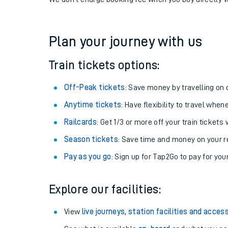
If you're returning, check train times for
Culham to 
Get free updates for your journey straight to your ph
We don't charge booking fee when you buy directly w
Plan your journey with us
Train tickets options:
Off-Peak tickets
: Save money by travelling on q
Anytime tickets
: Have flexibility to travel whe
Railcards
: Get 1/3 or more off your train tickets 
Season tickets
: Save time and money on your r
Pay as you go
: Sign up for Tap2Go to pay for you