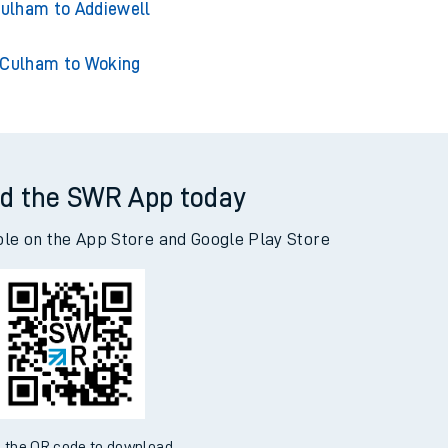
ham to Adderley Park
ulham to Addiewell
Culham to Woking
d the SWR App today
ble on the App Store and Google Play Store