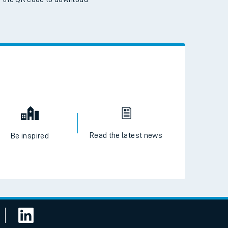
 the QR code to download
Read the latest news
Be inspired