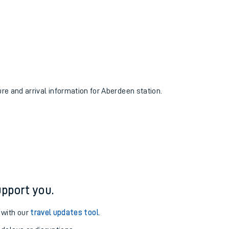
ure and arrival information for Aberdeen station.