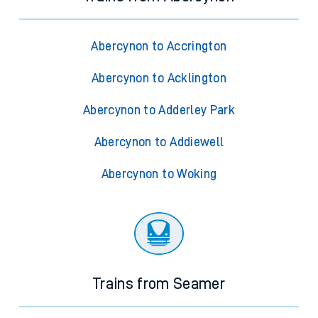
Abercynon to Accrington
Abercynon to Acklington
Abercynon to Adderley Park
Abercynon to Addiewell
Abercynon to Woking
Trains from Seamer