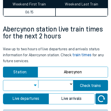
Weekend First Train
Weekend Last Train
06:15
Abercynon station live train times
for the next 2 hours
View up to two hours of live departures and arrivals status
information for Abercynon station. Check
train times
for any
future services.
Station:
Abercynon
Check trains
Live departures
Live arrivals