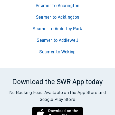
Seamer to Accrington
Seamer to Acklington
Seamer to Adderley Park
Seamer to Addiewell
Seamer to Woking
Download the SWR App today
No Booking Fees. Available on the App Store and
Google Play Store