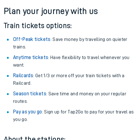
Plan your journey with us
Train tickets options:
Off-Peak tickets
: Save money by travelling on quieter
trains.
Anytime tickets
: Have flexibility to travel whenever you
want.
Railcards
: Get 1/3 or more off your train tickets with a
Railcard.
Season tickets
: Save time and money on your regular
routes.
Pay as you go
: Sign up for Tap2Go to pay for your travel as
you go.
About the stations: