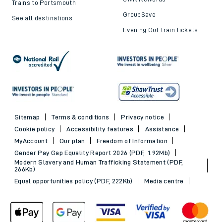
Trains to Portsmouth
GroupSave
See all destinations
Evening Out train tickets
Sitemap
Terms & conditions
Privacy notice
Cookie policy
Accessibility features
Assistance
MyAccount
Our plan
Freedom of Information
Gender Pay Gap Equality Report 2026 (PDF, 1.92Mb)
Modern Slavery and Human Trafficking Statement (PDF,
266Kb)
Equal opportunities policy (PDF, 222Kb)
Media centre