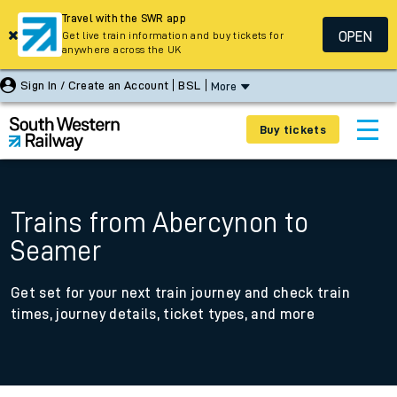
Travel with the SWR app
OPEN
Get live train information and buy tickets for
anywhere across the UK
Sign In / Create an Account
BSL
More
Buy tickets
Trains from Abercynon to
Seamer
Get set for your next train journey and check train
times, journey details, ticket types, and more