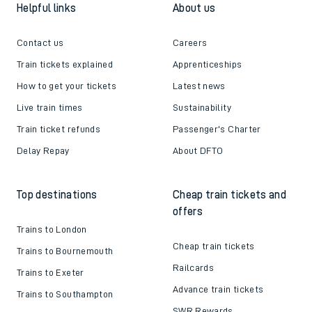
Helpful links
About us
Contact us
Careers
Train tickets explained
Apprenticeships
How to get your tickets
Latest news
Live train times
Sustainability
Train ticket refunds
Passenger's Charter
Delay Repay
About DFTO
Top destinations
Cheap train tickets and
offers
Trains to London
Cheap train tickets
Trains to Bournemouth
Railcards
Trains to Exeter
Advance train tickets
Trains to Southampton
SWR Rewards