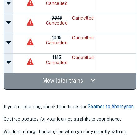
Cancelled
09:15
Cancelled
Cancelled
10:15
Cancelled
Cancelled
11:15
Cancelled
Cancelled
View later trains
If you're returning, check train times for
Seamer to Abercynon
Get free updates for your journey straight to your phone:
We don't charge booking fee when you buy directly with us.