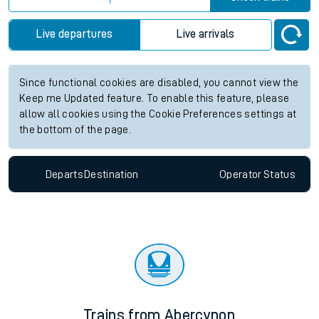
Live departures
Live arrivals
Since functional cookies are disabled, you cannot view the
Keep me Updated feature. To enable this feature, please
allow all cookies using the Cookie Preferences settings at
the bottom of the page.
Departs
Destination
Operator
Status
Trains from Abercynon