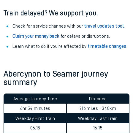
Train delayed? We support you.
Check for service changes with our
travel updates tool
.
Claim your money back
for delays or disruptions.
Learn what to do if you’re affected by
timetable changes
.
Abercynon to Seamer journey
summary
Average Journey Time
Distance
6hr 54 minutes
216 miles - 348km
Weekday First Train
Weekday Last Train
06:15
16:15