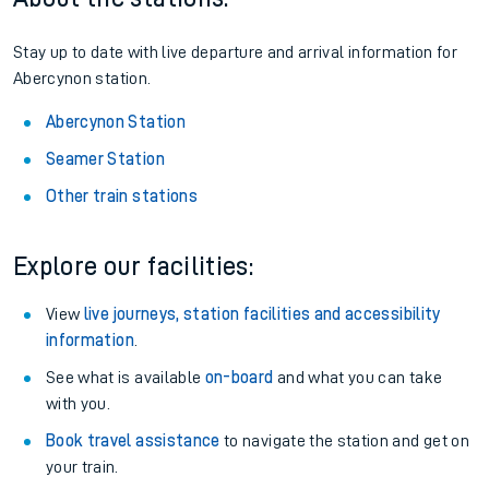
Stay up to date with live departure and arrival information for
Abercynon station.
Abercynon Station
Seamer Station
Other train stations
Explore our facilities:
View
live journeys, station facilities and accessibility
information
.
See what is available
on-board
and what you can take
with you.
Book travel assistance
to navigate the station and get on
your train.