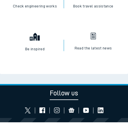
Check engineering works
Book travel assistance
Read the latest news
Be inspired
Follow us