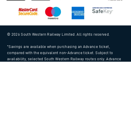
© 2026 South Western Railway Limited. All rights reserved.
*Savings are available when purchasing an Advance ticket,
compared with the equivalent non-Advance ticket. Subject to
availability, selected South Western Railway routes only. Advance
train tickets are available up to 30 minutes before departure. Due
Back to Top
to the limited availability, book early to avoid disappointment.
**2FOR1
Terms and Conditions
apply. Please check before travel. †
SWR price promise: For direct bookings between stations made
through the SWR website or app. Claims must be received by South
Western Railway no later than 24 hours after you purchased your
train ticket(s) on our app or website . Tickets must be for the same
date, time, origin, destination and ticket type and the full journey
must be undertaken on South Western Railway trains. Full T&Cs
and Claim form can be found
here
.