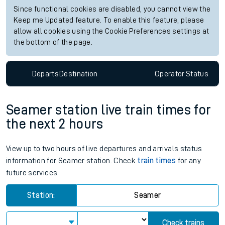
Since functional cookies are disabled, you cannot view the
Keep me Updated feature. To enable this feature, please
allow all cookies using the Cookie Preferences settings at
the bottom of the page.
Departs
Destination
Operator
Status
Seamer station live train times for
the next 2 hours
View up to two hours of live departures and arrivals status
information for Seamer station. Check
train times
for any
future services.
Station:
Seamer
Check trains