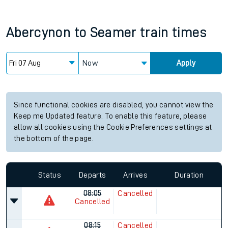
Abercynon
to
Seamer
train times
Now
Apply
Since functional cookies are disabled, you cannot view the
Keep me Updated feature. To enable this feature, please
allow all cookies using the Cookie Preferences settings at
the bottom of the page.
Status
Departs
Arrives
Duration
08:05
Cancelled
Cancelled
08:15
Cancelled