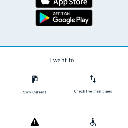
I want to...
Check live train times
SWR Careers