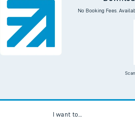
Downloa
No Booking Fees. Availa
Scan