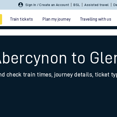
Sign In / Create an Account
BSL
Assisted travel
De
Train tickets
Plan my journey
Travelling with us
Abercynon to Gl
nd check train times, journey details, ticket t
 travel
nt cards
kets