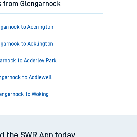
s from Glengarnock
garnock to Accrington
garnock to Acklington
arnock to Adderley Park
ngarnock to Addiewell
engarnock to Woking