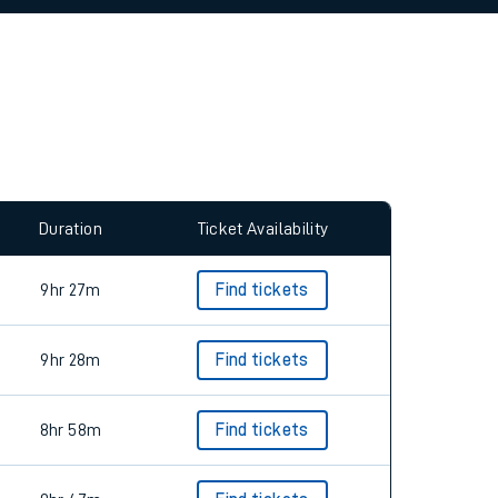
allow all cookies using the Cookie Preferences
Duration
Ticket Availability
9hr 27m
Find tickets
9hr 28m
Find tickets