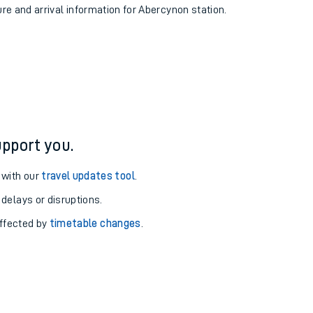
ure and arrival information for Abercynon station.
pport you.
 with our
travel updates tool
.
 delays or disruptions.
affected by
timetable changes
.