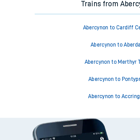
Trains from Aber
Abercynon to Cardiff C
Abercynon to Aberd
Abercynon to Merthyr T
Abercynon to Pontyp
Abercynon to Accrin