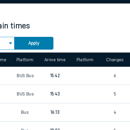
rcraft and train tickets
ain times
Apply
 view the Keep me Updated feature. To enable this feature, please 
time
Platform
Arrive time
Platform
Changes
BUS
Bus
15:42
6
BUS
Bus
15:43
5