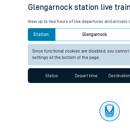
Travelling with a bik
Status
Depart time
Destinatio
Travelling with kids
Travelling with pets
Glengarnock station live trai
Hot weather
View up to two hours of live departures and arrivals
Soil moisture defici
Station:
Glengarnock
West of England line
Since functional cookies are disabled, you cannot
Customer Experienc
settings at the bottom of the page.
Ticket checks and r
Status
Depart time
Destinatio
Staying safe
Performance