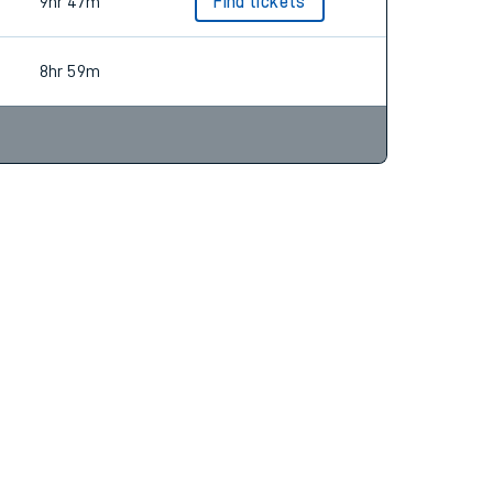
8hr 58m
Find tickets
9hr 47m
Find tickets
8hr 59m