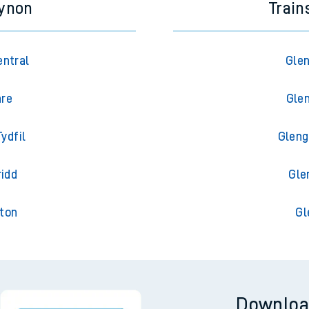
cynon
Train
entral
Glen
are
Glen
ydfil
Gleng
ridd
Gle
gton
Gl