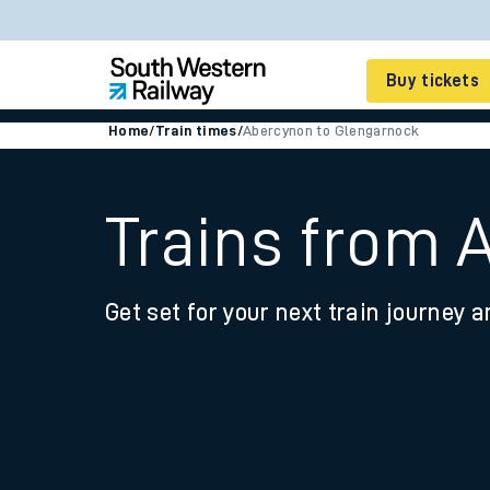
Buy tickets
Home
/
Train times
/
Abercynon to Glengarnock
Cheap train tickets
Season tickets
Trains from 
Smart tickets
Get set for your next train journey a
Ticket types
Tap2Go pay as you go
Railcards and discou
How to buy train tic