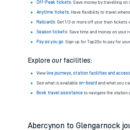
Plan your journey with us
Train tickets options:
Off-Peak tickets
: Save money by travelling on q
Anytime tickets
: Have flexibility to travel whe
Railcards
: Get 1/3 or more off your train tickets 
Season tickets
: Save time and money on your r
Pay as you go
: Sign up for Tap2Go to pay for you
Train times
Explore our facilities:
Download SWR timet
View
live journeys, station facilities and access
Changes to your jou
See what is available
on-board
and what you can
Book travel assistance
to navigate the station a
How busy is my train