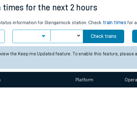
e
n
Plat
form
Opera
n times for the next 2 hours
 status information for Glengarnock station. Check
train times
for a
t
Check trains
 view the Keep me Updated feature. To enable this feature, please 
e
evenue protection
n
Plat
form
Opera