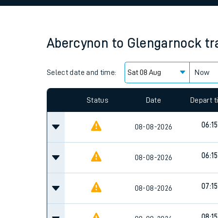
Family train tickets
Combined ferry, hove
Abercynon
to
Glengarnock
tr
Price promise
Select date and time:
Business Direct
Now
Since functional cookies are disabled, you cannot
settings at the bottom of the page.
Status
Date
Depart 
06:15
08-08-2026
06:15
08-08-2026