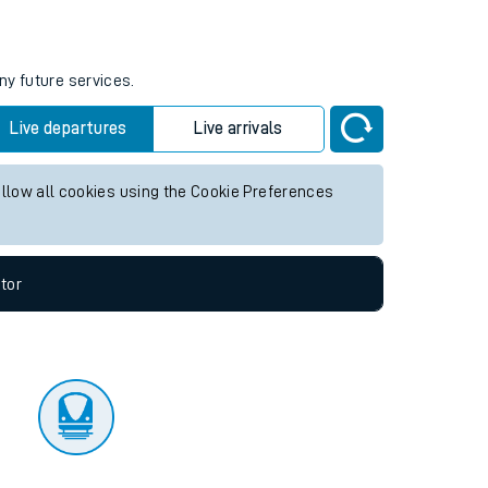
tor
ny future services.
Live departures
Live arrivals
allow all cookies using the Cookie Preferences
tor