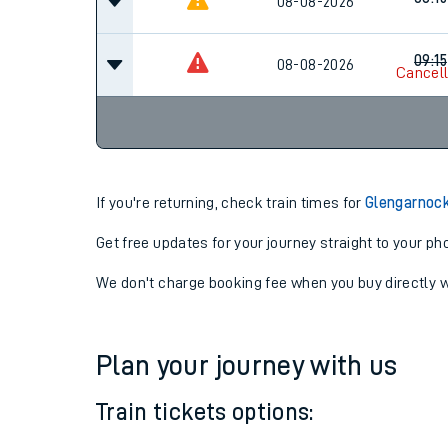
07:15
08-08-2026
08:15
08-08-2026
09:15
08-08-2026
Cancel
If you're returning, check train times for
Glengarnock
Get free updates for your journey straight to your ph
We don't charge booking fee when you buy directly w