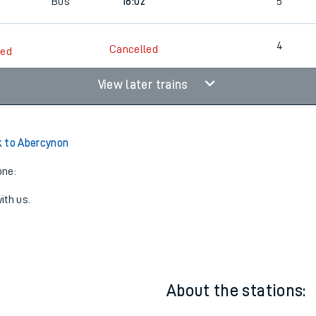
Bus
16:13
4
Bus
18:02
5
4
Cancelled
led
View later trains
 to Abercynon
one:
ith us.