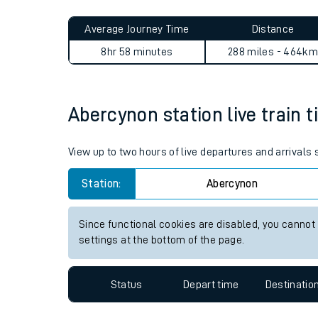
Live times and upda
Planned improvemen
Abercynon to Glengarnock j
Summer events
Average Journey Time
Distance
Mobile app
8hr 58 minutes
288 miles - 464km
Network map
Abercynon station live train t
Our train stations
View up to two hours of live departures and arrivals
Our trains
Station:
Abercynon
On board facilities
Since functional cookies are disabled, you cannot
Assisted travel
settings at the bottom of the page.