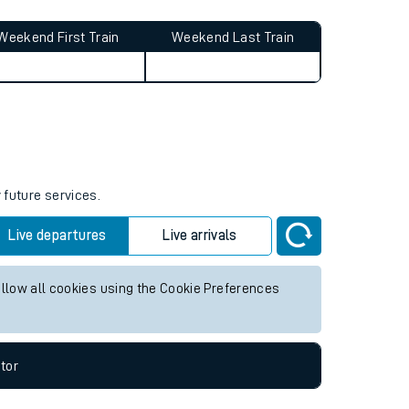
Weekend First Train
Weekend Last Train
 future services.
Live departures
Live arrivals
allow all cookies using the Cookie Preferences