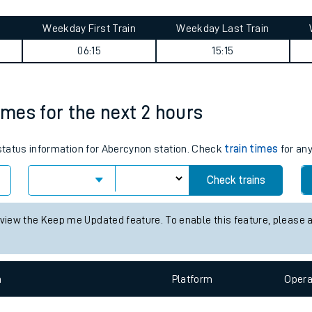
tes
ts
ourney summary
Weekday First Train
Weekday Last Train
06:15
15:15
imes for the next 2 hours
 status information for Abercynon station. Check
train times
for any
Check trains
 view the Keep me Updated feature. To enable this feature, please 