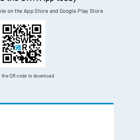
d the SWR App today
ble on the App Store and Google Play Store
 the QR code to download