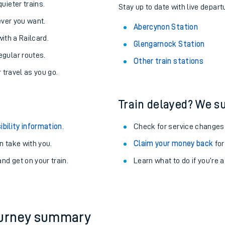
About the stations:
uieter trains.
Stay up to date with live depart
never you want.
Abercynon Station
with a Railcard.
Glengarnock Station
egular routes.
Other train stations
r travel as you go.
Train delayed? We su
ables
ibility information
.
Check for service changes
rney
 take with you.
Claim your money back
for
nd get on your train.
Learn what to do if you’re 
?