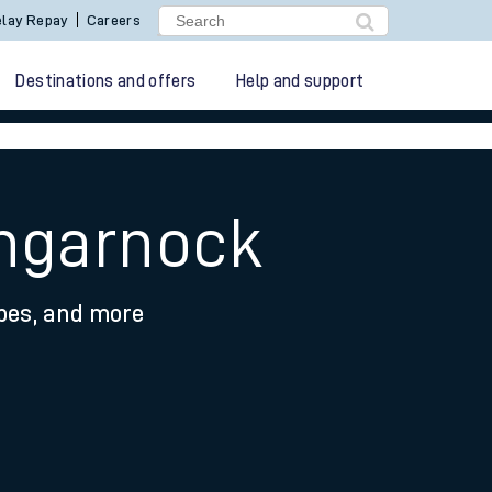
lay Repay
Careers
Destinations and offers
Help and support
engarnock
ypes, and more