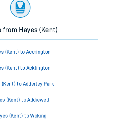
ourney.
s from Hayes (Kent)
s (Kent) to Accrington
s (Kent) to Acklington
 (Kent) to Adderley Park
es (Kent) to Addiewell