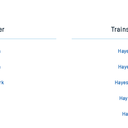
e next two hours. You can check
train times
for another station or j
er
Train
n
Haye
n
Haye
rk
Hayes
Hay