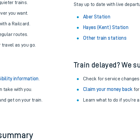
About the stations:
uieter trains.
Stay up to date with live depart
never you want.
Aber Station
with a Railcard.
Hayes (Kent) Station
egular routes.
Other train stations
r travel as you go.
Train delayed? We su
ables
ibility information
.
Check for service changes
rney
 take with you.
Claim your money back
for
nd get on your train.
Learn what to do if you’re 
?