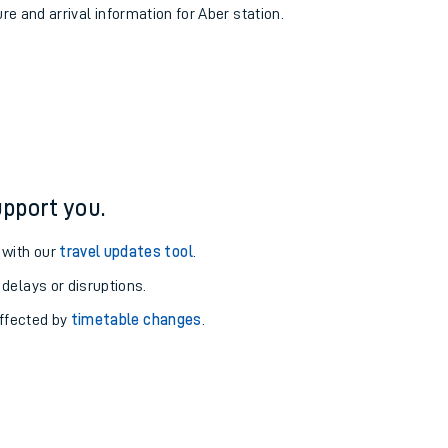
ure and arrival information for Aber station.
pport you.
 with our
travel updates tool
.
 delays or disruptions.
affected by
timetable changes
.