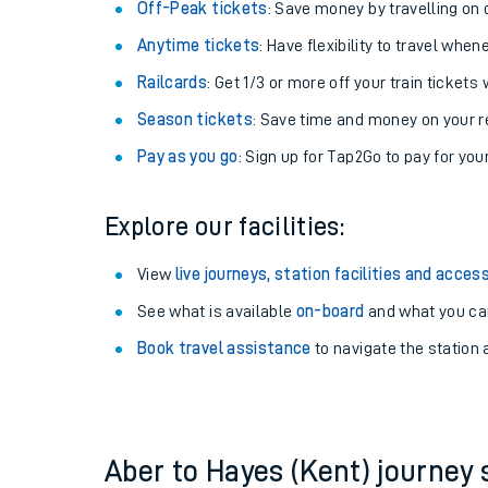
Plan your journey with us
Train tickets options:
Off-Peak tickets
: Save money by travelling on q
Anytime tickets
: Have flexibility to travel whe
Railcards
: Get 1/3 or more off your train tickets 
Season tickets
: Save time and money on your r
Pay as you go
: Sign up for Tap2Go to pay for you
Train times
Explore our facilities:
Download SWR timet
View
live journeys, station facilities and access
Changes to your jou
See what is available
on-board
and what you can
Book travel assistance
to navigate the station a
How busy is my train