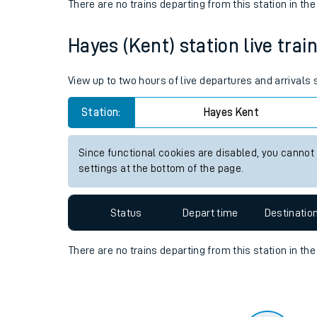
Travelling with a bik
Status
Depart time
Destinatio
Travelling with kids
There are no trains
departing from
this station in th
Travelling with pets
Hayes (Kent) station live trai
Hot weather
Soil moisture defici
View up to two hours of live departures and arrivals
Customer Experienc
Station:
Hayes Kent
Ticket checks and r
Since functional cookies are disabled, you cannot
settings at the bottom of the page.
Staying safe
Performance
Status
Depart time
Destinatio