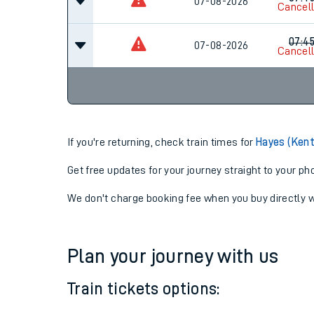
07-08-2026
07:15
07:4
07-08-2026
Cancel
07:4
07-08-2026
Cancel
If you're returning, check train times for
Hayes (Kent
Get free updates for your journey straight to your ph
We don't charge booking fee when you buy directly w