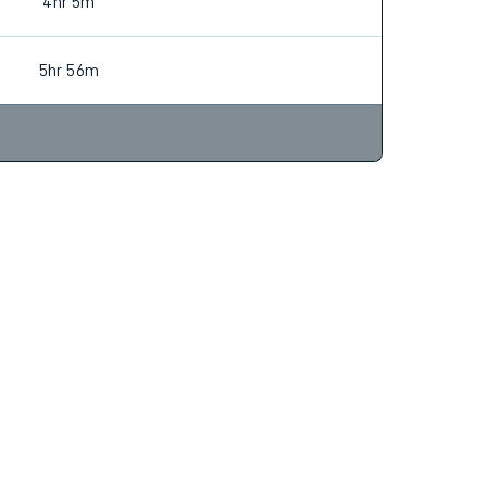
4hr 6m
Find tickets
4hr 5m
5hr 56m