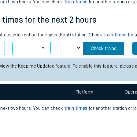
e
n
Plat
form
Opera
e next two hours. You can check
train times
for another station or j
n times for the next 2 hours
t
 status information for Hayes (Kent) station. Check
train times
for a
e
Check trains
evenue protection
 view the Keep me Updated feature. To enable this feature, please 
n
Plat
form
Opera