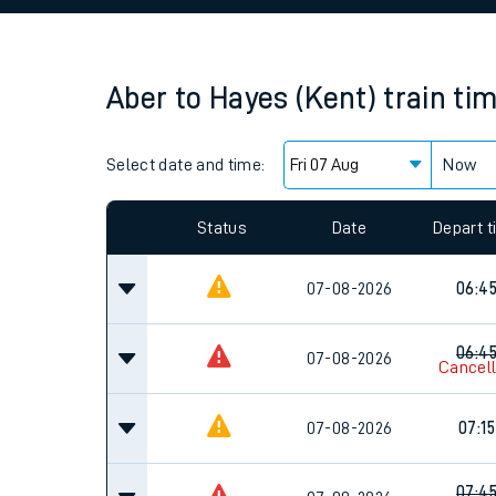
Family train tickets
Combined ferry, hove
Aber
to
Hayes (Kent)
train ti
Price promise
Select date and time:
Business Direct
Now
Since functional cookies are disabled, you cannot
settings at the bottom of the page.
Status
Date
Depart 
07-08-2026
06:4
06:4
07-08-2026
Cancel