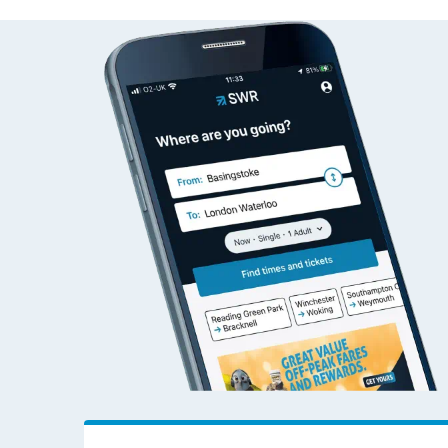
Aber to Woking