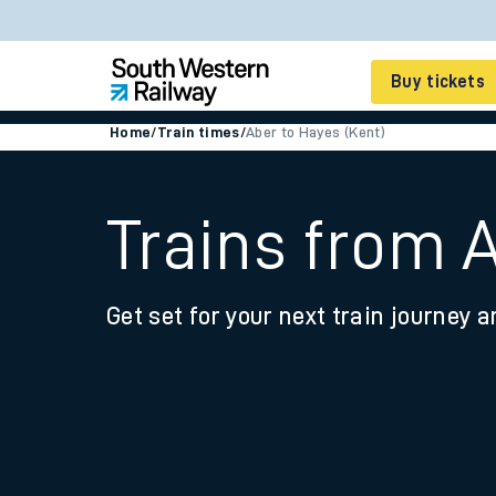
Buy tickets
Home
/
Train times
/
Aber to Hayes (Kent)
Cheap train tickets
Season tickets
Trains from 
Smart tickets
Get set for your next train journey a
Ticket types
Tap2Go pay as you go
Railcards and discou
How to buy train tic