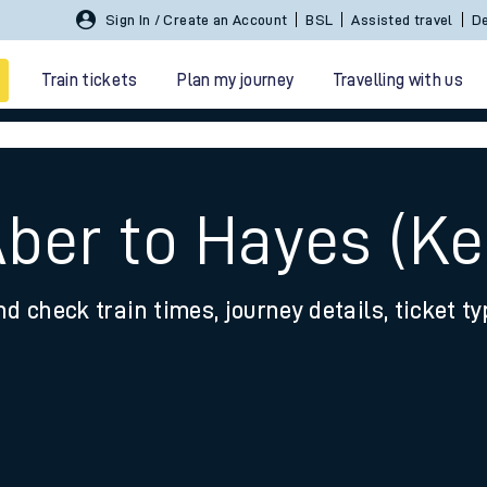
Sign In / Create an Account
BSL
Assisted travel
De
Train tickets
Plan my journey
Travelling with us
Aber to Hayes (Ke
nd check train times, journey details, ticket t
 travel
nt cards
kets