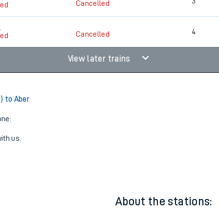
11:21
3
5
3
Cancelled
led
5
4
Cancelled
led
View later trains
) to Aber
one:
ith us.