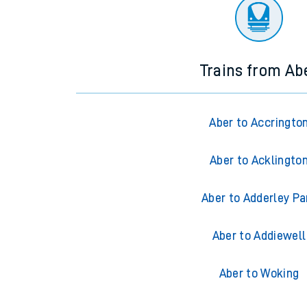
There are no trains
departing from
this station in th
Trains from Ab
Aber to Accringto
Aber to Acklingto
Aber to Adderley Pa
Aber to Addiewell