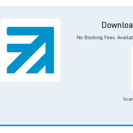
Ha
Downloa
No Booking Fees. Availa
Scan