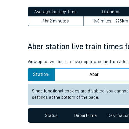
Live times and upda
Planned improvemen
Aber to Hayes (Kent) journe
Summer events
Average Journey Time
Distance
Mobile app
4hr 2 minutes
140 miles - 225km
Network map
Aber station live train times 
Our train stations
View up to two hours of live departures and arrivals
Our trains
Station:
Aber
On board facilities
Since functional cookies are disabled, you cannot
Assisted travel
settings at the bottom of the page.