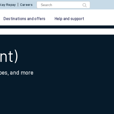
lay Repay
Careers
Destinations and offers
Help and support
nt)
ypes, and more