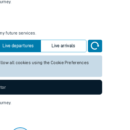
tor
ourney.
ny future services.
Live departures
Live arrivals
allow all cookies using the Cookie Preferences
tor