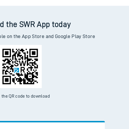
yes (Kent) to Woking
d the SWR App today
ble on the App Store and Google Play Store
 the QR code to download