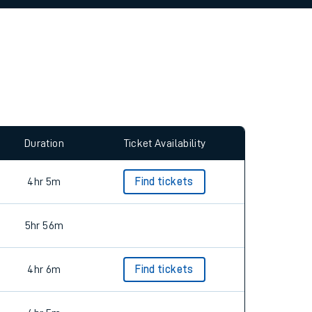
allow all cookies using the Cookie Preferences
Duration
Ticket Availability
4hr 5m
Find tickets
5hr 56m