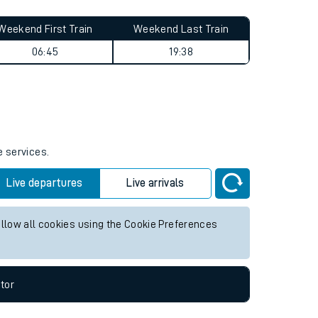
Weekend First Train
Weekend Last Train
06:45
19:38
e services.
Live departures
Live arrivals
allow all cookies using the Cookie Preferences