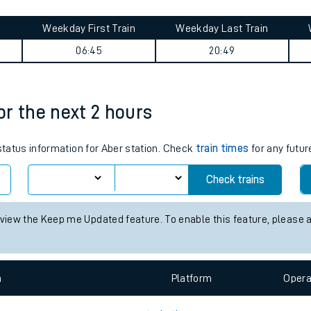
tes
ts
y summary
Weekday First Train
Weekday Last Train
06:45
20:49
for the next 2 hours
 status information for Aber station. Check
train times
for any futur
Check trains
 view the Keep me Updated feature. To enable this feature, please 