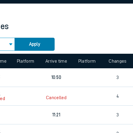
rcraft and train tickets
mes
Apply
 view the Keep me Updated feature. To enable this feature, please 
time
Platform
Arrive time
Platform
Changes
5
10:50
3
5
4
Cancelled
led