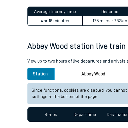
Live times and upda
Planned improvemen
Abbey Wood to Sowerby Brid
Summer events
Average Journey Time
Distance
Mobile app
4hr 18 minutes
175 miles - 282km
Network map
Abbey Wood station live train
Our train stations
View up to two hours of live departures and arrival
Our trains
Station:
Abbey Wood
On board facilities
Since functional cookies are disabled, you cannot
Assisted travel
settings at the bottom of the page.