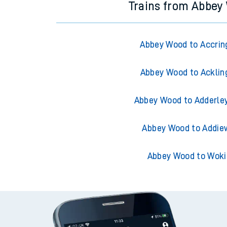
Trains from Abbey
Abbey Wood to Accrin
Abbey Wood to Acklin
Abbey Wood to Adderle
Abbey Wood to Addie
Abbey Wood to Woki