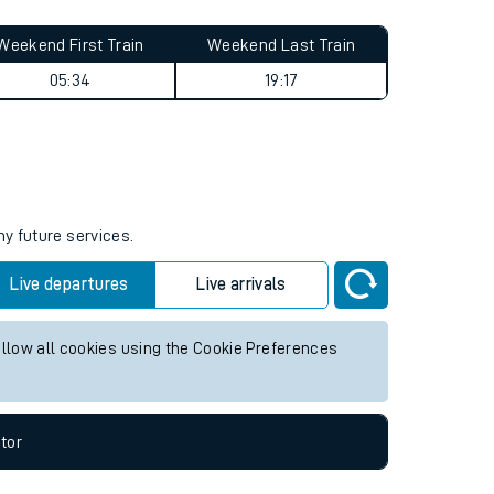
Weekend First Train
Weekend Last Train
05:34
19:17
ny future services.
Live departures
Live arrivals
allow all cookies using the Cookie Preferences