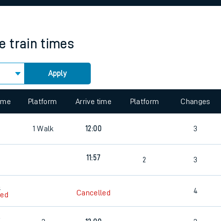
rcraft and train tickets
e
train times
Apply
 view the Keep me Updated feature. To enable this feature, please 
time
Platform
Arrive time
Platform
Changes
8
1
Walk
12:00
3
11:57
4
2
3