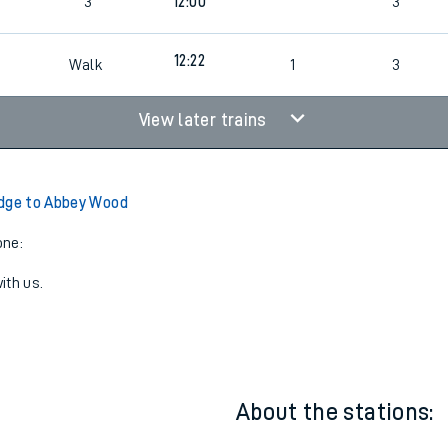
9
4
Cancelled
led
9
3
12:00
3
8
12:22
Walk
1
3
View later trains
dge to Abbey Wood
one:
ith us.