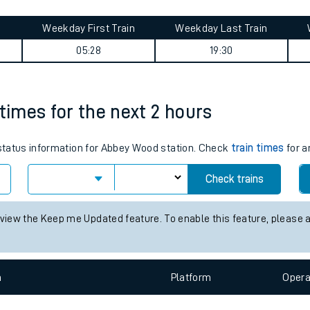
tes
ts
ge journey summary
Weekday First Train
Weekday Last Train
05:28
19:30
 times for the next 2 hours
s status information for Abbey Wood station. Check
train times
for a
Check trains
 view the Keep me Updated feature. To enable this feature, please 