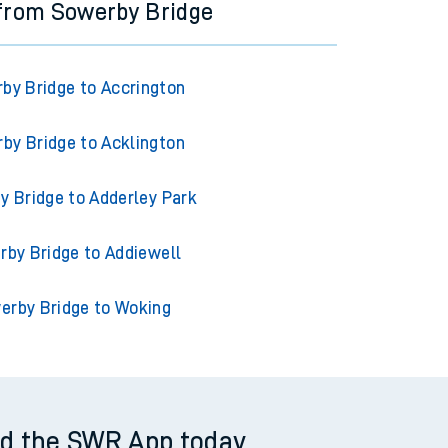
 from Sowerby Bridge
by Bridge to Accrington
by Bridge to Acklington
y Bridge to Adderley Park
by Bridge to Addiewell
erby Bridge to Woking