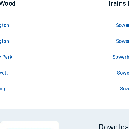
 Wood
Trains
gton
Sower
gton
Sower
y Park
Sowerb
well
Sower
ng
Sow