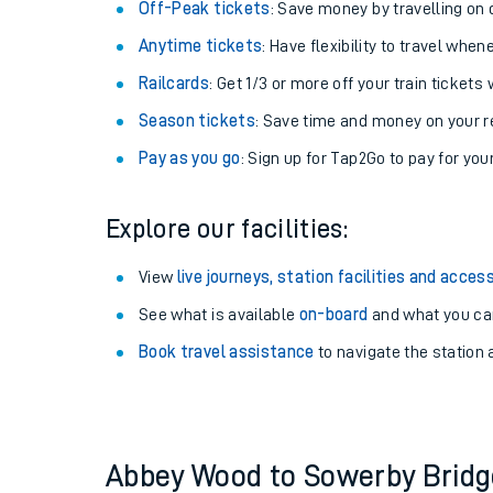
Plan your journey with us
Train tickets options:
Off-Peak tickets
: Save money by travelling on q
Anytime tickets
: Have flexibility to travel whe
Railcards
: Get 1/3 or more off your train tickets 
Season tickets
: Save time and money on your r
Pay as you go
: Sign up for Tap2Go to pay for you
Train times
Explore our facilities:
Download SWR timet
View
live journeys, station facilities and access
Changes to your jou
See what is available
on-board
and what you can
Book travel assistance
to navigate the station a
How busy is my train