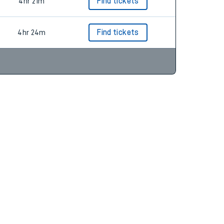
4hr 18m
4hr 21m
Find tickets
4hr 24m
Find tickets