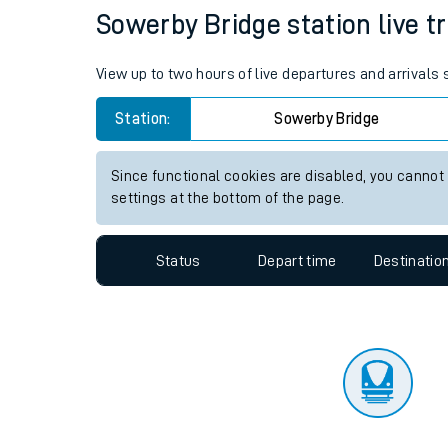
Travelling with a bik
Status
Depart time
Destinatio
Travelling with kids
Travelling with pets
Sowerby Bridge station live tr
Hot weather
View up to two hours of live departures and arrivals
Soil moisture defici
Station:
Sowerby Bridge
Customer Experienc
Since functional cookies are disabled, you cannot
Ticket checks and r
settings at the bottom of the page.
Staying safe
Status
Depart time
Destinatio
Performance