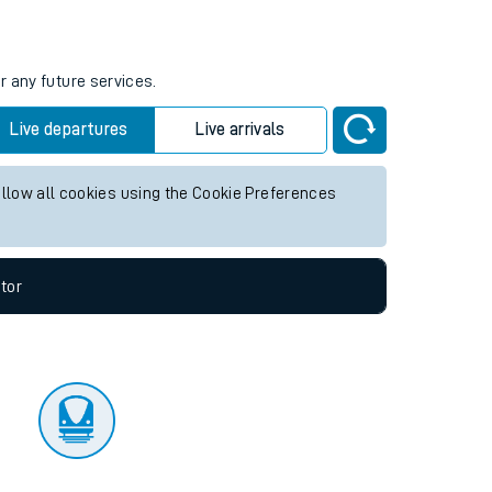
tor
r any future services.
Live departures
Live arrivals
allow all cookies using the Cookie Preferences
tor