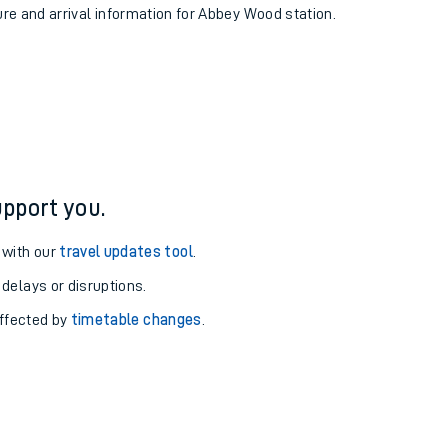
ure and arrival information for Abbey Wood station.
pport you.
 with our
travel updates tool
.
 delays or disruptions.
affected by
timetable changes
.