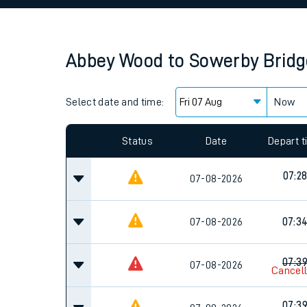
Family train tickets
Combined ferry, hove
Abbey Wood
to
Sowerby Bridg
Price promise
Select date and time:
Business Direct
Now
Since functional cookies are disabled, you cannot
settings at the bottom of the page.
Status
Date
Depart 
07:2
07-08-2026
07-08-2026
07:3