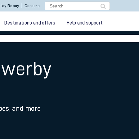
lay Repay
Careers
Destinations and offers
Help and support
owerby
ypes, and more