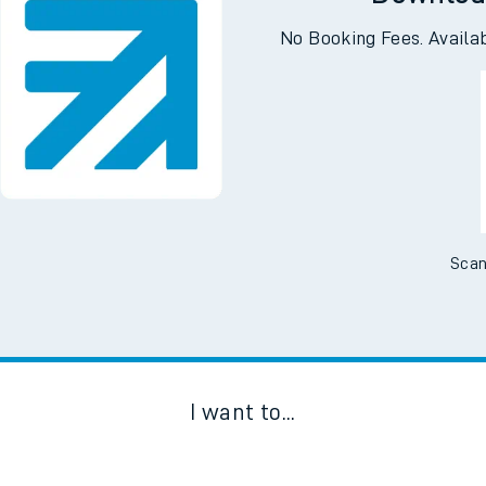
Downloa
No Booking Fees. Availa
Scan