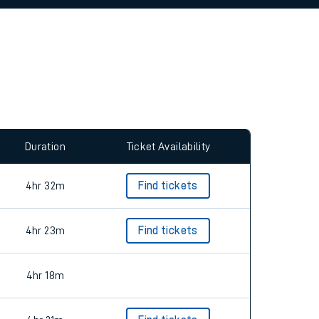
allow all cookies using the Cookie Preferences
Duration
Ticket Availability
4hr 32m
Find tickets
4hr 23m
Find tickets