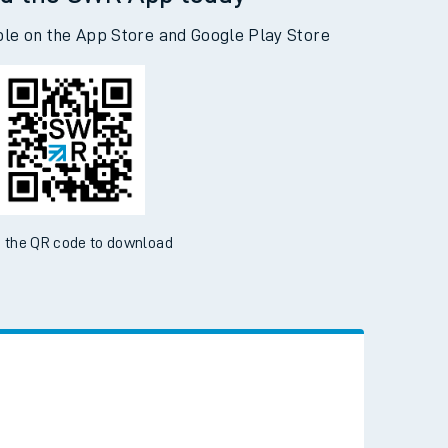
d the SWR App today
ble on the App Store and Google Play Store
 the QR code to download