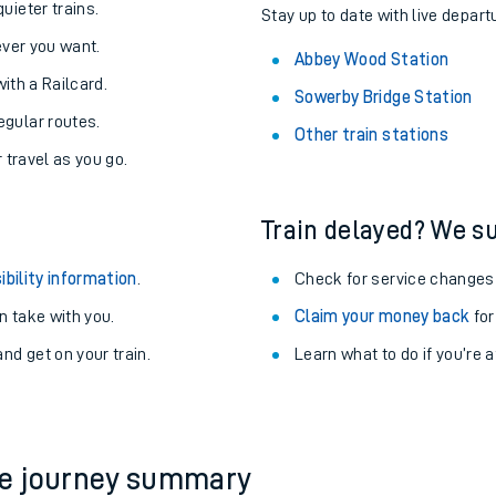
About the stations:
uieter trains.
Stay up to date with live depart
never you want.
Abbey Wood Station
with a Railcard.
Sowerby Bridge Station
egular routes.
Other train stations
r travel as you go.
Train delayed? We su
ables
ibility information
.
Check for service changes
rney
 take with you.
Claim your money back
for
nd get on your train.
Learn what to do if you’re 
?