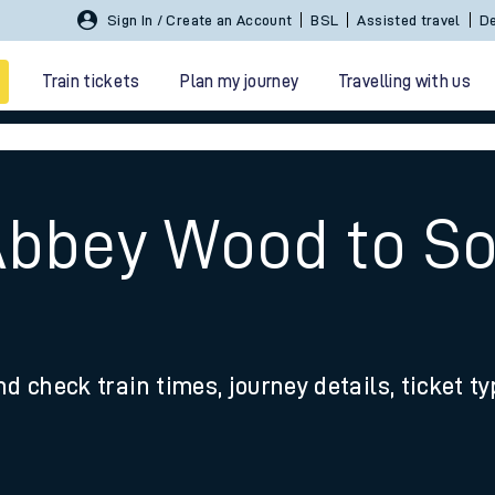
Sign In / Create an Account
BSL
Assisted travel
De
Train tickets
Plan my journey
Travelling with us
Abbey Wood to S
 travel
nd check train times, journey details, ticket t
nt cards
kets