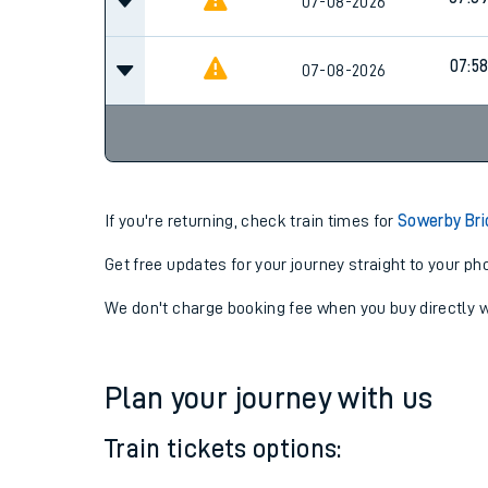
07:3
07-08-2026
Cancel
07:3
07-08-2026
07:5
07-08-2026
If you're returning, check train times for
Sowerby Bri
Get free updates for your journey straight to your ph
We don't charge booking fee when you buy directly w