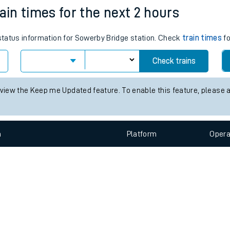
e
n
Plat
form
Opera
ain times for the next 2 hours
 status information for Sowerby Bridge station. Check
train times
fo
t
Check trains
e
 view the Keep me Updated feature. To enable this feature, please 
evenue protection
n
Plat
form
Opera