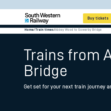
Buy tickets
Home
/
Train times
/
Abbey Wood to Sowerby Bridge
Cheap train tickets
Season tickets
Trains from 
Smart tickets
Bridge
Ticket types
Tap2Go pay as you go
Get set for your next train journey a
Railcards and discou
How to buy train tic