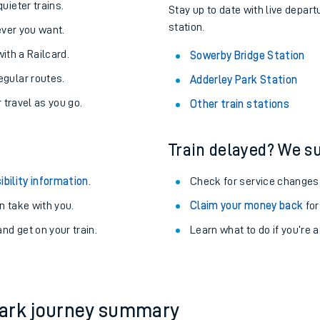
About the stations:
uieter trains.
Stay up to date with live depart
station.
never you want.
with a Railcard.
Sowerby Bridge Station
egular routes.
Adderley Park Station
r travel as you go.
Other train stations
Train delayed? We su
ables
ibility information
.
Check for service changes
rney
 take with you.
Claim your money back
for
nd get on your train.
?
Learn what to do if you’re 