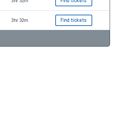
3hr 37m
Find tickets
3hr 32m
Find tickets
3hr 32m
Find tickets