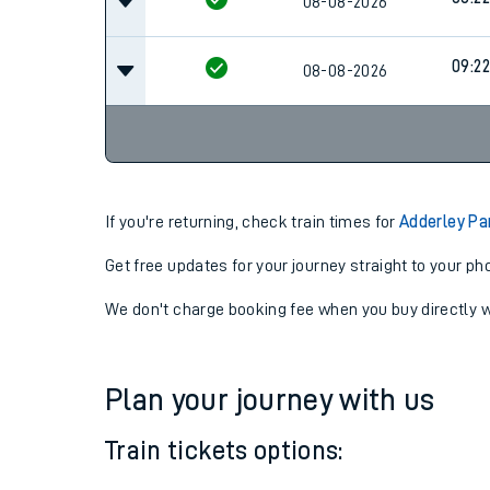
07:5
08-08-2026
08:22
08-08-2026
09:22
08-08-2026
If you're returning, check train times for
Adderley Pa
Get free updates for your journey straight to your ph
We don't charge booking fee when you buy directly w