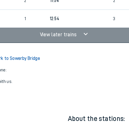
7
1
11:34
3
2
11:54
2
1
12:54
3
View later trains
rk to Sowerby Bridge
one:
ith us.