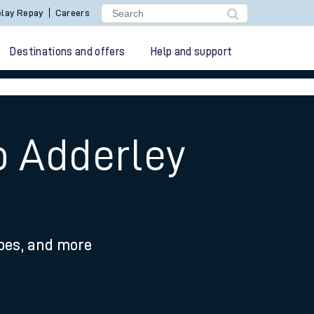
lay Repay
Careers
Destinations and offers
Help and support
o Adderley
ypes, and more