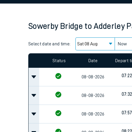
Family train tickets
Combined ferry, hove
Sowerby Bridge
to
Adderley P
Price promise
Select date and time:
Business Direct
Now
Since functional cookies are disabled, you cannot
settings at the bottom of the page.
Status
Date
Depart 
07:22
08-08-2026
07:3
08-08-2026