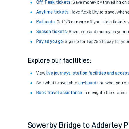
Plan your journey with us
Train tickets options:
Off-Peak tickets
: Save money by travelling on q
Anytime tickets
: Have flexibility to travel whe
Railcards
: Get 1/3 or more off your train tickets 
Season tickets
: Save time and money on your r
Pay as you go
: Sign up for Tap2Go to pay for you
Train times
Explore our facilities:
Download SWR timet
View
live journeys, station facilities and access
Changes to your jou
See what is available
on-board
and what you can
Book travel assistance
to navigate the station a
How busy is my train