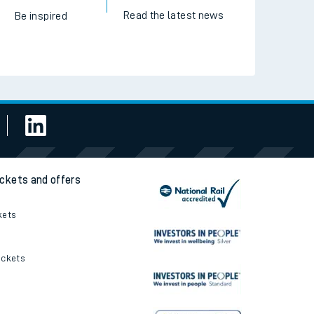
Read the latest news
Be inspired
ickets and offers
kets