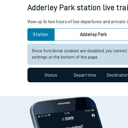
Travelling with a bik
Status
Depart time
Destinatio
Travelling with kids
Travelling with pets
Adderley Park station live tra
Hot weather
View up to two hours of live departures and arrivals
Soil moisture defici
Station:
Adderley Park
West of England line
Since functional cookies are disabled, you cannot
Customer Experienc
settings at the bottom of the page.
Ticket checks and r
Status
Depart time
Destinatio
Staying safe
Performance