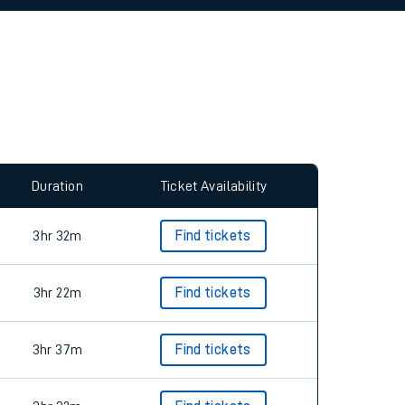
allow all cookies using the Cookie Preferences
Duration
Ticket Availability
3hr 32m
Find tickets
3hr 22m
Find tickets