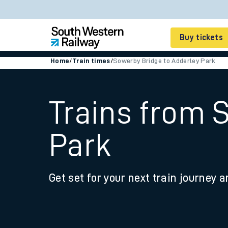
Buy tickets
Home
/
Train times
/
Sowerby Bridge to Adderley Park
Cheap train tickets
Season tickets
Trains from 
Smart tickets
Park
Ticket types
Tap2Go pay as you go
Get set for your next train journey a
Railcards and discou
How to buy train tic