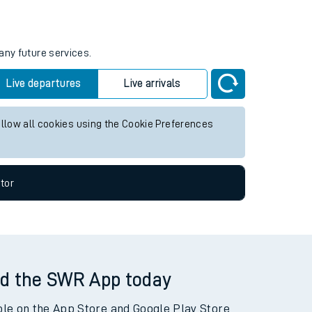
tor
any future services.
Live departures
Live arrivals
allow all cookies using the Cookie Preferences
tor