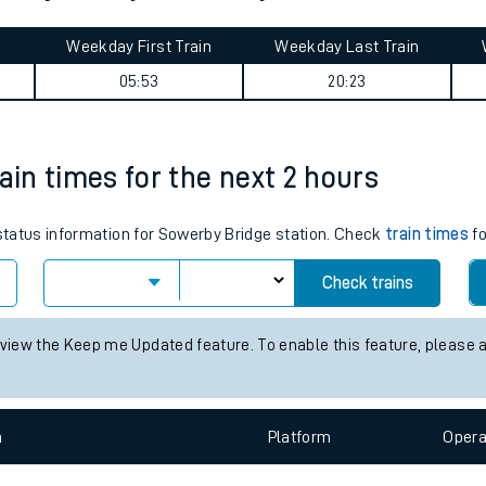
tes
ts
Park journey summary
Weekday First Train
Weekday Last Train
05:53
20:23
ain times for the next 2 hours
 status information for Sowerby Bridge station. Check
train times
fo
Check trains
 view the Keep me Updated feature. To enable this feature, please 