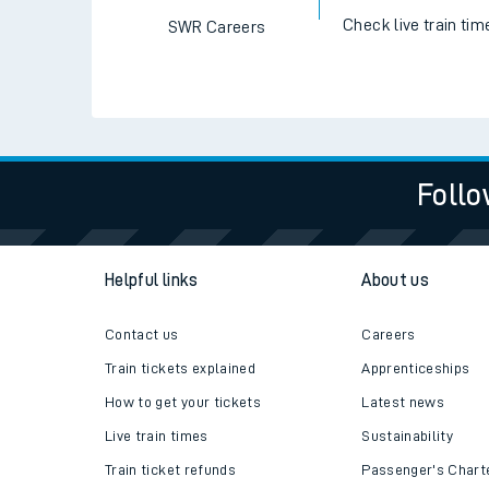
Check live train tim
SWR Careers
Follo
Helpful links
About us
Contact us
Careers
Train tickets explained
Apprenticeships