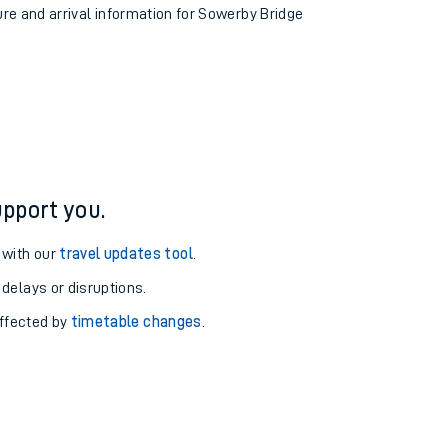
ure and arrival information for Sowerby Bridge
pport you.
 with our
travel updates tool
.
 delays or disruptions.
affected by
timetable changes
.