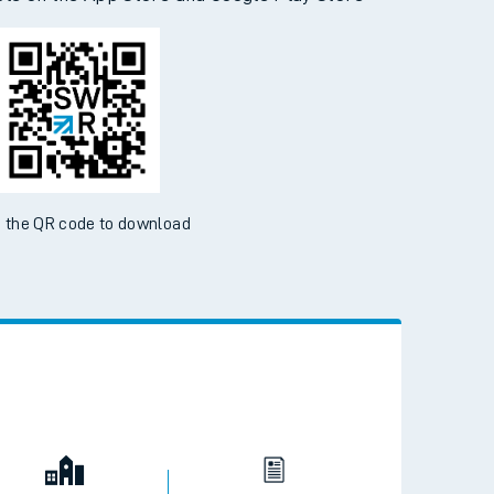
d the SWR App today
ble on the App Store and Google Play Store
 the QR code to download