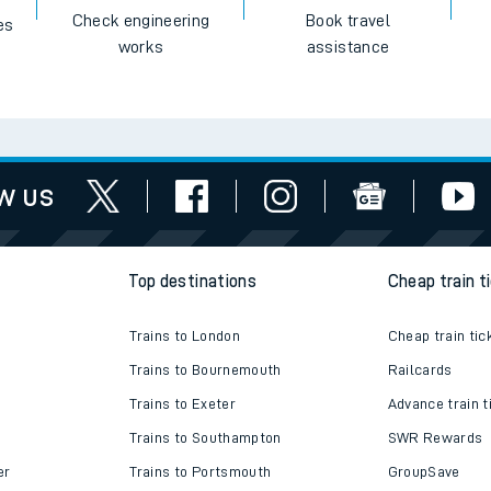
Check engineering
Book travel
es
works
assistance
w us
Top destinations
Cheap train t
Trains to London
Cheap train tic
Trains to Bournemouth
Railcards