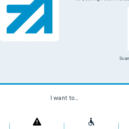
Downloa
No Booking Fees. Availa
Scan
I want to...