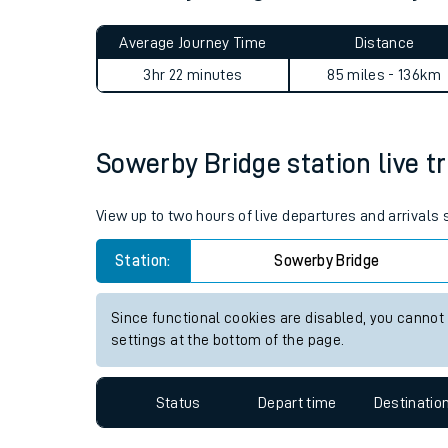
Live times and upda
Planned improvemen
Sowerby Bridge to Adderley 
Summer events
Average Journey Time
Distance
Mobile app
3hr 22 minutes
85 miles - 136km
Network map
Sowerby Bridge station live tr
Our train stations
View up to two hours of live departures and arrivals
Our trains
Station:
Sowerby Bridge
On board facilities
Since functional cookies are disabled, you cannot
Assisted travel
settings at the bottom of the page.