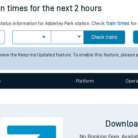
e
n
Plat
form
Opera
in times for the next 2 hours
 status information for Adderley Park station. Check
train times
for 
t
Check trains
 view the Keep me Updated feature. To enable this feature, please 
e
evenue protection
n
Plat
form
Opera