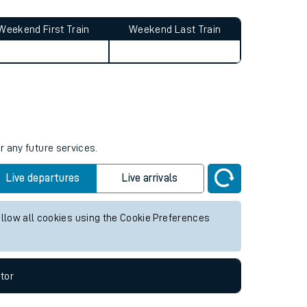
Weekend First Train
Weekend Last Train
r any future services.
Live departures
Live arrivals
allow all cookies using the Cookie Preferences