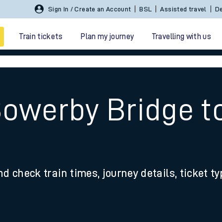
Sign In / Create an Account
BSL
Assisted travel
De
Train tickets
Plan my journey
Travelling with us
Sowerby Bridge t
 travel
nd check train times, journey details, ticket t
nt cards
kets