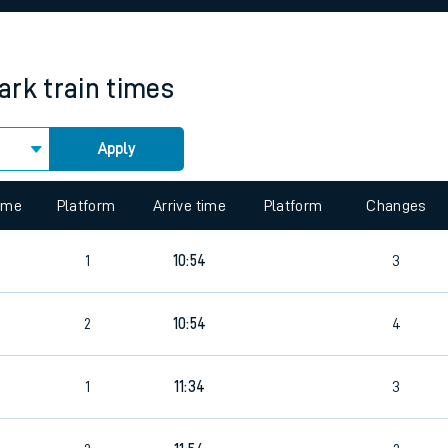
rcraft and train tickets
ark
train times
Apply
 view the Keep me Updated feature. To enable this feature, please 
time
Platform
Arrive time
Platform
Changes
1
10:54
3
2
2
10:54
4