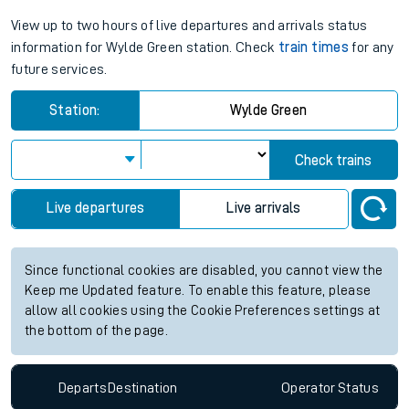
View up to two hours of live departures and arrivals status
information for Wylde Green station. Check
train times
for any
future services.
Station:
Wylde Green
Check trains
Live departures
Live arrivals
Since functional cookies are disabled, you cannot view the
Keep me Updated feature. To enable this feature, please
allow all cookies using the Cookie Preferences settings at
the bottom of the page.
Departs
Destination
Operator
Status