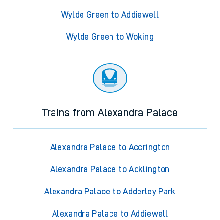
Wylde Green to Addiewell
Wylde Green to Woking
Trains from Alexandra Palace
Alexandra Palace to Accrington
Alexandra Palace to Acklington
Alexandra Palace to Adderley Park
Alexandra Palace to Addiewell