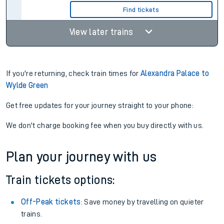
Find tickets
View later trains
If you're returning, check train times for
Alexandra Palace to
Wylde Green
Get free updates for your journey straight to your phone:
We don't charge booking fee when you buy directly with us.
Plan your journey with us
Train tickets options:
Off-Peak tickets
: Save money by travelling on quieter
trains.