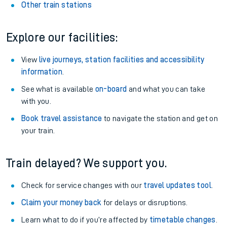
Other train stations
Explore our facilities:
View
live journeys, station facilities and accessibility
information
.
See what is available
on-board
and what you can take
with you.
Book travel assistance
to navigate the station and get on
your train.
Train delayed? We support you.
Check for service changes with our
travel updates tool
.
Claim your money back
for delays or disruptions.
Learn what to do if you’re affected by
timetable changes
.