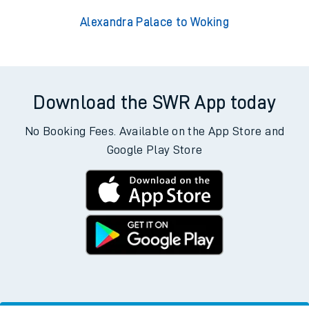
Alexandra Palace to Woking
Download the SWR App today
No Booking Fees. Available on the App Store and
Google Play Store