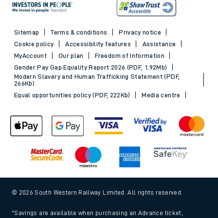
Sitemap
Terms & conditions
Privacy notice
Cookie policy
Accessibility features
Assistance
MyAccount
Our plan
Freedom of Information
Gender Pay Gap Equality Report 2026 (PDF, 1.92Mb)
Modern Slavery and Human Trafficking Statement (PDF,
266Kb)
Equal opportunities policy (PDF, 222Kb)
Media centre
© 2026 South Western Railway Limited. All rights reserved.
*Savings are available when purchasing an Advance ticket,