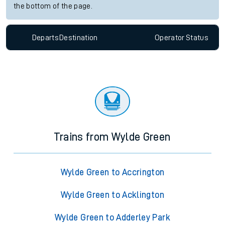
the bottom of the page.
Departs
Destination
Operator
Status
Trains from Wylde Green
Wylde Green to Accrington
Wylde Green to Acklington
Wylde Green to Adderley Park