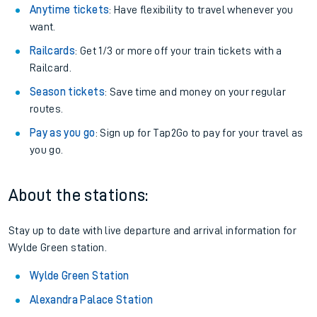
Anytime tickets
: Have flexibility to travel whenever you
want.
Railcards
: Get 1/3 or more off your train tickets with a
Railcard.
Season tickets
: Save time and money on your regular
routes.
Pay as you go
: Sign up for Tap2Go to pay for your travel as
you go.
About the stations:
Stay up to date with live departure and arrival information for
Wylde Green station.
Wylde Green Station
Alexandra Palace Station