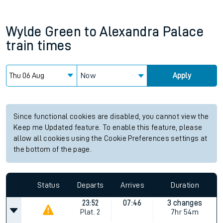
Wylde Green
to
Alexandra Palace
train times
Now
Apply
Since functional cookies are disabled, you cannot view the
Keep me Updated feature. To enable this feature, please
allow all cookies using the Cookie Preferences settings at
the bottom of the page.
Status
Departs
Arrives
Duration
23:52
07:46
3 changes
Plat.
2
7hr 54m