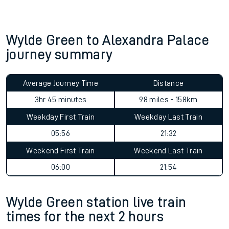
Wylde Green to Alexandra Palace
journey summary
Average Journey Time
Distance
3hr 45 minutes
98 miles - 158km
Weekday First Train
Weekday Last Train
05:56
21:32
Weekend First Train
Weekend Last Train
06:00
21:54
Wylde Green station live train
times for the next 2 hours