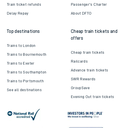
Train ticket refunds
Passenger's Charter
Delay Repay
About DFTO
Top destinations
Cheap train tickets and
offers
Trains to London
Cheap train tickets
Trains to Bournemouth
Railcards
Trains to Exeter
Advance train tickets
Trains to Southampton
SWR Rewards
Trains to Portsmouth
GroupSave
See all destinations
Evening Out train tickets