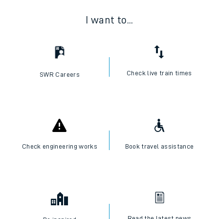
I want to...
Check live train times
SWR Careers
Check engineering works
Book travel assistance
Read the latest news