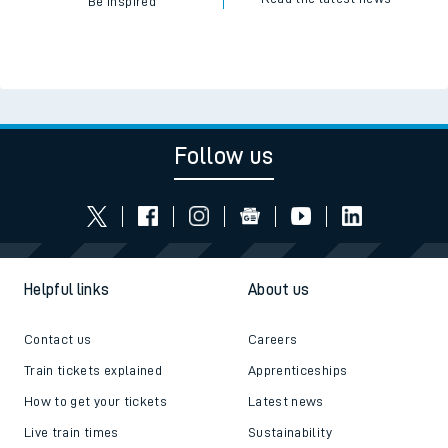
Be inspired
Follow us
Helpful links
About us
Contact us
Careers
Train tickets explained
Apprenticeships
How to get your tickets
Latest news
Live train times
Sustainability