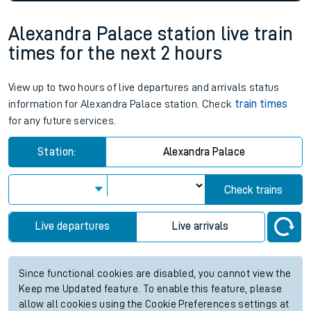
Alexandra Palace station live train
times for the next 2 hours
View up to two hours of live departures and arrivals status
information for Alexandra Palace station. Check
train times
for any future services.
Station:
Alexandra Palace
Check trains
Live departures
Live arrivals
Since functional cookies are disabled, you cannot view the
Keep me Updated feature. To enable this feature, please
allow all cookies using the Cookie Preferences settings at