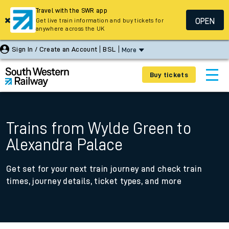
Travel with the SWR app
OPEN
Get live train information and buy tickets for
anywhere across the UK
Sign In / Create an Account
BSL
More
Buy tickets
Trains from Wylde Green to
Alexandra Palace
Get set for your next train journey and check train
times, journey details, ticket types, and more