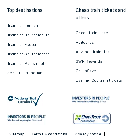
Top destinations
Cheap train tickets and
offers
Trains to London
Cheap train tickets
Trains to Bournemouth
Railcards
Trains to Exeter
Advance train tickets
Trains to Southampton
SWR Rewards
Trains to Portsmouth
GroupSave
See all destinations
Evening Out train tickets
Sitemap
Terms & conditions
Privacy notice