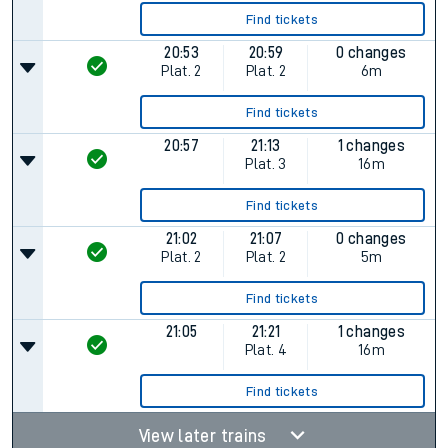
Find tickets
20:53
20:59
0 changes
Plat.
2
Plat.
2
6m
Find tickets
20:57
21:13
1 changes
Plat.
3
16m
Find tickets
21:02
21:07
0 changes
Plat.
2
Plat.
2
5m
Find tickets
21:05
21:21
1 changes
Plat.
4
16m
Find tickets
View later trains