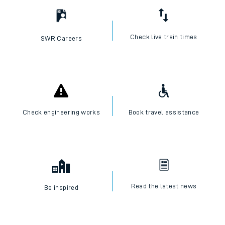
Check live train times
SWR Careers
Check engineering works
Book travel assistance
Read the latest news
Be inspired