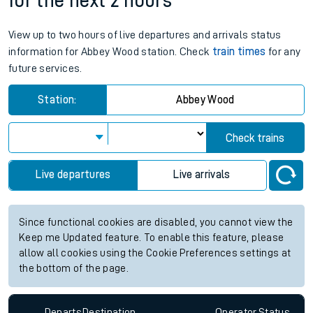
for the next 2 hours
View up to two hours of live departures and arrivals status
information for Abbey Wood station. Check
train times
for any
future services.
Station:
Abbey Wood
Check trains
Live departures
Live arrivals
Since functional cookies are disabled, you cannot view the
Keep me Updated feature. To enable this feature, please
allow all cookies using the Cookie Preferences settings at
the bottom of the page.
Departs
Destination
Operator
Status