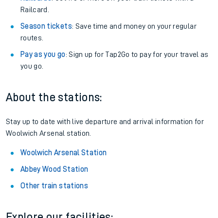
Railcard.
Season tickets
: Save time and money on your regular
routes.
Pay as you go
: Sign up for Tap2Go to pay for your travel as
you go.
About the stations:
Stay up to date with live departure and arrival information for
Woolwich Arsenal station.
Woolwich Arsenal Station
Abbey Wood Station
Other train stations
Explore our facilities: