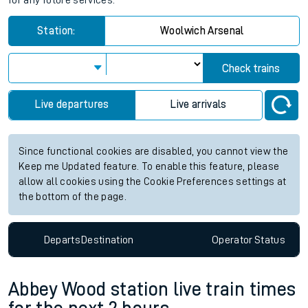
for any future services.
Station:
Woolwich Arsenal
Check trains
Live departures
Live arrivals
Since functional cookies are disabled, you cannot view the
Keep me Updated feature. To enable this feature, please
allow all cookies using the Cookie Preferences settings at
the bottom of the page.
Departs
Destination
Operator
Status
Abbey Wood station live train times