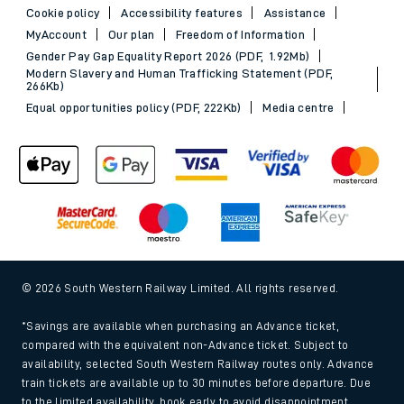
Cookie policy
Accessibility features
Assistance
MyAccount
Our plan
Freedom of Information
Gender Pay Gap Equality Report 2026 (PDF, 1.92Mb)
Modern Slavery and Human Trafficking Statement (PDF,
266Kb)
Equal opportunities policy (PDF, 222Kb)
Media centre
© 2026 South Western Railway Limited. All rights reserved.
*Savings are available when purchasing an Advance ticket,
compared with the equivalent non-Advance ticket. Subject to
availability, selected South Western Railway routes only. Advance
train tickets are available up to 30 minutes before departure. Due
to the limited availability, book early to avoid disappointment.