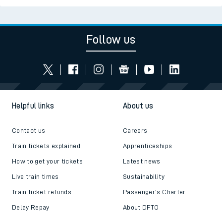
Follow us
Helpful links
About us
Contact us
Careers
Train tickets explained
Apprenticeships
How to get your tickets
Latest news
Live train times
Sustainability
Train ticket refunds
Passenger's Charter
Delay Repay
About DFTO