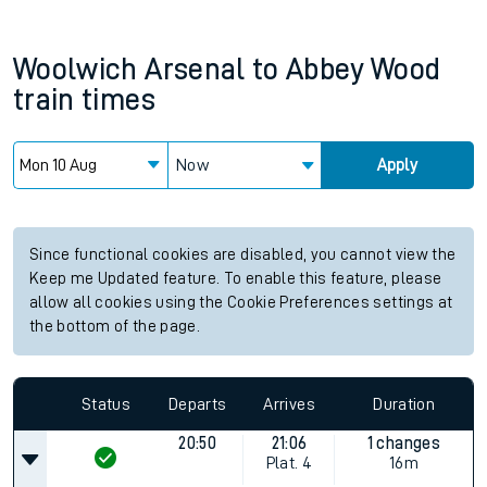
Woolwich Arsenal
to
Abbey Wood
train times
Now
Apply
Since functional cookies are disabled, you cannot view the
Keep me Updated feature. To enable this feature, please
allow all cookies using the Cookie Preferences settings at
the bottom of the page.
Status
Departs
Arrives
Duration
20:50
21:06
1 changes
Plat.
4
16m