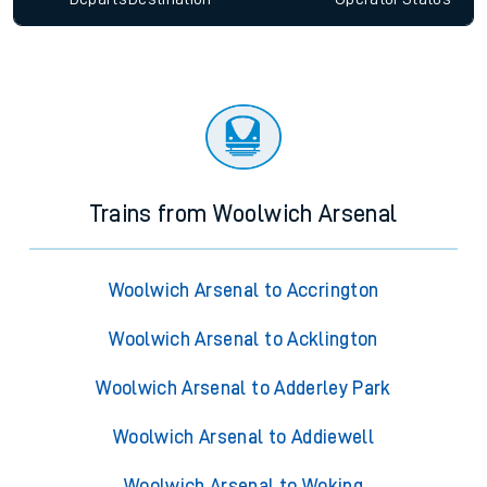
Trains from Woolwich Arsenal
Woolwich Arsenal to Accrington
Woolwich Arsenal to Acklington
Woolwich Arsenal to Adderley Park
Woolwich Arsenal to Addiewell
Woolwich Arsenal to Woking