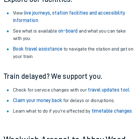
View
live journeys, station facilities and accessibility
information
.
See what is available
on-board
and what you can take
with you.
Book travel assistance
to navigate the station and get on
your train.
Train delayed? We support you.
Check for service changes with our
travel updates tool
.
Claim your money back
for delays or disruptions.
Learn what to do if you’re affected by
timetable changes
.