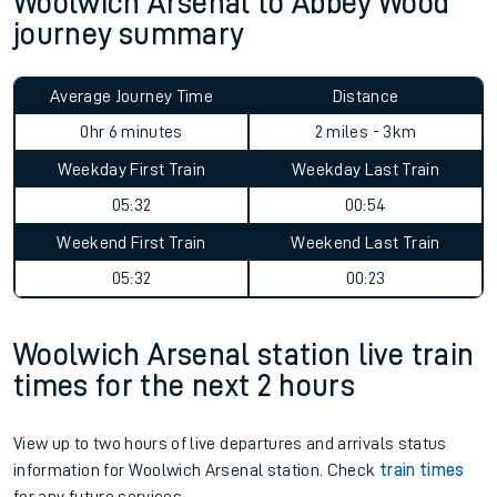
Woolwich Arsenal to Abbey Wood
journey summary
Average Journey Time
Distance
0hr 6 minutes
2 miles - 3km
Weekday First Train
Weekday Last Train
05:32
00:54
Weekend First Train
Weekend Last Train
05:32
00:23
Woolwich Arsenal station live train
times for the next 2 hours
View up to two hours of live departures and arrivals status
information for Woolwich Arsenal station. Check
train times