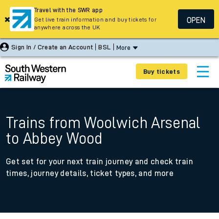
Travel with the SWR app
OPEN
Get live train information and buy tickets for
anywhere across the UK
Sign In / Create an Account
BSL
More
Buy tickets
Trains from Woolwich Arsenal
to Abbey Wood
Get set for your next train journey and check train
times, journey details, ticket types, and more