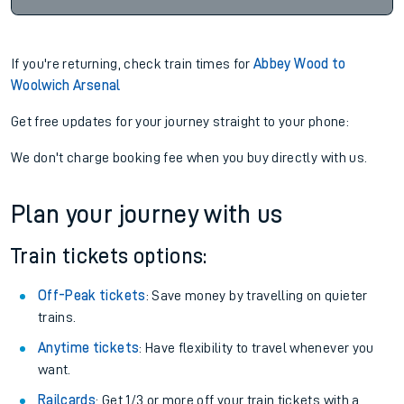
If you're returning, check train times for
Abbey Wood to
Woolwich Arsenal
Get free updates for your journey straight to your phone:
We don't charge booking fee when you buy directly with us.
Plan your journey with us
Train tickets options:
Off-Peak tickets
: Save money by travelling on quieter
trains.
Anytime tickets
: Have flexibility to travel whenever you
want.
Railcards
: Get 1/3 or more off your train tickets with a