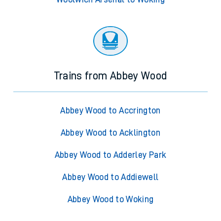
Trains from Abbey Wood
Abbey Wood to Accrington
Abbey Wood to Acklington
Abbey Wood to Adderley Park
Abbey Wood to Addiewell
Abbey Wood to Woking