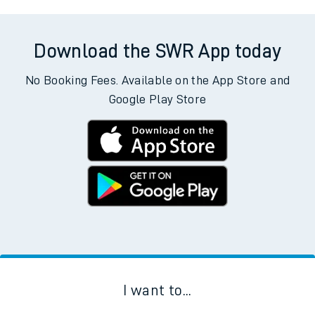
Download the SWR App today
No Booking Fees. Available on the App Store and
Google Play Store
I want to...