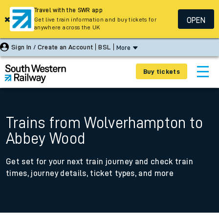
Travel with the SWR app
OPEN
Get live train information and buy tickets for
anywhere across the UK
Sign In / Create an Account
BSL
More
Buy tickets
Trains from Wolverhampton to
Abbey Wood
Get set for your next train journey and check train
times, journey details, ticket types, and more