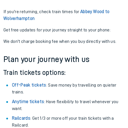
If you're returning, check train times for
Abbey Wood to
Wolverhampton
Get free updates for your journey straight to your phone:
We don't charge booking fee when you buy directly with us.
Plan your journey with us
Train tickets options:
Off-Peak tickets
: Save money by travelling on quieter
trains.
Anytime tickets
: Have flexibility to travel whenever you
want.
Railcards
: Get 1/3 or more off your train tickets with a
Railcard.