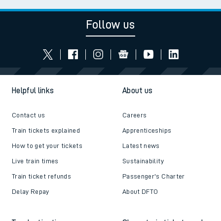
Follow us
Helpful links
About us
Contact us
Careers
Train tickets explained
Apprenticeships
How to get your tickets
Latest news
Live train times
Sustainability
Train ticket refunds
Passenger's Charter
Delay Repay
About DFTO