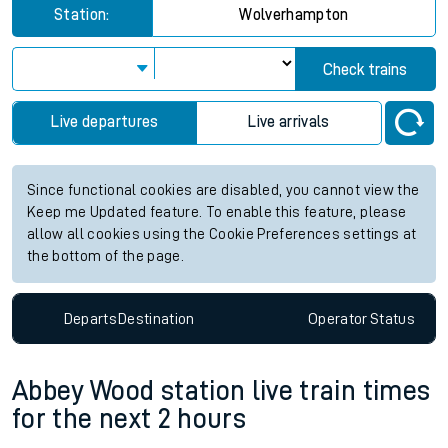
Station:
Wolverhampton
Check trains
Live departures
Live arrivals
Since functional cookies are disabled, you cannot view the
Keep me Updated feature. To enable this feature, please
allow all cookies using the Cookie Preferences settings at
the bottom of the page.
Departs
Destination
Operator
Status
Abbey Wood station live train times
for the next 2 hours