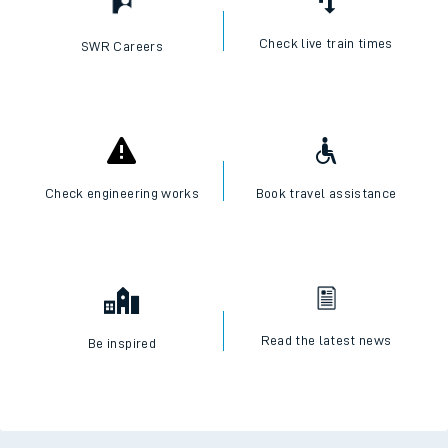
Check live train times
SWR Careers
Check engineering works
Book travel assistance
Read the latest news
Be inspired