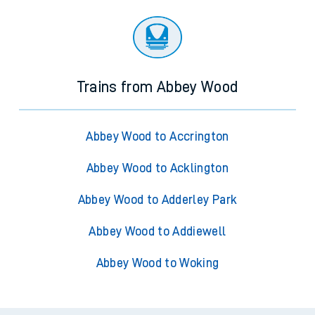
Trains from Abbey Wood
Abbey Wood to Accrington
Abbey Wood to Acklington
Abbey Wood to Adderley Park
Abbey Wood to Addiewell
Abbey Wood to Woking