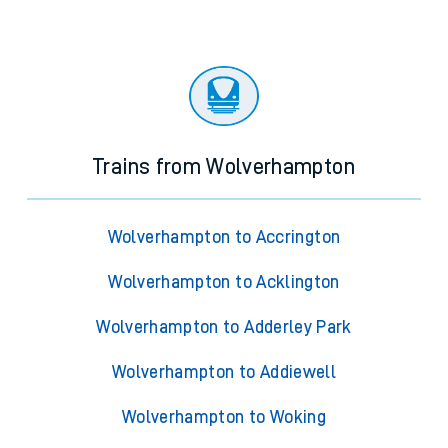
Trains from Wolverhampton
Wolverhampton to Accrington
Wolverhampton to Acklington
Wolverhampton to Adderley Park
Wolverhampton to Addiewell
Wolverhampton to Woking