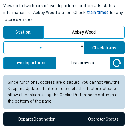
View up to two hours of live departures and arrivals status
information for Abbey Wood station. Check
train times
for any
future services.
Station:
Abbey Wood
Check trains
Live departures
Live arrivals
Since functional cookies are disabled, you cannot view the
Keep me Updated feature. To enable this feature, please
allow all cookies using the Cookie Preferences settings at
the bottom of the page.
Departs
Destination
Operator
Status