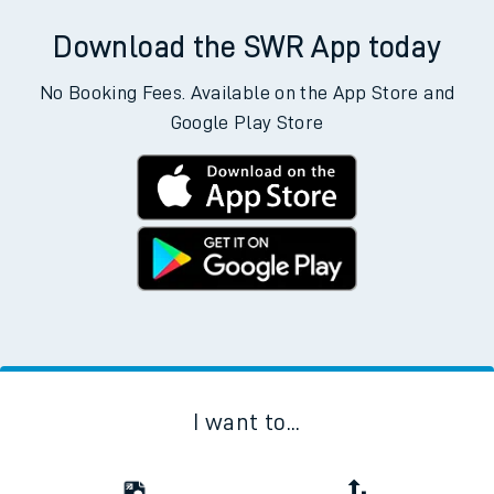
Download the SWR App today
No Booking Fees. Available on the App Store and
Google Play Store
I want to...