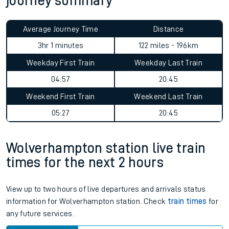
journey summary
Average Journey Time
Distance
3hr 1 minutes
122 miles - 196km
Weekday First Train
Weekday Last Train
04:57
20:45
Weekend First Train
Weekend Last Train
05:27
20:45
Wolverhampton station live train
times for the next 2 hours
View up to two hours of live departures and arrivals status
information for Wolverhampton station. Check
train times
for
any future services.