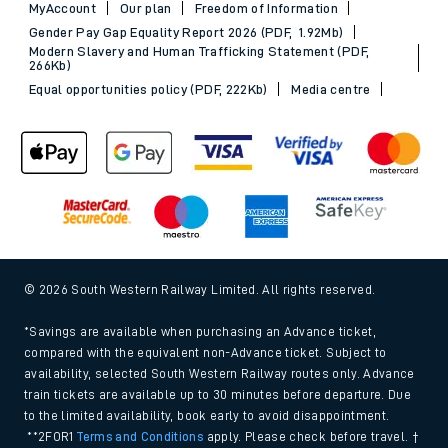
MyAccount
Our plan
Freedom of Information
Gender Pay Gap Equality Report 2026 (PDF, 1.92Mb)
Modern Slavery and Human Trafficking Statement (PDF,
266Kb)
Equal opportunities policy (PDF, 222Kb)
Media centre
© 2026 South Western Railway Limited. All rights reserved.
*Savings are available when purchasing an Advance ticket,
compared with the equivalent non-Advance ticket. Subject to
availability, selected South Western Railway routes only. Advance
train tickets are available up to 30 minutes before departure. Due
to the limited availability, book early to avoid disappointment.
**2FOR1
Terms and Conditions
apply. Please check before travel. †