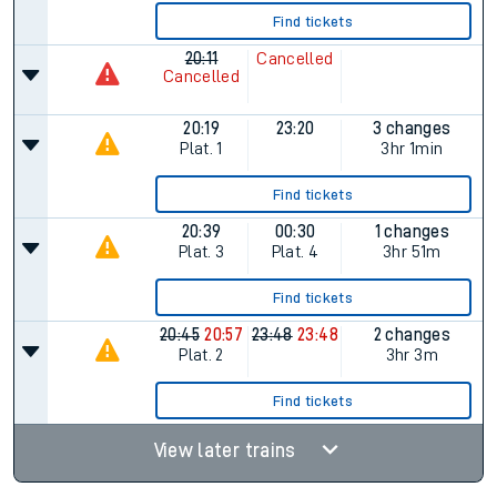
Find tickets
20:11
Cancelled
Cancelled
20:19
23:20
3 changes
Plat.
1
3hr 1min
Find tickets
20:39
00:30
1 changes
Plat.
3
Plat.
4
3hr 51m
Find tickets
20:45
20:57
23:48
23:48
2 changes
Plat.
2
3hr 3m
Find tickets
View later trains