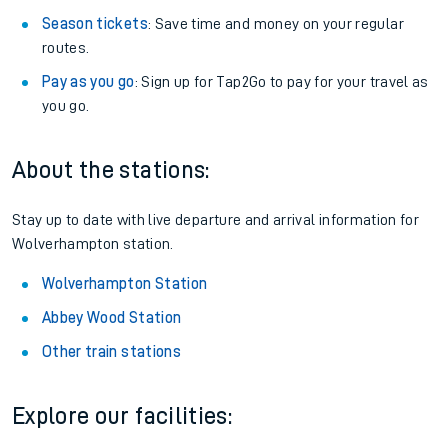
Season tickets
: Save time and money on your regular
routes.
Pay as you go
: Sign up for Tap2Go to pay for your travel as
you go.
About the stations:
Stay up to date with live departure and arrival information for
Wolverhampton station.
Wolverhampton Station
Abbey Wood Station
Other train stations
Explore our facilities: