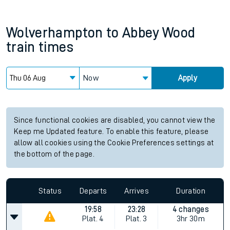
Wolverhampton
to
Abbey Wood
train times
Now
Apply
Since functional cookies are disabled, you cannot view the
Keep me Updated feature. To enable this feature, please
allow all cookies using the Cookie Preferences settings at
the bottom of the page.
Status
Departs
Arrives
Duration
19:58
23:28
4 changes
Plat.
4
Plat.
3
3hr 30m