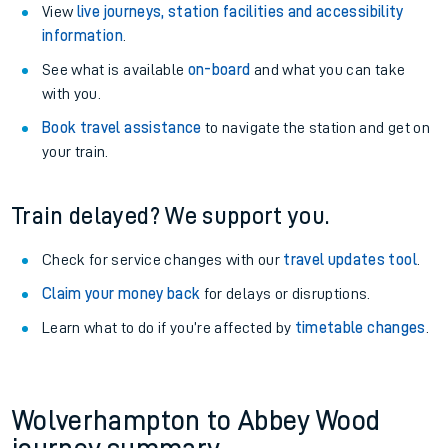
View
live journeys, station facilities and accessibility
information
.
See what is available
on-board
and what you can take
with you.
Book travel assistance
to navigate the station and get on
your train.
Train delayed? We support you.
Check for service changes with our
travel updates tool
.
Claim your money back
for delays or disruptions.
Learn what to do if you’re affected by
timetable changes
.
Wolverhampton to Abbey Wood