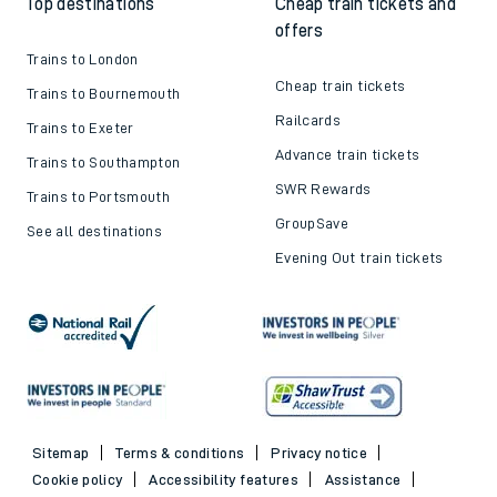
Top destinations
Cheap train tickets and
offers
Trains to London
Cheap train tickets
Trains to Bournemouth
Railcards
Trains to Exeter
Advance train tickets
Trains to Southampton
SWR Rewards
Trains to Portsmouth
GroupSave
See all destinations
Evening Out train tickets
Sitemap
Terms & conditions
Privacy notice
Cookie policy
Accessibility features
Assistance